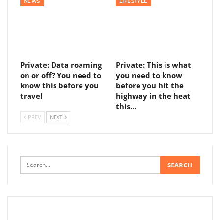
NEWS
LIFESTYLE
Private: Data roaming
Private: This is what
on or off? You need to
you need to know
know this before you
before you hit the
travel
highway in the heat
this…
PREV
NEXT