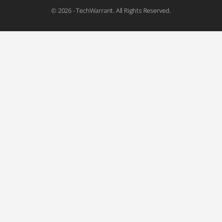
© 2026 - TechWarrant. All Rights Reserved.