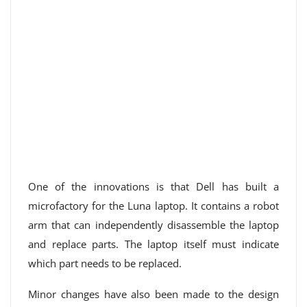
One of the innovations is that Dell has built a
microfactory for the Luna laptop. It contains a robot
arm that can independently disassemble the laptop
and replace parts. The laptop itself must indicate
which part needs to be replaced.
Minor changes have also been made to the design