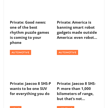
Private: Good news:
Private: America is
one of the best
banning smart robot
rhythm puzzle games
gadgets made outside
is coming to your
America: even robot…
phone
AUTOMOTIVE
AUTOMOTIVE
Private: Jaecoo 8 SHS-P
Private: Jaecoo 8 SHS-
wants to be one SUV
P: more than 1,000
for everything you do
kilometers of range,
but that’s not…