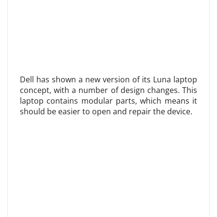
Dell has shown a new version of its Luna laptop
concept, with a number of design changes. This
laptop contains modular parts, which means it
should be easier to open and repair the device.