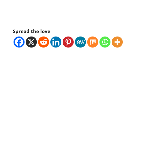
Spread the love