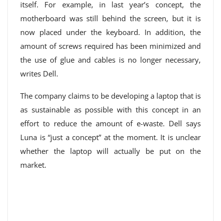
itself. For example, in last year’s concept, the
motherboard was still behind the screen, but it is
now placed under the keyboard. In addition, the
amount of screws required has been minimized and
the use of glue and cables is no longer necessary,
writes Dell.
The company claims to be developing a laptop that is
as sustainable as possible with this concept in an
effort to reduce the amount of e-waste. Dell says
Luna is “just a concept” at the moment. It is unclear
whether the laptop will actually be put on the
market.