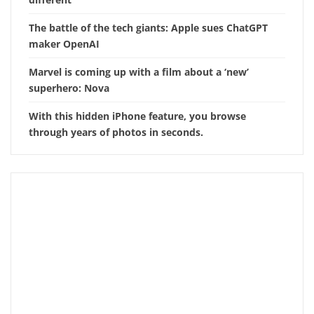
The battle of the tech giants: Apple sues ChatGPT
maker OpenAI
Marvel is coming up with a film about a ‘new’
superhero: Nova
With this hidden iPhone feature, you browse
through years of photos in seconds.