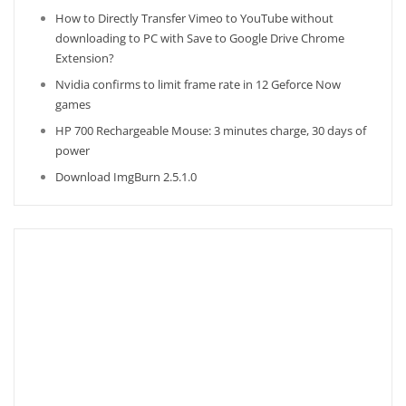
How to Directly Transfer Vimeo to YouTube without
downloading to PC with Save to Google Drive Chrome
Extension?
Nvidia confirms to limit frame rate in 12 Geforce Now
games
HP 700 Rechargeable Mouse: 3 minutes charge, 30 days of
power
Download ImgBurn 2.5.1.0