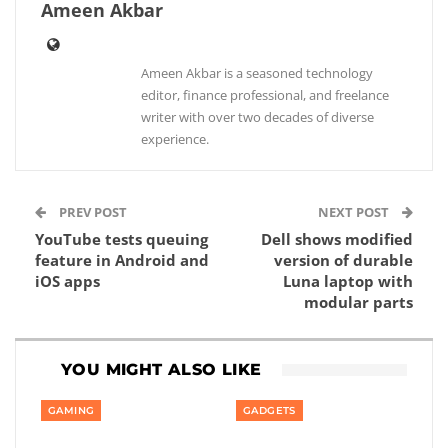
Ameen Akbar
Ameen Akbar is a seasoned technology
editor, finance professional, and freelance
writer with over two decades of diverse
experience.
PREV POST
NEXT POST
YouTube tests queuing
Dell shows modified
feature in Android and
version of durable
iOS apps
Luna laptop with
modular parts
YOU MIGHT ALSO LIKE
GAMING
GADGETS