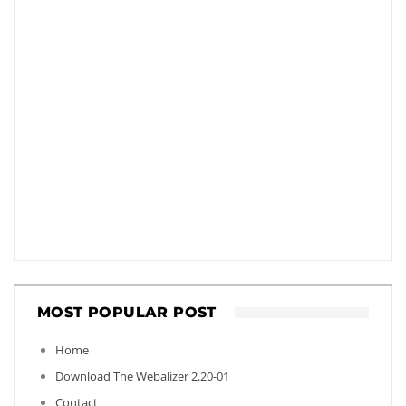
MOST POPULAR POST
Home
Download The Webalizer 2.20-01
Contact