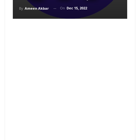
On
Dec 15, 2022
By
Ameen Akbar