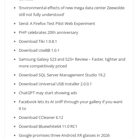
‘Environmental effects of new mega data center Zeewolde
still not fully understood’
Send: A Firefox Test Pilot Web Experiment
PHP celebrates 20th anniversary
Download Tiki 1.9.8.1
Download UseBB 1.0.1
Samsung Galaxy S23 and S23+ Review – Faster, tighter and
more competitively priced
Download SQL Server Management Studio 19.2
Download Universal USB Installer 2.0.0.1
ChatGPT may start showing ads
Facebook lets its AI sniff through your gallery if you want
it to
Download CCleaner 6.12
Download Bluewhite64 11.0 RC1
Google promises three Android XR glasses in 2026