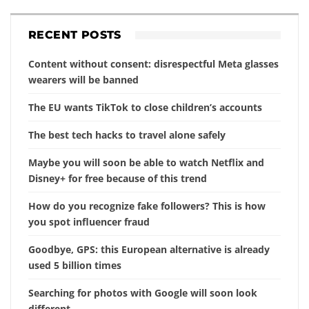
RECENT POSTS
Content without consent: disrespectful Meta glasses
wearers will be banned
The EU wants TikTok to close children’s accounts
The best tech hacks to travel alone safely
Maybe you will soon be able to watch Netflix and
Disney+ for free because of this trend
How do you recognize fake followers? This is how
you spot influencer fraud
Goodbye, GPS: this European alternative is already
used 5 billion times
Searching for photos with Google will soon look
different