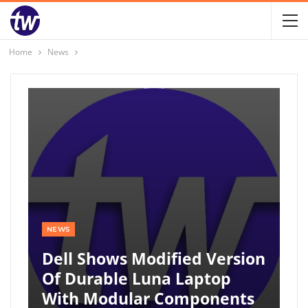
Home
News
NEWS
Dell Shows Modified Version
Of Durable Luna Laptop
With Modular Components