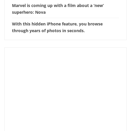
Marvel is coming up with a film about a ‘new’
superhero: Nova
With this hidden iPhone feature, you browse
through years of photos in seconds.