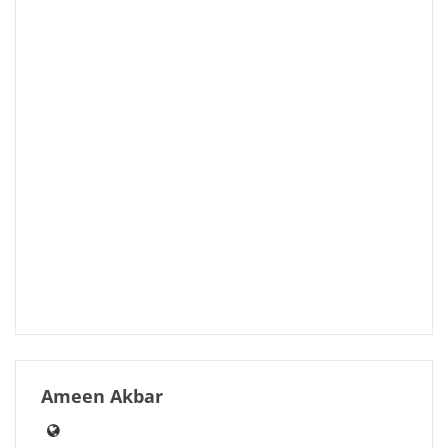
Ameen Akbar