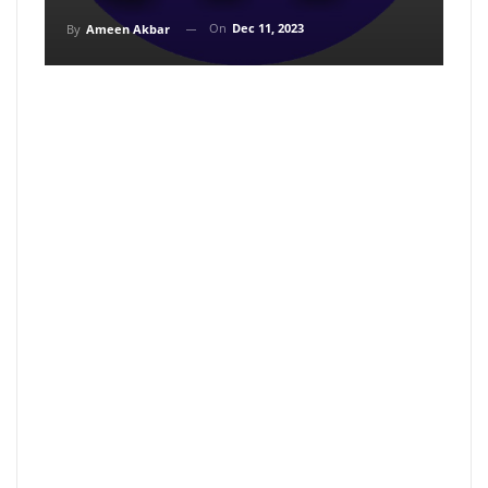
On
Dec 11, 2023
By
Ameen Akbar