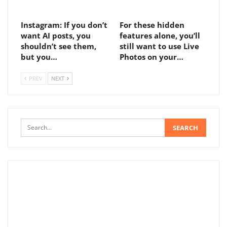
Instagram: If you don’t
For these hidden
want AI posts, you
features alone, you’ll
shouldn’t see them,
still want to use Live
but you…
Photos on your…
PREV
NEXT