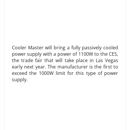
Cooler Master will bring a fully passively cooled
power supply with a power of 1100W to the CES,
the trade fair that will take place in Las Vegas
early next year. The manufacturer is the first to
exceed the 1000W limit for this type of power
supply.