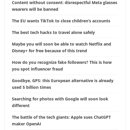
Content without consent: disrespectful Meta glasses
wearers will be banned
The EU wants TikTok to close children’s accounts
The best tech hacks to travel alone safely
Maybe you will soon be able to watch Netflix and
Disney+ for free because of this trend
How do you recognize fake followers? This is how
you spot influencer fraud
Goodbye, GPS: this European alternative is already
used 5 billion times
Searching for photos with Google will soon look
different
The battle of the tech giants: Apple sues ChatGPT
maker OpenAI