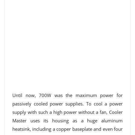
Until now, 700W was the maximum power for
passively cooled power supplies. To cool a power
supply with such a high power without a fan, Cooler
Master uses its housing as a huge aluminum
heatsink, including a copper baseplate and even four