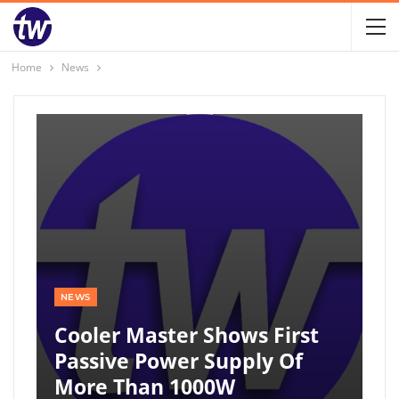
Home
News
NEWS
Cooler Master Shows First
Passive Power Supply Of
More Than 1000W