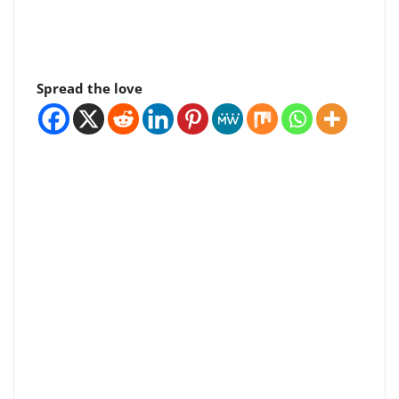
Spread the love