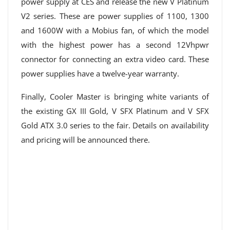
power supply at CES and release the new V Platinum
V2 series. These are power supplies of 1100, 1300
and 1600W with a Mobius fan, of which the model
with the highest power has a second 12Vhpwr
connector for connecting an extra video card. These
power supplies have a twelve-year warranty.
Finally, Cooler Master is bringing white variants of
the existing GX III Gold, V SFX Platinum and V SFX
Gold ATX 3.0 series to the fair. Details on availability
and pricing will be announced there.