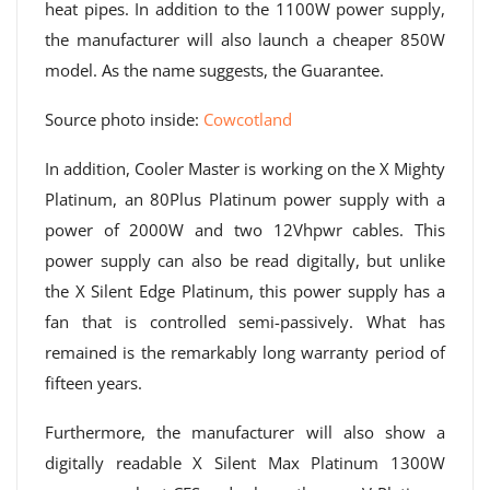
heat pipes. In addition to the 1100W power supply,
the manufacturer will also launch a cheaper 850W
model. As the name suggests, the Guarantee.
Source photo inside:
Cowcotland
In addition, Cooler Master is working on the X Mighty
Platinum, an 80Plus Platinum power supply with a
power of 2000W and two 12Vhpwr cables. This
power supply can also be read digitally, but unlike
the X Silent Edge Platinum, this power supply has a
fan that is controlled semi-passively. What has
remained is the remarkably long warranty period of
fifteen years.
Furthermore, the manufacturer will also show a
digitally readable X Silent Max Platinum 1300W