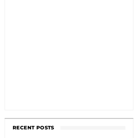
RECENT POSTS