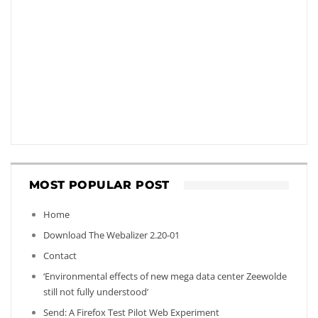
MOST POPULAR POST
Home
Download The Webalizer 2.20-01
Contact
‘Environmental effects of new mega data center Zeewolde
still not fully understood’
Send: A Firefox Test Pilot Web Experiment