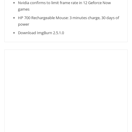
Nvidia confirms to limit frame rate in 12 Geforce Now
games
HP 700 Rechargeable Mouse: 3 minutes charge, 30 days of
power
Download ImgBurn 2.5.1.0