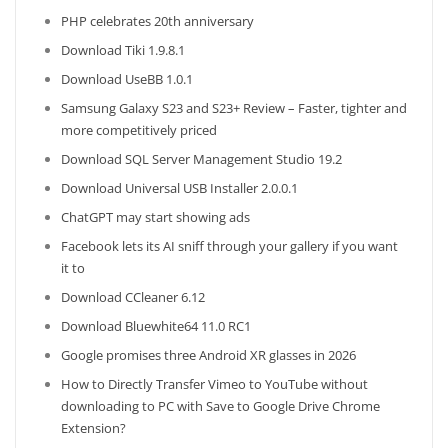
PHP celebrates 20th anniversary
Download Tiki 1.9.8.1
Download UseBB 1.0.1
Samsung Galaxy S23 and S23+ Review – Faster, tighter and
more competitively priced
Download SQL Server Management Studio 19.2
Download Universal USB Installer 2.0.0.1
ChatGPT may start showing ads
Facebook lets its AI sniff through your gallery if you want
it to
Download CCleaner 6.12
Download Bluewhite64 11.0 RC1
Google promises three Android XR glasses in 2026
How to Directly Transfer Vimeo to YouTube without
downloading to PC with Save to Google Drive Chrome
Extension?