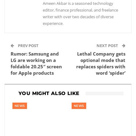
Ameen Akbar is a seasoned technology
editor, finance professional, and freelance
writer with over two decades of diverse
experience.
PREV POST
NEXT POST
Rumor: Samsung and
Lethal Company gets
LG are working on a
optional mode that
foldable 20.25″ screen
replaces spiders with
for Apple products
word ‘spider’
YOU MIGHT ALSO LIKE
NEWS
NEWS