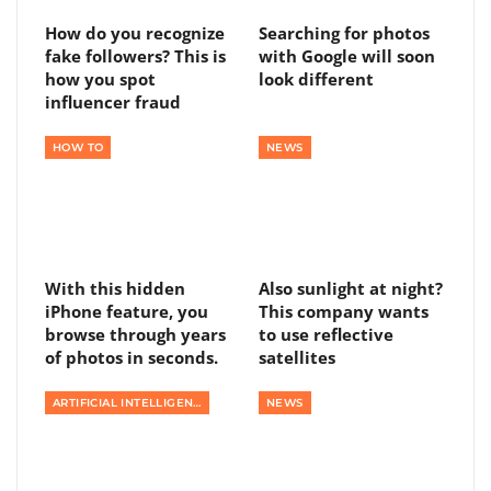
How do you recognize
Searching for photos
fake followers? This is
with Google will soon
how you spot
look different
influencer fraud
HOW TO
NEWS
With this hidden
Also sunlight at night?
iPhone feature, you
This company wants
browse through years
to use reflective
of photos in seconds.
satellites
ARTIFICIAL INTELLIGENCE
NEWS