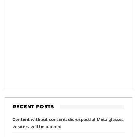
RECENT POSTS
Content without consent: disrespectful Meta glasses
wearers will be banned