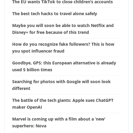
The EU wants TikTok to close children’s accounts
The best tech hacks to travel alone safely
Maybe you will soon be able to watch Netflix and
Disney+ for free because of this trend
How do you recognize fake followers? This is how
you spot influencer fraud
Goodbye, GPS: this European alternative is already
used 5 billion times
Searching for photos with Google will soon look
different
The battle of the tech giants: Apple sues ChatGPT
maker OpenAI
Marvel is coming up with a film about a ‘new’
superhero: Nova