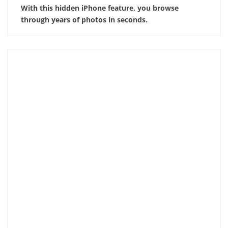
With this hidden iPhone feature, you browse
through years of photos in seconds.