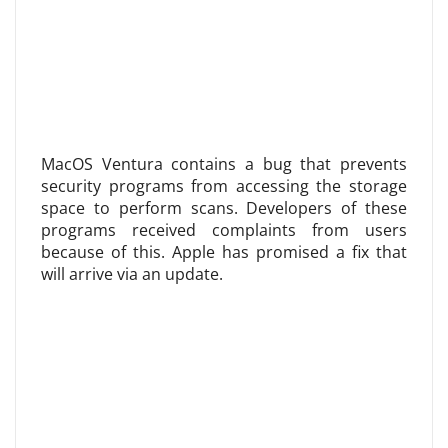
MacOS Ventura contains a bug that prevents
security programs from accessing the storage
space to perform scans. Developers of these
programs received complaints from users
because of this. Apple has promised a fix that
will arrive via an update.