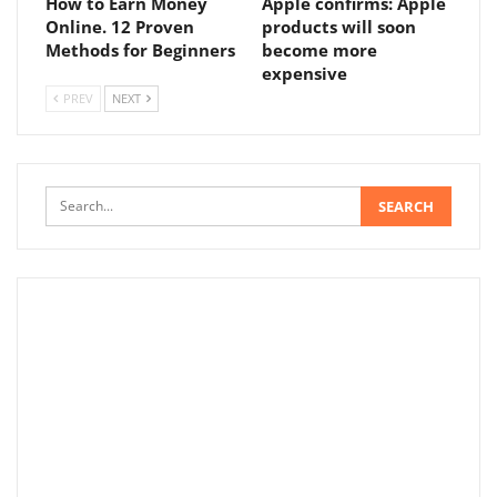
How to Earn Money
Apple confirms: Apple
Online. 12 Proven
products will soon
Methods for Beginners
become more
expensive
PREV
NEXT