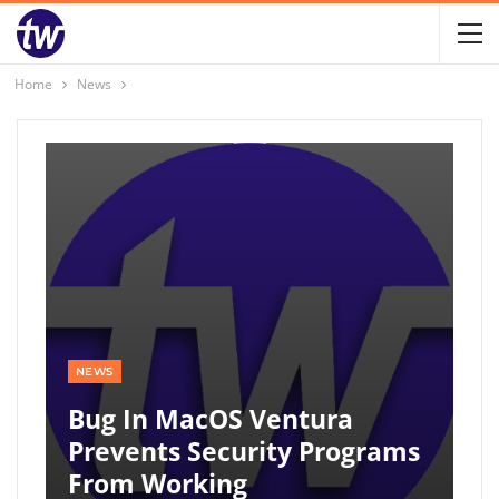
Home
News
NEWS
Bug In MacOS Ventura
Prevents Security Programs
From Working