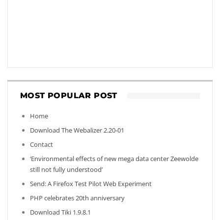
MOST POPULAR POST
Home
Download The Webalizer 2.20-01
Contact
‘Environmental effects of new mega data center Zeewolde
still not fully understood’
Send: A Firefox Test Pilot Web Experiment
PHP celebrates 20th anniversary
Download Tiki 1.9.8.1