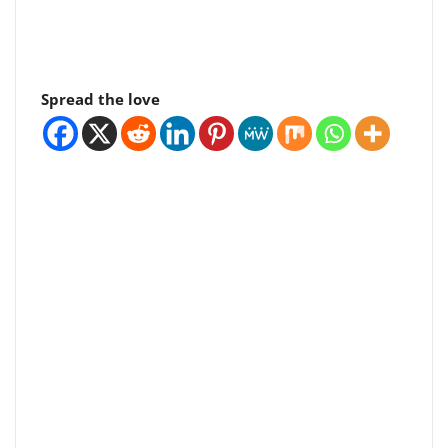
Spread the love