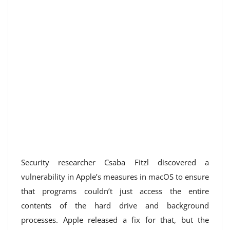
Security researcher Csaba Fitzl discovered a
vulnerability in Apple’s measures in macOS to ensure
that programs couldn’t just access the entire
contents of the hard drive and background
processes. Apple released a fix for that, but the