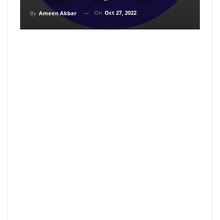
On
Oct 27, 2022
By
Ameen Akbar