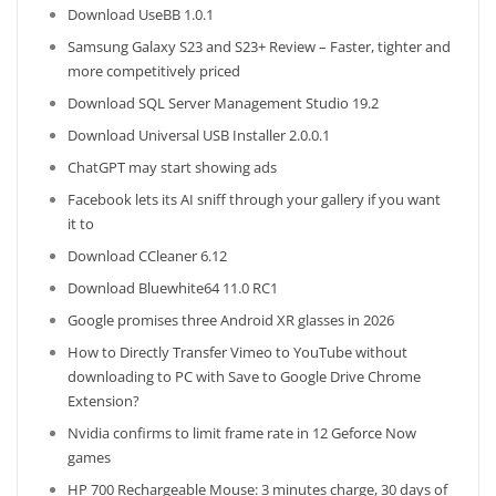
Download UseBB 1.0.1
Samsung Galaxy S23 and S23+ Review – Faster, tighter and
more competitively priced
Download SQL Server Management Studio 19.2
Download Universal USB Installer 2.0.0.1
ChatGPT may start showing ads
Facebook lets its AI sniff through your gallery if you want
it to
Download CCleaner 6.12
Download Bluewhite64 11.0 RC1
Google promises three Android XR glasses in 2026
How to Directly Transfer Vimeo to YouTube without
downloading to PC with Save to Google Drive Chrome
Extension?
Nvidia confirms to limit frame rate in 12 Geforce Now
games
HP 700 Rechargeable Mouse: 3 minutes charge, 30 days of