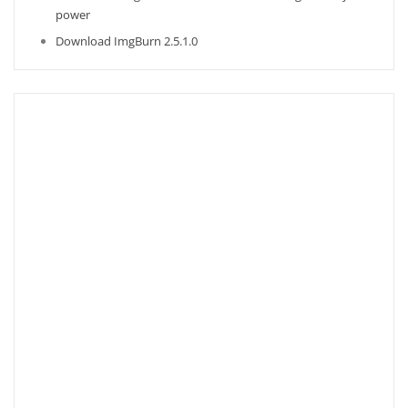
power
Download ImgBurn 2.5.1.0