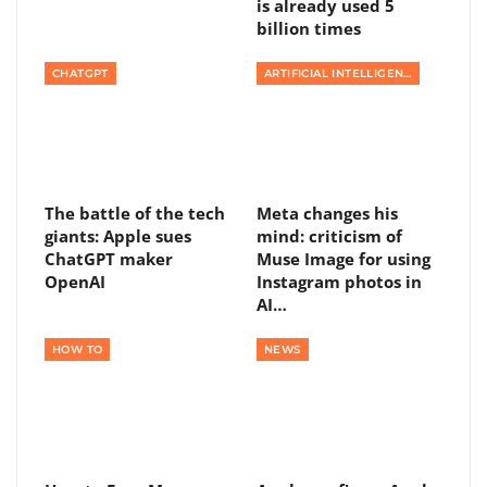
is already used 5
billion times
CHATGPT
ARTIFICIAL INTELLIGENCE
The battle of the tech
Meta changes his
giants: Apple sues
mind: criticism of
ChatGPT maker
Muse Image for using
OpenAI
Instagram photos in
AI…
HOW TO
NEWS