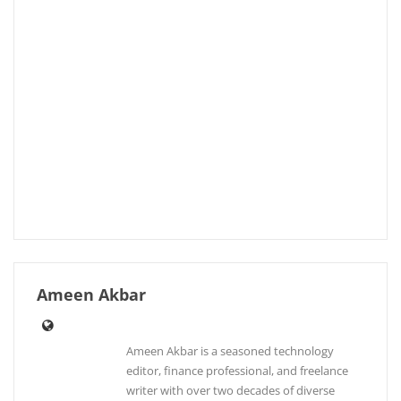
Ameen Akbar
Ameen Akbar is a seasoned technology
editor, finance professional, and freelance
writer with over two decades of diverse