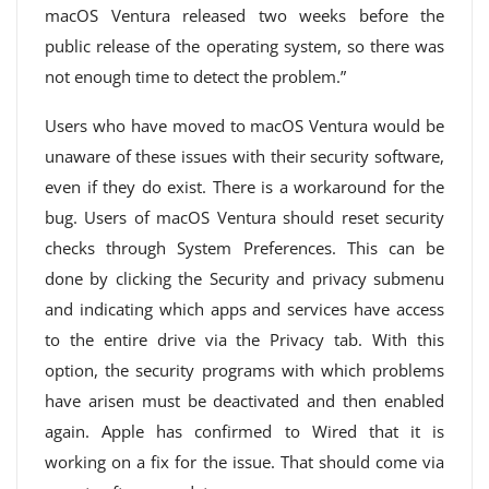
macOS Ventura released two weeks before the
public release of the operating system, so there was
not enough time to detect the problem.”
Users who have moved to macOS Ventura would be
unaware of these issues with their security software,
even if they do exist. There is a workaround for the
bug. Users of macOS Ventura should reset security
checks through System Preferences. This can be
done by clicking the Security and privacy submenu
and indicating which apps and services have access
to the entire drive via the Privacy tab. With this
option, the security programs with which problems
have arisen must be deactivated and then enabled
again. Apple has confirmed to Wired that it is
working on a fix for the issue. That should come via