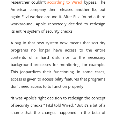
researcher couldn’t
according to Wired
bypass. The
American company then released another fix, but
again Fitzl worked around it. After Fitzl found a third
workaround, Apple reportedly decided to redesign
its entire system of security checks.
A bug in that new system now means that security
programs no longer have access to the entire
contents of a hard disk, nor to the necessary
background processes for monitoring, for example.
This jeopardizes their functioning. In some cases,
access is given to accessibility features that programs
don’t need access to to function properly.
“It was Apple’s right decision to redesign the concept
of security checks,” Fitzl told Wired. “But it’s a bit of a
shame that the changes happened in the beta of