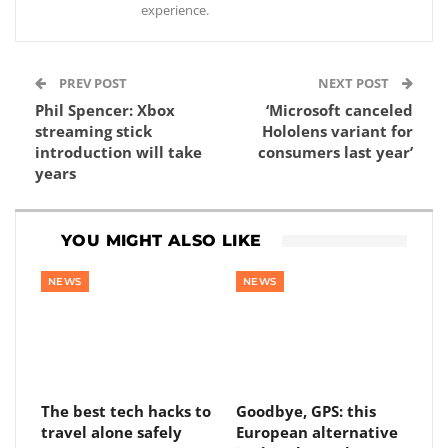
experience.
PREV POST
NEXT POST
Phil Spencer: Xbox
‘Microsoft canceled
streaming stick
Hololens variant for
introduction will take
consumers last year’
years
YOU MIGHT ALSO LIKE
NEWS
NEWS
The best tech hacks to
Goodbye, GPS: this
travel alone safely
European alternative