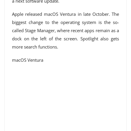
a next software update.
Apple released macOS Ventura in late October. The
biggest change to the operating system is the so-
called Stage Manager, where recent apps remain as a
dock on the left of the screen. Spotlight also gets
more search functions.
macOS Ventura