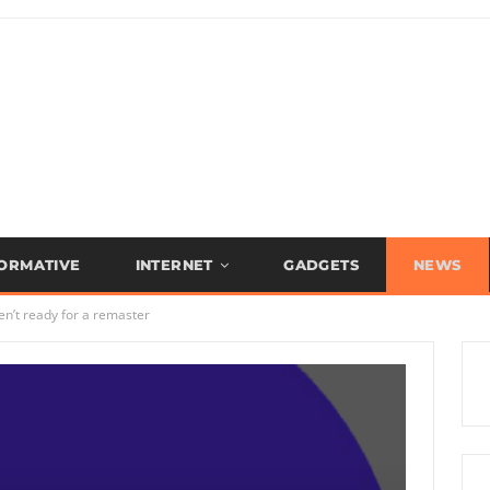
FORMATIVE
INTERNET
GADGETS
NEWS
ren’t ready for a remaster