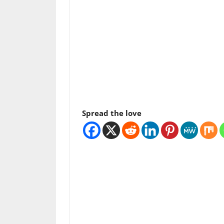
Spread the love