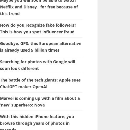
Maybe you will soon be able to watch
Netflix and Disney+ for free because of
this trend
How do you recognize fake followers?
This is how you spot influencer fraud
Goodbye, GPS: this European alternative
is already used 5 billion times
Searching for photos with Google will
soon look different
The battle of the tech giants: Apple sues
ChatGPT maker OpenAI
Marvel is coming up with a film about a
‘new’ superhero: Nova
With this hidden iPhone feature, you
browse through years of photos in
seconds.