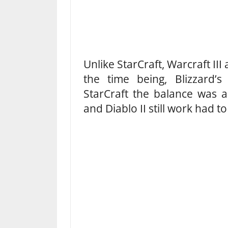
Unlike StarCraft, Warcraft III 
the time being, Blizzard’
StarCraft the balance was al
and Diablo II still work had t