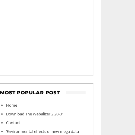
MOST POPULAR POST
Home
Download The Webalizer 2.20-01
Contact
‘Environmental effects of new mega data