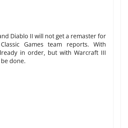
and Diablo II will not get a remaster for
s Classic Games team reports. With
ready in order, but with Warcraft III
o be done.