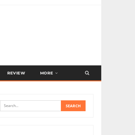
REVIEW
MORE