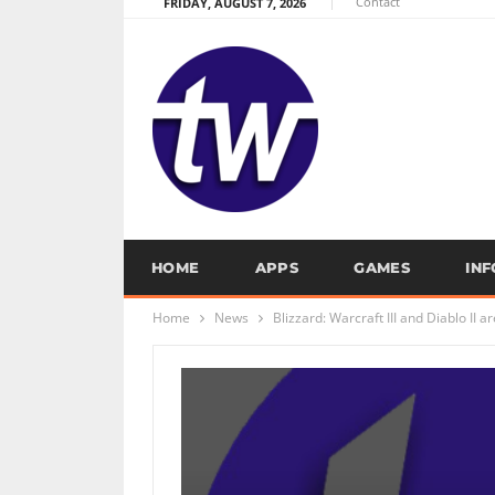
Contact
FRIDAY, AUGUST 7, 2026
HOME
APPS
GAMES
IN
Home
News
Blizzard: Warcraft III and Diablo II a