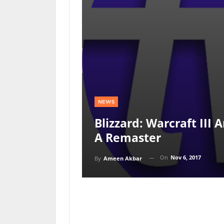
NEWS
Blizzard: Warcraft III 
A Remaster
On
Nov 6, 2017
By
Ameen Akbar