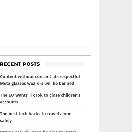
RECENT POSTS
Content without consent: disrespectful
Meta glasses wearers will be banned
The EU wants TikTok to close children’s
accounts
The best tech hacks to travel alone
safely