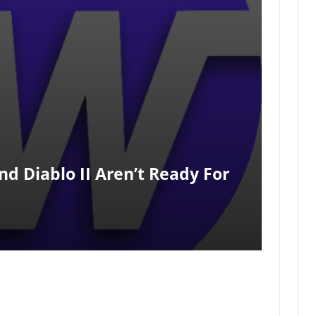
And Diablo II Aren’t Ready For