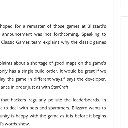
 hoped for a remaster of those games at Blizzard’s
at announcement was not forthcoming. Speaking to
s Classic Games team explains why the classic games
complaints about a shortage of good maps on the game’s
nly has a single build order. It would be great if we
lay the game in different ways,” says the developer.
ance in order just as with StarCraft.
hat hackers regularly pollute the leaderboards. In
e to deal with bots and spammers. Blizzard wants to
nity is happy with the game as it is before it begins
ll’s words show.