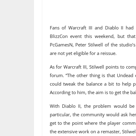
Fans of Warcraft III and Diablo II had
BlizzCon event this weekend, but th
PcGamesN, Peter Stilwell of the studio’
are not yet eligible for a reissue.
As for Warcraft III, Stilwell points to 
forum. “The other thing is that Undead o
could tweak the balance a bit to help p
According to him, the aim is to get the bal
With Diablo II, the problem would be t
particular, the community would ask her
get to the point where the player commu
the extensive work on a remaster, Stilwe