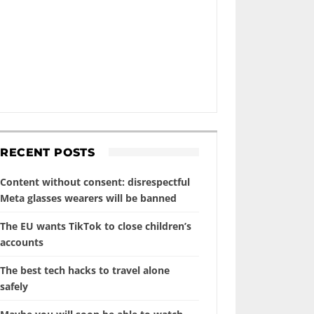
RECENT POSTS
Content without consent: disrespectful
Meta glasses wearers will be banned
The EU wants TikTok to close children’s
accounts
The best tech hacks to travel alone
safely