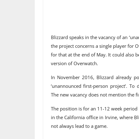
Blizzard speaks in the vacancy of an ‘una
the project concerns a single player for
for that at the end of May. It could also b
version of Overwatch.
In November 2016, Blizzard already po
‘unannounced first-person project’. To 
The new vacancy does not mention the fi
The position is for an 11-12 week period
in the California office in Irvine, where 
not always lead to a game.