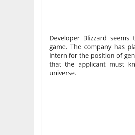
Developer Blizzard seems
game. The company has plac
intern for the position of ge
that the applicant must 
universe.