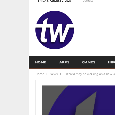
Contact
FRIDAY, AUGUST 7, 2026
HOME
APPS
GAMES
IN
Home
News
Blizzard may be working on a new