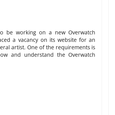
 to be working on a new Overwatch
ed a vacancy on its website for an
neral artist. One of the requirements is
know and understand the Overwatch