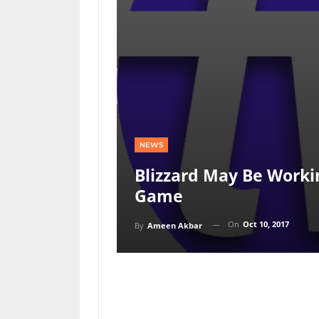
NEWS
Blizzard May Be Work
Game
On
Oct 10, 2017
By
Ameen Akbar