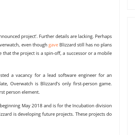
nnounced project’. Further details are lacking. Perhaps
 Overwatch, even though
gave
Blizzard still has no plans
e that the project is a spin-off, a successor or a mobile
sted a vacancy for a lead software engineer for an
date, Overwatch is Blizzard’s only first-person game.
rst person element.
 beginning May 2018 and is for the Incubation division
Blizzard is developing future projects. These projects do