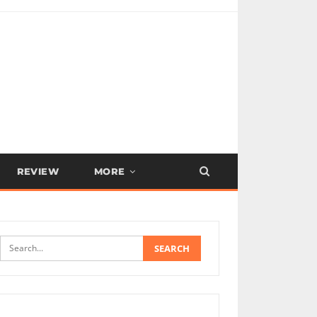
REVIEW
MORE