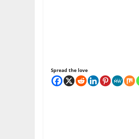
Spread the love