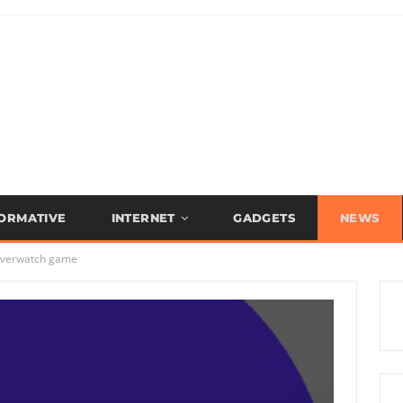
FORMATIVE
INTERNET
GADGETS
NEWS
 Overwatch game