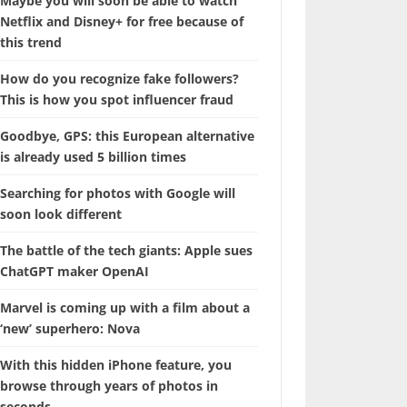
Maybe you will soon be able to watch
Netflix and Disney+ for free because of
this trend
How do you recognize fake followers?
This is how you spot influencer fraud
Goodbye, GPS: this European alternative
is already used 5 billion times
Searching for photos with Google will
soon look different
The battle of the tech giants: Apple sues
ChatGPT maker OpenAI
Marvel is coming up with a film about a
‘new’ superhero: Nova
With this hidden iPhone feature, you
browse through years of photos in
seconds.