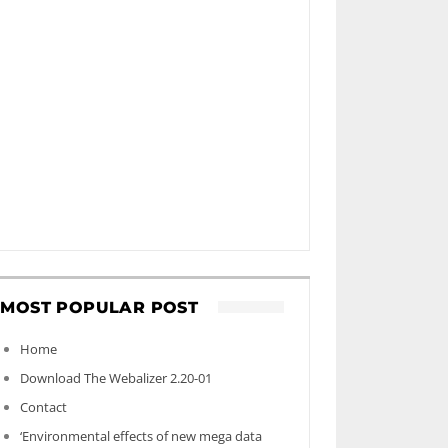
MOST POPULAR POST
Home
Download The Webalizer 2.20-01
Contact
‘Environmental effects of new mega data