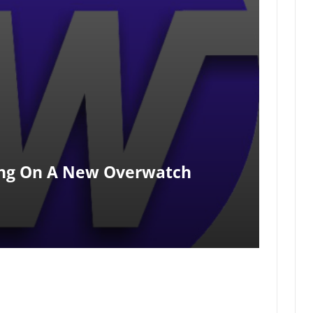
ing On A New Overwatch