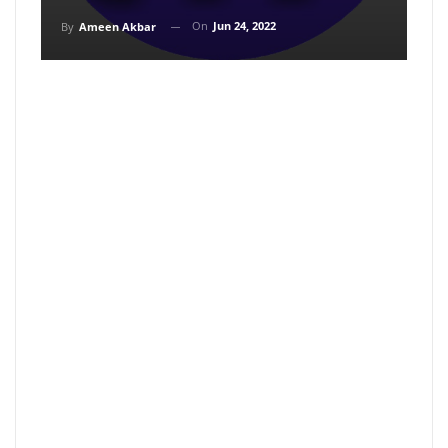
On
Jun 24, 2022
By
Ameen Akbar