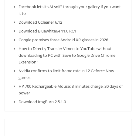
Facebook lets its AI sniff through your gallery if you want
it to
Download CCleaner 6.12
Download Bluewhite64 11.0 RC1
Google promises three Android XR glasses in 2026
How to Directly Transfer Vimeo to YouTube without
downloading to PC with Save to Google Drive Chrome
Extension?
Nvidia confirms to limit frame rate in 12 Geforce Now
games
HP 700 Rechargeable Mouse: 3 minutes charge, 30 days of
power
Download ImgBurn 2.5.1.0