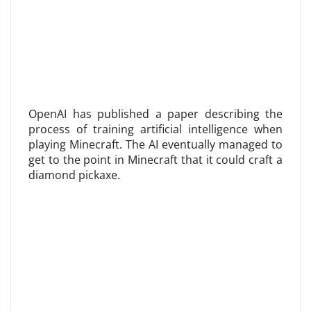
OpenAI has published a paper describing the
process of training artificial intelligence when
playing Minecraft. The AI ​​eventually managed to
get to the point in Minecraft that it could craft a
diamond pickaxe.