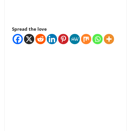
Spread the love