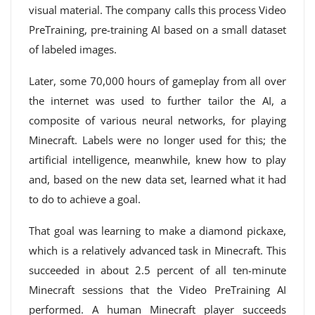
visual material. The company calls this process Video
PreTraining, pre-training AI based on a small dataset
of labeled images.
Later, some 70,000 hours of gameplay from all over
the internet was used to further tailor the AI, a
composite of various neural networks, for playing
Minecraft. Labels were no longer used for this; the
artificial intelligence, meanwhile, knew how to play
and, based on the new data set, learned what it had
to do to achieve a goal.
That goal was learning to make a diamond pickaxe,
which is a relatively advanced task in Minecraft. This
succeeded in about 2.5 percent of all ten-minute
Minecraft sessions that the Video PreTraining AI
performed. A human Minecraft player succeeds