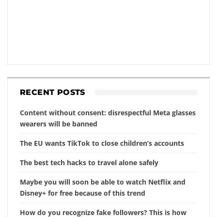
RECENT POSTS
Content without consent: disrespectful Meta glasses
wearers will be banned
The EU wants TikTok to close children’s accounts
The best tech hacks to travel alone safely
Maybe you will soon be able to watch Netflix and
Disney+ for free because of this trend
How do you recognize fake followers? This is how