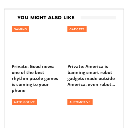
YOU MIGHT ALSO LIKE
GAMING
GADGETS
Private: Good news:
Private: America is
one of the best
banning smart robot
rhythm puzzle games
gadgets made outside
is coming to your
America: even robot…
phone
AUTOMOTIVE
AUTOMOTIVE