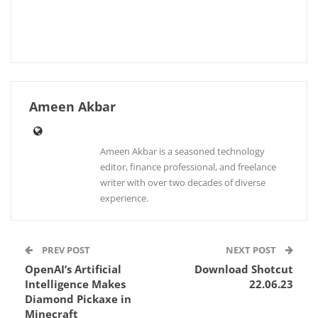
Ameen Akbar
Ameen Akbar is a seasoned technology
editor, finance professional, and freelance
writer with over two decades of diverse
experience.
PREV POST
NEXT POST
OpenAI’s Artificial
Download Shotcut
Intelligence Makes
22.06.23
Diamond Pickaxe in
Minecraft