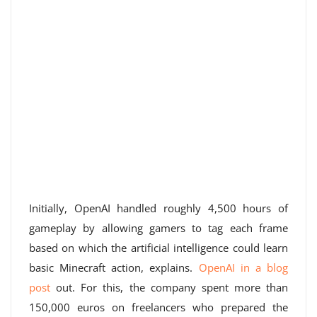
Initially, OpenAI handled roughly 4,500 hours of
gameplay by allowing gamers to tag each frame
based on which the artificial intelligence could learn
basic Minecraft action, explains.
OpenAI in a blog
post
out. For this, the company spent more than
150,000 euros on freelancers who prepared the