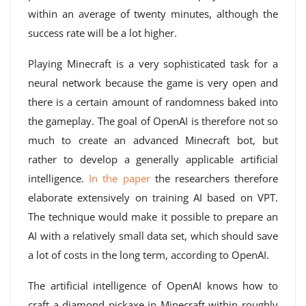
within an average of twenty minutes, although the
success rate will be a lot higher.
Playing Minecraft is a very sophisticated task for a
neural network because the game is very open and
there is a certain amount of randomness baked into
the gameplay. The goal of OpenAI is therefore not so
much to create an advanced Minecraft bot, but
rather to develop a generally applicable artificial
intelligence.
In the paper
the researchers therefore
elaborate extensively on training AI based on VPT.
The technique would make it possible to prepare an
AI with a relatively small data set, which should save
a lot of costs in the long term, according to OpenAI.
The artificial intelligence of OpenAI knows how to
craft a diamond pickaxe in Minecraft within roughly