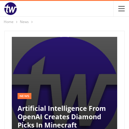
Home
News
NEWS
Artificial Intelligence From
OpenAI Creates Diamond
Picks In Minecraft