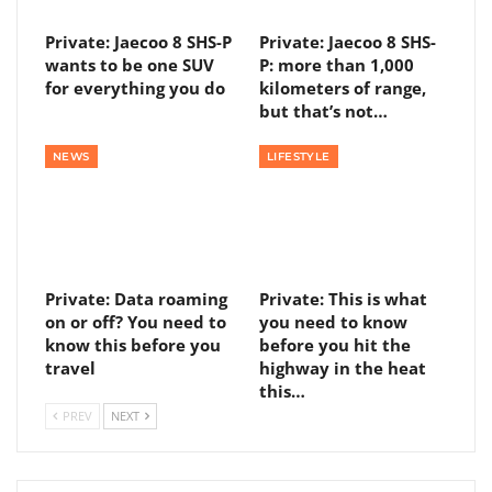
Private: Jaecoo 8 SHS-P
Private: Jaecoo 8 SHS-
wants to be one SUV
P: more than 1,000
for everything you do
kilometers of range,
but that’s not…
NEWS
LIFESTYLE
Private: Data roaming
Private: This is what
on or off? You need to
you need to know
know this before you
before you hit the
travel
highway in the heat
this…
PREV
NEXT