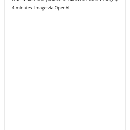
4 minutes. Image via OpenAI