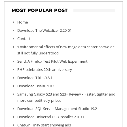
MOST POPULAR POST
Home
Download The Webalizer 2.20-01
Contact
‘Environmental effects of new mega data center Zeewolde
still not fully understood’
Send: A Firefox Test Pilot Web Experiment
PHP celebrates 20th anniversary
Download Tiki 1.9.8.1
Download UseBB 1.0.1
Samsung Galaxy S23 and S23+ Review – Faster, tighter and
more competitively priced
Download SQL Server Management Studio 19.2
Download Universal USB Installer 2.0.0.1
ChatGPT may start showing ads