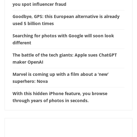
you spot influencer fraud
Goodbye, GPS: this European alternative is already
used 5 billion times
Searching for photos with Google will soon look
different
The battle of the tech giants: Apple sues ChatGPT
maker OpenAI
Marvel is coming up with a film about a ‘new’
superhero: Nova
With this hidden iPhone feature, you browse
through years of photos in seconds.