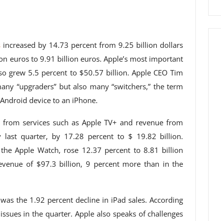
s
increased by 14.73 percent from 9.25 billion dollars
lion euros to 9.91 billion euros. Apple’s most important
lso grew 5.5 percent to $50.57 billion. Apple CEO Tim
any “upgraders” but also many “switchers,” the term
Android device to an iPhone.
ue from services such as Apple TV+ and revenue from
ly last quarter, by 17.28 percent to $ 19.82 billion.
the Apple Watch, rose 12.37 percent to 8.81 billion
revenue of $97.3 billion, 9 percent more than in the
 was the 1.92 percent decline in iPad sales. According
issues in the quarter. Apple also speaks of challenges