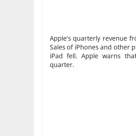
Apple’s quarterly revenue fr
Sales of iPhones and other pr
iPad fell. Apple warns that
quarter.