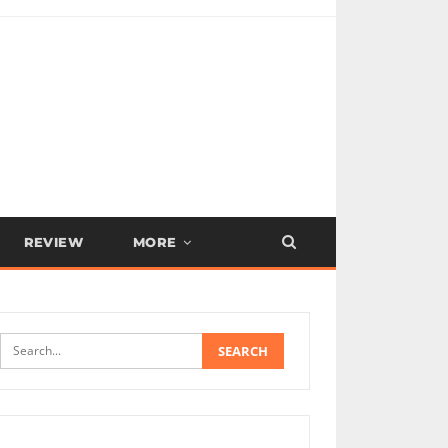
REVIEW
MORE