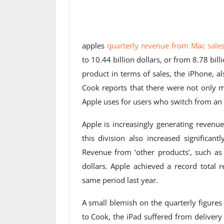
apples
quarterly revenue from Mac sale
to 10.44 billion dollars, or from 8.78 bil
product in terms of sales, the iPhone, a
Cook reports that there were not only m
Apple uses for users who switch from an 
Apple is increasingly generating reven
this division also increased significant
Revenue from ‘other products’, such as 
dollars. Apple achieved a record total 
same period last year.
A small blemish on the quarterly figures
to Cook, the iPad suffered from delivery 