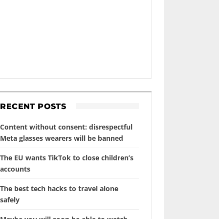
RECENT POSTS
Content without consent: disrespectful
Meta glasses wearers will be banned
The EU wants TikTok to close children’s
accounts
The best tech hacks to travel alone
safely