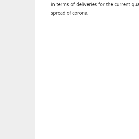
in terms of deliveries for the current qu
spread of corona.