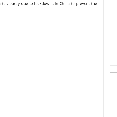
arter, partly due to lockdowns in China to prevent the