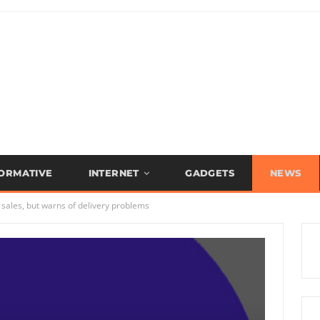
FORMATIVE
INTERNET
GADGETS
NEWS
 sales, but warns of delivery problems