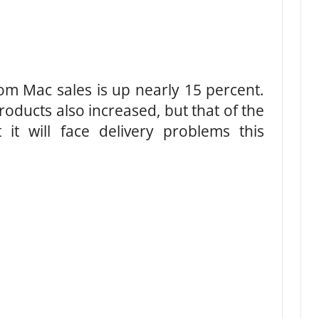
om Mac sales is up nearly 15 percent.
oducts also increased, but that of the
 it will face delivery problems this