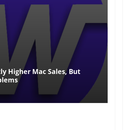
tly Higher Mac Sales, But
blems