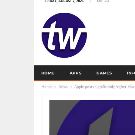
Contact
FRIDAY, AUGUST 7, 2026
HOME
APPS
GAMES
IN
Home
News
Apple posts significantly higher Mac