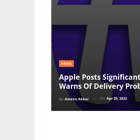
NEWS
Apple Posts Significan
Warns Of Delivery Pro
On
Apr 29, 2022
By
Ameen Akbar