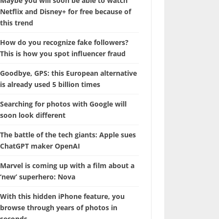
Maybe you will soon be able to watch
Netflix and Disney+ for free because of
this trend
How do you recognize fake followers?
This is how you spot influencer fraud
Goodbye, GPS: this European alternative
is already used 5 billion times
Searching for photos with Google will
soon look different
The battle of the tech giants: Apple sues
ChatGPT maker OpenAI
Marvel is coming up with a film about a
‘new’ superhero: Nova
With this hidden iPhone feature, you
browse through years of photos in
seconds.