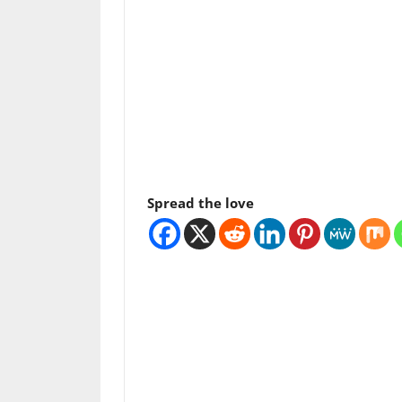
Spread the love