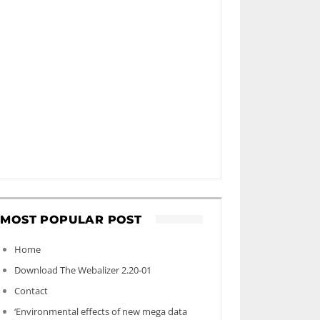
MOST POPULAR POST
Home
Download The Webalizer 2.20-01
Contact
‘Environmental effects of new mega data