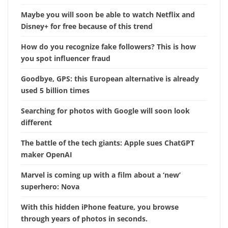
Maybe you will soon be able to watch Netflix and
Disney+ for free because of this trend
How do you recognize fake followers? This is how
you spot influencer fraud
Goodbye, GPS: this European alternative is already
used 5 billion times
Searching for photos with Google will soon look
different
The battle of the tech giants: Apple sues ChatGPT
maker OpenAI
Marvel is coming up with a film about a ‘new’
superhero: Nova
With this hidden iPhone feature, you browse
through years of photos in seconds.