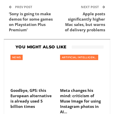
PREV POST
NEXT POST
‘Sony is going to make
Apple posts
demos for some games
significantly higher
on Playstation Plus
Mac sales, but warns
Premium’
of delivery problems
YOU MIGHT ALSO LIKE
NEWS
ARTIFICIAL INTELLIGENCE
Goodbye, GPS: this
Meta changes his
European alternative
mind: criticism of
is already used 5
Muse Image for using
billion times
Instagram photos in
AI…