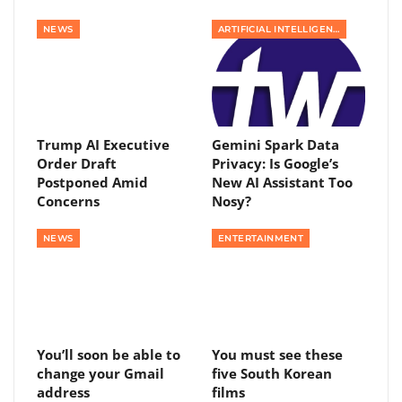
NEWS
ARTIFICIAL INTELLIGENCE
Trump AI Executive
Gemini Spark Data
Order Draft
Privacy: Is Google’s
Postponed Amid
New AI Assistant Too
Concerns
Nosy?
NEWS
ENTERTAINMENT
You’ll soon be able to
You must see these
change your Gmail
five South Korean
address
films