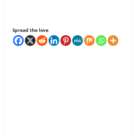
Spread the love