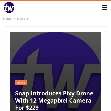
Home
News
NEWS
Snap Introduces Pixy Drone
With 12-Megapixel Camera
For $229