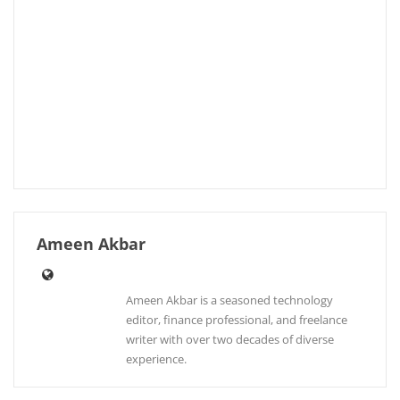
Ameen Akbar
Ameen Akbar is a seasoned technology
editor, finance professional, and freelance
writer with over two decades of diverse
experience.