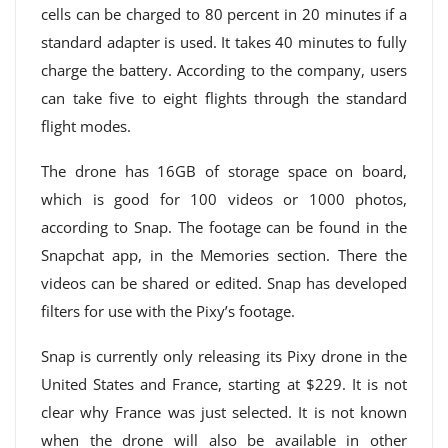
cells can be charged to 80 percent in 20 minutes if a
standard adapter is used. It takes 40 minutes to fully
charge the battery. According to the company, users
can take five to eight flights through the standard
flight modes.
The drone has 16GB of storage space on board,
which is good for 100 videos or 1000 photos,
according to Snap. The footage can be found in the
Snapchat app, in the Memories section. There the
videos can be shared or edited. Snap has developed
filters for use with the Pixy’s footage.
Snap is currently only releasing its Pixy drone in the
United States and France, starting at $229. It is not
clear why France was just selected. It is not known
when the drone will also be available in other