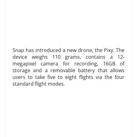
Snap has introduced a new drone, the Pixy. The
device weighs 110 grams, contains a 12-
megapixel camera for recording, 16GB of
storage and a removable battery that allows
users to take five to eight flights via the four
standard flight modes.