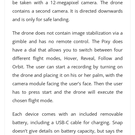
be taken with a 12-megapixel camera. The drone
contains a second camera. It is directed downwards
and is only for safe landing.
The drone does not contain image stabilization via a
gimble and has no remote control. The Pixy does
have a dial that allows you to switch between four
different flight modes, Hover, Reveal, Follow and
Orbit. The user can start a recording by turning on
the drone and placing it on his or her palm, with the
camera module facing the user’s face. Then the user
has to press start and the drone will execute the
chosen flight mode.
Each device comes with an included removable
battery, including a USB-C cable for charging. Snap
doesn’t give details on battery capacity, but says the