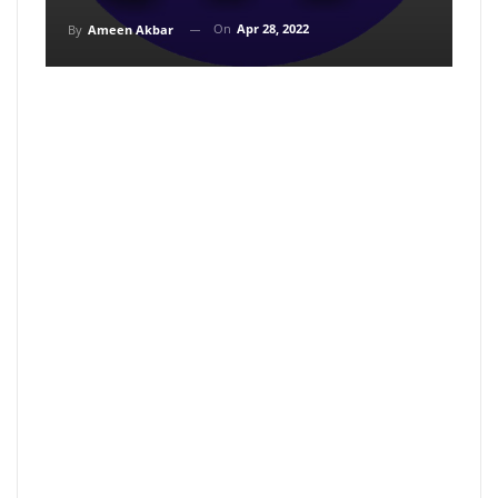
On
Apr 28, 2022
By
Ameen Akbar