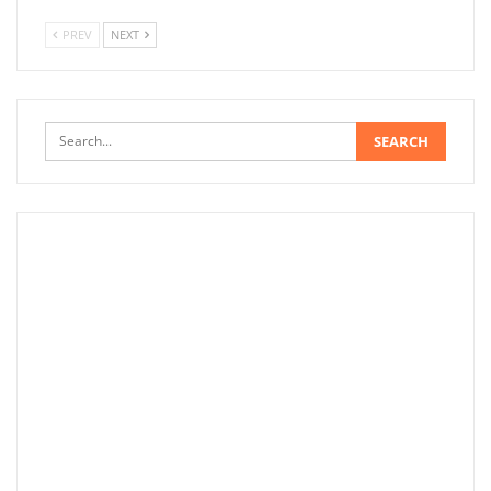
PREV
NEXT