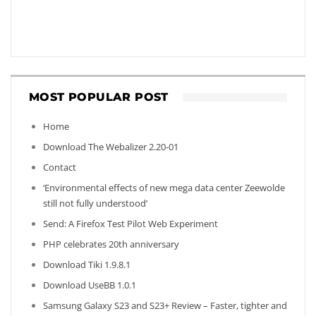
MOST POPULAR POST
Home
Download The Webalizer 2.20-01
Contact
‘Environmental effects of new mega data center Zeewolde
still not fully understood’
Send: A Firefox Test Pilot Web Experiment
PHP celebrates 20th anniversary
Download Tiki 1.9.8.1
Download UseBB 1.0.1
Samsung Galaxy S23 and S23+ Review – Faster, tighter and