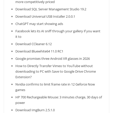
more competitively priced
Download SQL Server Management Studio 19.2
Download Universal USB Installer 2.0.0.1
ChatGPT may start showing ads
Facebook lets its AI sniff through your gallery if you want
it to
Download CCleaner 6.12
Download Bluewhite64 11.0 RC1
Google promises three Android XR glasses in 2026
How to Directly Transfer Vimeo to YouTube without
downloading to PC with Save to Google Drive Chrome
Extension?
Nvidia confirms to limit frame rate in 12 Geforce Now
games
HP 700 Rechargeable Mouse: 3 minutes charge, 30 days of
power
Download ImgBurn 2.5.1.0