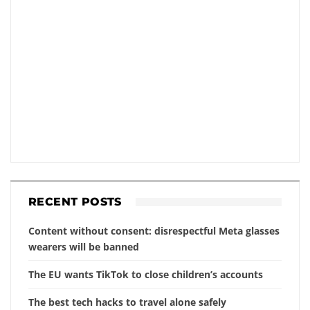
RECENT POSTS
Content without consent: disrespectful Meta glasses
wearers will be banned
The EU wants TikTok to close children’s accounts
The best tech hacks to travel alone safely