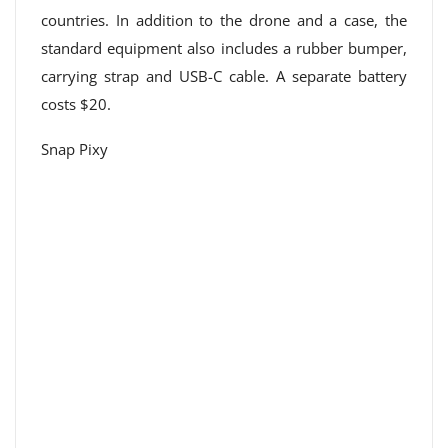
countries. In addition to the drone and a case, the
standard equipment also includes a rubber bumper,
carrying strap and USB-C cable. A separate battery
costs $20.
Snap Pixy