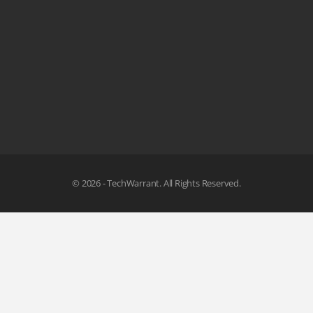
© 2026 - TechWarrant. All Rights Reserved.