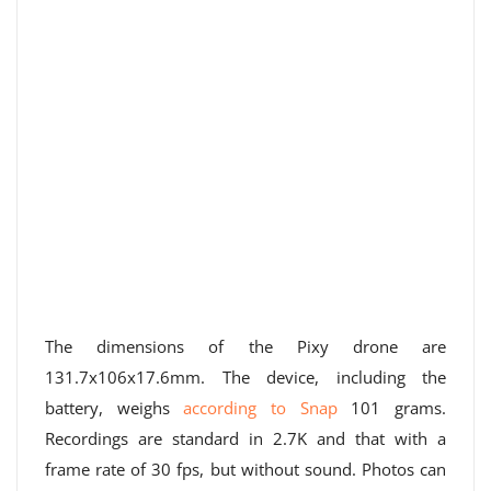
The dimensions of the Pixy drone are
131.7x106x17.6mm. The device, including the
battery, weighs
according to Snap
101 grams.
Recordings are standard in 2.7K and that with a
frame rate of 30 fps, but without sound. Photos can