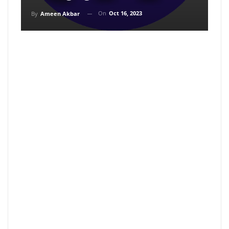
On
Oct 16, 2023
By
Ameen Akbar