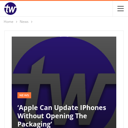
Home
News
NEWS
‘Apple Can Update IPhones
Without Opening The
Packaging’