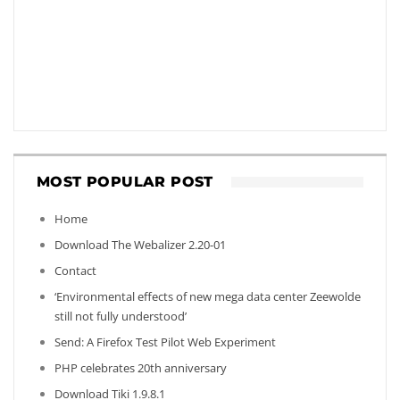
MOST POPULAR POST
Home
Download The Webalizer 2.20-01
Contact
‘Environmental effects of new mega data center Zeewolde
still not fully understood’
Send: A Firefox Test Pilot Web Experiment
PHP celebrates 20th anniversary
Download Tiki 1.9.8.1