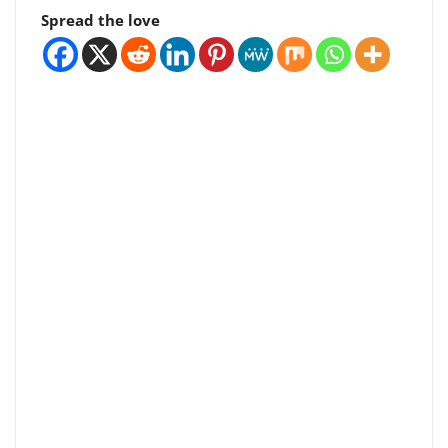
Spread the love