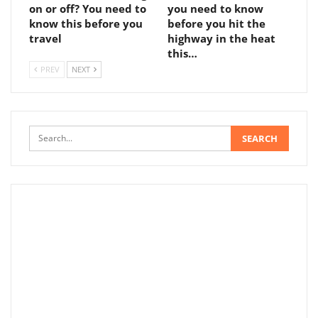
on or off? You need to
you need to know
know this before you
before you hit the
travel
highway in the heat
this…
PREV
NEXT