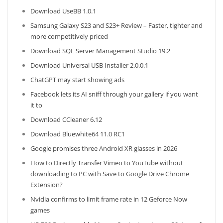
Download UseBB 1.0.1
Samsung Galaxy S23 and S23+ Review – Faster, tighter and
more competitively priced
Download SQL Server Management Studio 19.2
Download Universal USB Installer 2.0.0.1
ChatGPT may start showing ads
Facebook lets its AI sniff through your gallery if you want
it to
Download CCleaner 6.12
Download Bluewhite64 11.0 RC1
Google promises three Android XR glasses in 2026
How to Directly Transfer Vimeo to YouTube without
downloading to PC with Save to Google Drive Chrome
Extension?
Nvidia confirms to limit frame rate in 12 Geforce Now
games