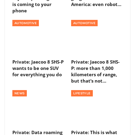
is coming to your
America: even robot…
phone
AUTOMOTIVE
AUTOMOTIVE
Private: Jaecoo 8 SHS-P
Private: Jaecoo 8 SHS-
wants to be one SUV
P: more than 1,000
for everything you do
kilometers of range,
but that’s not…
NEWS
LIFESTYLE
Private: Data roaming
Private: This is what