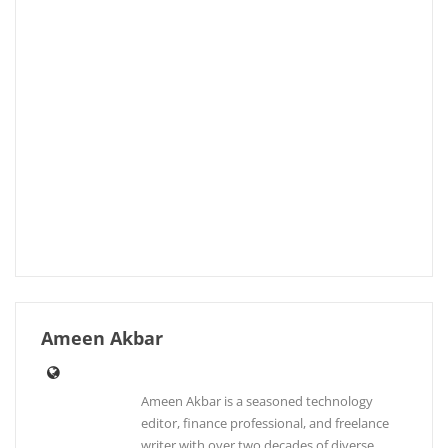
Ameen Akbar
Ameen Akbar is a seasoned technology
editor, finance professional, and freelance
writer with over two decades of diverse