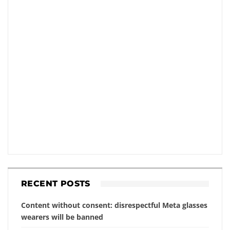
RECENT POSTS
Content without consent: disrespectful Meta glasses
wearers will be banned