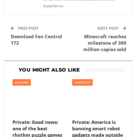
experience.
PREV POST
NEXT POST
Download Fan Control
Minecraft reaches
172
milestone of 300
million copies sold
YOU MIGHT ALSO LIKE
GAMING
GADGETS
Private: Good news:
Private: America is
one of the best
banning smart robot
rhythm puzzle games
gadgets made outside