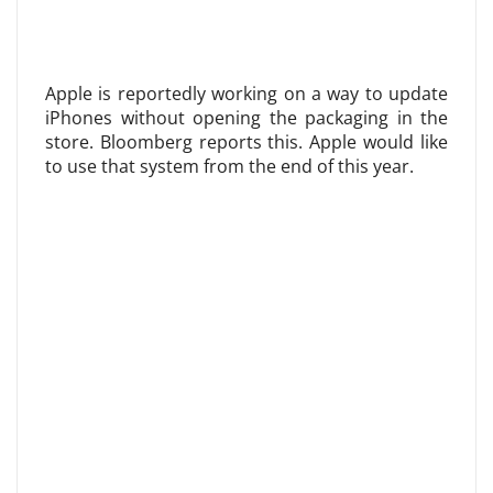
Apple is reportedly working on a way to update
iPhones without opening the packaging in the
store. Bloomberg reports this. Apple would like
to use that system from the end of this year.