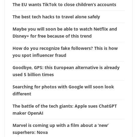
The EU wants TikTok to close children’s accounts
The best tech hacks to travel alone safely
Maybe you will soon be able to watch Netflix and
Disney+ for free because of this trend
How do you recognize fake followers? This is how
you spot influencer fraud
Goodbye, GPS: this European alternative is already
used 5 billion times
Searching for photos with Google will soon look
different
The battle of the tech giants: Apple sues ChatGPT
maker OpenAI
Marvel is coming up with a film about a ‘new’
superhero: Nova