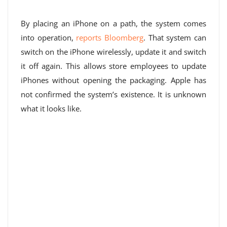
By placing an iPhone on a path, the system comes
into operation,
reports Bloomberg
. That system can
switch on the iPhone wirelessly, update it and switch
it off again. This allows store employees to update
iPhones without opening the packaging. Apple has
not confirmed the system’s existence. It is unknown
what it looks like.