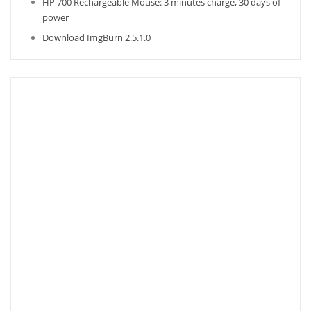
HP 700 Rechargeable Mouse: 3 minutes charge, 30 days of
power
Download ImgBurn 2.5.1.0