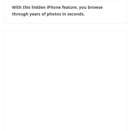
With this hidden iPhone feature, you browse
through years of photos in seconds.