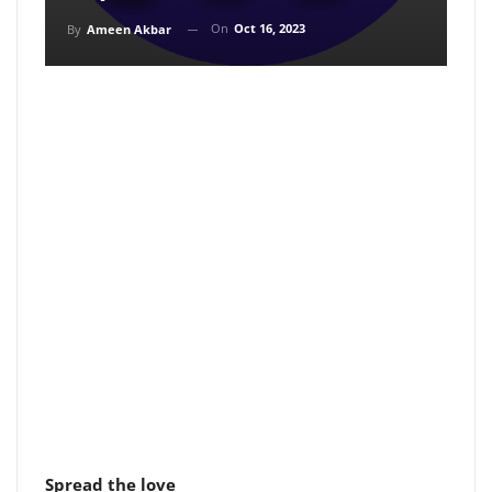
On
Oct 16, 2023
By
Ameen Akbar
Spread the love