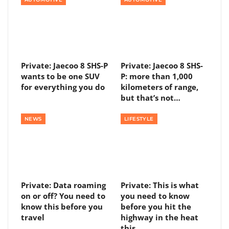
Private: Jaecoo 8 SHS-P
Private: Jaecoo 8 SHS-
wants to be one SUV
P: more than 1,000
for everything you do
kilometers of range,
but that’s not…
NEWS
LIFESTYLE
Private: Data roaming
Private: This is what
on or off? You need to
you need to know
know this before you
before you hit the
travel
highway in the heat
this…