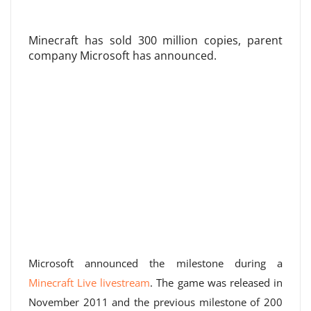
Minecraft has sold 300 million copies, parent
company Microsoft has announced.
Microsoft announced the milestone during a
Minecraft Live livestream
. The game was released in
November 2011 and the previous milestone of 200