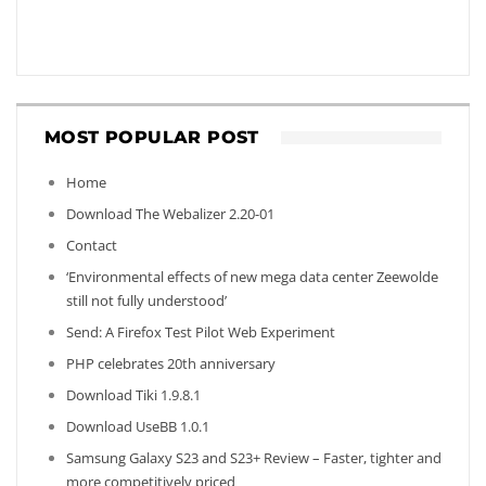
MOST POPULAR POST
Home
Download The Webalizer 2.20-01
Contact
‘Environmental effects of new mega data center Zeewolde
still not fully understood’
Send: A Firefox Test Pilot Web Experiment
PHP celebrates 20th anniversary
Download Tiki 1.9.8.1
Download UseBB 1.0.1
Samsung Galaxy S23 and S23+ Review – Faster, tighter and
more competitively priced