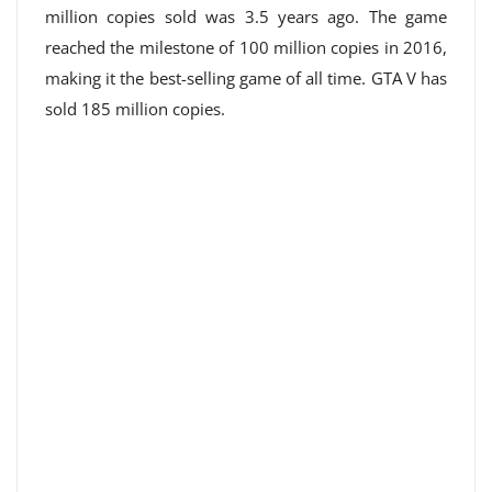
million copies sold was 3.5 years ago. The game
reached the milestone of 100 million copies in 2016,
making it the best-selling game of all time. GTA V has
sold 185 million copies.