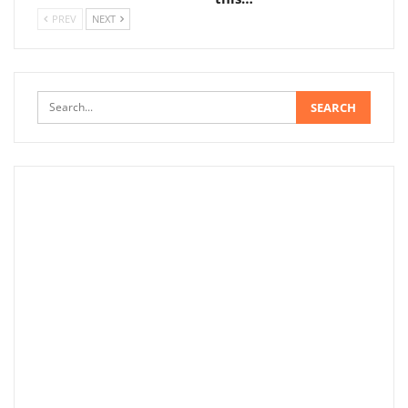
PREV
NEXT