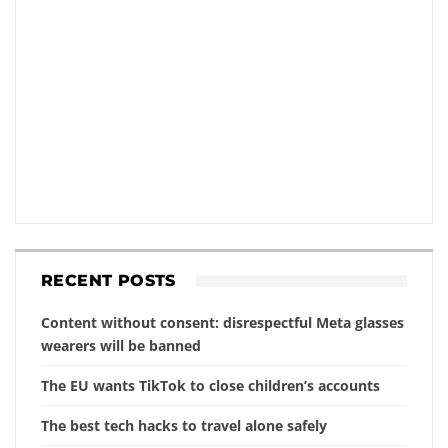
RECENT POSTS
Content without consent: disrespectful Meta glasses
wearers will be banned
The EU wants TikTok to close children’s accounts
The best tech hacks to travel alone safely