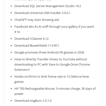
Download SQL Server Management Studio 19.2
Download Universal USB Installer 2.0.0.1
ChatGPT may start showing ads
Facebook lets its AI sniff through your gallery if you want
it to
Download CCleaner 6.12
Download Bluewhite64 11.0 RC1
Google promises three Android XR glasses in 2026
How to Directly Transfer Vimeo to YouTube without
downloading to PC with Save to Google Drive Chrome
Extension?
Nvidia confirms to limit frame rate in 12 Geforce Now
games
HP 700 Rechargeable Mouse: 3 minutes charge, 30 days of
power
Download ImgBurn 2.5.1.0