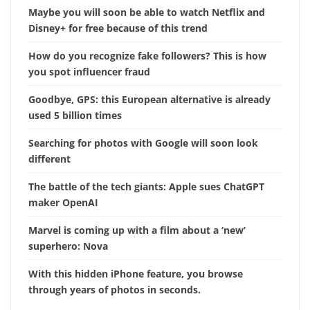
Maybe you will soon be able to watch Netflix and
Disney+ for free because of this trend
How do you recognize fake followers? This is how
you spot influencer fraud
Goodbye, GPS: this European alternative is already
used 5 billion times
Searching for photos with Google will soon look
different
The battle of the tech giants: Apple sues ChatGPT
maker OpenAI
Marvel is coming up with a film about a ‘new’
superhero: Nova
With this hidden iPhone feature, you browse
through years of photos in seconds.