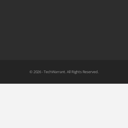
© 2026 - TechWarrant. All Rights Reserved.