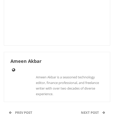
Ameen Akbar
Ameen Akbar is a seasoned technology
editor, finance professional, and freelance
writer with over two decades of diverse
experience.
PREV POST
NEXT POST