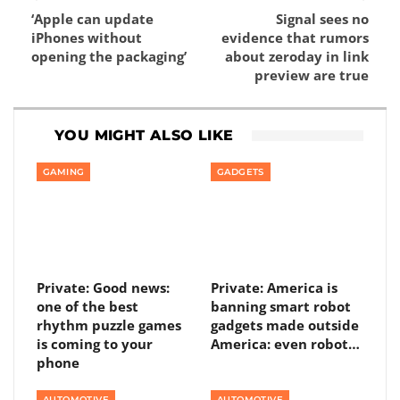
‘Apple can update
Signal sees no
iPhones without
evidence that rumors
opening the packaging’
about zeroday in link
preview are true
YOU MIGHT ALSO LIKE
GAMING
GADGETS
Private: Good news:
Private: America is
one of the best
banning smart robot
rhythm puzzle games
gadgets made outside
is coming to your
America: even robot…
phone
AUTOMOTIVE
AUTOMOTIVE