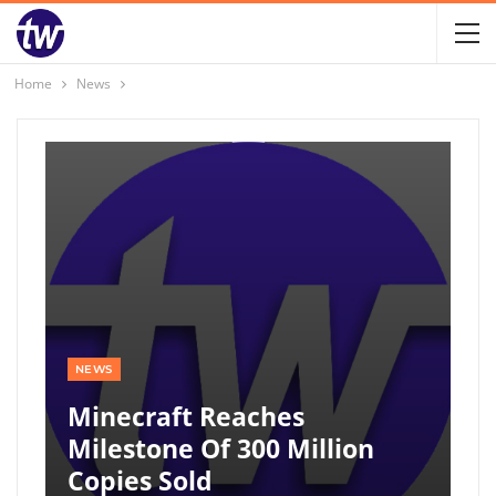
Home
News
NEWS
Minecraft Reaches
Milestone Of 300 Million
Copies Sold