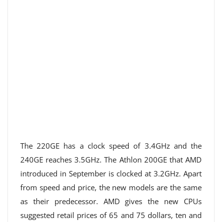
The 220GE has a clock speed of 3.4GHz and the
240GE reaches 3.5GHz. The Athlon 200GE that AMD
introduced in September is clocked at 3.2GHz. Apart
from speed and price, the new models are the same
as their predecessor. AMD gives the new CPUs
suggested retail prices of 65 and 75 dollars, ten and