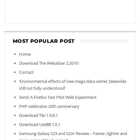
MOST POPULAR POST
Home
Download The Webalizer 2.20-01
Contact
‘Environmental effects of new mega data center Zeewolde
still not fully understood’
Send: A Firefox Test Pilot Web Experiment
PHP celebrates 20th anniversary
Download Tiki 1.9.8.1
Download UseBB 1.0.1
Samsung Galaxy S23 and S23+ Review – Faster, tighter and