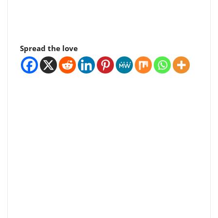
Spread the love