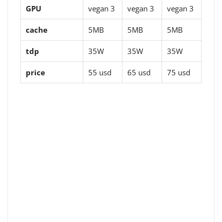
GPU
vegan 3
vegan 3
vegan 3
cache
5MB
5MB
5MB
tdp
35W
35W
35W
price
55 usd
65 usd
75 usd