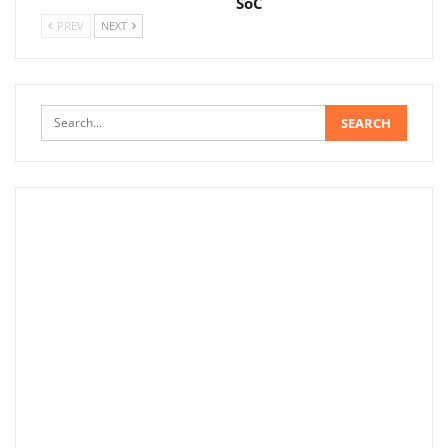
SoC
PREV
NEXT