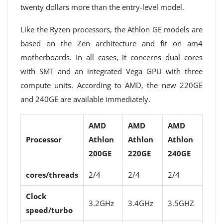
twenty dollars more than the entry-level model.
Like the Ryzen processors, the Athlon GE models are
based on the Zen architecture and fit on am4
motherboards. In all cases, it concerns dual cores
with SMT and an integrated Vega GPU with three
compute units. According to AMD, the new 220GE
and 240GE are available immediately.
AMD
AMD
AMD
Processor
Athlon
Athlon
Athlon
200GE
220GE
240GE
cores/threads
2/4
2/4
2/4
Clock
3.2GHz
3.4GHz
3.5GHZ
speed/turbo