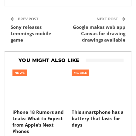
PREV POST
NEXT POST
Sony releases
Google makes web app
Lemmings mobile
Canvas for drawing
game
drawings available
YOU MIGHT ALSO LIKE
NEWS
MOBILE
iPhone 18 Rumors and
This smartphone has a
Leaks: What to Expect
battery that lasts for
from Apple’s Next
days
Phones