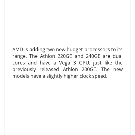
AMD is adding two new budget processors to its
range. The Athlon 220GE and 240GE are dual
cores and have a Vega 3 GPU, just like the
previously released Athlon 200GE. The new
models have a slightly higher clock speed.