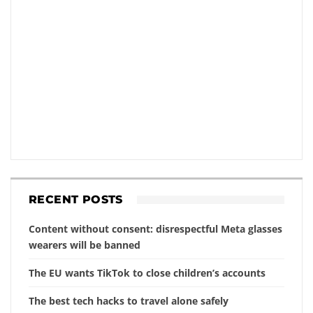
RECENT POSTS
Content without consent: disrespectful Meta glasses
wearers will be banned
The EU wants TikTok to close children’s accounts
The best tech hacks to travel alone safely