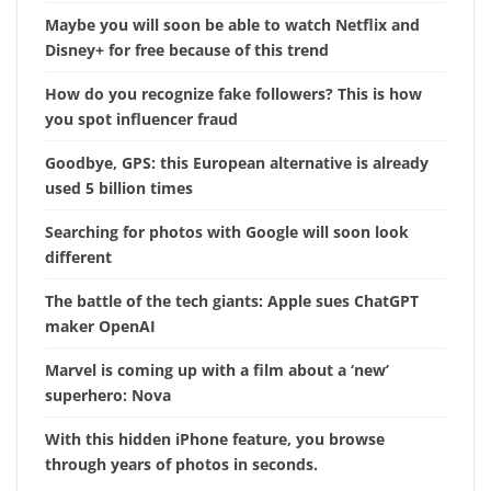
Maybe you will soon be able to watch Netflix and
Disney+ for free because of this trend
How do you recognize fake followers? This is how
you spot influencer fraud
Goodbye, GPS: this European alternative is already
used 5 billion times
Searching for photos with Google will soon look
different
The battle of the tech giants: Apple sues ChatGPT
maker OpenAI
Marvel is coming up with a film about a ‘new’
superhero: Nova
With this hidden iPhone feature, you browse
through years of photos in seconds.