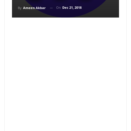
On
Dec 21, 2018
By
Ameen Akbar