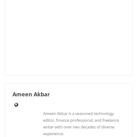
Ameen Akbar
Ameen Akbar is a seasoned technology
editor, finance professional, and freelance
writer with over two decades of diverse
experience.