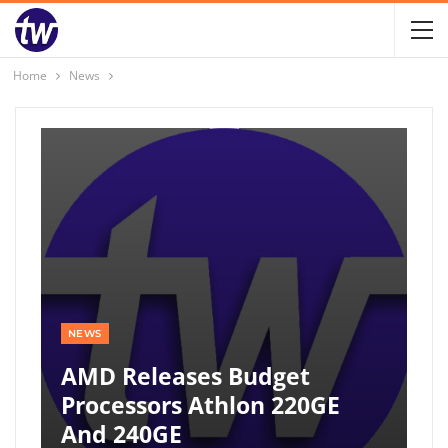
Home
News
NEWS
AMD Releases Budget
Processors Athlon 220GE
And 240GE