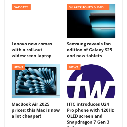
GADGETS
SMARTPHONES & GADGETS
Lenovo now comes
Samsung reveals fan
with a roll-out
edition of Galaxy S25
widescreen laptop
and new tablets
NEWS
NEWS
MacBook Air 2025
HTC introduces U24
prices: this Mac is now
Pro phone with 120Hz
a lot cheaper!
OLED screen and
Snapdragon 7 Gen 3