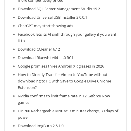
more competitively priced
Download SQL Server Management Studio 19.2
Download Universal USB Installer 2.0.0.1
ChatGPT may start showing ads
Facebook lets its AI sniff through your gallery if you want
it to
Download CCleaner 6.12
Download Bluewhite64 11.0 RC1
Google promises three Android XR glasses in 2026
How to Directly Transfer Vimeo to YouTube without
downloading to PC with Save to Google Drive Chrome
Extension?
Nvidia confirms to limit frame rate in 12 Geforce Now
games
HP 700 Rechargeable Mouse: 3 minutes charge, 30 days of
power
Download ImgBurn 2.5.1.0