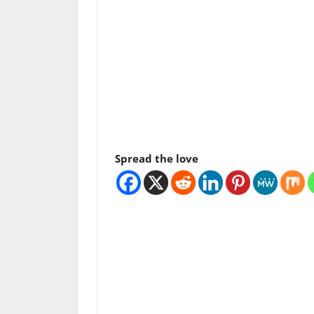
Spread the love