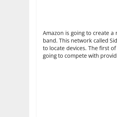
Amazon is going to create a
band. This network called S
to locate devices. The first o
going to compete with provide