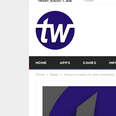
Contact
FRIDAY, AUGUST 7, 2026
HOME
APPS
GAMES
IN
Home
News
Amazon creates its own competitor f