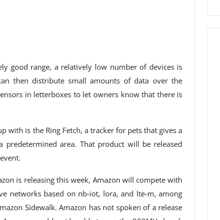
y good range, a relatively low number of devices is
can then distribute small amounts of data over the
nsors in letterboxes to let owners know that there is
with is the Ring Fetch, a tracker for pets that gives a
 predetermined area. That product will be released
event.
azon is releasing this week, Amazon will compete with
ve networks based on nb-iot, lora, and lte-m, among
Amazon Sidewalk. Amazon has not spoken of a release