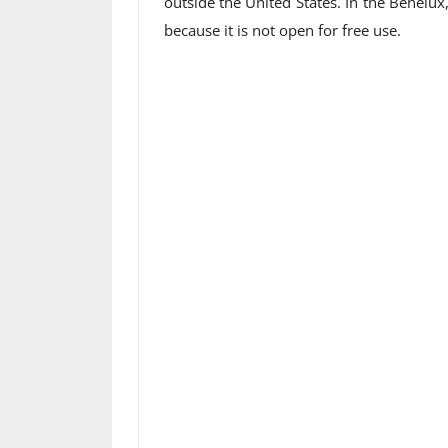
outside the United States. In the Benel
because it is not open for free use.