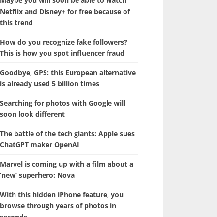
Maybe you will soon be able to watch
Netflix and Disney+ for free because of
this trend
How do you recognize fake followers?
This is how you spot influencer fraud
Goodbye, GPS: this European alternative
is already used 5 billion times
Searching for photos with Google will
soon look different
The battle of the tech giants: Apple sues
ChatGPT maker OpenAI
Marvel is coming up with a film about a
‘new’ superhero: Nova
With this hidden iPhone feature, you
browse through years of photos in
seconds.