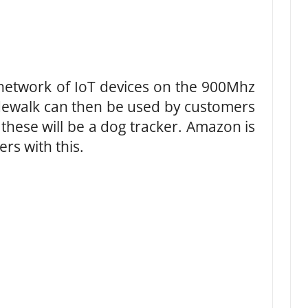
 network of IoT devices on the 900Mhz
idewalk can then be used by customers
f these will be a dog tracker. Amazon is
rs with this.