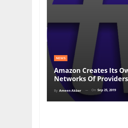
NEWS
Amazon Creates Its Ow
Networks Of Providers
On
Sep 25, 2019
By
Ameen Akbar