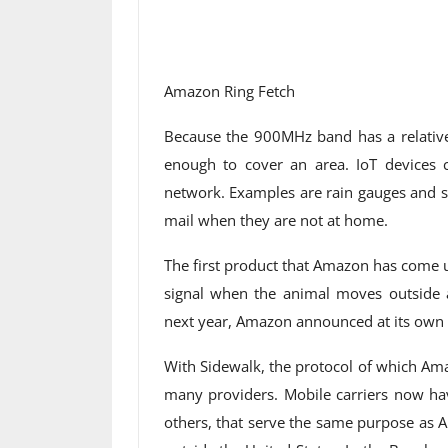
Amazon Ring Fetch
Because the 900MHz band has a relativel
enough to cover an area. IoT devices 
network. Examples are rain gauges and se
mail when they are not at home.
The first product that Amazon has come up 
signal when the animal moves outside a
next year, Amazon announced at its own 
With Sidewalk, the protocol of which Am
many providers. Mobile carriers now ha
others, that serve the same purpose as 