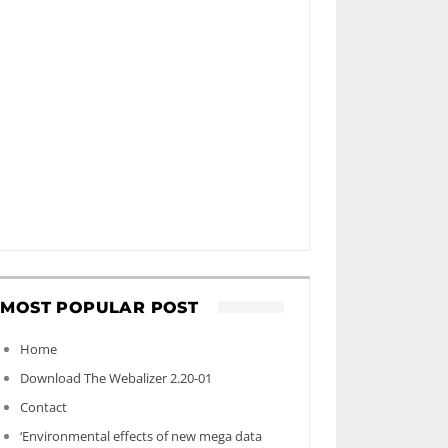
MOST POPULAR POST
Home
Download The Webalizer 2.20-01
Contact
‘Environmental effects of new mega data