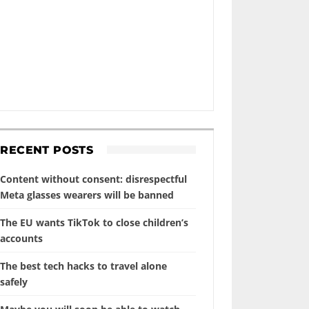
RECENT POSTS
Content without consent: disrespectful
Meta glasses wearers will be banned
The EU wants TikTok to close children’s
accounts
The best tech hacks to travel alone
safely