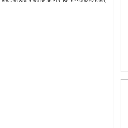
ux, Amazon would not be able to use the 900MHz band,