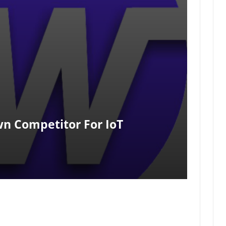
n Competitor For IoT