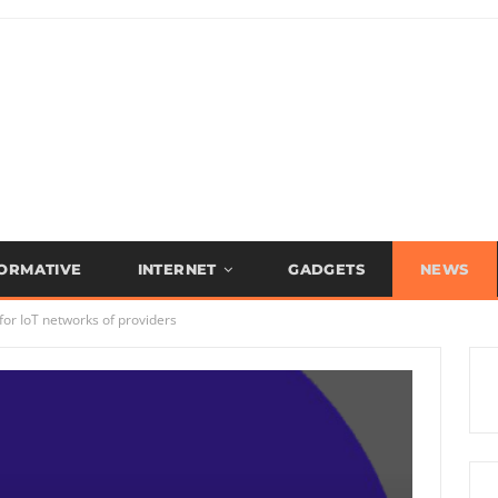
FORMATIVE
INTERNET
GADGETS
NEWS
or IoT networks of providers