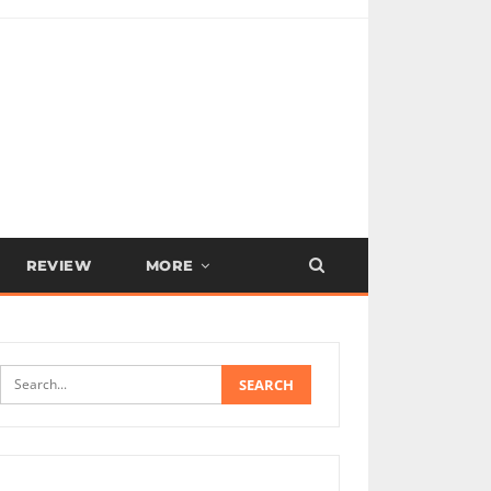
REVIEW
MORE