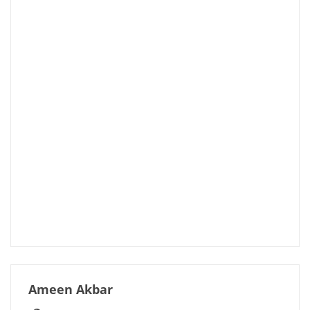
Ameen Akbar