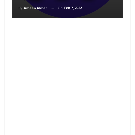
On
Feb 7, 2022
By
Ameen Akbar