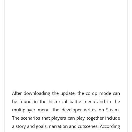
After downloading the update, the co-op mode can
be found in the historical battle menu and in the
multiplayer menu, the developer writes on Steam.
The scenarios that players can play together include
a story and goals, narration and cutscenes. According