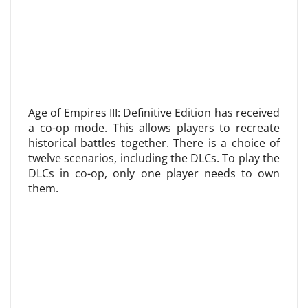
Age of Empires III: Definitive Edition has received
a co-op mode. This allows players to recreate
historical battles together. There is a choice of
twelve scenarios, including the DLCs. To play the
DLCs in co-op, only one player needs to own
them.