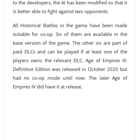
to the developers, the AI ​​has been modified so that it
is better able to fight against two opponents.
All Historical Battles in the game have been made
suitable for co-op. Six of them are available in the
base version of the game. The other six are part of
paid DLCs and can be played if at least one of the
players owns the relevant DLC. Age of Empires III:
Definitive Edition was released in October 2020 but
had no co-op mode until now. The later Age of
Empires IV did have it at release.