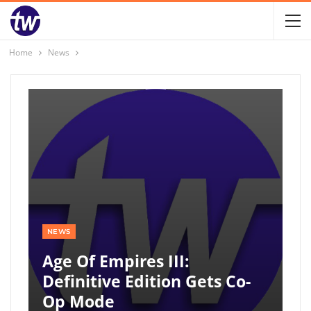
Home
News
NEWS
Age Of Empires III:
Definitive Edition Gets Co-
Op Mode