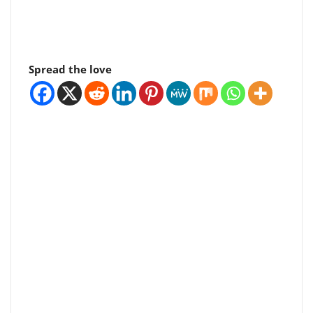
Spread the love