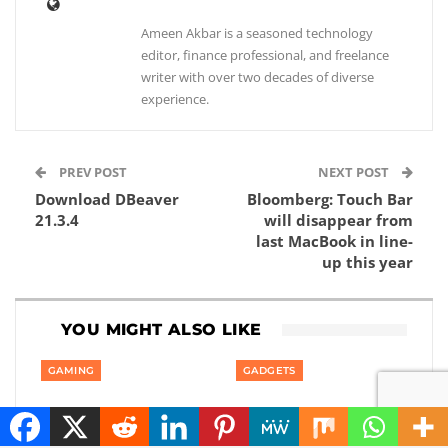
Ameen Akbar is a seasoned technology
editor, finance professional, and freelance
writer with over two decades of diverse
experience.
PREV POST
NEXT POST
Download DBeaver
Bloomberg: Touch Bar
21.3.4
will disappear from
last MacBook in line-
up this year
YOU MIGHT ALSO LIKE
GAMING
GADGETS