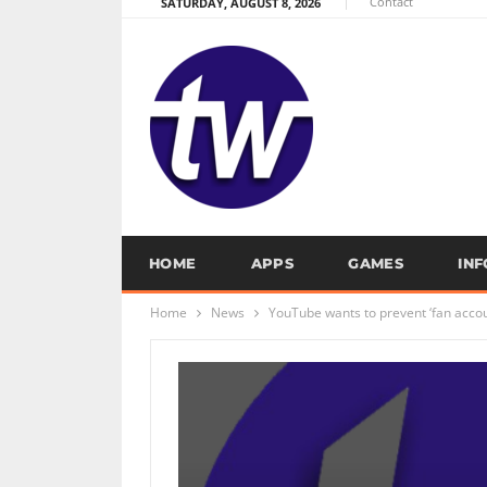
Contact
SATURDAY, AUGUST 8, 2026
HOME
APPS
GAMES
IN
Home
News
YouTube wants to prevent ‘fan accou