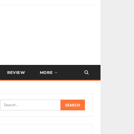
REVIEW
MORE