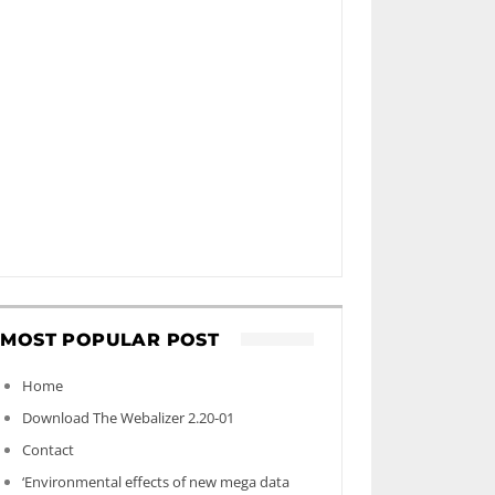
MOST POPULAR POST
Home
Download The Webalizer 2.20-01
Contact
‘Environmental effects of new mega data