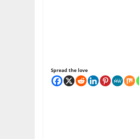
Spread the love