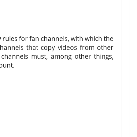
ules for fan channels, with which the
channels that copy videos from other
 channels must, among other things,
ount.