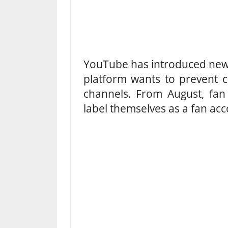
YouTube has introduced new r
platform wants to prevent 
channels. From August, fan
label themselves as a fan acc