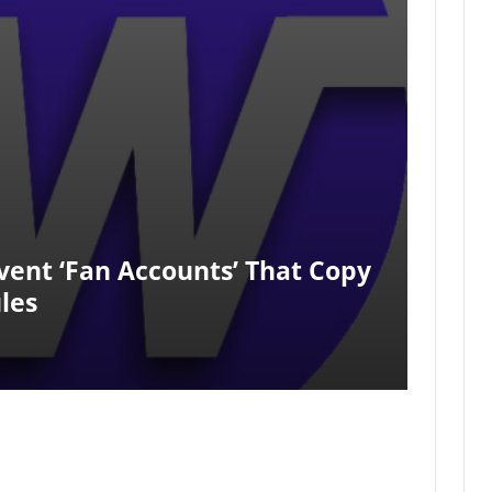
ent ‘fan Accounts’ That Copy
les