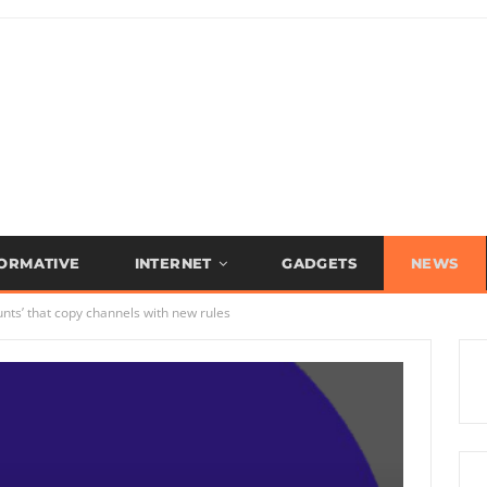
FORMATIVE
INTERNET
GADGETS
NEWS
nts’ that copy channels with new rules