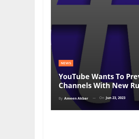
NEWS
YouTube Wants To Prev
Channels With New Ru
On
Jun 23, 2023
By
Ameen Akbar