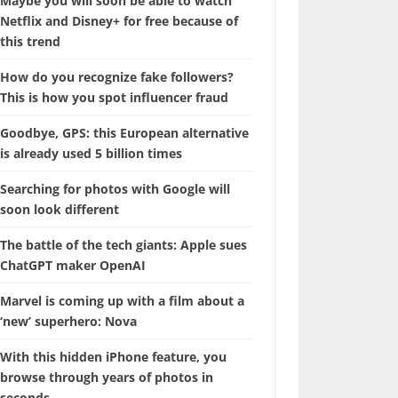
Maybe you will soon be able to watch
Netflix and Disney+ for free because of
this trend
How do you recognize fake followers?
This is how you spot influencer fraud
Goodbye, GPS: this European alternative
is already used 5 billion times
Searching for photos with Google will
soon look different
The battle of the tech giants: Apple sues
ChatGPT maker OpenAI
Marvel is coming up with a film about a
‘new’ superhero: Nova
With this hidden iPhone feature, you
browse through years of photos in
seconds.