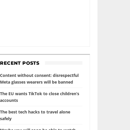
RECENT POSTS
Content without consent: disrespectful
Meta glasses wearers will be banned
The EU wants TikTok to close children’s
accounts
The best tech hacks to travel alone
safely