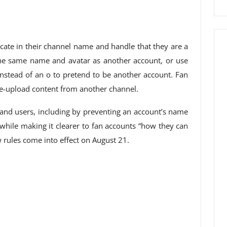
cate in their channel name and handle that they are a
 the same name and avatar as another account, or use
 instead of an o to pretend to be another account. Fan
re-upload content from another channel.
 and users, including by preventing an account’s name
while making it clearer to fan accounts “how they can
w rules come into effect on August 21.