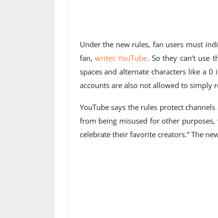
Under the new rules, fan users must indi
fan,
writes YouTube
. So they can’t use
spaces and alternate characters like a 0
accounts are also not allowed to simply 
YouTube says the rules protect channels
from being misused for other purposes, 
celebrate their favorite creators.” The ne