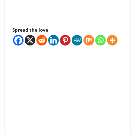
Spread the love