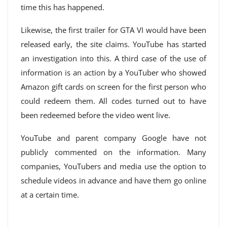
time this has happened.
Likewise, the first trailer for GTA VI would have been
released early, the site claims. YouTube has started
an investigation into this. A third case of the use of
information is an action by a YouTuber who showed
Amazon gift cards on screen for the first person who
could redeem them. All codes turned out to have
been redeemed before the video went live.
YouTube and parent company Google have not
publicly commented on the information. Many
companies, YouTubers and media use the option to
schedule videos in advance and have them go online
at a certain time.