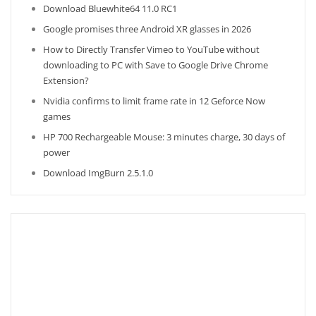
Download Bluewhite64 11.0 RC1
Google promises three Android XR glasses in 2026
How to Directly Transfer Vimeo to YouTube without
downloading to PC with Save to Google Drive Chrome
Extension?
Nvidia confirms to limit frame rate in 12 Geforce Now
games
HP 700 Rechargeable Mouse: 3 minutes charge, 30 days of
power
Download ImgBurn 2.5.1.0