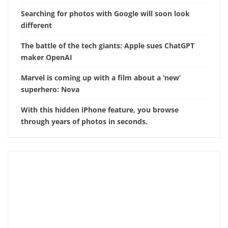
Searching for photos with Google will soon look
different
The battle of the tech giants: Apple sues ChatGPT
maker OpenAI
Marvel is coming up with a film about a ‘new’
superhero: Nova
With this hidden iPhone feature, you browse
through years of photos in seconds.