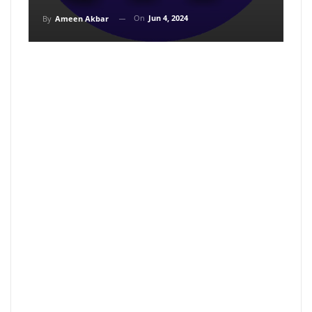
On
Jun 4, 2024
By
Ameen Akbar