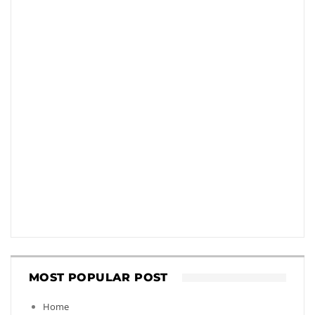
MOST POPULAR POST
Home