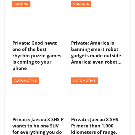
GAMING
GADGETS
Private: Good news:
Private: America is
one of the best
banning smart robot
rhythm puzzle games
gadgets made outside
is coming to your
America: even robot…
phone
AUTOMOTIVE
AUTOMOTIVE
Private: Jaecoo 8 SHS-P
Private: Jaecoo 8 SHS-
wants to be one SUV
P: more than 1,000
for everything you do
kilometers of range,