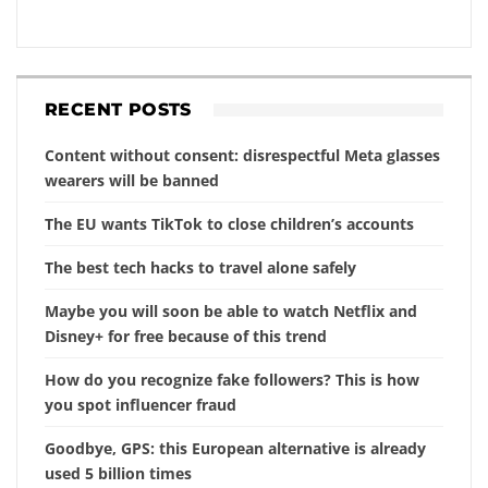
RECENT POSTS
Content without consent: disrespectful Meta glasses
wearers will be banned
The EU wants TikTok to close children’s accounts
The best tech hacks to travel alone safely
Maybe you will soon be able to watch Netflix and
Disney+ for free because of this trend
How do you recognize fake followers? This is how
you spot influencer fraud
Goodbye, GPS: this European alternative is already
used 5 billion times