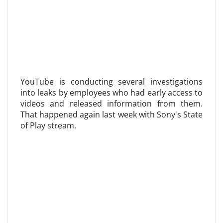
YouTube is conducting several investigations
into leaks by employees who had early access to
videos and released information from them.
That happened again last week with Sony's State
of Play stream.