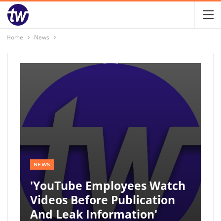
Home
News
NEWS
'YouTube Employees Watch
Videos Before Publication
And Leak Information'