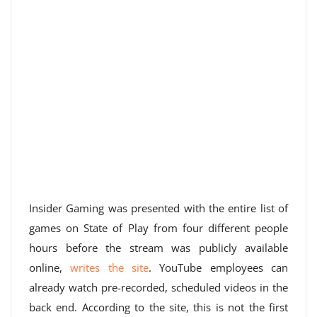
Insider Gaming was presented with the entire list of
games on State of Play from four different people
hours before the stream was publicly available
online,
writes the site
. YouTube employees can
already watch pre-recorded, scheduled videos in the
back end. According to the site, this is not the first