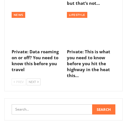
but that’s not…
NEWS
LIFESTYLE
Private: Data roaming
Private: This is what
on or off? You need to
you need to know
know this before you
before you hit the
travel
highway in the heat
this…
PREV
NEXT