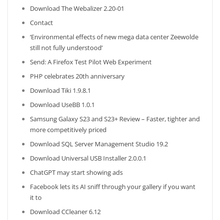
Download The Webalizer 2.20-01
Contact
‘Environmental effects of new mega data center Zeewolde
still not fully understood’
Send: A Firefox Test Pilot Web Experiment
PHP celebrates 20th anniversary
Download Tiki 1.9.8.1
Download UseBB 1.0.1
Samsung Galaxy S23 and S23+ Review – Faster, tighter and
more competitively priced
Download SQL Server Management Studio 19.2
Download Universal USB Installer 2.0.0.1
ChatGPT may start showing ads
Facebook lets its AI sniff through your gallery if you want
it to
Download CCleaner 6.12