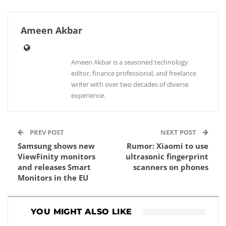
Ameen Akbar
Ameen Akbar is a seasoned technology
editor, finance professional, and freelance
writer with over two decades of diverse
experience.
PREV POST
NEXT POST
Samsung shows new
Rumor: Xiaomi to use
ViewFinity monitors
ultrasonic fingerprint
and releases Smart
scanners on phones
Monitors in the EU
YOU MIGHT ALSO LIKE