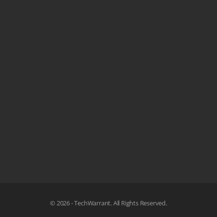
© 2026 - TechWarrant. All Rights Reserved.