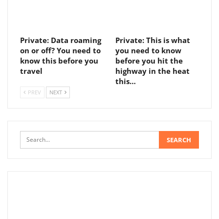
Private: Data roaming
Private: This is what
on or off? You need to
you need to know
know this before you
before you hit the
travel
highway in the heat
this…
PREV
NEXT