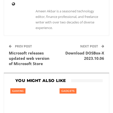
Ameen Akbar is a seasoned technology
editor, finance professional, and freelance
writer with over two decades of diverse
experience.
PREV POST
NEXT POST
Microsoft releases
Download DOSBox-X
updated web version
2023.10.06
of Microsoft Store
YOU MIGHT ALSO LIKE
GAMING
GADGETS