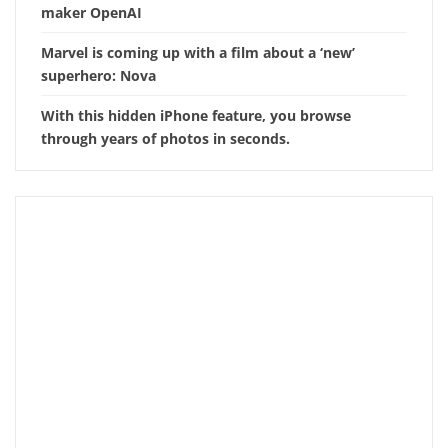
maker OpenAI
Marvel is coming up with a film about a ‘new’
superhero: Nova
With this hidden iPhone feature, you browse
through years of photos in seconds.