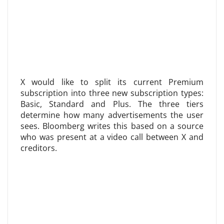
X would like to split its current Premium
subscription into three new subscription types:
Basic, Standard and Plus. The three tiers
determine how many advertisements the user
sees. Bloomberg writes this based on a source
who was present at a video call between X and
creditors.