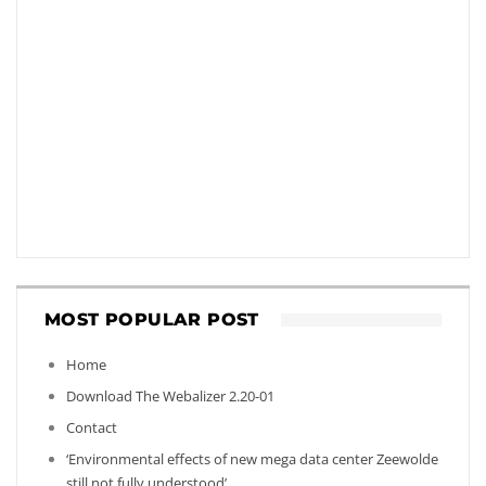
MOST POPULAR POST
Home
Download The Webalizer 2.20-01
Contact
‘Environmental effects of new mega data center Zeewolde
still not fully understood’