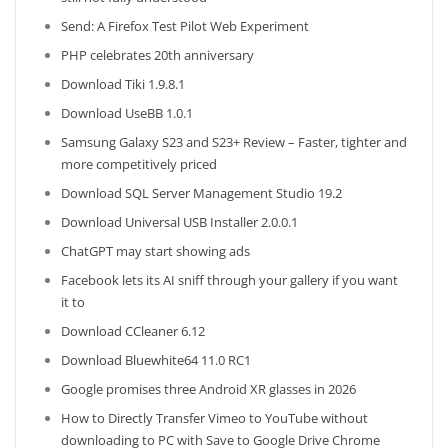
Send: A Firefox Test Pilot Web Experiment
PHP celebrates 20th anniversary
Download Tiki 1.9.8.1
Download UseBB 1.0.1
Samsung Galaxy S23 and S23+ Review – Faster, tighter and
more competitively priced
Download SQL Server Management Studio 19.2
Download Universal USB Installer 2.0.0.1
ChatGPT may start showing ads
Facebook lets its AI sniff through your gallery if you want
it to
Download CCleaner 6.12
Download Bluewhite64 11.0 RC1
Google promises three Android XR glasses in 2026
How to Directly Transfer Vimeo to YouTube without
downloading to PC with Save to Google Drive Chrome