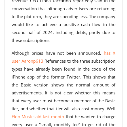
revenue. CEO Linda Yaccarino reportedly said in the
conversation that although advertisers are returning
to the platform, they are spending less. The company
would like to achieve a positive cash flow in the
second half of 2024, including debts, partly due to
these subscriptions.
Although prices have not been announced,
has X
user Aaronp613
References to the three subscription
types have already been found in the code of the
iPhone app of the former Twitter. This shows that
the Basic version shows the normal amount of
advertisements. It is not clear whether this means
that every user must become a member of the Basic
tier, and whether that tier will also cost money. Well
Elon Musk said last month
that he wanted to charge
every user a “small, monthly fee” to get rid of the