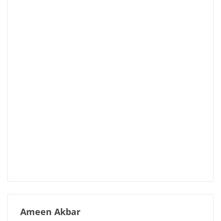
Ameen Akbar