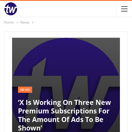
Home
News
NEWS
‘X Is Working On Three New
Premium Subscriptions For
The Amount Of Ads To Be
Shown’