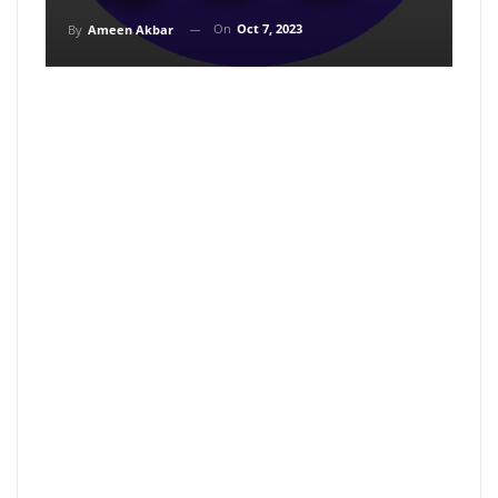
On
Oct 7, 2023
By
Ameen Akbar