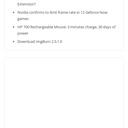
Extension?
Nvidia confirms to limit frame rate in 12 Geforce Now
games
HP 700 Rechargeable Mouse: 3 minutes charge, 30 days of
power
Download ImgBurn 2.5.1.0