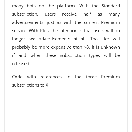
many bots on the platform. With the Standard
subscription, users receive half as many
advertisements, just as with the current Premium
service. With Plus, the intention is that users will no
longer see advertisements at all. That tier will
probably be more expensive than $8. It is unknown
if and when these subscription types will be
released.
Code with references to the three Premium
subscriptions to X