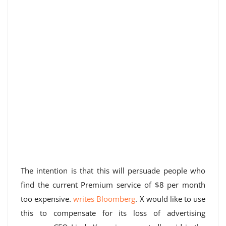
The intention is that this will persuade people who
find the current Premium service of $8 per month
too expensive.
writes Bloomberg
. X would like to use
this to compensate for its loss of advertising