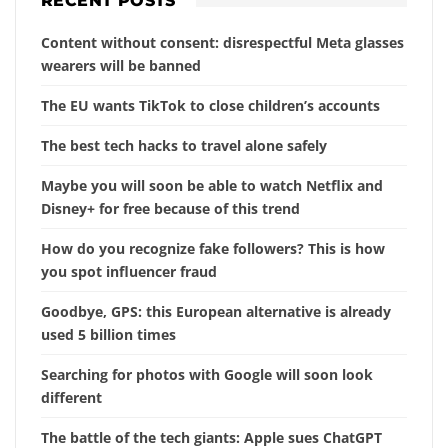
RECENT POSTS
Content without consent: disrespectful Meta glasses
wearers will be banned
The EU wants TikTok to close children’s accounts
The best tech hacks to travel alone safely
Maybe you will soon be able to watch Netflix and
Disney+ for free because of this trend
How do you recognize fake followers? This is how
you spot influencer fraud
Goodbye, GPS: this European alternative is already
used 5 billion times
Searching for photos with Google will soon look
different
The battle of the tech giants: Apple sues ChatGPT