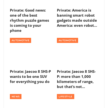
Private: Good news:
Private: America is
one of the best
banning smart robot
rhythm puzzle games
gadgets made outside
is coming to your
America: even robot…
phone
AUTOMOTIVE
AUTOMOTIVE
Private: Jaecoo 8 SHS-P
Private: Jaecoo 8 SHS-
wants to be one SUV
P: more than 1,000
for everything you do
kilometers of range,
but that’s not…
NEWS
LIFESTYLE