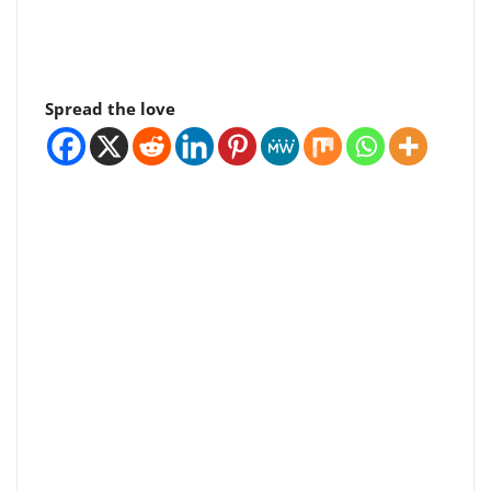
Spread the love