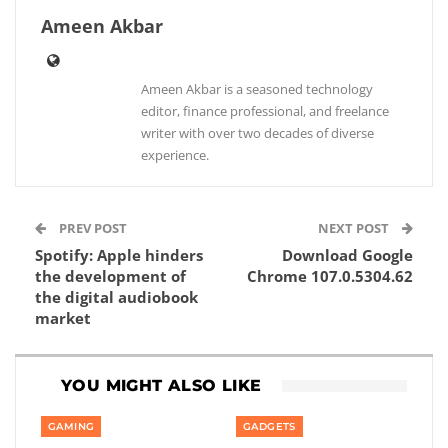
Ameen Akbar
Ameen Akbar is a seasoned technology
editor, finance professional, and freelance
writer with over two decades of diverse
experience.
PREV POST
NEXT POST
Spotify: Apple hinders
Download Google
the development of
Chrome 107.0.5304.62
the digital audiobook
market
YOU MIGHT ALSO LIKE
GAMING
GADGETS