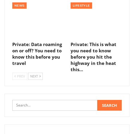
NEWS
LIFESTYLE
Private: Data roaming
Private: This is what
on or off? You need to
you need to know
know this before you
before you hit the
travel
highway in the heat
this…
PREV
NEXT