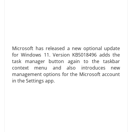
Microsoft has released a new optional update
for Windows 11. Version KB5018496 adds the
task manager button again to the taskbar
context menu and also introduces new
management options for the Microsoft account
in the Settings app.