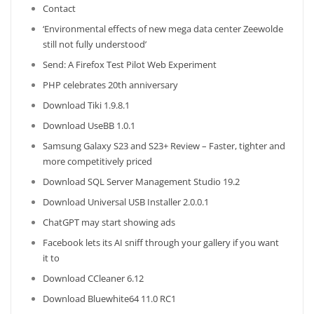
Contact
‘Environmental effects of new mega data center Zeewolde
still not fully understood’
Send: A Firefox Test Pilot Web Experiment
PHP celebrates 20th anniversary
Download Tiki 1.9.8.1
Download UseBB 1.0.1
Samsung Galaxy S23 and S23+ Review – Faster, tighter and
more competitively priced
Download SQL Server Management Studio 19.2
Download Universal USB Installer 2.0.0.1
ChatGPT may start showing ads
Facebook lets its AI sniff through your gallery if you want
it to
Download CCleaner 6.12
Download Bluewhite64 11.0 RC1