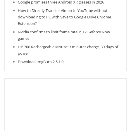
Google promises three Android XR glasses in 2026
How to Directly Transfer Vimeo to YouTube without
downloading to PC with Save to Google Drive Chrome
Extension?
Nvidia confirms to limit frame rate in 12 Geforce Now
games
HP 700 Rechargeable Mouse: 3 minutes charge, 30 days of
power
Download ImgBurn 2.5.1.0