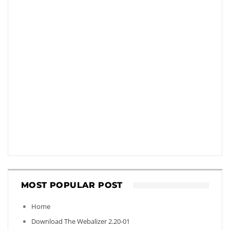
MOST POPULAR POST
Home
Download The Webalizer 2.20-01