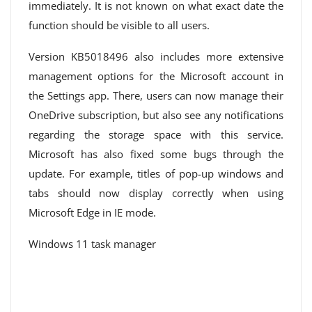
immediately. It is not known on what exact date the
function should be visible to all users.
Version KB5018496 also includes more extensive
management options for the Microsoft account in
the Settings app. There, users can now manage their
OneDrive subscription, but also see any notifications
regarding the storage space with this service.
Microsoft has also fixed some bugs through the
update. For example, titles of pop-up windows and
tabs should now display correctly when using
Microsoft Edge in IE mode.
Windows 11 task manager