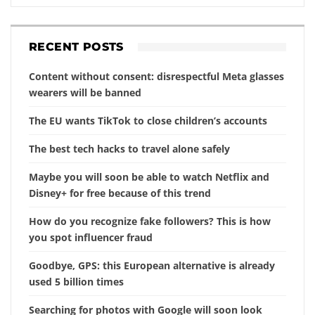
RECENT POSTS
Content without consent: disrespectful Meta glasses
wearers will be banned
The EU wants TikTok to close children’s accounts
The best tech hacks to travel alone safely
Maybe you will soon be able to watch Netflix and
Disney+ for free because of this trend
How do you recognize fake followers? This is how
you spot influencer fraud
Goodbye, GPS: this European alternative is already
used 5 billion times
Searching for photos with Google will soon look