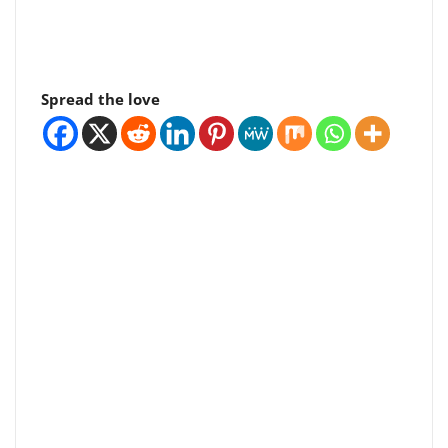
Spread the love