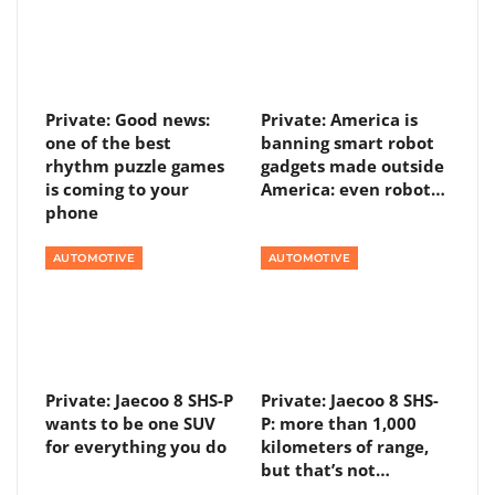
Private: Good news:
Private: America is
one of the best
banning smart robot
rhythm puzzle games
gadgets made outside
is coming to your
America: even robot…
phone
AUTOMOTIVE
AUTOMOTIVE
Private: Jaecoo 8 SHS-P
Private: Jaecoo 8 SHS-
wants to be one SUV
P: more than 1,000
for everything you do
kilometers of range,
but that’s not…