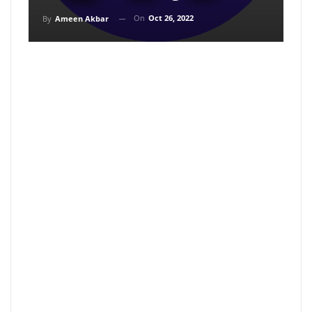
On
Oct 26, 2022
By
Ameen Akbar