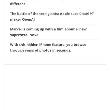
different
The battle of the tech giants: Apple sues ChatGPT
maker OpenAI
Marvel is coming up with a film about a ‘new’
superhero: Nova
With this hidden iPhone feature, you browse
through years of photos in seconds.