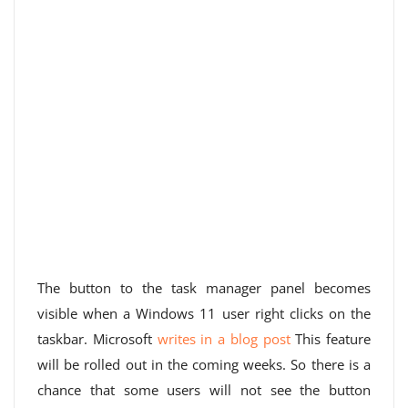
The button to the task manager panel becomes
visible when a Windows 11 user right clicks on the
taskbar. Microsoft
writes in a blog post
This feature
will be rolled out in the coming weeks. So there is a
chance that some users will not see the button