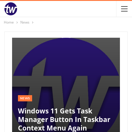
Home
News
NEWS
Windows 11 Gets Task
Manager Button In Taskbar
Context Menu Again