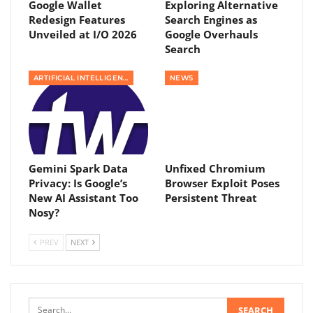
Google Wallet
Exploring Alternative
Redesign Features
Search Engines as
Unveiled at I/O 2026
Google Overhauls
Search
ARTIFICIAL INTELLIGENCE
NEWS
Gemini Spark Data
Unfixed Chromium
Privacy: Is Google’s
Browser Exploit Poses
New AI Assistant Too
Persistent Threat
Nosy?
PREV
NEXT