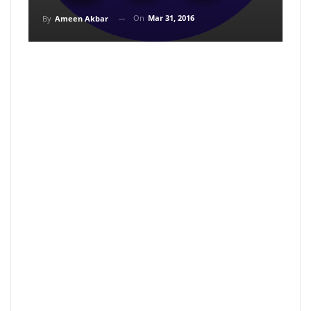
On
Mar 31, 2016
By
Ameen Akbar