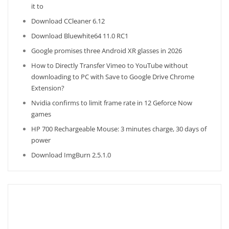
it to
Download CCleaner 6.12
Download Bluewhite64 11.0 RC1
Google promises three Android XR glasses in 2026
How to Directly Transfer Vimeo to YouTube without
downloading to PC with Save to Google Drive Chrome
Extension?
Nvidia confirms to limit frame rate in 12 Geforce Now
games
HP 700 Rechargeable Mouse: 3 minutes charge, 30 days of
power
Download ImgBurn 2.5.1.0