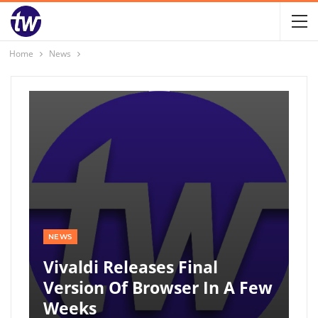
Home
News
NEWS
Vivaldi Releases Final
Version Of Browser In A Few
Weeks