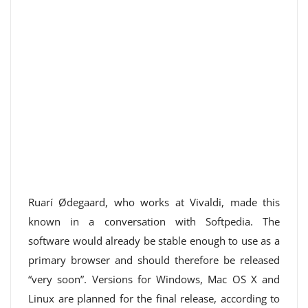
Ruarí Ødegaard, who works at Vivaldi, made this
known in a conversation with Softpedia. The
software would already be stable enough to use as a
primary browser and should therefore be released
“very soon”. Versions for Windows, Mac OS X and
Linux are planned for the final release, according to