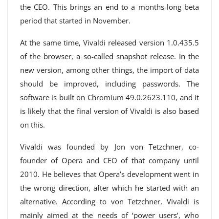
the CEO. This brings an end to a months-long beta
period that started in November.
At the same time, Vivaldi released version 1.0.435.5
of the browser, a so-called snapshot release. In the
new version, among other things, the import of data
should be improved, including passwords. The
software is built on Chromium 49.0.2623.110, and it
is likely that the final version of Vivaldi is also based
on this.
Vivaldi was founded by Jon von Tetzchner, co-
founder of Opera and CEO of that company until
2010. He believes that Opera’s development went in
the wrong direction, after which he started with an
alternative. According to von Tetzchner, Vivaldi is
mainly aimed at the needs of ‘power users’, who