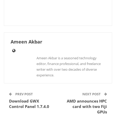
Ameen Akbar
Ameen Akbar is a seasoned technology
editor, finance professional, and freelance
writer with over two decades of diverse
experience.
PREV POST
NEXT POST
Download GWX
AMD announces HPC
Control Panel 1.7.4.0
card with two Fiji
GPUs