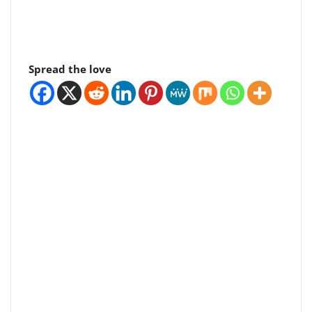
Spread the love