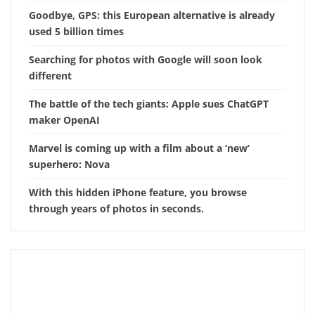
Goodbye, GPS: this European alternative is already
used 5 billion times
Searching for photos with Google will soon look
different
The battle of the tech giants: Apple sues ChatGPT
maker OpenAI
Marvel is coming up with a film about a ‘new’
superhero: Nova
With this hidden iPhone feature, you browse
through years of photos in seconds.