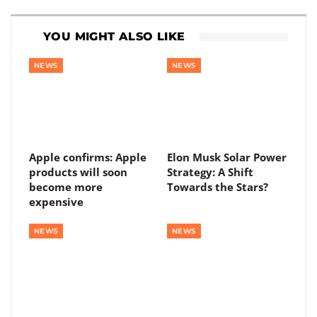
YOU MIGHT ALSO LIKE
NEWS
NEWS
Apple confirms: Apple
Elon Musk Solar Power
products will soon
Strategy: A Shift
become more
Towards the Stars?
expensive
NEWS
NEWS