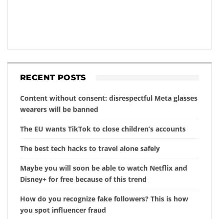
RECENT POSTS
Content without consent: disrespectful Meta glasses
wearers will be banned
The EU wants TikTok to close children’s accounts
The best tech hacks to travel alone safely
Maybe you will soon be able to watch Netflix and
Disney+ for free because of this trend
How do you recognize fake followers? This is how
you spot influencer fraud