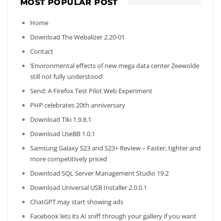
MOST POPULAR POST
Home
Download The Webalizer 2.20-01
Contact
‘Environmental effects of new mega data center Zeewolde
still not fully understood’
Send: A Firefox Test Pilot Web Experiment
PHP celebrates 20th anniversary
Download Tiki 1.9.8.1
Download UseBB 1.0.1
Samsung Galaxy S23 and S23+ Review – Faster, tighter and
more competitively priced
Download SQL Server Management Studio 19.2
Download Universal USB Installer 2.0.0.1
ChatGPT may start showing ads
Facebook lets its AI sniff through your gallery if you want