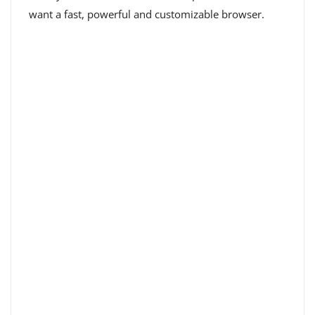
want a fast, powerful and customizable browser.