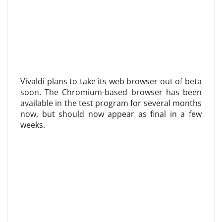
Vivaldi plans to take its web browser out of beta
soon. The Chromium-based browser has been
available in the test program for several months
now, but should now appear as final in a few
weeks.