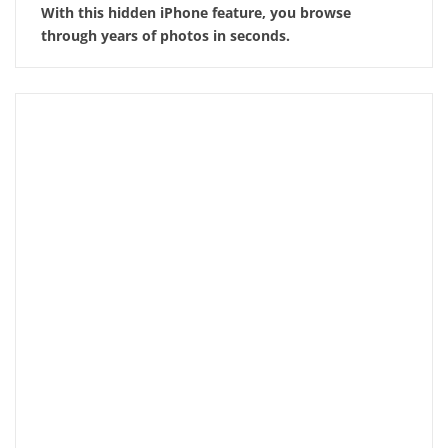
With this hidden iPhone feature, you browse
through years of photos in seconds.