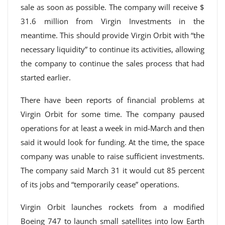
sale as soon as possible. The company will receive $
31.6 million from Virgin Investments in the
meantime. This should provide Virgin Orbit with “the
necessary liquidity” to continue its activities, allowing
the company to continue the sales process that had
started earlier.
There have been reports of financial problems at
Virgin Orbit for some time. The company paused
operations for at least a week in mid-March and then
said it would look for funding. At the time, the space
company was unable to raise sufficient investments.
The company said March 31 it would cut 85 percent
of its jobs and “temporarily cease” operations.
Virgin Orbit launches rockets from a modified
Boeing 747 to launch small satellites into low Earth