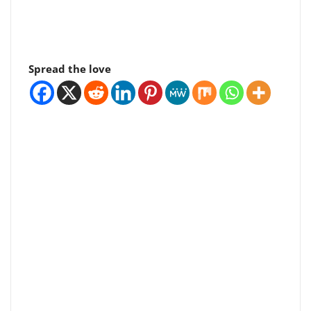
Spread the love