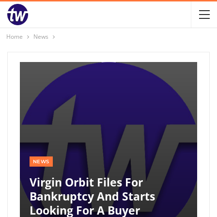
Home
News
NEWS
Virgin Orbit Files For
Bankruptcy And Starts
Looking For A Buyer