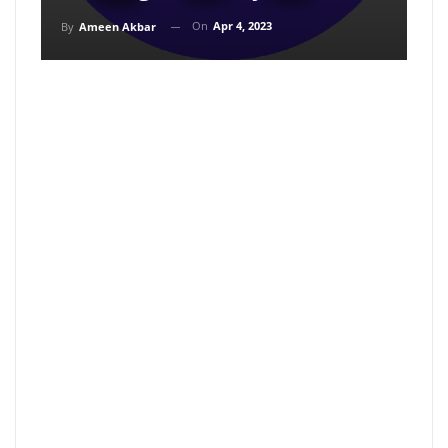
On
Apr 4, 2023
By
Ameen Akbar