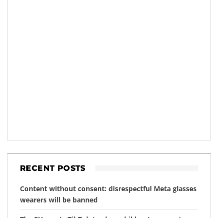
RECENT POSTS
Content without consent: disrespectful Meta glasses
wearers will be banned