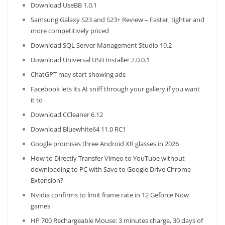
Download UseBB 1.0.1
Samsung Galaxy S23 and S23+ Review – Faster, tighter and
more competitively priced
Download SQL Server Management Studio 19.2
Download Universal USB Installer 2.0.0.1
ChatGPT may start showing ads
Facebook lets its AI sniff through your gallery if you want
it to
Download CCleaner 6.12
Download Bluewhite64 11.0 RC1
Google promises three Android XR glasses in 2026
How to Directly Transfer Vimeo to YouTube without
downloading to PC with Save to Google Drive Chrome
Extension?
Nvidia confirms to limit frame rate in 12 Geforce Now
games
HP 700 Rechargeable Mouse: 3 minutes charge, 30 days of