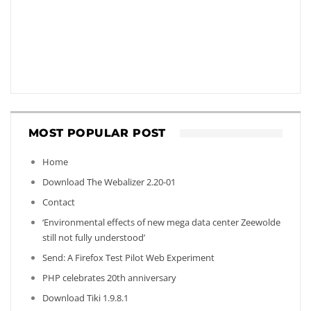
MOST POPULAR POST
Home
Download The Webalizer 2.20-01
Contact
‘Environmental effects of new mega data center Zeewolde
still not fully understood’
Send: A Firefox Test Pilot Web Experiment
PHP celebrates 20th anniversary
Download Tiki 1.9.8.1