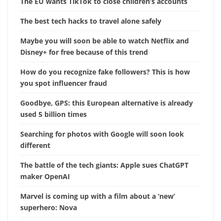
The EU wants TikTok to close children’s accounts
The best tech hacks to travel alone safely
Maybe you will soon be able to watch Netflix and
Disney+ for free because of this trend
How do you recognize fake followers? This is how
you spot influencer fraud
Goodbye, GPS: this European alternative is already
used 5 billion times
Searching for photos with Google will soon look
different
The battle of the tech giants: Apple sues ChatGPT
maker OpenAI
Marvel is coming up with a film about a ‘new’
superhero: Nova