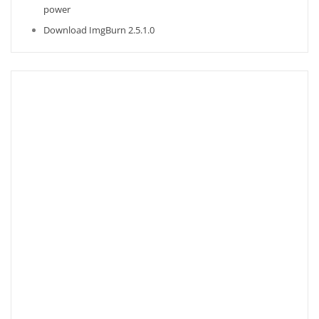
power
Download ImgBurn 2.5.1.0