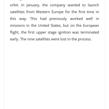
orbit. In January, the company wanted to launch
satellites from Western Europe for the first time in
this way. This had previously worked well in
missions in the United States, but on the European
flight, the first upper stage ignition was terminated
early. The nine satellites were lost in the process.