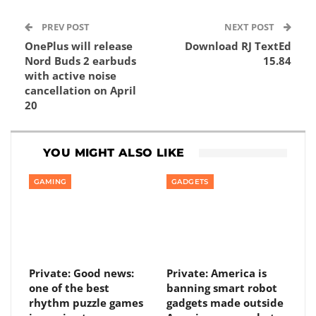
PREV POST
NEXT POST
OnePlus will release
Download RJ TextEd
Nord Buds 2 earbuds
15.84
with active noise
cancellation on April
20
YOU MIGHT ALSO LIKE
GAMING
GADGETS
Private: Good news:
Private: America is
one of the best
banning smart robot
rhythm puzzle games
gadgets made outside