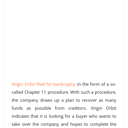
Virgin Orbit filed for bankruptcy
in the form of a so-
called Chapter 11 procedure. With such a procedure,
the company draws up a plan to recover as many
funds as possible from creditors. Virgin Orbit
indicates that it is looking for a buyer who wants to
take over the company and hopes to complete the