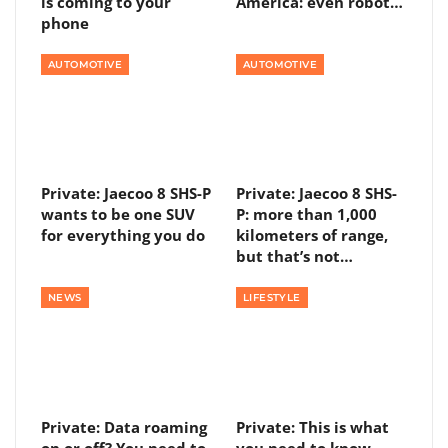
is coming to your
America: even robot…
phone
AUTOMOTIVE
AUTOMOTIVE
Private: Jaecoo 8 SHS-P
Private: Jaecoo 8 SHS-
wants to be one SUV
P: more than 1,000
for everything you do
kilometers of range,
but that’s not…
NEWS
LIFESTYLE
Private: Data roaming
Private: This is what