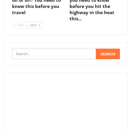
on or off? You need to
you need to know
know this before you
before you hit the
travel
highway in the heat
this…
PREV
NEXT