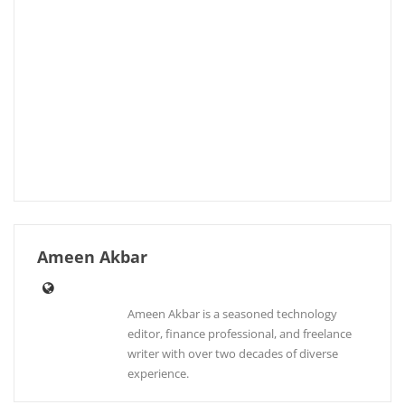
Ameen Akbar
Ameen Akbar is a seasoned technology
editor, finance professional, and freelance
writer with over two decades of diverse
experience.