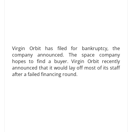
Virgin Orbit has filed for bankruptcy, the
company announced. The space company
hopes to find a buyer. Virgin Orbit recently
announced that it would lay off most of its staff
after a failed financing round.