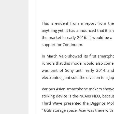
This is evident from a report from the
anything yet, it has announced that it 
the market in early 2016. It would be a
support for Continuum.
In March Vaio showed its first smartph
rumors that this model would also come 
was part of Sony until early 2014 an
electronics giant sold the division to a Ja
Various Asian smartphone makers showed
striking device is the NuAns NEO, becau
Third Wave presented the Digginos M
16GB storage space. Acer was there with 