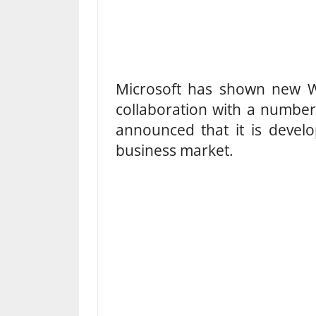
Microsoft has shown new W
collaboration with a number
announced that it is devel
business market.