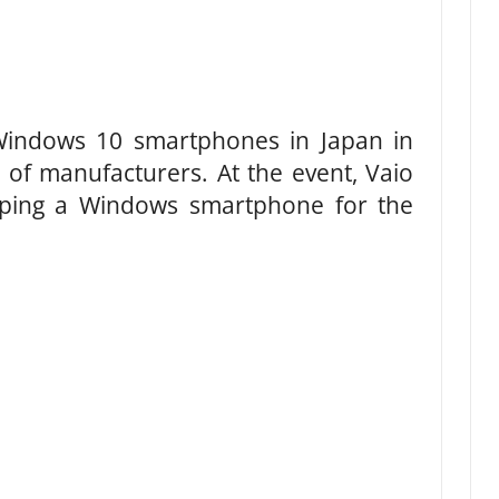
indows 10 smartphones in Japan in
 of manufacturers. At the event, Vaio
oping a Windows smartphone for the