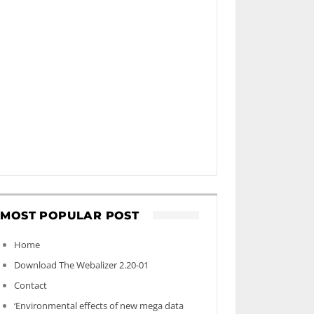
MOST POPULAR POST
Home
Download The Webalizer 2.20-01
Contact
‘Environmental effects of new mega data