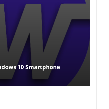
indows 10 Smartphone