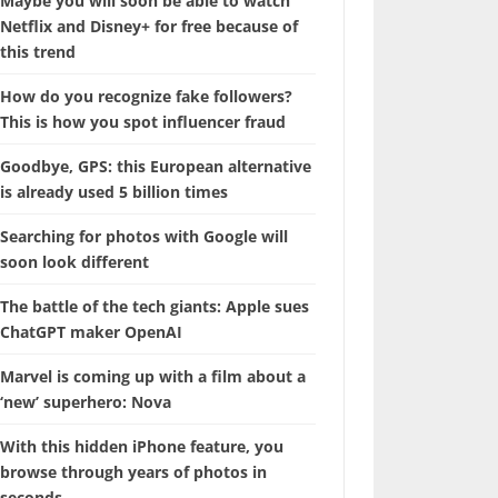
Maybe you will soon be able to watch
Netflix and Disney+ for free because of
this trend
How do you recognize fake followers?
This is how you spot influencer fraud
Goodbye, GPS: this European alternative
is already used 5 billion times
Searching for photos with Google will
soon look different
The battle of the tech giants: Apple sues
ChatGPT maker OpenAI
Marvel is coming up with a film about a
‘new’ superhero: Nova
With this hidden iPhone feature, you
browse through years of photos in
seconds.