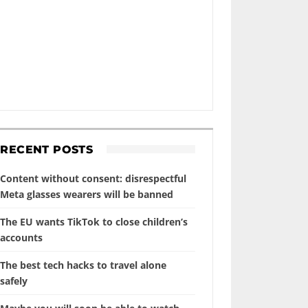
RECENT POSTS
Content without consent: disrespectful
Meta glasses wearers will be banned
The EU wants TikTok to close children’s
accounts
The best tech hacks to travel alone
safely