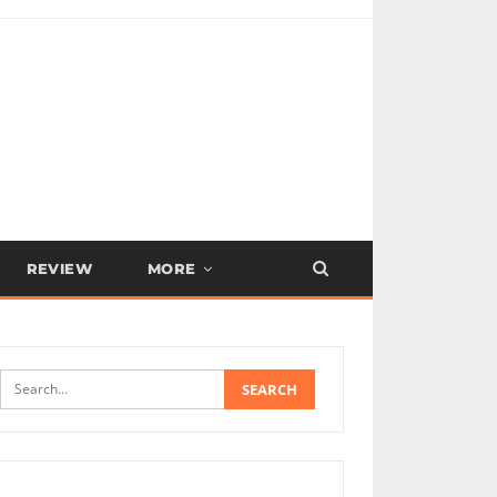
REVIEW
MORE