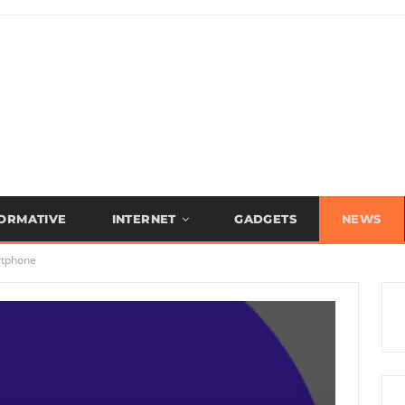
FORMATIVE
INTERNET
GADGETS
NEWS
rtphone