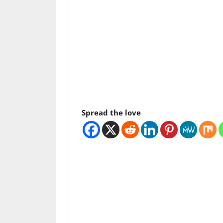
Spread the love