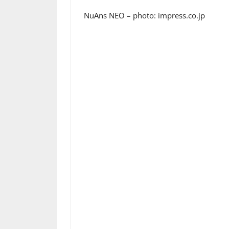
NuAns NEO – photo: impress.co.jp