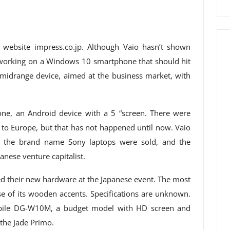
 website impress.co.jp. Although Vaio hasn’t shown
is working on a Windows 10 smartphone that should hit
 midrange device, aimed at the business market, with
one, an Android device with a 5 “screen. There were
to Europe, but that has not happened until now. Vaio
d the brand name Sony laptops were sold, and the
panese venture capitalist.
 their new hardware at the Japanese event. The most
se of its wooden accents. Specifications are unknown.
obile DG-W10M, a budget model with HD screen and
the Jade Primo.