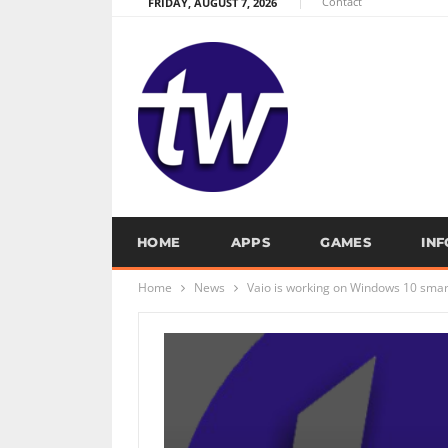
Contact
FRIDAY, AUGUST 7, 2026
HOME
APPS
GAMES
IN
Home
News
Vaio is working on Windows 10 sma