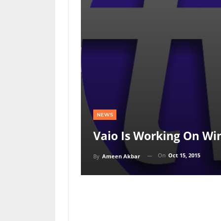
NEWS
Vaio Is Working On W
On
Oct 15, 2015
By
Ameen Akbar