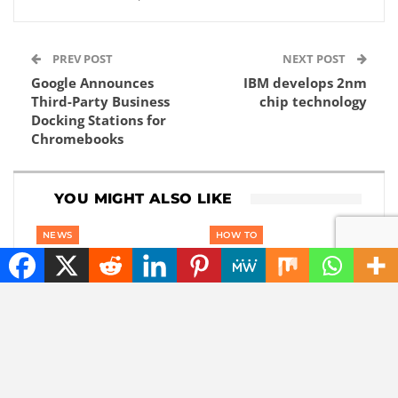
PREV POST
NEXT POST
Google Announces
IBM develops 2nm
Third-Party Business
chip technology
Docking Stations for
Chromebooks
YOU MIGHT ALSO LIKE
NEWS
HOW TO
Also sunlight at night?
How to Earn Money
This company wants
Online. 12 Proven
to use reflective
Methods for Beginners