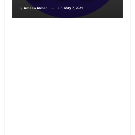
On
May 7, 2021
By
Ameen Akbar