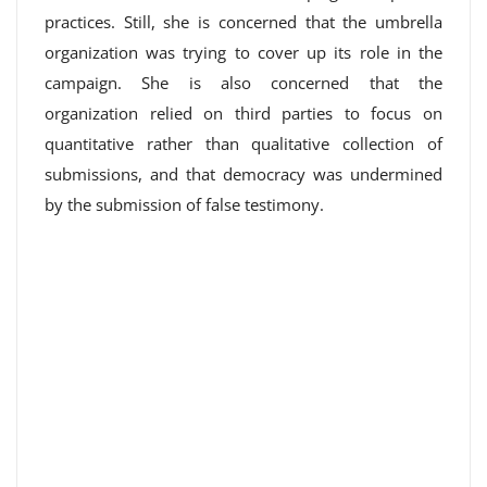
practices. Still, she is concerned that the umbrella
organization was trying to cover up its role in the
campaign. She is also concerned that the
organization relied on third parties to focus on
quantitative rather than qualitative collection of
submissions, and that democracy was undermined
by the submission of false testimony.