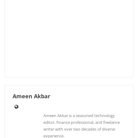
Ameen Akbar
Ameen Akbar is a seasoned technology
editor, finance professional, and freelance
writer with over two decades of diverse
experience.