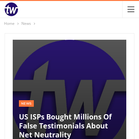
Home
News
NEWS
US ISPs Bought Millions Of
False Testimonials About
Net Neutrality