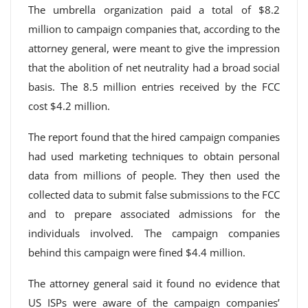
The umbrella organization paid a total of $8.2
million to campaign companies that, according to the
attorney general, were meant to give the impression
that the abolition of net neutrality had a broad social
basis. The 8.5 million entries received by the FCC
cost $4.2 million.
The report found that the hired campaign companies
had used marketing techniques to obtain personal
data from millions of people. They then used the
collected data to submit false submissions to the FCC
and to prepare associated admissions for the
individuals involved. The campaign companies
behind this campaign were fined $4.4 million.
The attorney general said it found no evidence that
US ISPs were aware of the campaign companies’