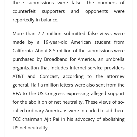
these submissions were false. The numbers of
counterfeit supporters and opponents were
reportedly in balance.
More than 7.7 million submitted false views were
made by a 19-year-old American student from
California. About 8.5 million of the submissions were
purchased by Broadband for America, an umbrella
organization that includes Internet service providers
AT&T and Comcast, according to the attorney
general. Half a million letters were also sent from the
BFA to the US Congress expressing alleged support
for the abolition of net neutrality. These views of so-
called ordinary Americans were intended to aid then-
FCC chairman Ajit Pai in his advocacy of abolishing
US net neutrality.