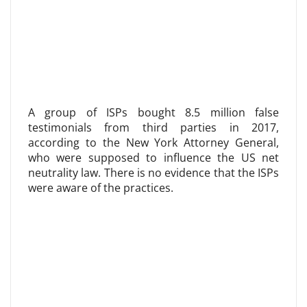
A group of ISPs bought 8.5 million false
testimonials from third parties in 2017,
according to the New York Attorney General,
who were supposed to influence the US net
neutrality law. There is no evidence that the ISPs
were aware of the practices.