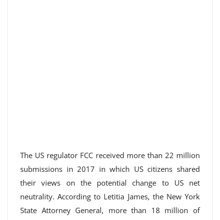
The US regulator FCC received more than 22 million
submissions in 2017 in which US citizens shared
their views on the potential change to US net
neutrality. According to Letitia James, the New York
State Attorney General, more than 18 million of