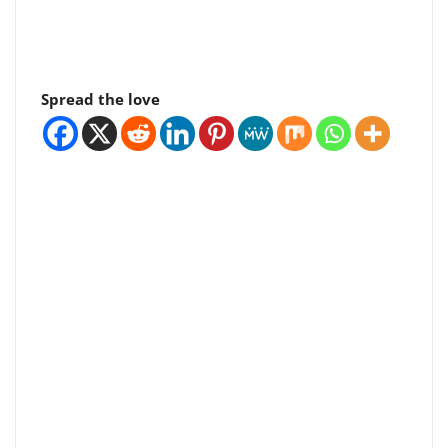
Spread the love