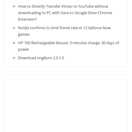
How to Directly Transfer Vimeo to YouTube without
downloading to PC with Save to Google Drive Chrome
Extension?
Nvidia confirms to limit frame rate in 12 Geforce Now
games
HP 700 Rechargeable Mouse: 3 minutes charge, 30 days of
power
Download ImgBurn 2.5.1.0