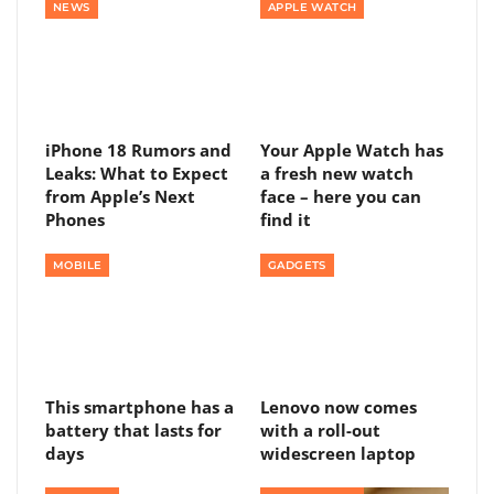
NEWS
APPLE WATCH
iPhone 18 Rumors and
Your Apple Watch has
Leaks: What to Expect
a fresh new watch
from Apple’s Next
face – here you can
Phones
find it
MOBILE
GADGETS
This smartphone has a
Lenovo now comes
battery that lasts for
with a roll-out
days
widescreen laptop