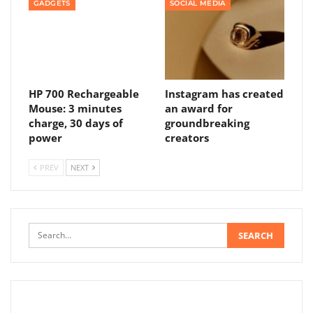
GADGETS
SOCIAL MEDIA
HP 700 Rechargeable
Instagram has created
Mouse: 3 minutes
an award for
charge, 30 days of
groundbreaking
power
creators
PREV
NEXT