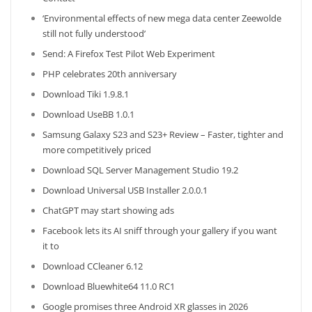
‘Environmental effects of new mega data center Zeewolde
still not fully understood’
Send: A Firefox Test Pilot Web Experiment
PHP celebrates 20th anniversary
Download Tiki 1.9.8.1
Download UseBB 1.0.1
Samsung Galaxy S23 and S23+ Review – Faster, tighter and
more competitively priced
Download SQL Server Management Studio 19.2
Download Universal USB Installer 2.0.0.1
ChatGPT may start showing ads
Facebook lets its AI sniff through your gallery if you want
it to
Download CCleaner 6.12
Download Bluewhite64 11.0 RC1
Google promises three Android XR glasses in 2026