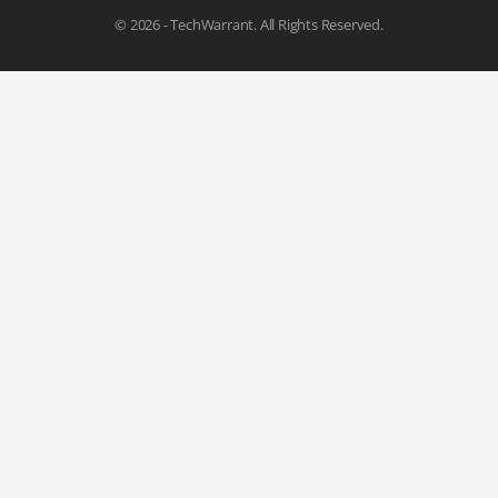
© 2026 - TechWarrant. All Rights Reserved.