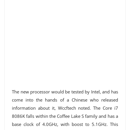
The new processor would be tested by Intel, and has
come into the hands of a Chinese who released
information about it, Wccftech noted. The Core i7
8086K falls within the Coffee Lake S family and has a
base clock of 4.0GHz, with boost to 5.1GHz. This