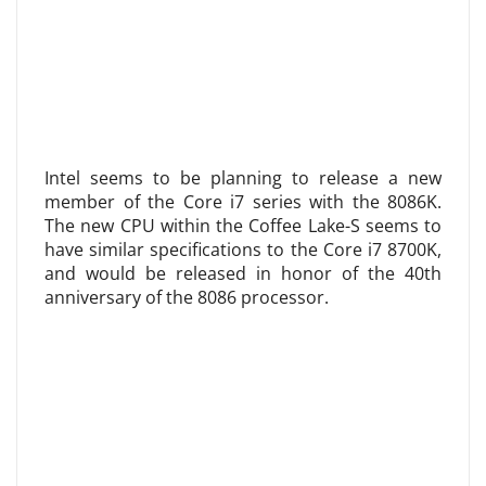
Intel seems to be planning to release a new
member of the Core i7 series with the 8086K.
The new CPU within the Coffee Lake-S seems to
have similar specifications to the Core i7 8700K,
and would be released in honor of the 40th
anniversary of the 8086 processor.