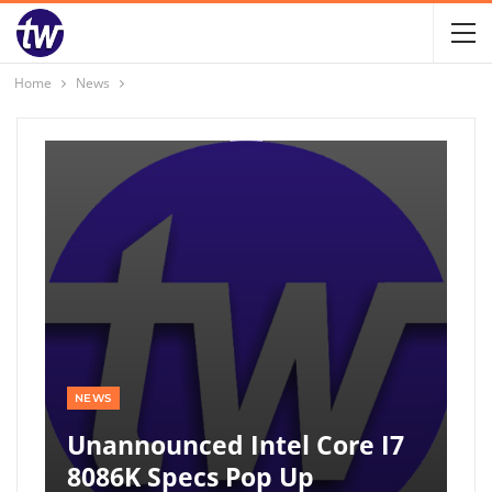
Home
News
NEWS
Unannounced Intel Core I7
8086K Specs Pop Up