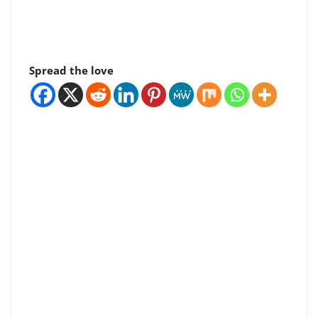
Spread the love