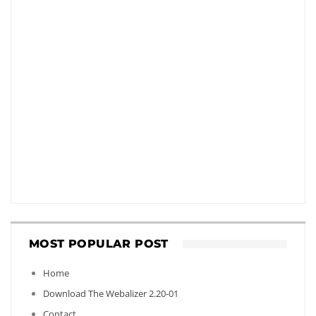
MOST POPULAR POST
Home
Download The Webalizer 2.20-01
Contact