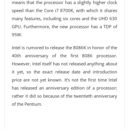
means that the processor has a slightly higher clock
speed than the Core i7 8700K, with which it shares
many features, including six cores and the UHD 630
GPU. Furthermore, the new processor has a TDP of
95W.
Intel is rumored to release the 8086K in honor of the
40th anniversary of the first 8086 processor.
However, Intel itself has not released anything about
it yet, so the exact release date and introduction
price are not yet known. It’s not the first time Intel
has released an anniversary edition of a processor;
rather it did so because of the twentieth anniversary
of the Pentium.