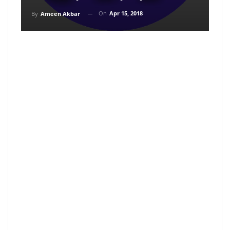
On
Apr 15, 2018
By
Ameen Akbar