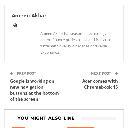
Ameen Akbar
Ameen Akbar is a seasoned technology
editor, finance professional, and freelance
writer with over two decades of diverse
experience.
PREV POST
NEXT POST
Google is working on
Acer comes with
new navigation
Chromebook 15
buttons at the bottom
of the screen
YOU MIGHT ALSO LIKE