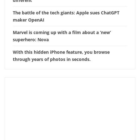
different
The battle of the tech giants: Apple sues ChatGPT
maker OpenAI
Marvel is coming up with a film about a ‘new’
superhero: Nova
With this hidden iPhone feature, you browse
through years of photos in seconds.