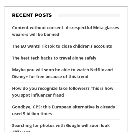
RECENT POSTS
Content without consent: disrespectful Meta glasses
wearers will be banned
The EU wants TikTok to close children’s accounts
The best tech hacks to travel alone safely
Maybe you will soon be able to watch Netflix and
Disney+ for free because of this trend
How do you recognize fake followers? This is how
you spot influencer fraud
Goodbye, GPS: this European alternative is already
used 5 billion times
Searching for photos with Google will soon look