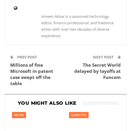
Ameen Akbar is a seasoned technology
editor, finance professional, and freelance
writer with over two decades of diverse
experience.
PREV POST
NEXT POST
Millions of fine
The Secret World
Microsoft in patent
delayed by layoffs at
case swept off the
Funcom
table
YOU MIGHT ALSO LIKE
NEWS
GADGETS