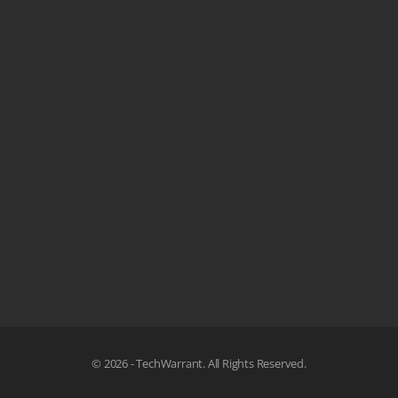
© 2026 - TechWarrant. All Rights Reserved.