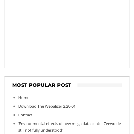
MOST POPULAR POST
Home
Download The Webalizer 2.20-01
Contact
‘Environmental effects of new mega data center Zeewolde
still not fully understood’