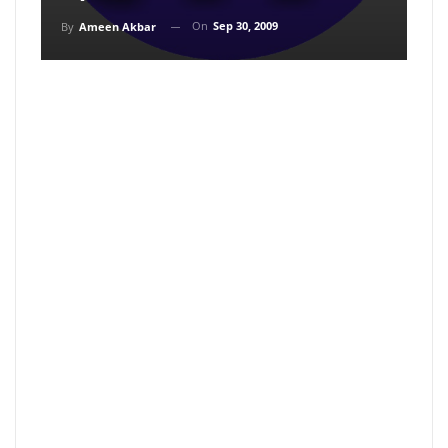
On
Sep 30, 2009
By
Ameen Akbar