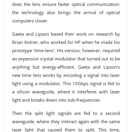
does the lens ensure faster optical communication:
the technology also brings the arrival of optical
computers closer.
Gaeta and Lipson based their work on research by
Brian Kolner, who worked for HP when he made his
prototype ‘time-lens’. His version, however, required
an expensive crystal modulator that turned out to be
anything but energy-efficient. Gaeta and Lipson’s
new time lens works by encoding a signal into laser
light using a modulator. This 10Gbps signal is fed to
a silicon waveguide, where it interferes with laser
light and breaks down into sub-frequencies.
Then the split light signals are fed to a second
waveguide, where they interact again with the same
laser light that caused them to split. This time,