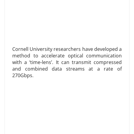
Cornell University researchers have developed a
method to accelerate optical communication
with a ‘time-lens’. It can transmit compressed
and combined data streams at a rate of
270Gbps.