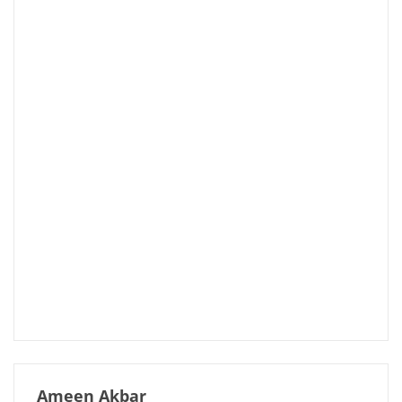
Ameen Akbar