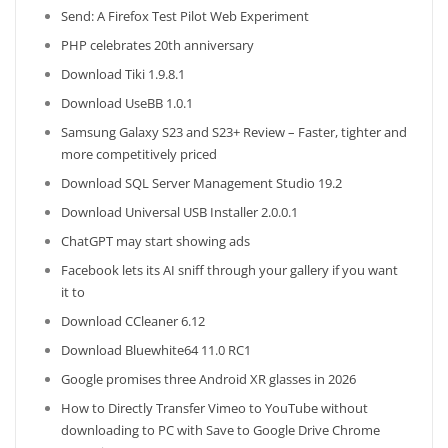
Send: A Firefox Test Pilot Web Experiment
PHP celebrates 20th anniversary
Download Tiki 1.9.8.1
Download UseBB 1.0.1
Samsung Galaxy S23 and S23+ Review – Faster, tighter and
more competitively priced
Download SQL Server Management Studio 19.2
Download Universal USB Installer 2.0.0.1
ChatGPT may start showing ads
Facebook lets its AI sniff through your gallery if you want
it to
Download CCleaner 6.12
Download Bluewhite64 11.0 RC1
Google promises three Android XR glasses in 2026
How to Directly Transfer Vimeo to YouTube without
downloading to PC with Save to Google Drive Chrome