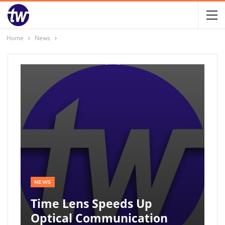
Home
News
NEWS
Time Lens Speeds Up
Optical Communication