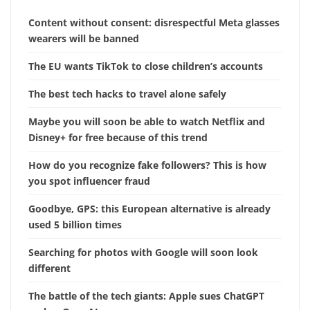
Content without consent: disrespectful Meta glasses
wearers will be banned
The EU wants TikTok to close children’s accounts
The best tech hacks to travel alone safely
Maybe you will soon be able to watch Netflix and
Disney+ for free because of this trend
How do you recognize fake followers? This is how
you spot influencer fraud
Goodbye, GPS: this European alternative is already
used 5 billion times
Searching for photos with Google will soon look
different
The battle of the tech giants: Apple sues ChatGPT