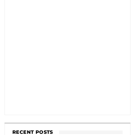
RECENT POSTS