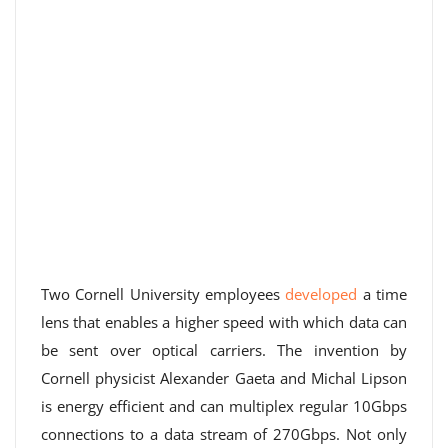
Two Cornell University employees
developed
a time
lens that enables a higher speed with which data can
be sent over optical carriers. The invention by
Cornell physicist Alexander Gaeta and Michal Lipson
is energy efficient and can multiplex regular 10Gbps
connections to a data stream of 270Gbps. Not only