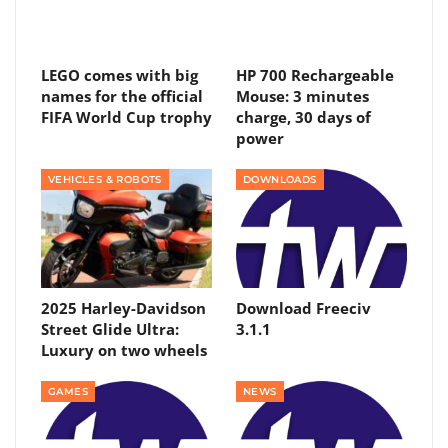
LEGO comes with big
HP 700 Rechargeable
names for the official
Mouse: 3 minutes
FIFA World Cup trophy
charge, 30 days of
power
VEHICLES & ROBOTS
DOWNLOADS
2025 Harley-Davidson
Download Freeciv
Street Glide Ultra:
3.1.1
Luxury on two wheels
GAMES
NEWS