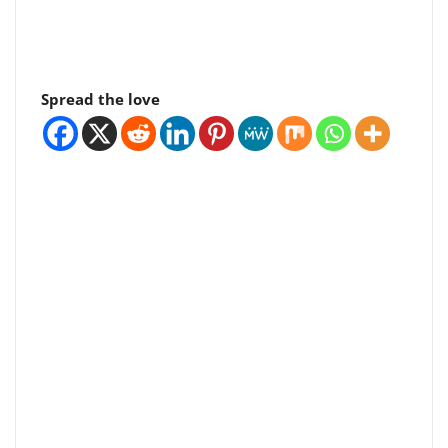
Spread the love