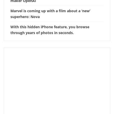
maker OpenAI
Marvel is coming up with a film about a ‘new’
superhero: Nova
With this hidden iPhone feature, you browse
through years of photos in seconds.