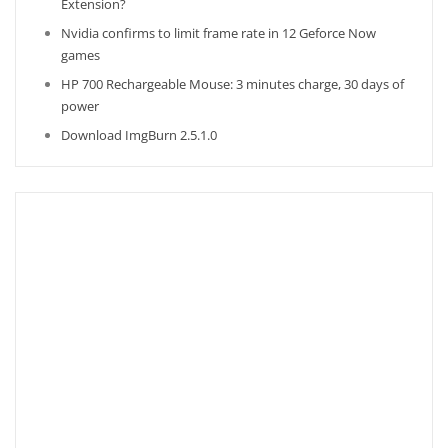
Extension?
Nvidia confirms to limit frame rate in 12 Geforce Now
games
HP 700 Rechargeable Mouse: 3 minutes charge, 30 days of
power
Download ImgBurn 2.5.1.0