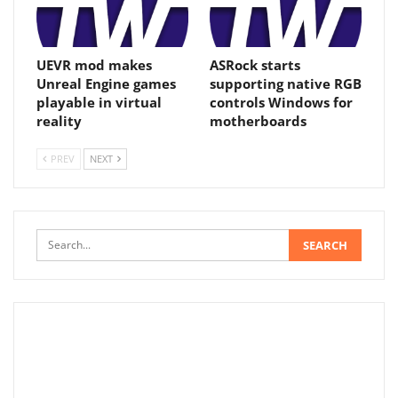
UEVR mod makes
ASRock starts
Unreal Engine games
supporting native RGB
playable in virtual
controls Windows for
reality
motherboards
PREV
NEXT