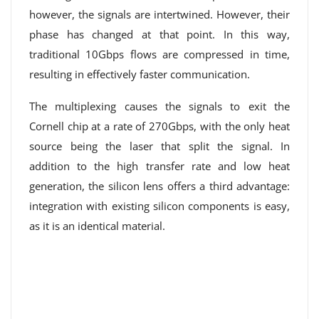
however, the signals are intertwined. However, their
phase has changed at that point. In this way,
traditional 10Gbps flows are compressed in time,
resulting in effectively faster communication.
The multiplexing causes the signals to exit the
Cornell chip at a rate of 270Gbps, with the only heat
source being the laser that split the signal. In
addition to the high transfer rate and low heat
generation, the silicon lens offers a third advantage:
integration with existing silicon components is easy,
as it is an identical material.