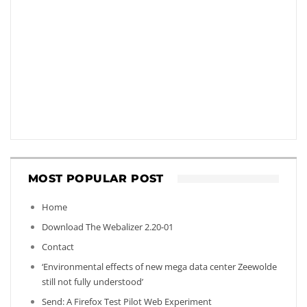
MOST POPULAR POST
Home
Download The Webalizer 2.20-01
Contact
‘Environmental effects of new mega data center Zeewolde
still not fully understood’
Send: A Firefox Test Pilot Web Experiment