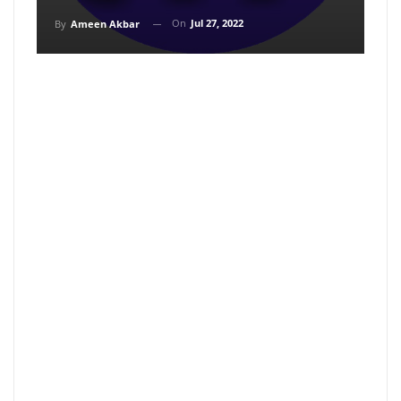
On
Jul 27, 2022
By
Ameen Akbar