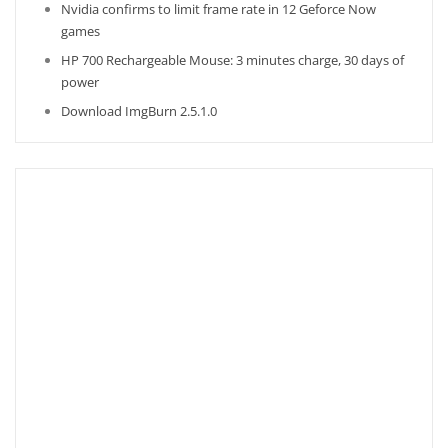
Nvidia confirms to limit frame rate in 12 Geforce Now
games
HP 700 Rechargeable Mouse: 3 minutes charge, 30 days of
power
Download ImgBurn 2.5.1.0