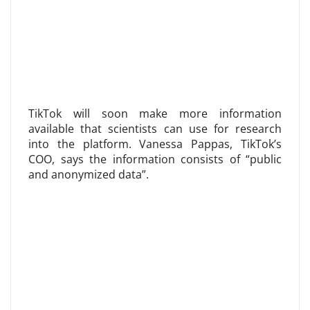
TikTok will soon make more information
available that scientists can use for research
into the platform. Vanessa Pappas, TikTok’s
COO, says the information consists of “public
and anonymized data”.