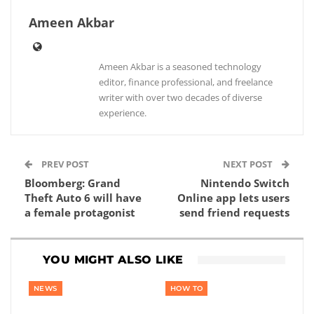
Ameen Akbar
Ameen Akbar is a seasoned technology
editor, finance professional, and freelance
writer with over two decades of diverse
experience.
PREV POST
NEXT POST
Bloomberg: Grand
Nintendo Switch
Theft Auto 6 will have
Online app lets users
a female protagonist
send friend requests
YOU MIGHT ALSO LIKE
NEWS
HOW TO