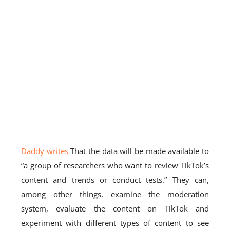
Daddy writes
That the data will be made available to
“a group of researchers who want to review TikTok’s
content and trends or conduct tests.” They can,
among other things, examine the moderation
system, evaluate the content on TikTok and
experiment with different types of content to see