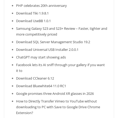
PHP celebrates 20th anniversary
Download Tiki 1.9.8.1
Download UseBB 1.0.1
Samsung Galaxy S23 and S23+ Review – Faster, tighter and
more competitively priced
Download SQL Server Management Studio 19.2
Download Universal USB Installer 2.0.0.1
ChatGPT may start showing ads
Facebook lets its AI sniff through your gallery if you want
it to
Download CCleaner 6.12
Download Bluewhite64 11.0 RC1
Google promises three Android XR glasses in 2026
How to Directly Transfer Vimeo to YouTube without
downloading to PC with Save to Google Drive Chrome
Extension?