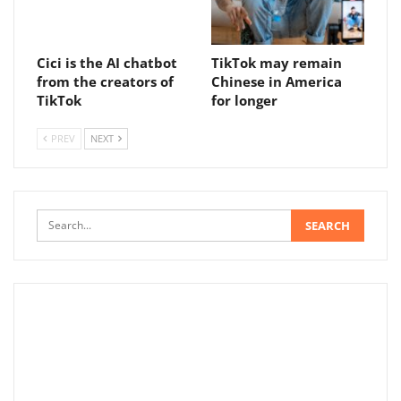
Cici is the AI ​​chatbot
TikTok may remain
from the creators of
Chinese in America
TikTok
for longer
PREV
NEXT