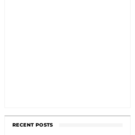
RECENT POSTS