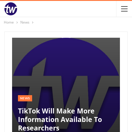
Home
News
NEWS
TikTok Will Make More
Information Available To
Researchers