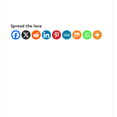
Spread the love