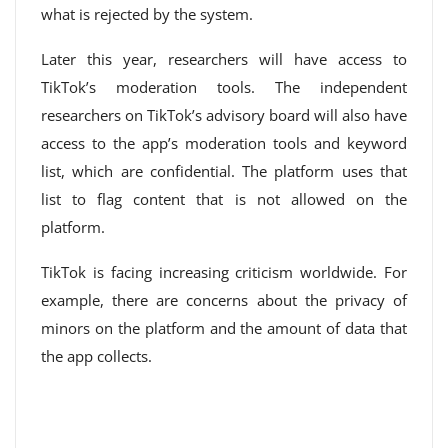
what is rejected by the system.
Later this year, researchers will have access to
TikTok’s moderation tools. The independent
researchers on TikTok’s advisory board will also have
access to the app’s moderation tools and keyword
list, which are confidential. The platform uses that
list to flag content that is not allowed on the
platform.
TikTok is facing increasing criticism worldwide. For
example, there are concerns about the privacy of
minors on the platform and the amount of data that
the app collects.