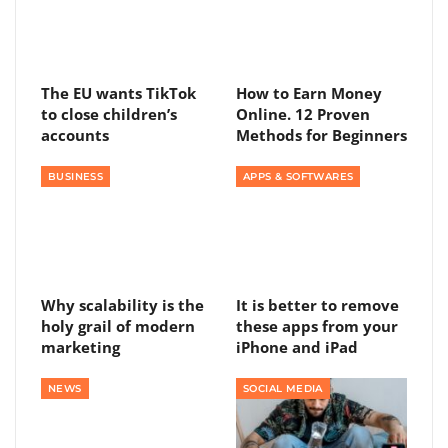
The EU wants TikTok
How to Earn Money
to close children’s
Online. 12 Proven
accounts
Methods for Beginners
BUSINESS
APPS & SOFTWARES
Why scalability is the
It is better to remove
holy grail of modern
these apps from your
marketing
iPhone and iPad
NEWS
SOCIAL MEDIA