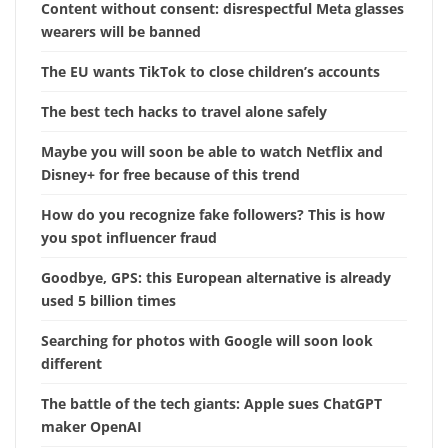
Content without consent: disrespectful Meta glasses
wearers will be banned
The EU wants TikTok to close children’s accounts
The best tech hacks to travel alone safely
Maybe you will soon be able to watch Netflix and
Disney+ for free because of this trend
How do you recognize fake followers? This is how
you spot influencer fraud
Goodbye, GPS: this European alternative is already
used 5 billion times
Searching for photos with Google will soon look
different
The battle of the tech giants: Apple sues ChatGPT
maker OpenAI