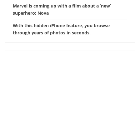
Marvel is coming up with a film about a ‘new’
superhero: Nova
With this hidden iPhone feature, you browse
through years of photos in seconds.