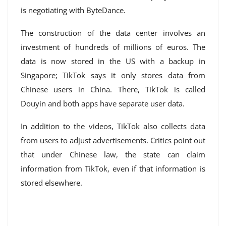
is negotiating with ByteDance.
The construction of the data center involves an
investment of hundreds of millions of euros. The
data is now stored in the US with a backup in
Singapore; TikTok says it only stores data from
Chinese users in China. There, TikTok is called
Douyin and both apps have separate user data.
In addition to the videos, TikTok also collects data
from users to adjust advertisements. Critics point out
that under Chinese law, the state can claim
information from TikTok, even if that information is
stored elsewhere.