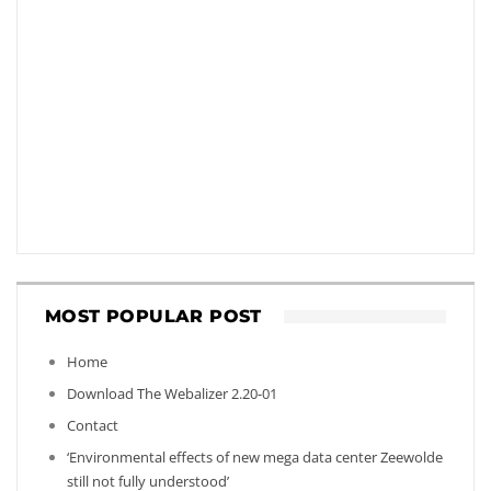
MOST POPULAR POST
Home
Download The Webalizer 2.20-01
Contact
‘Environmental effects of new mega data center Zeewolde
still not fully understood’