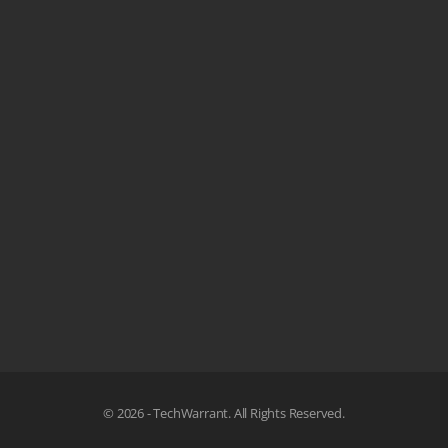
© 2026 - TechWarrant. All Rights Reserved.