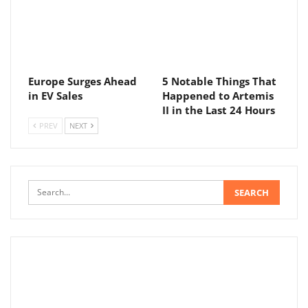
Europe Surges Ahead
5 Notable Things That
in EV Sales
Happened to Artemis
II in the Last 24 Hours
PREV
NEXT