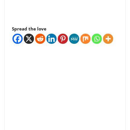
Spread the love