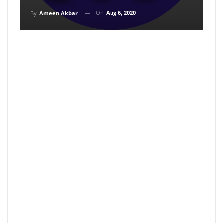
On
Aug 6, 2020
By
Ameen Akbar