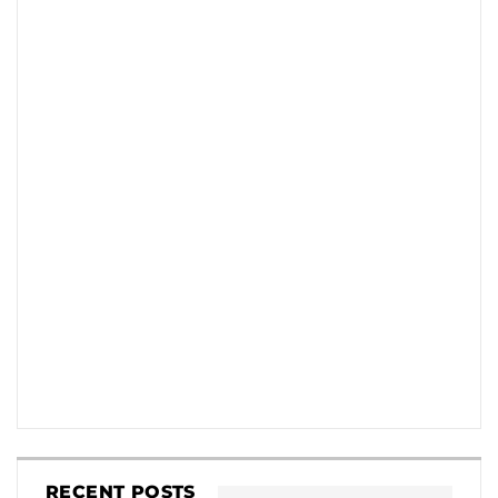
RECENT POSTS