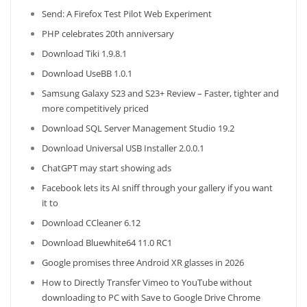
Send: A Firefox Test Pilot Web Experiment
PHP celebrates 20th anniversary
Download Tiki 1.9.8.1
Download UseBB 1.0.1
Samsung Galaxy S23 and S23+ Review – Faster, tighter and
more competitively priced
Download SQL Server Management Studio 19.2
Download Universal USB Installer 2.0.0.1
ChatGPT may start showing ads
Facebook lets its AI sniff through your gallery if you want
it to
Download CCleaner 6.12
Download Bluewhite64 11.0 RC1
Google promises three Android XR glasses in 2026
How to Directly Transfer Vimeo to YouTube without
downloading to PC with Save to Google Drive Chrome