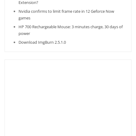
Extension?
Nvidia confirms to limit frame rate in 12 Geforce Now
games
HP 700 Rechargeable Mouse: 3 minutes charge, 30 days of
power
Download ImgBurn 2.5.1.0