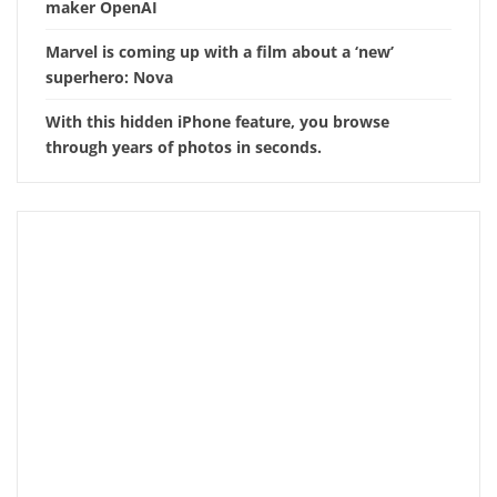
maker OpenAI
Marvel is coming up with a film about a ‘new’
superhero: Nova
With this hidden iPhone feature, you browse
through years of photos in seconds.