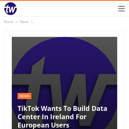
Home
News
NEWS
TikTok Wants To Build Data
Center In Ireland For
European Users