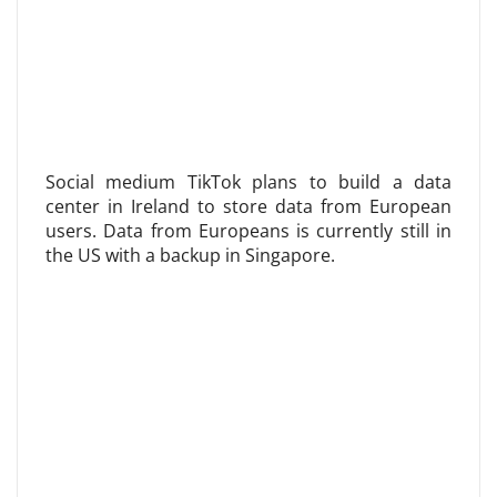
Social medium TikTok plans to build a data
center in Ireland to store data from European
users. Data from Europeans is currently still in
the US with a backup in Singapore.