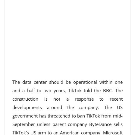
The data center should be operational within one
and a half to two years, TikTok told the BBC. The
construction is not a response to recent
developments around the company. The US
government has threatened to ban TikTok from mid-
September unless parent company ByteDance sells
TikTok’s US arm to an American company. Microsoft