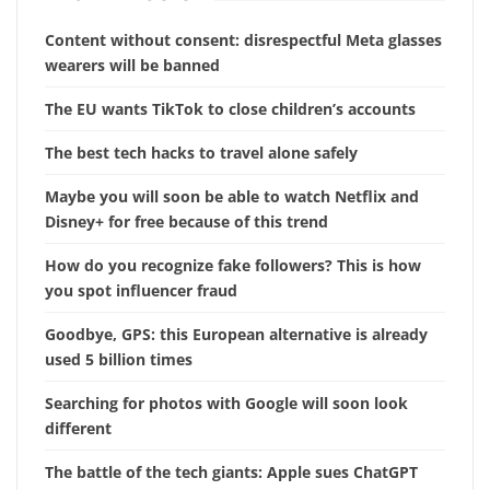
Content without consent: disrespectful Meta glasses
wearers will be banned
The EU wants TikTok to close children’s accounts
The best tech hacks to travel alone safely
Maybe you will soon be able to watch Netflix and
Disney+ for free because of this trend
How do you recognize fake followers? This is how
you spot influencer fraud
Goodbye, GPS: this European alternative is already
used 5 billion times
Searching for photos with Google will soon look
different
The battle of the tech giants: Apple sues ChatGPT