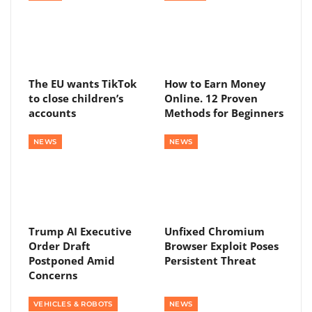
The EU wants TikTok
How to Earn Money
to close children’s
Online. 12 Proven
accounts
Methods for Beginners
NEWS
NEWS
Trump AI Executive
Unfixed Chromium
Order Draft
Browser Exploit Poses
Postponed Amid
Persistent Threat
Concerns
VEHICLES & ROBOTS
NEWS