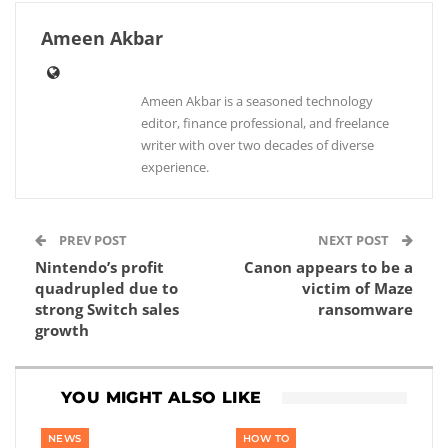
Ameen Akbar
Ameen Akbar is a seasoned technology
editor, finance professional, and freelance
writer with over two decades of diverse
experience.
PREV POST
NEXT POST
Nintendo’s profit
Canon appears to be a
quadrupled due to
victim of Maze
strong Switch sales
ransomware
growth
YOU MIGHT ALSO LIKE
NEWS
HOW TO