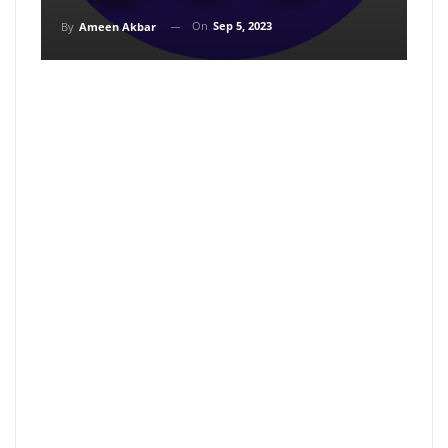
On
Sep 5, 2023
By
Ameen Akbar