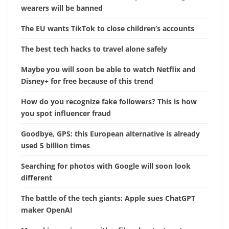
wearers will be banned
The EU wants TikTok to close children’s accounts
The best tech hacks to travel alone safely
Maybe you will soon be able to watch Netflix and
Disney+ for free because of this trend
How do you recognize fake followers? This is how
you spot influencer fraud
Goodbye, GPS: this European alternative is already
used 5 billion times
Searching for photos with Google will soon look
different
The battle of the tech giants: Apple sues ChatGPT
maker OpenAI