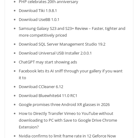
PHP celebrates 20th anniversary
Download Tiki 1.9.8.1
Download UseBB 1.0.1
Samsung Galaxy S23 and S23+ Review – Faster, tighter and
more competitively priced
Download SQL Server Management Studio 19.2
Download Universal USB Installer 2.0.0.1
ChatGPT may start showing ads
Facebook lets its AI sniff through your gallery if you want
it to
Download CCleaner 6.12
Download Bluewhite64 11.0 RC1
Google promises three Android XR glasses in 2026
How to Directly Transfer Vimeo to YouTube without
downloading to PC with Save to Google Drive Chrome
Extension?
Nvidia confirms to limit frame rate in 12 Geforce Now