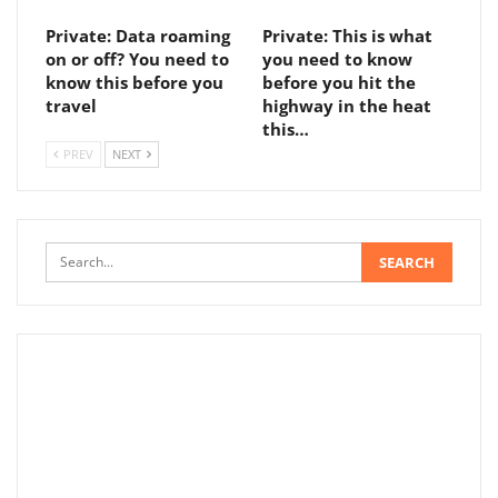
Private: Data roaming
Private: This is what
on or off? You need to
you need to know
know this before you
before you hit the
travel
highway in the heat
this…
PREV
NEXT