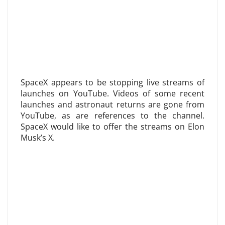
SpaceX appears to be stopping live streams of
launches on YouTube. Videos of some recent
launches and astronaut returns are gone from
YouTube, as are references to the channel.
SpaceX would like to offer the streams on Elon
Musk’s X.