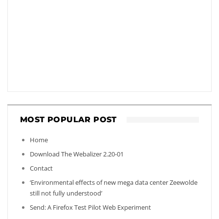
MOST POPULAR POST
Home
Download The Webalizer 2.20-01
Contact
‘Environmental effects of new mega data center Zeewolde
still not fully understood’
Send: A Firefox Test Pilot Web Experiment