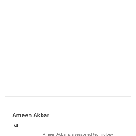
Ameen Akbar
Ameen Akbar is a seasoned technology