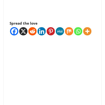
Spread the love