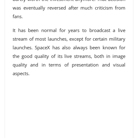
was eventually reversed after much criticism from
fans.
It has been normal for years to broadcast a live
stream of most launches, except for certain military
launches. SpaceX has also always been known for
the good quality of its live streams, both in image
quality and in terms of presentation and visual
aspects.