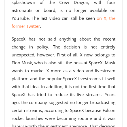
splashdown of the Crew Dragon, with four
astronauts on board, is no longer available on
YouTube. The last video can still be seen
on X, the
former Twitter
.
SpaceX has not said anything about the recent
change in policy. The decision is not entirely
unexpected, however. First of all, X now belongs to
Elon Musk, who is also still the boss at SpaceX. Musk
wants to market X more as a video and livestream
platform and the popular SpaceX livestreams fit well
with that idea. In addition, it is not the first time that
SpaceX has tried to reduce its live streams. Years
ago, the company suggested no longer broadcasting
certain streams, according to SpaceX because Falcon
rocket launches were becoming routine and it was
barely worth the investment anymore. That decision