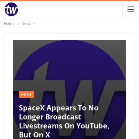
Home
News
NEWS
SpaceX Appears To No
Longer Broadcast
Livestreams On YouTube,
But On X