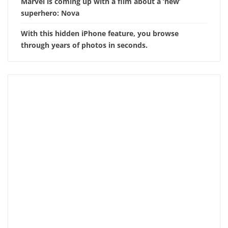
Marvel is coming up with a film about a ‘new’
superhero: Nova
With this hidden iPhone feature, you browse
through years of photos in seconds.