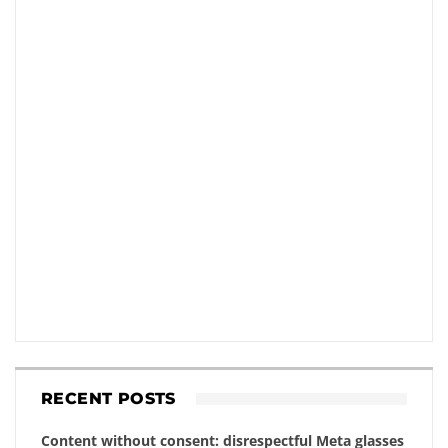
RECENT POSTS
Content without consent: disrespectful Meta glasses