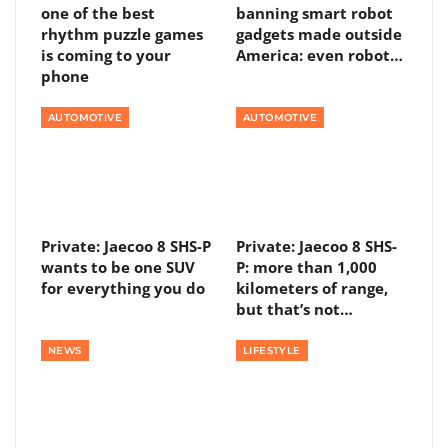
one of the best
banning smart robot
rhythm puzzle games
gadgets made outside
is coming to your
America: even robot…
phone
AUTOMOTIVE
AUTOMOTIVE
Private: Jaecoo 8 SHS-P
Private: Jaecoo 8 SHS-
wants to be one SUV
P: more than 1,000
for everything you do
kilometers of range,
but that’s not…
NEWS
LIFESTYLE