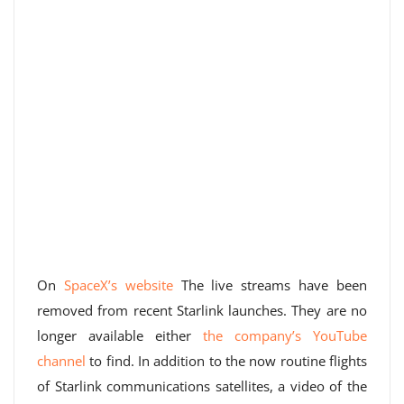
On
SpaceX’s website
The live streams have been
removed from recent Starlink launches. They are no
longer available either
the company’s YouTube
channel
to find. In addition to the now routine flights
of Starlink communications satellites, a video of the