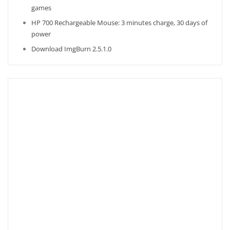
games
HP 700 Rechargeable Mouse: 3 minutes charge, 30 days of
power
Download ImgBurn 2.5.1.0