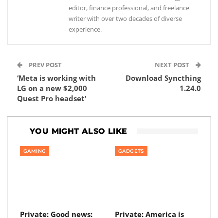
editor, finance professional, and freelance
writer with over two decades of diverse
experience.
PREV POST
NEXT POST
‘Meta is working with
Download Syncthing
LG on a new $2,000
1.24.0
Quest Pro headset’
YOU MIGHT ALSO LIKE
GAMING
GADGETS
Private: Good news:
Private: America is