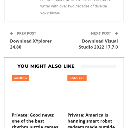
writer with over two decades of diverse
experience.
PREV POST
NEXT POST
Download XYplorer
Download Visual
24.80
Studio 2022 17.7.0
YOU MIGHT ALSO LIKE
GAMING
GADGETS
Private: Good news:
Private: America is
one of the best
banning smart robot
rhythm puzzle games
gadgets made outside