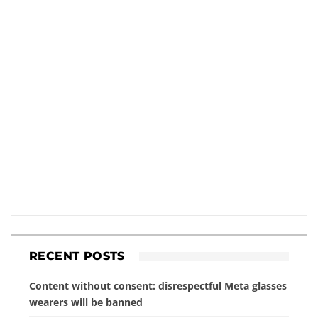
RECENT POSTS
Content without consent: disrespectful Meta glasses
wearers will be banned