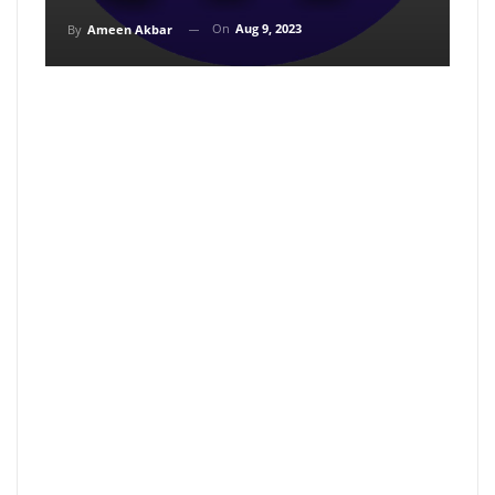
On
Aug 9, 2023
By
Ameen Akbar