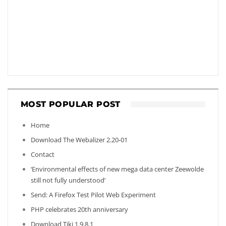
MOST POPULAR POST
Home
Download The Webalizer 2.20-01
Contact
‘Environmental effects of new mega data center Zeewolde
still not fully understood’
Send: A Firefox Test Pilot Web Experiment
PHP celebrates 20th anniversary
Download Tiki 1.9.8.1