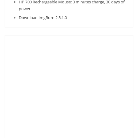
HP 700 Rechargeable Mouse: 3 minutes charge, 30 days of
power
Download ImgBurn 2.5.1.0