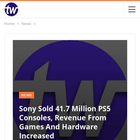
Home
News
NEWS
Sony Sold 41.7 Million PS5
Consoles, Revenue From
Games And Hardware
Increased