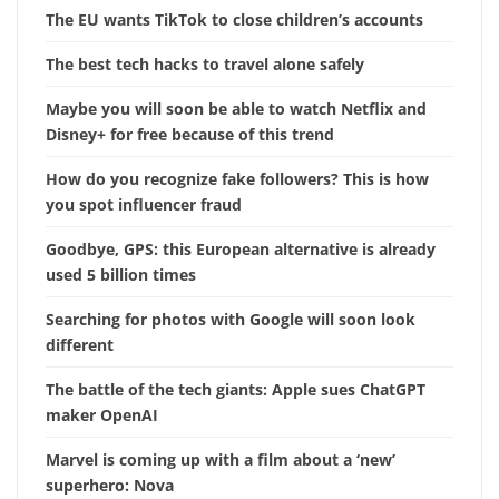
The EU wants TikTok to close children’s accounts
The best tech hacks to travel alone safely
Maybe you will soon be able to watch Netflix and
Disney+ for free because of this trend
How do you recognize fake followers? This is how
you spot influencer fraud
Goodbye, GPS: this European alternative is already
used 5 billion times
Searching for photos with Google will soon look
different
The battle of the tech giants: Apple sues ChatGPT
maker OpenAI
Marvel is coming up with a film about a ‘new’
superhero: Nova