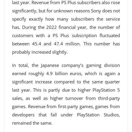
last year. Revenue from PS Plus subscribers also rose
significantly, but for unknown reasons Sony does not
specify exactly how many subscribers the service
has. During the 2022 financial year, the number of
customers with a PS Plus subscription fluctuated
between 45.4 and 47.4 million. This number has
probably increased slightly.
In total, the Japanese company’s gaming division
earned roughly 4.9 billion euros, which is again a
significant increase compared to the same quarter
last year. This is partly due to higher PlayStation 5
sales, as well as higher turnover from third-party
games. Revenue from first-party games, games from
developers that fall under PlayStation Studios,
remained the same.