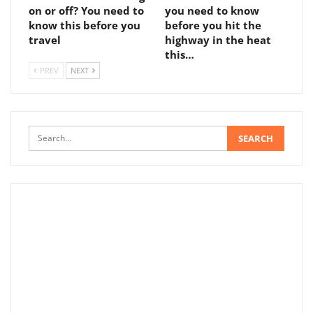
on or off? You need to
you need to know
know this before you
before you hit the
travel
highway in the heat
this…
PREV
NEXT