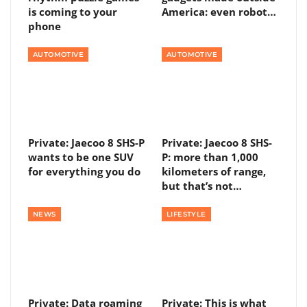
is coming to your
America: even robot…
phone
AUTOMOTIVE
AUTOMOTIVE
Private: Jaecoo 8 SHS-P
Private: Jaecoo 8 SHS-
wants to be one SUV
P: more than 1,000
for everything you do
kilometers of range,
but that’s not…
NEWS
LIFESTYLE
Private: Data roaming
Private: This is what