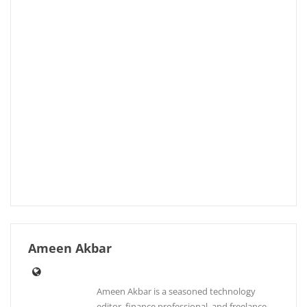
Ameen Akbar
Ameen Akbar is a seasoned technology
editor, finance professional, and freelance