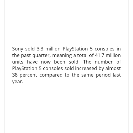
Sony sold 3.3 million PlayStation 5 consoles in
the past quarter, meaning a total of 41.7 million
units have now been sold. The number of
PlayStation 5 consoles sold increased by almost
38 percent compared to the same period last
year.