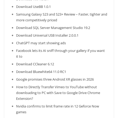
Download UseBB 1.0.1
Samsung Galaxy S23 and S23+ Review – Faster, tighter and
more competitively priced
Download SQL Server Management Studio 19.2
Download Universal USB Installer 2.0.0.1
ChatGPT may start showing ads
Facebook lets its AI sniff through your gallery if you want
it to
Download CCleaner 6.12
Download Bluewhite64 11.0 RC1
Google promises three Android XR glasses in 2026
How to Directly Transfer Vimeo to YouTube without
downloading to PC with Save to Google Drive Chrome
Extension?
Nvidia confirms to limit frame rate in 12 Geforce Now
games