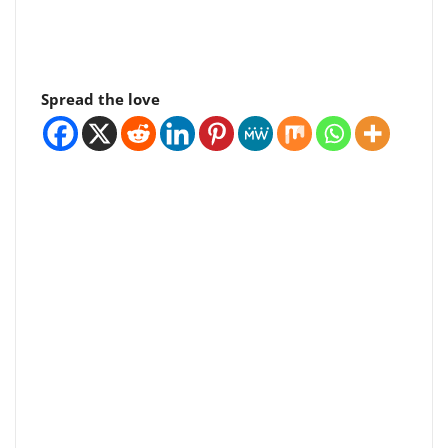
Spread the love