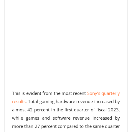
This is evident from the most recent
Sony’s quarterly
results
. Total gaming hardware revenue increased by
almost 42 percent in the first quarter of fiscal 2023,
while games and software revenue increased by
more than 27 percent compared to the same quarter