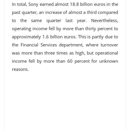
In total, Sony earned almost 18.8 billion euros in the
past quarter, an increase of almost a third compared
to the same quarter last year. Nevertheless,
operating income fell by more than thirty percent to
approximately 1.6 billion euros. This is partly due to
the Financial Services department, where turnover
was more than three times as high, but operational
income fell by more than 60 percent for unknown
reasons.