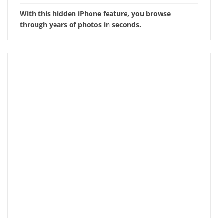
With this hidden iPhone feature, you browse
through years of photos in seconds.