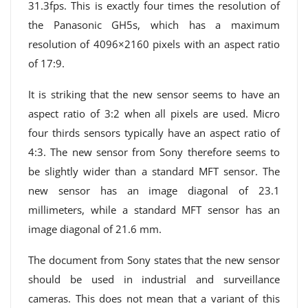
31.3fps. This is exactly four times the resolution of
the Panasonic GH5s, which has a maximum
resolution of 4096×2160 pixels with an aspect ratio
of 17:9.
It is striking that the new sensor seems to have an
aspect ratio of 3:2 when all pixels are used. Micro
four thirds sensors typically have an aspect ratio of
4:3. The new sensor from Sony therefore seems to
be slightly wider than a standard MFT sensor. The
new sensor has an image diagonal of 23.1
millimeters, while a standard MFT sensor has an
image diagonal of 21.6 mm.
The document from Sony states that the new sensor
should be used in industrial and surveillance
cameras. This does not mean that a variant of this