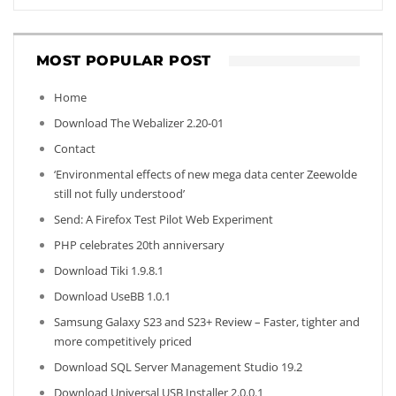
MOST POPULAR POST
Home
Download The Webalizer 2.20-01
Contact
‘Environmental effects of new mega data center Zeewolde
still not fully understood’
Send: A Firefox Test Pilot Web Experiment
PHP celebrates 20th anniversary
Download Tiki 1.9.8.1
Download UseBB 1.0.1
Samsung Galaxy S23 and S23+ Review – Faster, tighter and
more competitively priced
Download SQL Server Management Studio 19.2
Download Universal USB Installer 2.0.0.1