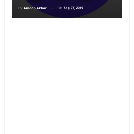
On
Sep 27, 2019
By
Ameen Akbar