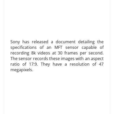
Sony has released a document detailing the
specifications of an MFT sensor capable of
recording 8k videos at 30 frames per second.
The sensor records these images with an aspect
ratio of 17:9. They have a resolution of 47
megapixels.