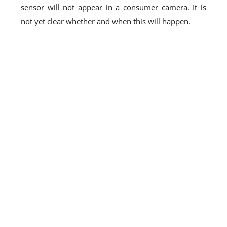
sensor will not appear in a consumer camera. It is
not yet clear whether and when this will happen.