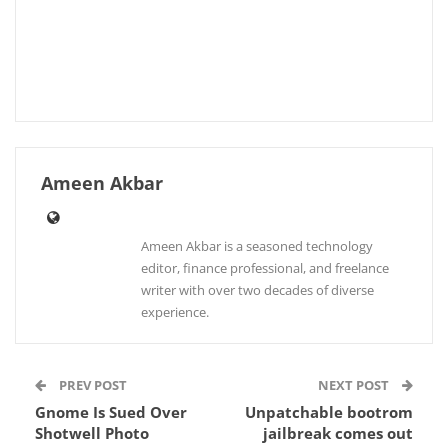
Ameen Akbar
Ameen Akbar is a seasoned technology
editor, finance professional, and freelance
writer with over two decades of diverse
experience.
PREV POST
NEXT POST
Gnome Is Sued Over
Unpatchable bootrom
Shotwell Photo
jailbreak comes out