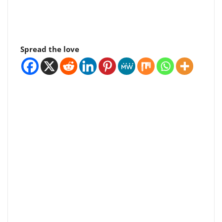
Spread the love