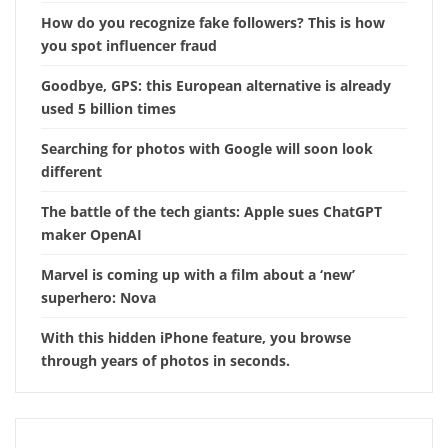
How do you recognize fake followers? This is how
you spot influencer fraud
Goodbye, GPS: this European alternative is already
used 5 billion times
Searching for photos with Google will soon look
different
The battle of the tech giants: Apple sues ChatGPT
maker OpenAI
Marvel is coming up with a film about a ‘new’
superhero: Nova
With this hidden iPhone feature, you browse
through years of photos in seconds.