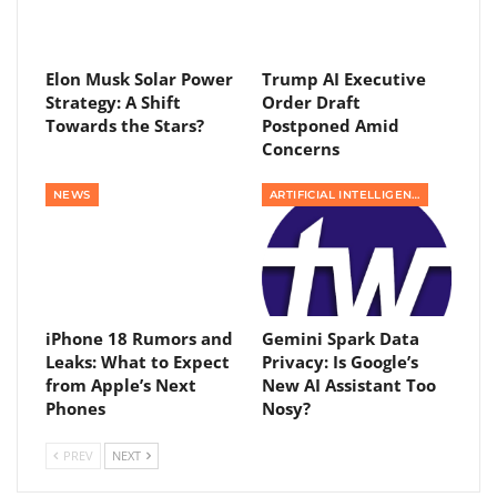
Elon Musk Solar Power
Trump AI Executive
Strategy: A Shift
Order Draft
Towards the Stars?
Postponed Amid
Concerns
NEWS
ARTIFICIAL INTELLIGENCE
iPhone 18 Rumors and
Gemini Spark Data
Leaks: What to Expect
Privacy: Is Google’s
from Apple’s Next
New AI Assistant Too
Phones
Nosy?
PREV
NEXT