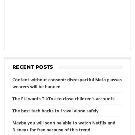
RECENT POSTS
Content without consent: disrespectful Meta glasses
wearers will be banned
The EU wants TikTok to close children’s accounts
The best tech hacks to travel alone safely
Maybe you will soon be able to watch Netflix and
Disney+ for free because of this trend