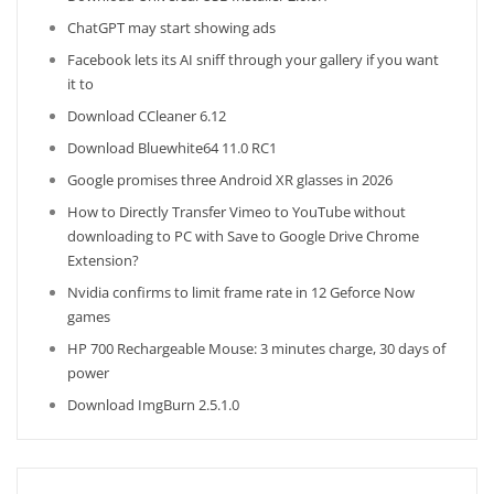
ChatGPT may start showing ads
Facebook lets its AI sniff through your gallery if you want
it to
Download CCleaner 6.12
Download Bluewhite64 11.0 RC1
Google promises three Android XR glasses in 2026
How to Directly Transfer Vimeo to YouTube without
downloading to PC with Save to Google Drive Chrome
Extension?
Nvidia confirms to limit frame rate in 12 Geforce Now
games
HP 700 Rechargeable Mouse: 3 minutes charge, 30 days of
power
Download ImgBurn 2.5.1.0