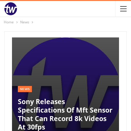
Home
News
NEWS
Sony Releases
Specifications Of Mft Sensor
That Can Record 8k Videos
At 30fps