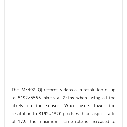
The IMX492LQJ records videos at a resolution of up
to 8192×5556 pixels at 24fps when using all the
pixels on the sensor. When users lower the
resolution to 8192×4320 pixels with an aspect ratio
of 17:9, the maximum frame rate is increased to