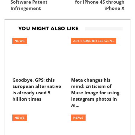
Software Patent
for iPhone 4S through
Infringement
iPhone X
YOU MIGHT ALSO LIKE
NEWS
ARTIFICIAL INTELLIGENCE
Goodbye, GPS: this
Meta changes his
European alternative
mind: criticism of
is already used 5
Muse Image for using
billion times
Instagram photos in
AI…
NEWS
NEWS