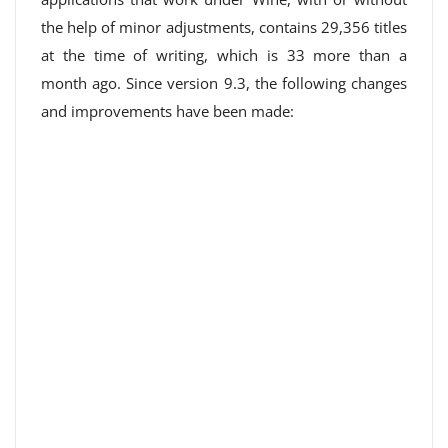
the help of minor adjustments, contains 29,356 titles
at the time of writing, which is 33 more than a
month ago. Since version 9.3, the following changes
and improvements have been made: