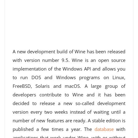
A new development build of Wine has been released
with version number 9.5. Wine is an open source
implementation of the Windows API and allows you
to run DOS and Windows programs on Linux,
FreeBSD, Solaris and macOS. A large group of
developers contribute to Wine and it has been
decided to release a new so-called development
version every two weeks instead of waiting until a
number of new features are ready. A stable edition is
published a few times a year. The
database
with
applications that work under Wine, with or without