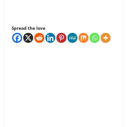
Spread the love