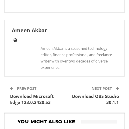
Ameen Akbar
Ameen Akbar is a seasoned technology
editor, finance professional, and freelance
writer with over two decades of diverse
experience.
PREV POST
NEXT POST
Download Microsoft
Download OBS Studio
Edge 123.0.2420.53
30.1.1
YOU MIGHT ALSO LIKE