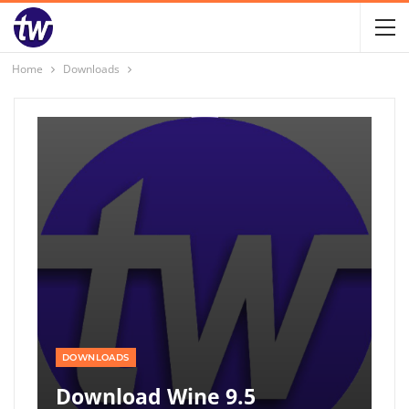
Home
Downloads
DOWNLOADS
Download Wine 9.5