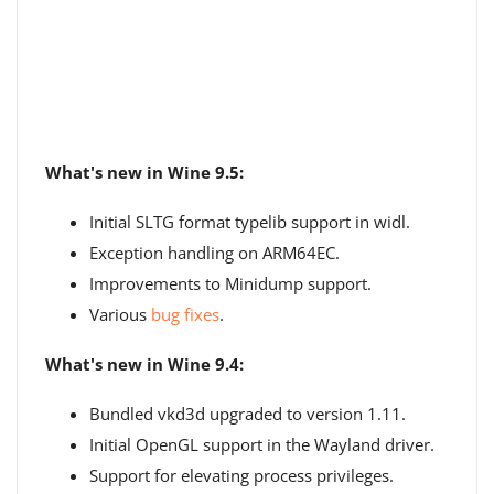
What's new in Wine 9.5:
Initial SLTG format typelib support in widl.
Exception handling on ARM64EC.
Improvements to Minidump support.
Various
bug fixes
.
What's new in Wine 9.4:
Bundled vkd3d upgraded to version 1.11.
Initial OpenGL support in the Wayland driver.
Support for elevating process privileges.