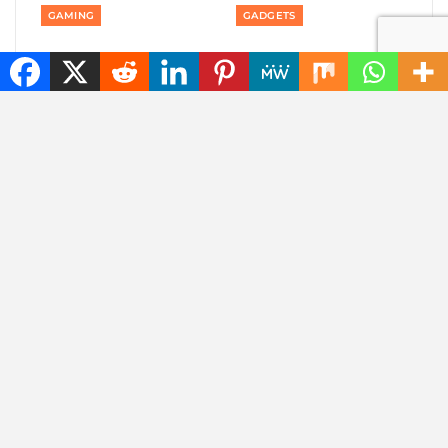
GAMING
GADGETS
Private: Good news:
Private: America is
one of the best
banning smart robot
rhythm puzzle games
gadgets made outside
is coming to your
America: even robot…
phone
AUTOMOTIVE
AUTOMOTIVE
Private: Jaecoo 8 SHS-P
Private: Jaecoo 8 SHS-
wants to be one SUV
P: more than 1,000
for everything you do
kilometers of range,