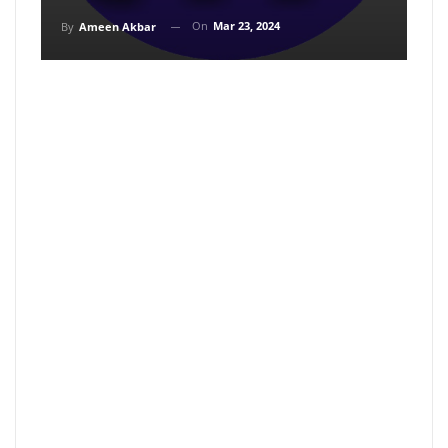
On
Mar 23, 2024
By
Ameen Akbar