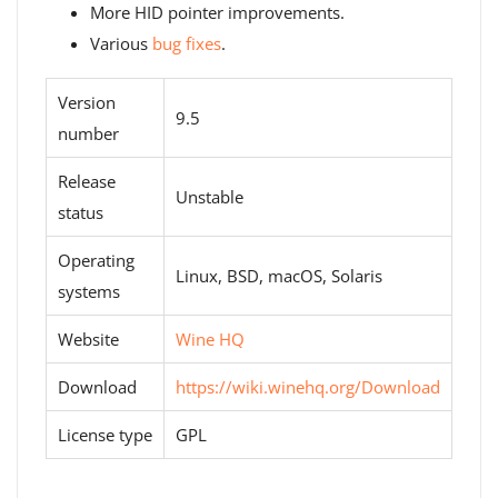
More HID pointer improvements.
Various
bug fixes
.
Version
9.5
number
Release
Unstable
status
Operating
Linux, BSD, macOS, Solaris
systems
Website
Wine HQ
Download
https://wiki.winehq.org/Download
License type
GPL