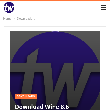
Home
Downloads
DOWNLOADS
Download Wine 8.6