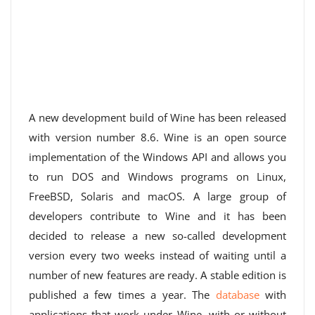
A new development build of Wine has been released
with version number 8.6. Wine is an open source
implementation of the Windows API and allows you
to run DOS and Windows programs on Linux,
FreeBSD, Solaris and macOS. A large group of
developers contribute to Wine and it has been
decided to release a new so-called development
version every two weeks instead of waiting until a
number of new features are ready. A stable edition is
published a few times a year. The
database
with
applications that work under Wine, with or without