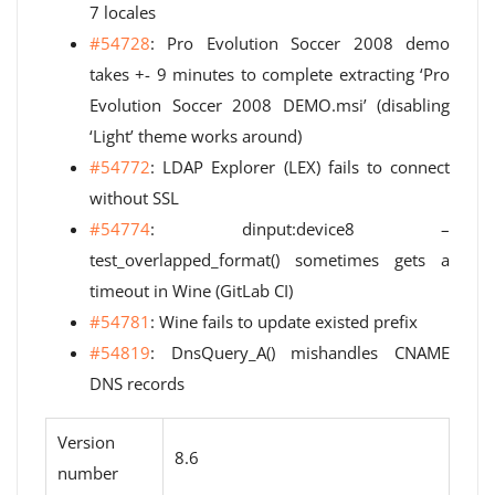
7 locales
#54728
: Pro Evolution Soccer 2008 demo
takes +- 9 minutes to complete extracting ‘Pro
Evolution Soccer 2008 DEMO.msi’ (disabling
‘Light’ theme works around)
#54772
: LDAP Explorer (LEX) fails to connect
without SSL
#54774
: dinput:device8 –
test_overlapped_format() sometimes gets a
timeout in Wine (GitLab CI)
#54781
: Wine fails to update existed prefix
#54819
: DnsQuery_A() mishandles CNAME
DNS records
Version
8.6
number