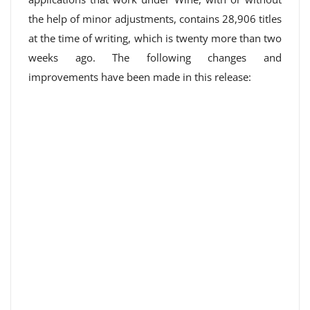
the help of minor adjustments, contains 28,906 titles
at the time of writing, which is twenty more than two
weeks ago. The following changes and
improvements have been made in this release: