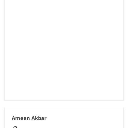
Ameen Akbar