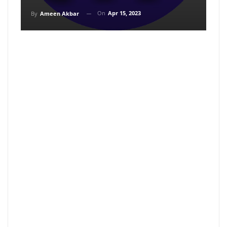
On
Apr 15, 2023
By
Ameen Akbar