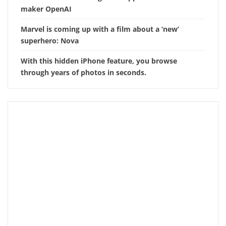
maker OpenAI
Marvel is coming up with a film about a ‘new’
superhero: Nova
With this hidden iPhone feature, you browse
through years of photos in seconds.