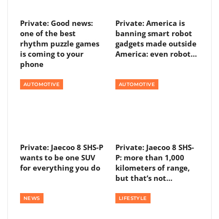
Private: Good news:
Private: America is
one of the best
banning smart robot
rhythm puzzle games
gadgets made outside
is coming to your
America: even robot…
phone
AUTOMOTIVE
AUTOMOTIVE
Private: Jaecoo 8 SHS-P
Private: Jaecoo 8 SHS-
wants to be one SUV
P: more than 1,000
for everything you do
kilometers of range,
but that’s not…
NEWS
LIFESTYLE