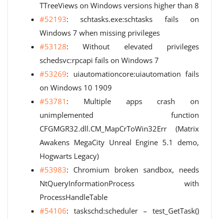
TTreeViews on Windows versions higher than 8
#52193
: schtasks.exe:schtasks fails on
Windows 7 when missing privileges
#53128
: Without elevated privileges
schedsvc:rpcapi fails on Windows 7
#53269
: uiautomationcore:uiautomation fails
on Windows 10 1909
#53781
: Multiple apps crash on
unimplemented function
CFGMGR32.dll.CM_MapCrToWin32Err (Matrix
Awakens MegaCity Unreal Engine 5.1 demo,
Hogwarts Legacy)
#53983
: Chromium broken sandbox, needs
NtQueryInformationProcess with
ProcessHandleTable
#54106
: taskschd:scheduler – test_GetTask()