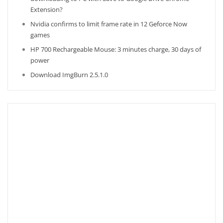
Extension?
Nvidia confirms to limit frame rate in 12 Geforce Now
games
HP 700 Rechargeable Mouse: 3 minutes charge, 30 days of
power
Download ImgBurn 2.5.1.0