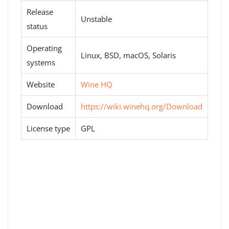
Release
Unstable
status
Operating
Linux, BSD, macOS, Solaris
systems
Website
Wine HQ
Download
https://wiki.winehq.org/Download
License type
GPL