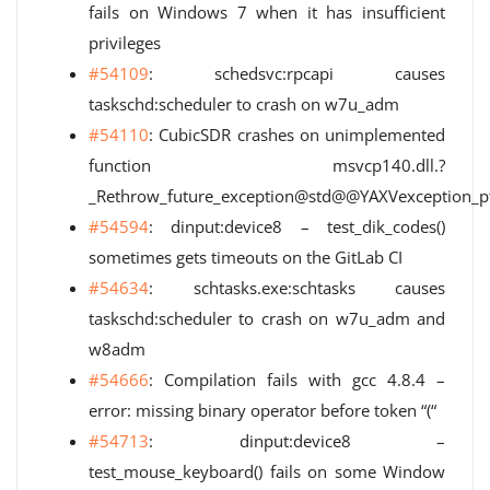
fails on Windows 7 when it has insufficient
privileges
#54109
: schedsvc:rpcapi causes
taskschd:scheduler to crash on w7u_adm
#54110
: CubicSDR crashes on unimplemented
function msvcp140.dll.?
_Rethrow_future_exception@std@@YAXVexception
#54594
: dinput:device8 – test_dik_codes()
sometimes gets timeouts on the GitLab CI
#54634
: schtasks.exe:schtasks causes
taskschd:scheduler to crash on w7u_adm and
w8adm
#54666
: Compilation fails with gcc 4.8.4 –
error: missing binary operator before token “(“
#54713
: dinput:device8 –
test_mouse_keyboard() fails on some Window