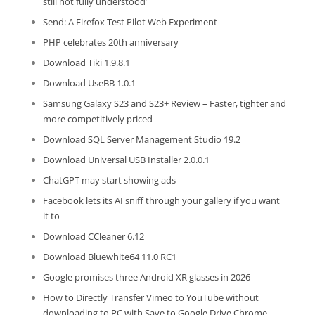
still not fully understood’
Send: A Firefox Test Pilot Web Experiment
PHP celebrates 20th anniversary
Download Tiki 1.9.8.1
Download UseBB 1.0.1
Samsung Galaxy S23 and S23+ Review – Faster, tighter and
more competitively priced
Download SQL Server Management Studio 19.2
Download Universal USB Installer 2.0.0.1
ChatGPT may start showing ads
Facebook lets its AI sniff through your gallery if you want
it to
Download CCleaner 6.12
Download Bluewhite64 11.0 RC1
Google promises three Android XR glasses in 2026
How to Directly Transfer Vimeo to YouTube without
downloading to PC with Save to Google Drive Chrome