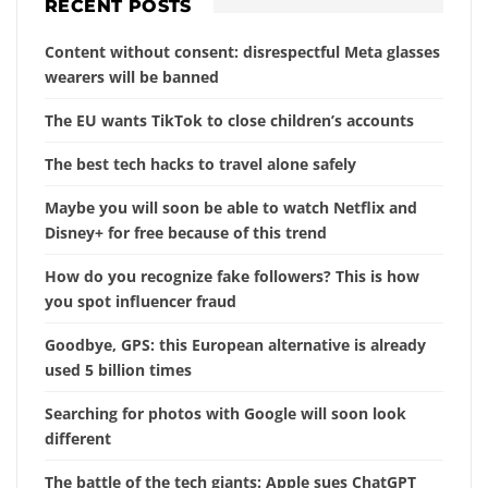
RECENT POSTS
Content without consent: disrespectful Meta glasses
wearers will be banned
The EU wants TikTok to close children’s accounts
The best tech hacks to travel alone safely
Maybe you will soon be able to watch Netflix and
Disney+ for free because of this trend
How do you recognize fake followers? This is how
you spot influencer fraud
Goodbye, GPS: this European alternative is already
used 5 billion times
Searching for photos with Google will soon look
different
The battle of the tech giants: Apple sues ChatGPT