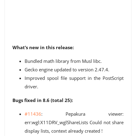
What’s new in this release:
Bundled math library from Musl libc.
Gecko engine updated to version 2.47.4.
Improved spool file support in the PostScript
driver.
Bugs fixed in 8.6 (total 25):
#11436
: Pepakura viewer:
err:wgl:X11DRV_wglShareLists Could not share
display lists, context already created !