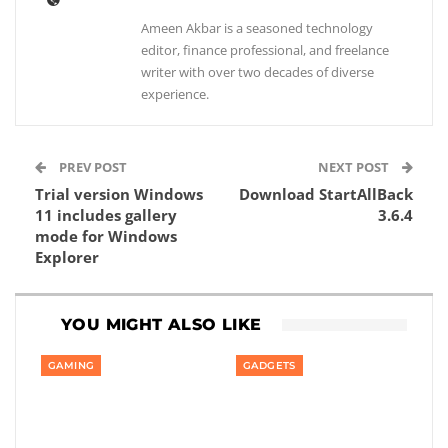
Ameen Akbar is a seasoned technology
editor, finance professional, and freelance
writer with over two decades of diverse
experience.
PREV POST
NEXT POST
Trial version Windows
Download StartAllBack
11 includes gallery
3.6.4
mode for Windows
Explorer
YOU MIGHT ALSO LIKE
GAMING
GADGETS