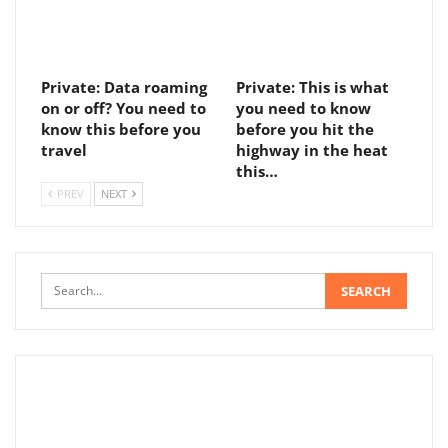
Private: Data roaming
Private: This is what
on or off? You need to
you need to know
know this before you
before you hit the
travel
highway in the heat
this…
PREV
NEXT