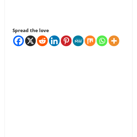
Spread the love