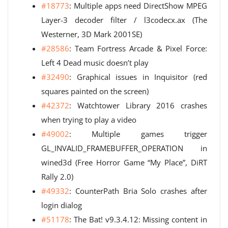
#18773
: Multiple apps need DirectShow MPEG
Layer-3 decoder filter / l3codecx.ax (The
Westerner, 3D Mark 2001SE)
#28586
: Team Fortress Arcade & Pixel Force:
Left 4 Dead music doesn’t play
#32490
: Graphical issues in Inquisitor (red
squares painted on the screen)
#42372
: Watchtower Library 2016 crashes
when trying to play a video
#49002
: Multiple games trigger
GL_INVALID_FRAMEBUFFER_OPERATION in
wined3d (Free Horror Game “My Place”, DiRT
Rally 2.0)
#49332
: CounterPath Bria Solo crashes after
login dialog
#51178
: The Bat! v9.3.4.12: Missing content in