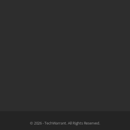
© 2026 - TechWarrant. All Rights Reserved.