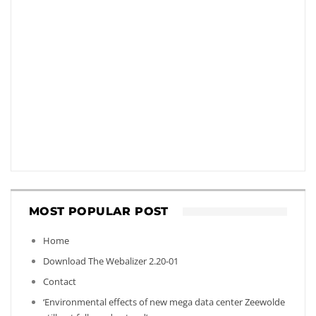
MOST POPULAR POST
Home
Download The Webalizer 2.20-01
Contact
‘Environmental effects of new mega data center Zeewolde