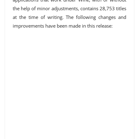
the help of minor adjustments, contains 28,753 titles
at the time of writing. The following changes and
improvements have been made in this release: