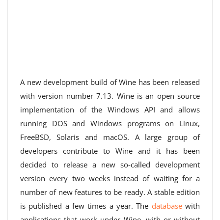
A new development build of Wine has been released
with version number 7.13. Wine is an open source
implementation of the Windows API and allows
running DOS and Windows programs on Linux,
FreeBSD, Solaris and macOS. A large group of
developers contribute to Wine and it has been
decided to release a new so-called development
version every two weeks instead of waiting for a
number of new features to be ready. A stable edition
is published a few times a year. The
database
with
applications that work under Wine, with or without