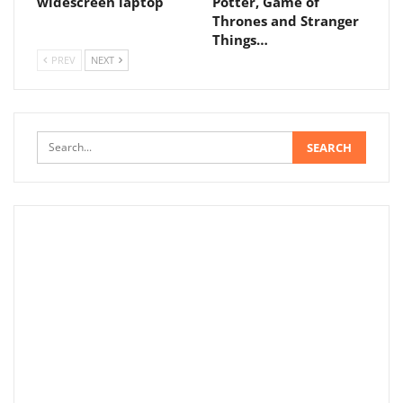
widescreen laptop
Potter, Game of
Thrones and Stranger
Things…
PREV
NEXT