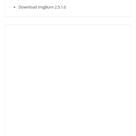
Download ImgBurn 2.5.1.0