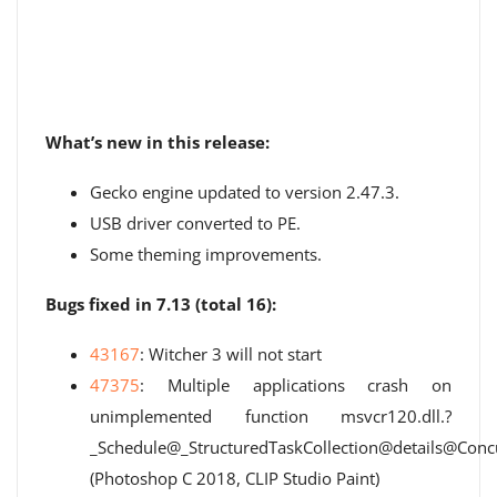
What’s new in this release:
Gecko engine updated to version 2.47.3.
USB driver converted to PE.
Some theming improvements.
Bugs fixed in 7.13 (total 16):
43167
: Witcher 3 will not start
47375
: Multiple applications crash on
unimplemented function msvcr120.dll.?
_Schedule@_StructuredTaskCollection@details@C
(Photoshop C 2018, CLIP Studio Paint)