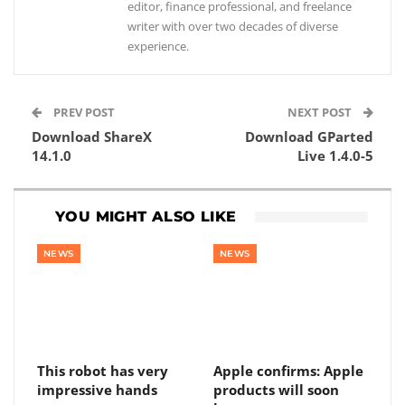
editor, finance professional, and freelance
writer with over two decades of diverse
experience.
PREV POST
NEXT POST
Download ShareX
Download GParted
14.1.0
Live 1.4.0-5
YOU MIGHT ALSO LIKE
NEWS
NEWS
This robot has very
Apple confirms: Apple
impressive hands
products will soon