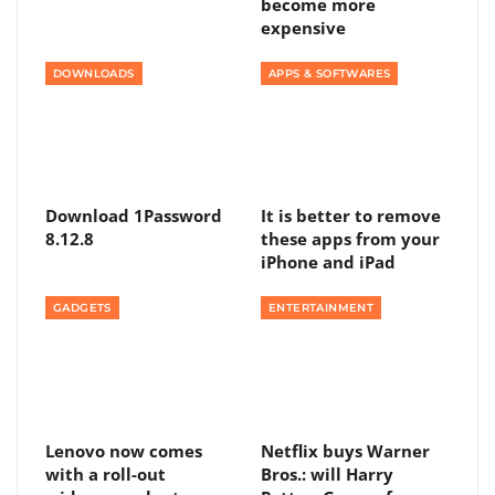
become more
expensive
DOWNLOADS
APPS & SOFTWARES
Download 1Password
It is better to remove
8.12.8
these apps from your
iPhone and iPad
GADGETS
ENTERTAINMENT
Lenovo now comes
Netflix buys Warner
with a roll-out
Bros.: will Harry