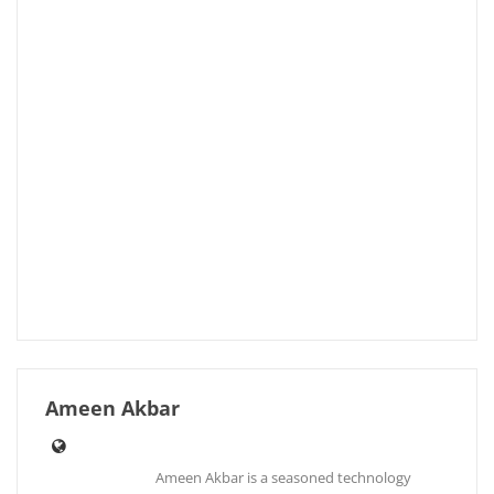
Ameen Akbar
Ameen Akbar is a seasoned technology