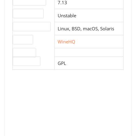
Version number
7.13
Release status
Unstable
Operating systems
Linux, BSD, macOS, Solaris
Website
WineHQ
Download
License type
GPL