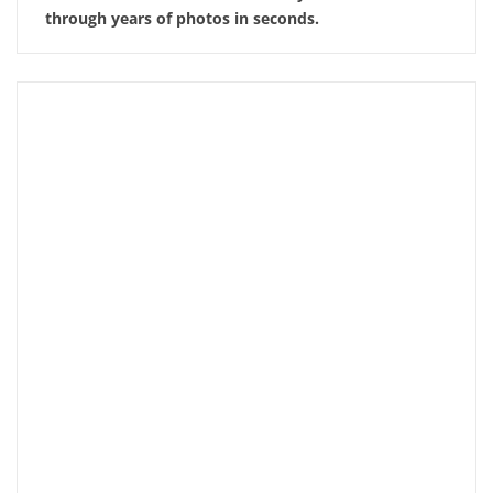
through years of photos in seconds.