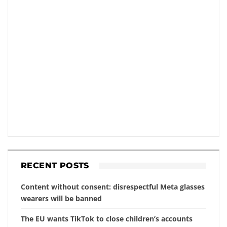
RECENT POSTS
Content without consent: disrespectful Meta glasses
wearers will be banned
The EU wants TikTok to close children’s accounts