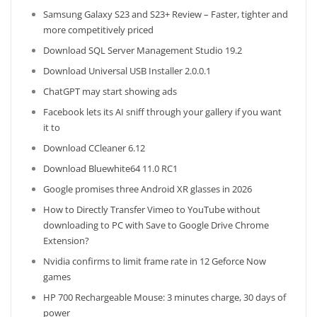
Samsung Galaxy S23 and S23+ Review – Faster, tighter and
more competitively priced
Download SQL Server Management Studio 19.2
Download Universal USB Installer 2.0.0.1
ChatGPT may start showing ads
Facebook lets its AI sniff through your gallery if you want
it to
Download CCleaner 6.12
Download Bluewhite64 11.0 RC1
Google promises three Android XR glasses in 2026
How to Directly Transfer Vimeo to YouTube without
downloading to PC with Save to Google Drive Chrome
Extension?
Nvidia confirms to limit frame rate in 12 Geforce Now
games
HP 700 Rechargeable Mouse: 3 minutes charge, 30 days of
power