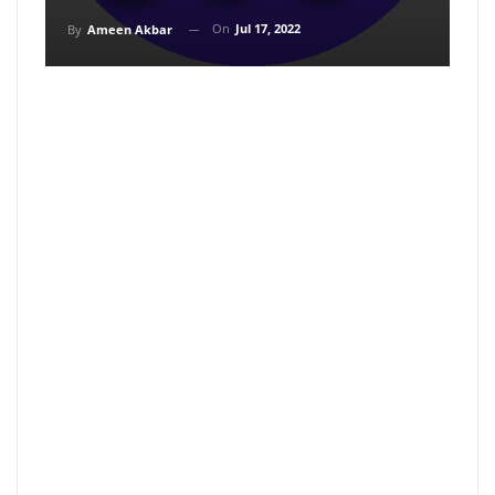
On
Jul 17, 2022
By
Ameen Akbar