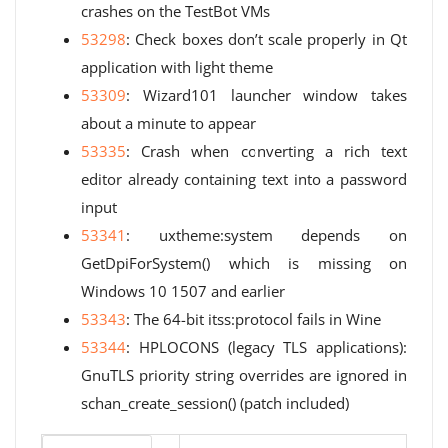
crashes on the TestBot VMs
53298
: Check boxes don’t scale properly in Qt
application with light theme
53309
: Wizard101 launcher window takes
about a minute to appear
53335
: Crash when converting a rich text
editor already containing text into a password
input
53341
: uxtheme:system depends on
GetDpiForSystem() which is missing on
Windows 10 1507 and earlier
53343
: The 64-bit itss:protocol fails in Wine
53344
: HPLOCONS (legacy TLS applications):
GnuTLS priority string overrides are ignored in
schan_create_session() (patch included)