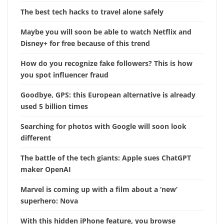
The best tech hacks to travel alone safely
Maybe you will soon be able to watch Netflix and
Disney+ for free because of this trend
How do you recognize fake followers? This is how
you spot influencer fraud
Goodbye, GPS: this European alternative is already
used 5 billion times
Searching for photos with Google will soon look
different
The battle of the tech giants: Apple sues ChatGPT
maker OpenAI
Marvel is coming up with a film about a ‘new’
superhero: Nova
With this hidden iPhone feature, you browse