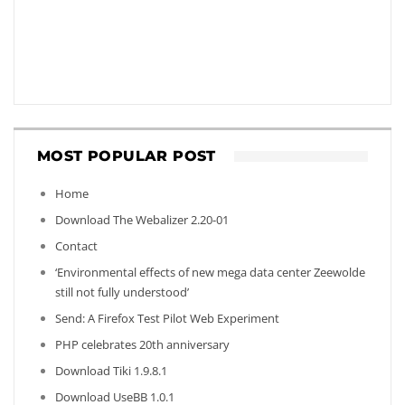
MOST POPULAR POST
Home
Download The Webalizer 2.20-01
Contact
‘Environmental effects of new mega data center Zeewolde
still not fully understood’
Send: A Firefox Test Pilot Web Experiment
PHP celebrates 20th anniversary
Download Tiki 1.9.8.1
Download UseBB 1.0.1