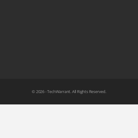
© 2026 - TechWarrant. All Rights Reserved.