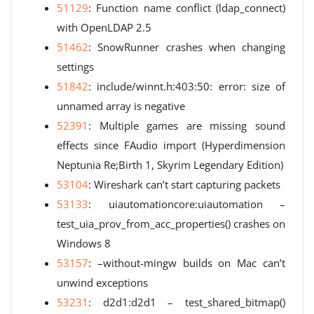
51129
: Function name conflict (ldap_connect)
with OpenLDAP 2.5
51462
: SnowRunner crashes when changing
settings
51842
: include/winnt.h:403:50: error: size of
unnamed array is negative
52391
: Multiple games are missing sound
effects since FAudio import (Hyperdimension
Neptunia Re;Birth 1, Skyrim Legendary Edition)
53104
: Wireshark can’t start capturing packets
53133
: uiautomationcore:uiautomation –
test_uia_prov_from_acc_properties() crashes on
Windows 8
53157
: –without-mingw builds on Mac can’t
unwind exceptions
53231
: d2d1:d2d1 – test_shared_bitmap()