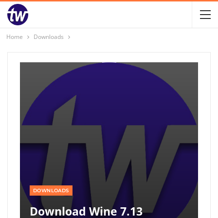
Home
Downloads
DOWNLOADS
Download Wine 7.13