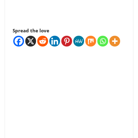
Spread the love