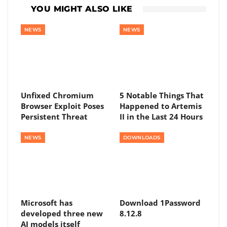
YOU MIGHT ALSO LIKE
NEWS
NEWS
Unfixed Chromium
5 Notable Things That
Browser Exploit Poses
Happened to Artemis
Persistent Threat
II in the Last 24 Hours
NEWS
DOWNLOADS
Microsoft has
Download 1Password
developed three new
8.12.8
AI models itself