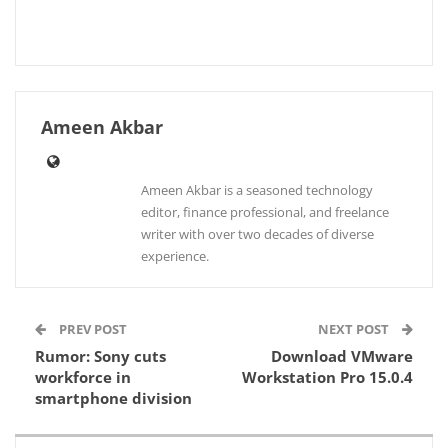
Ameen Akbar
Ameen Akbar is a seasoned technology
editor, finance professional, and freelance
writer with over two decades of diverse
experience.
PREV POST
NEXT POST
Rumor: Sony cuts
Download VMware
workforce in
Workstation Pro 15.0.4
smartphone division