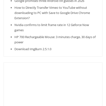
Google promises three Android XR glasses in 2026
How to Directly Transfer Vimeo to YouTube without
downloading to PC with Save to Google Drive Chrome
Extension?
Nvidia confirms to limit frame rate in 12 Geforce Now
games
HP 700 Rechargeable Mouse: 3 minutes charge, 30 days of
power
Download ImgBurn 2.5.1.0