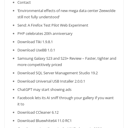
Contact
‘Environmental effects of new mega data center Zeewolde
still not fully understood’
Send: A Firefox Test Pilot Web Experiment
PHP celebrates 20th anniversary
Download Tiki 1.9.8.1
Download UseBB 1.0.1
Samsung Galaxy S23 and S23+ Review – Faster, tighter and
more competitively priced
Download SQL Server Management Studio 19.2
Download Universal USB Installer 2.0.0.1
ChatGPT may start showing ads
Facebook lets its AI sniff through your gallery if you want
it to
Download CCleaner 6.12
Download Bluewhite64 11.0 RC1