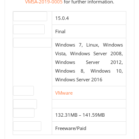
VMSA-2019-0005
for further information.
Version number
15.0.4
Release status
Final
Operating systems
Windows 7, Linux, Windows
Vista, Windows Server 2008,
Windows Server 2012,
Windows 8, Windows 10,
Windows Server 2016
Website
VMware
Download
File sizes
132.31MB – 141.59MB
License type
Freeware/Paid