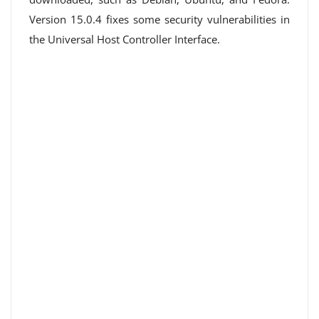
Version 15.0.4 fixes some security vulnerabilities in
the Universal Host Controller Interface.