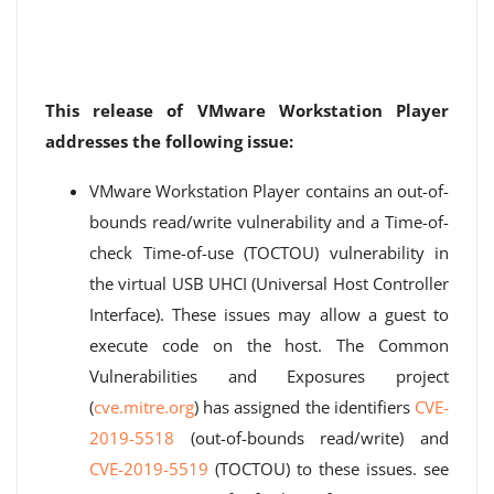
This release of VMware Workstation Player
addresses the following issue:
VMware Workstation Player contains an out-of-
bounds read/write vulnerability and a Time-of-
check Time-of-use (TOCTOU) vulnerability in
the virtual USB UHCI (Universal Host Controller
Interface). These issues may allow a guest to
execute code on the host. The Common
Vulnerabilities and Exposures project
(
cve.mitre.org
) has assigned the identifiers
CVE-
2019-5518
(out-of-bounds read/write) and
CVE-2019-5519
(TOCTOU) to these issues. see