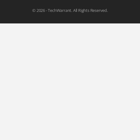
© 2026 - TechWarrant. All Rights Reserved.