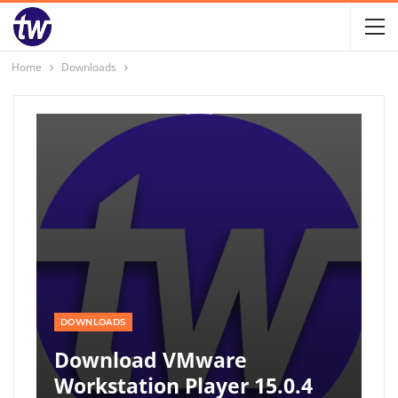
Home
Downloads
DOWNLOADS
Download VMware
Workstation Player 15.0.4