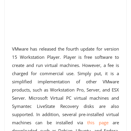
VMware has released the fourth update for version
15 Workstation Player. Player is free software to
create and run virtual machines. However, a fee is
charged for commercial use. Simply put, it is a
simplified implementation of other VMware
products, such as Workstation Pro, Server, and ESX
Server. Microsoft Virtual PC virtual machines and
Symantec LiveState Recovery disks are also
supported. In addition, several pre-installed virtual
machines can be installed via
this page
are
downloaded, such as Debian, Ubuntu, and Fedora.