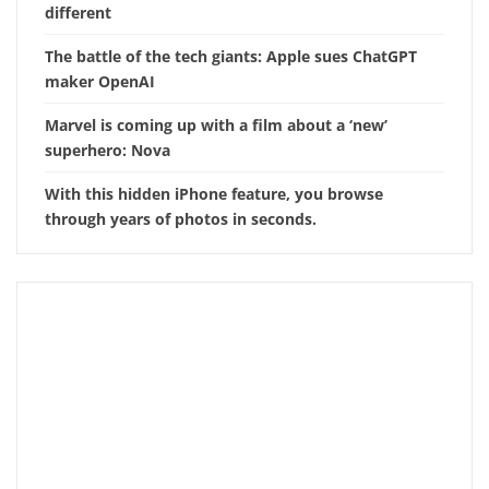
different
The battle of the tech giants: Apple sues ChatGPT
maker OpenAI
Marvel is coming up with a film about a ‘new’
superhero: Nova
With this hidden iPhone feature, you browse
through years of photos in seconds.