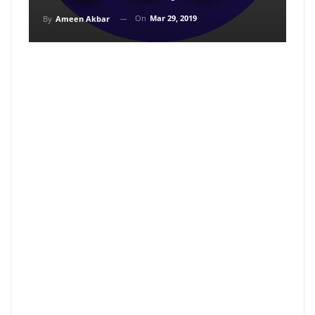
On
Mar 29, 2019
By
Ameen Akbar