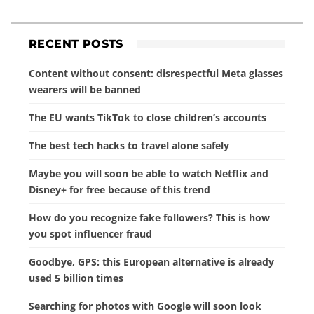
RECENT POSTS
Content without consent: disrespectful Meta glasses
wearers will be banned
The EU wants TikTok to close children’s accounts
The best tech hacks to travel alone safely
Maybe you will soon be able to watch Netflix and
Disney+ for free because of this trend
How do you recognize fake followers? This is how
you spot influencer fraud
Goodbye, GPS: this European alternative is already
used 5 billion times
Searching for photos with Google will soon look