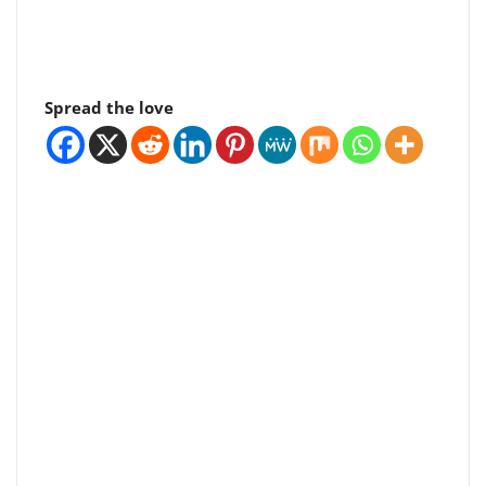
Spread the love