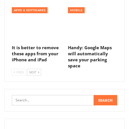
APPS & SOFTWARES
MOBILE
It is better to remove
Handy: Google Maps
these apps from your
will automatically
iPhone and iPad
save your parking
space
PREV
NEXT