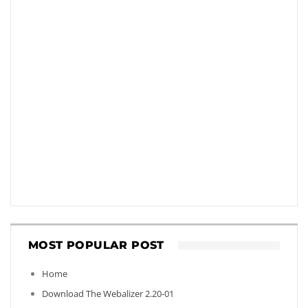
MOST POPULAR POST
Home
Download The Webalizer 2.20-01