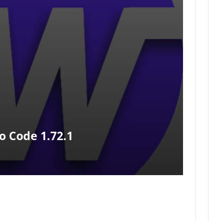
o Code 1.72.1