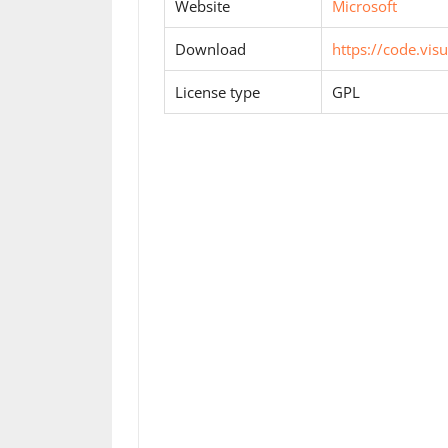
Website
Microsoft
Download
https://code.vis
License type
GPL