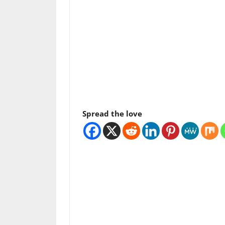
Spread the love