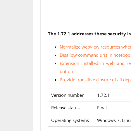
The 1.72.1 addresses these security is
Normalize webview resources when
Disallow command uris in noteboo
Extension installed in web and re
button
Provide transitive closure of all d
Version number
1.72.1
Release status
Final
Operating systems
Windows 7, Lin