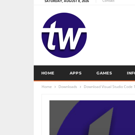
Contact
SATURDAY, AUGUST 8, 2026
HOME
APPS
GAMES
IN
Home
Downloads
Download Visual Studio Code 1