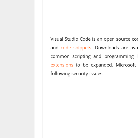
Visual Studio Code is an open source co
and
code snippets
. Downloads are ava
common scripting and programming la
extensions
to be expanded. Microsoft h
following security issues.