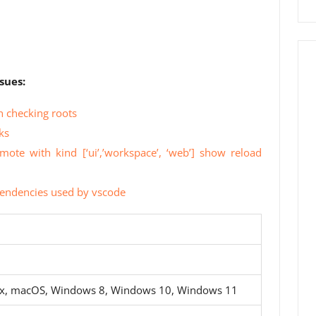
sues:
 checking roots
ks
mote with kind [‘ui’,’workspace’, ‘web’] show reload
ependencies used by vscode
ux, macOS, Windows 8, Windows 10, Windows 11