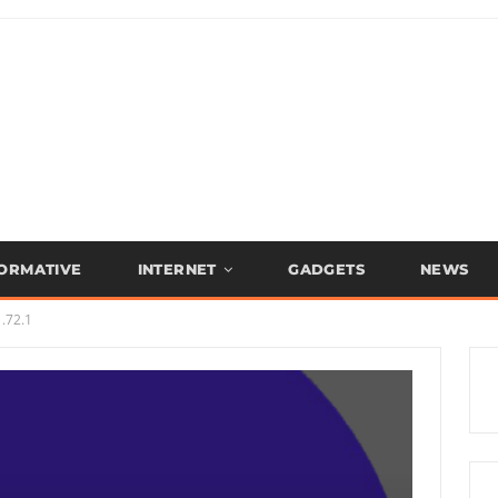
FORMATIVE
INTERNET
GADGETS
NEWS
.72.1