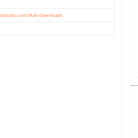
ualstudio.com/#alt-downloads