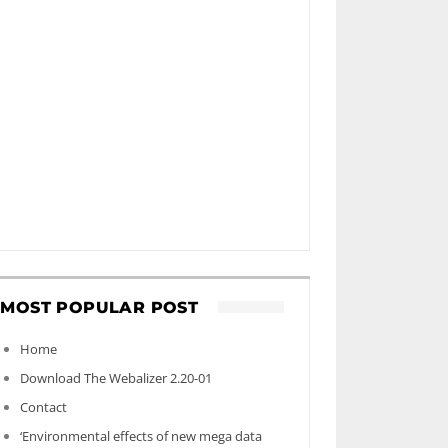
MOST POPULAR POST
Home
Download The Webalizer 2.20-01
Contact
‘Environmental effects of new mega data