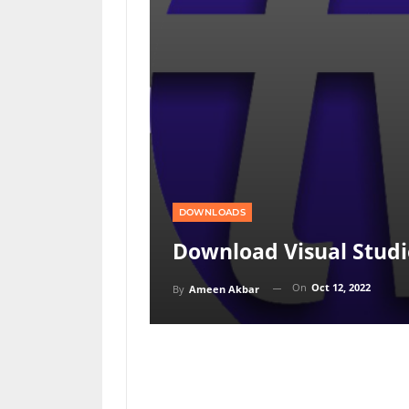
DOWNLOADS
Download Visual Studi
On
Oct 12, 2022
By
Ameen Akbar