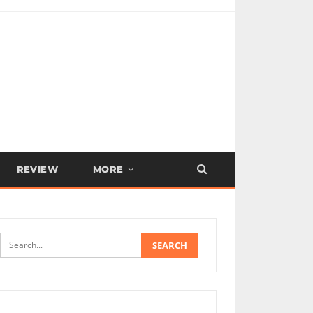
REVIEW
MORE