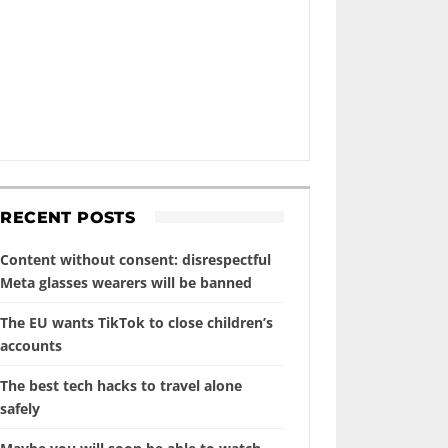
RECENT POSTS
Content without consent: disrespectful
Meta glasses wearers will be banned
The EU wants TikTok to close children’s
accounts
The best tech hacks to travel alone
safely