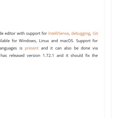
de editor with support for
IntelliSense
,
debugging
,
Git
ilable for Windows, Linux and macOS. Support for
nguages ​​is
present
and it can also be done via
as released version 1.72.1 and it should fix the