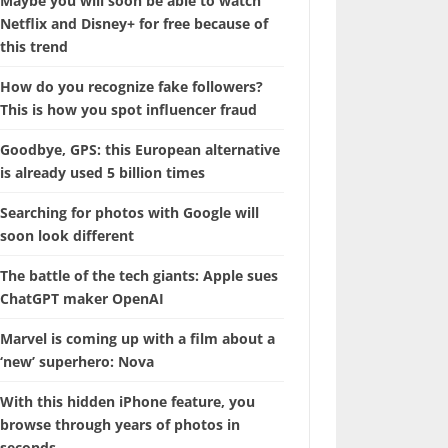
Maybe you will soon be able to watch
Netflix and Disney+ for free because of
this trend
How do you recognize fake followers?
This is how you spot influencer fraud
Goodbye, GPS: this European alternative
is already used 5 billion times
Searching for photos with Google will
soon look different
The battle of the tech giants: Apple sues
ChatGPT maker OpenAI
Marvel is coming up with a film about a
‘new’ superhero: Nova
With this hidden iPhone feature, you
browse through years of photos in
seconds.