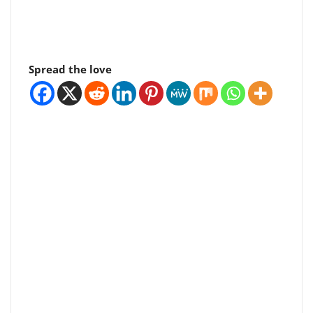
Spread the love