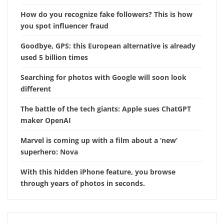
How do you recognize fake followers? This is how
you spot influencer fraud
Goodbye, GPS: this European alternative is already
used 5 billion times
Searching for photos with Google will soon look
different
The battle of the tech giants: Apple sues ChatGPT
maker OpenAI
Marvel is coming up with a film about a ‘new’
superhero: Nova
With this hidden iPhone feature, you browse
through years of photos in seconds.