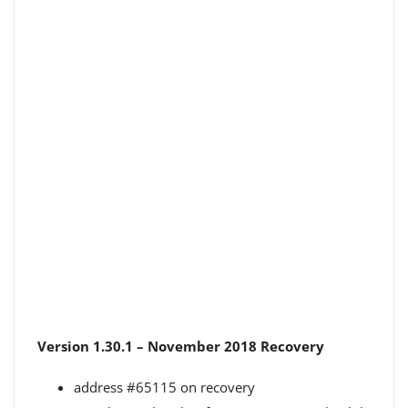
Version 1.30.1 – November 2018 Recovery
address #65115 on recovery