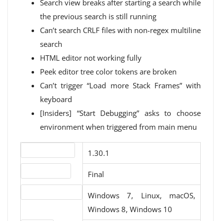
Search view breaks after starting a search while
the previous search is still running
Can’t search CRLF files with non-regex multiline
search
HTML editor not working fully
Peek editor tree color tokens are broken
Can’t trigger “Load more Stack Frames” with
keyboard
[Insiders] “Start Debugging” asks to choose
environment when triggered from main menu
Version number
1.30.1
Release status
Final
Operating systems
Windows 7, Linux, macOS,
Windows 8, Windows 10