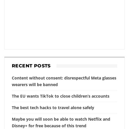
RECENT POSTS
Content without consent: disrespectful Meta glasses
wearers will be banned
The EU wants TikTok to close children’s accounts
The best tech hacks to travel alone safely
Maybe you will soon be able to watch Netflix and
Disney+ for free because of this trend