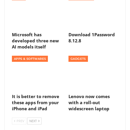
Microsoft has
Download 1Password
developed three new
8.12.8
AI models itself
APPS & SOFTWARES
GADGETS
It is better to remove
Lenovo now comes
these apps from your
with a roll-out
iPhone and iPad
widescreen laptop
PREV
NEXT