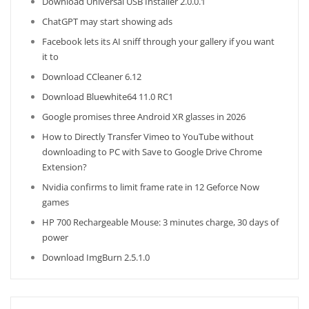
Download Universal USB Installer 2.0.0.1
ChatGPT may start showing ads
Facebook lets its AI sniff through your gallery if you want
it to
Download CCleaner 6.12
Download Bluewhite64 11.0 RC1
Google promises three Android XR glasses in 2026
How to Directly Transfer Vimeo to YouTube without
downloading to PC with Save to Google Drive Chrome
Extension?
Nvidia confirms to limit frame rate in 12 Geforce Now
games
HP 700 Rechargeable Mouse: 3 minutes charge, 30 days of
power
Download ImgBurn 2.5.1.0