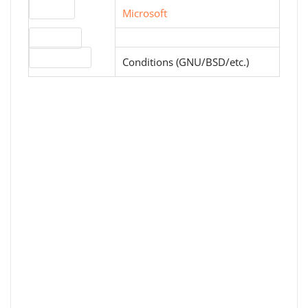
Website
Microsoft
Download
License type
Conditions (GNU/BSD/etc.)