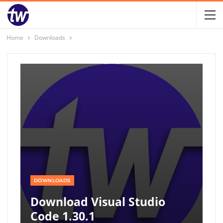
Home
Downloads
DOWNLOADS
Download Visual Studio
Code 1.30.1