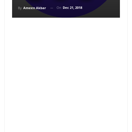
On
Dec 21, 2018
By
Ameen Akbar