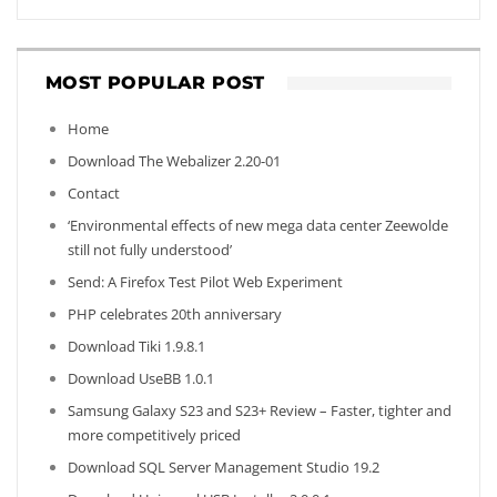
MOST POPULAR POST
Home
Download The Webalizer 2.20-01
Contact
‘Environmental effects of new mega data center Zeewolde
still not fully understood’
Send: A Firefox Test Pilot Web Experiment
PHP celebrates 20th anniversary
Download Tiki 1.9.8.1
Download UseBB 1.0.1
Samsung Galaxy S23 and S23+ Review – Faster, tighter and
more competitively priced
Download SQL Server Management Studio 19.2