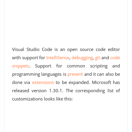
Visual Studio Code is an open source code editor
with support for
IntelliSense
,
debugging
,
git
and
code
snippets
. Support for common scripting and
programming languages ​​is
present
and it can also be
done via
extensions
to be expanded. Microsoft has
released version 1.30.1. The corresponding list of
customizations looks like this: