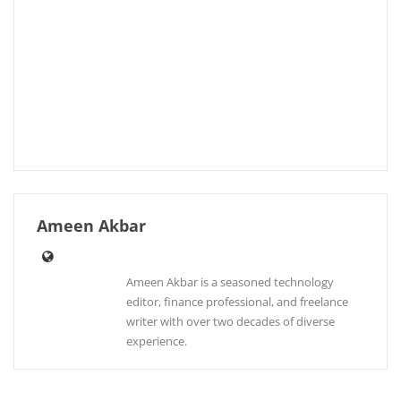
Ameen Akbar
Ameen Akbar is a seasoned technology
editor, finance professional, and freelance
writer with over two decades of diverse
experience.