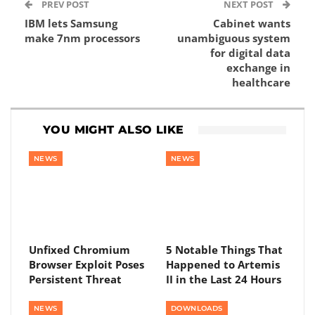
PREV POST
NEXT POST
IBM lets Samsung
Cabinet wants
make 7nm processors
unambiguous system
for digital data
exchange in
healthcare
YOU MIGHT ALSO LIKE
NEWS
NEWS
Unfixed Chromium
5 Notable Things That
Browser Exploit Poses
Happened to Artemis
Persistent Threat
II in the Last 24 Hours
NEWS
DOWNLOADS