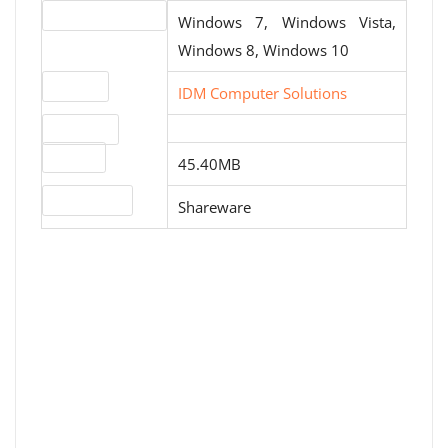
Operating systems
Windows 7, Windows Vista,
Windows 8, Windows 10
Website
IDM Computer Solutions
Download
File size
45.40MB
License type
Shareware