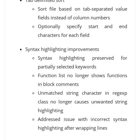
Tab delimited sort
Sort file based on tab-separated value
fields instead of column numbers
Optionally specify start and end
characters for each field
Syntax highlighting improvements
Syntax highlighting preserved for
partially selected keywords
Function list no longer shows functions
in block comments
Unmatched string character in regexp
class no longer causes unwanted string
highlighting
Addressed issue with incorrect syntax
highlighting after wrapping lines