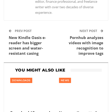
editor, finance professional, and freelance
writer with over two decades of diverse
experience.
PREV POST
NEXT POST
New Kindle Oasis e-
Pornhub analyzes
reader has bigger
videos with image
screen and water-
recognition to
resistant casing
improve tags
YOU MIGHT ALSO LIKE
DOWNLOADS
NEWS