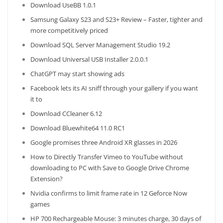
Download UseBB 1.0.1
Samsung Galaxy S23 and S23+ Review – Faster, tighter and
more competitively priced
Download SQL Server Management Studio 19.2
Download Universal USB Installer 2.0.0.1
ChatGPT may start showing ads
Facebook lets its AI sniff through your gallery if you want
it to
Download CCleaner 6.12
Download Bluewhite64 11.0 RC1
Google promises three Android XR glasses in 2026
How to Directly Transfer Vimeo to YouTube without
downloading to PC with Save to Google Drive Chrome
Extension?
Nvidia confirms to limit frame rate in 12 Geforce Now
games
HP 700 Rechargeable Mouse: 3 minutes charge, 30 days of