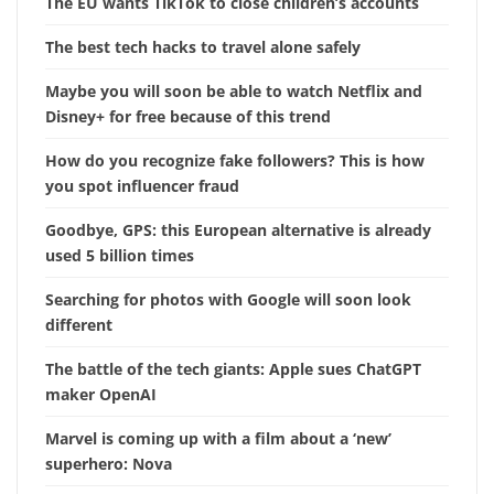
The EU wants TikTok to close children’s accounts
The best tech hacks to travel alone safely
Maybe you will soon be able to watch Netflix and
Disney+ for free because of this trend
How do you recognize fake followers? This is how
you spot influencer fraud
Goodbye, GPS: this European alternative is already
used 5 billion times
Searching for photos with Google will soon look
different
The battle of the tech giants: Apple sues ChatGPT
maker OpenAI
Marvel is coming up with a film about a ‘new’
superhero: Nova