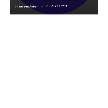
On
Oct 11, 2017
By
Ameen Akbar