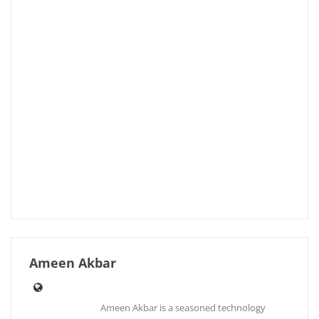
Ameen Akbar
Ameen Akbar is a seasoned technology