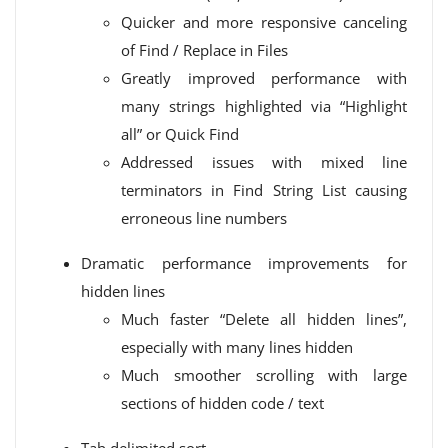
Quicker and more responsive canceling
of Find / Replace in Files
Greatly improved performance with
many strings highlighted via “Highlight
all” or Quick Find
Addressed issues with mixed line
terminators in Find String List causing
erroneous line numbers
Dramatic performance improvements for
hidden lines
Much faster “Delete all hidden lines”,
especially with many lines hidden
Much smoother scrolling with large
sections of hidden code / text