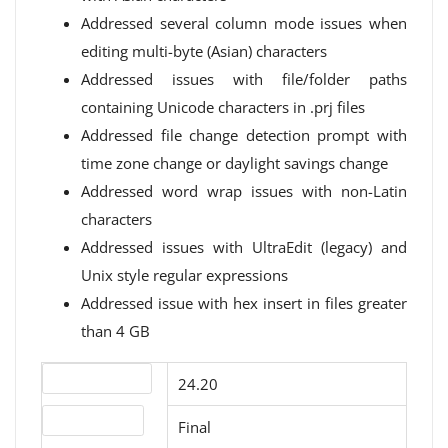
Addressed several column mode issues when
editing multi-byte (Asian) characters
Addressed issues with file/folder paths
containing Unicode characters in .prj files
Addressed file change detection prompt with
time zone change or daylight savings change
Addressed word wrap issues with non-Latin
characters
Addressed issues with UltraEdit (legacy) and
Unix style regular expressions
Addressed issue with hex insert in files greater
than 4 GB
Version number
24.20
Release status
Final