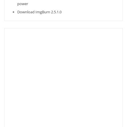
power
Download ImgBurn 2.5.1.0