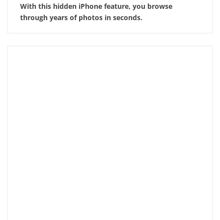
With this hidden iPhone feature, you browse
through years of photos in seconds.