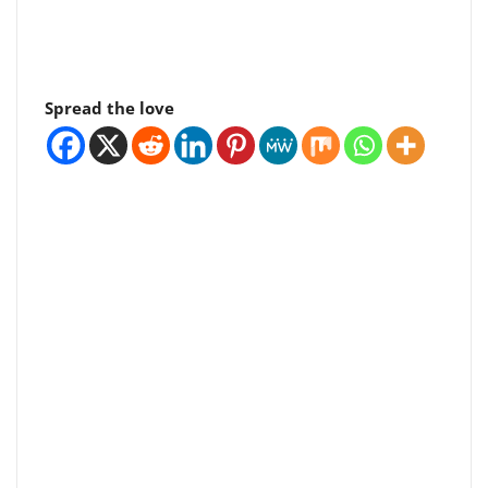
Spread the love