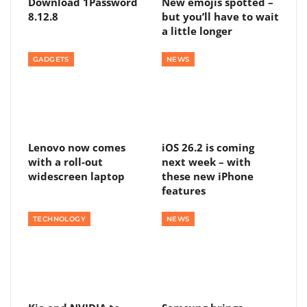
Download 1Password
New emojis spotted –
8.12.8
but you’ll have to wait
a little longer
GADGETS
NEWS
Lenovo now comes
iOS 26.2 is coming
with a roll-out
next week – with
widescreen laptop
these new iPhone
features
TECHNOLOGY
NEWS