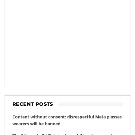
RECENT POSTS
Content without consent: disrespectful Meta glasses
wearers will be banned