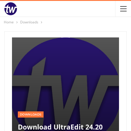
Home
Downloads
DOWNLOADS
Download UltraEdit 24.20