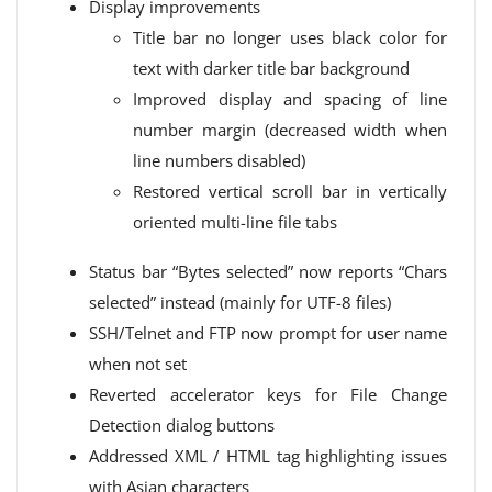
Display improvements
Title bar no longer uses black color for
text with darker title bar background
Improved display and spacing of line
number margin (decreased width when
line numbers disabled)
Restored vertical scroll bar in vertically
oriented multi-line file tabs
Status bar “Bytes selected” now reports “Chars
selected” instead (mainly for UTF-8 files)
SSH/Telnet and FTP now prompt for user name
when not set
Reverted accelerator keys for File Change
Detection dialog buttons
Addressed XML / HTML tag highlighting issues
with Asian characters