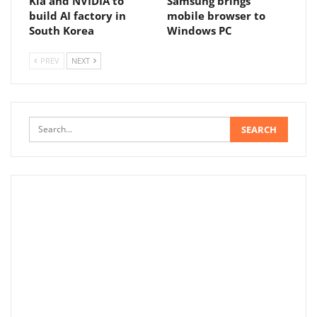
Kia and NVIDIA to
Samsung brings
build AI factory in
mobile browser to
South Korea
Windows PC
PREV
NEXT