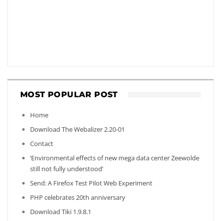
MOST POPULAR POST
Home
Download The Webalizer 2.20-01
Contact
‘Environmental effects of new mega data center Zeewolde
still not fully understood’
Send: A Firefox Test Pilot Web Experiment
PHP celebrates 20th anniversary
Download Tiki 1.9.8.1