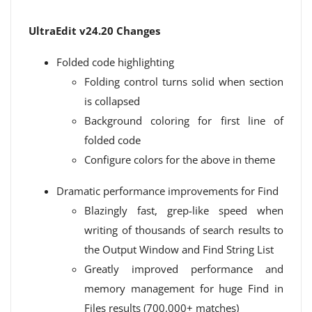
UltraEdit v24.20 Changes
Folded code highlighting
Folding control turns solid when section
is collapsed
Background coloring for first line of
folded code
Configure colors for the above in theme
Dramatic performance improvements for Find
Blazingly fast, grep-like speed when
writing of thousands of search results to
the Output Window and Find String List
Greatly improved performance and
memory management for huge Find in
Files results (700,000+ matches)