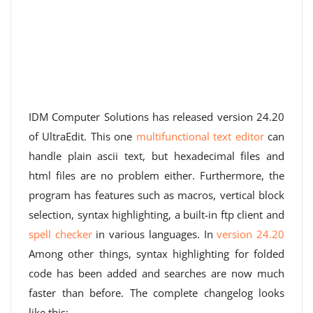
IDM Computer Solutions has released version 24.20
of UltraEdit. This one
multifunctional text editor
can
handle plain ascii text, but hexadecimal files and
html files are no problem either. Furthermore, the
program has features such as macros, vertical block
selection, syntax highlighting, a built-in ftp client and
spell checker
in various languages. In
version 24.20
Among other things, syntax highlighting for folded
code has been added and searches are now much
faster than before. The complete changelog looks
like this: