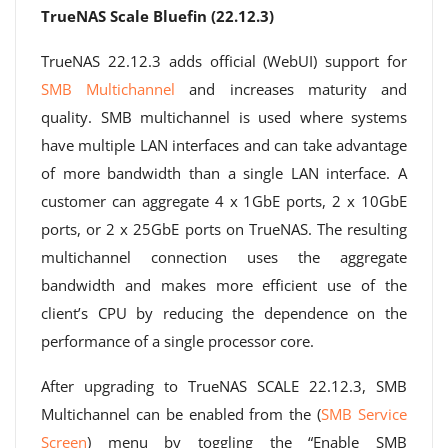
TrueNAS Scale Bluefin (22.12.3)
TrueNAS 22.12.3 adds official (WebUI) support for
SMB Multichannel
and increases maturity and
quality. SMB multichannel is used where systems
have multiple LAN interfaces and can take advantage
of more bandwidth than a single LAN interface. A
customer can aggregate 4 x 1GbE ports, 2 x 10GbE
ports, or 2 x 25GbE ports on TrueNAS. The resulting
multichannel connection uses the aggregate
bandwidth and makes more efficient use of the
client’s CPU by reducing the dependence on the
performance of a single processor core.
After upgrading to TrueNAS SCALE 22.12.3, SMB
Multichannel can be enabled from the (
SMB Service
Screen
) menu by toggling the “Enable SMB