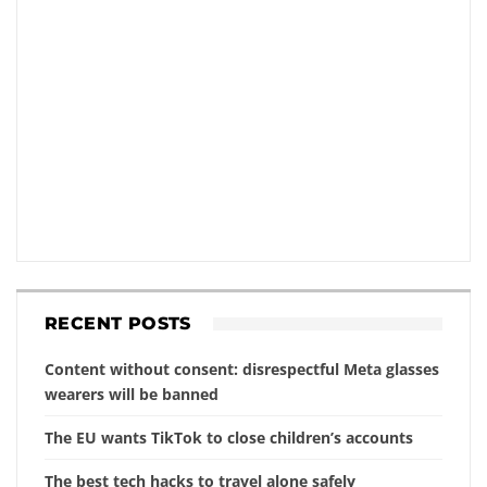
RECENT POSTS
Content without consent: disrespectful Meta glasses
wearers will be banned
The EU wants TikTok to close children’s accounts
The best tech hacks to travel alone safely