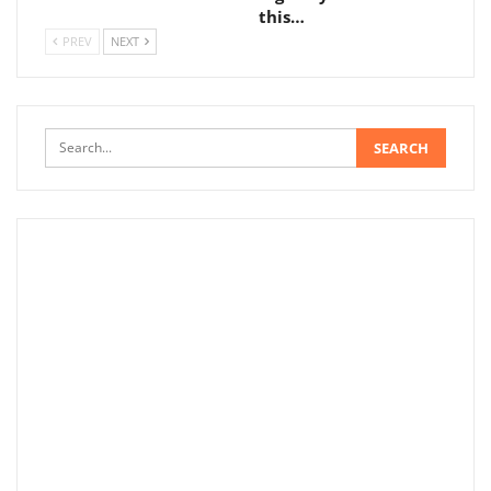
this…
PREV
NEXT