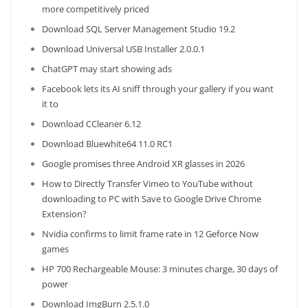
more competitively priced
Download SQL Server Management Studio 19.2
Download Universal USB Installer 2.0.0.1
ChatGPT may start showing ads
Facebook lets its AI sniff through your gallery if you want
it to
Download CCleaner 6.12
Download Bluewhite64 11.0 RC1
Google promises three Android XR glasses in 2026
How to Directly Transfer Vimeo to YouTube without
downloading to PC with Save to Google Drive Chrome
Extension?
Nvidia confirms to limit frame rate in 12 Geforce Now
games
HP 700 Rechargeable Mouse: 3 minutes charge, 30 days of
power
Download ImgBurn 2.5.1.0