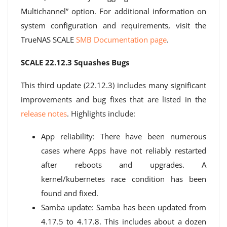
Multichannel” option. For additional information on
system configuration and requirements, visit the
TrueNAS SCALE
SMB Documentation page
.
SCALE 22.12.3 Squashes Bugs
This third update (22.12.3) includes many significant
improvements and bug fixes that are listed in the
release notes
. Highlights include:
App reliability: There have been numerous
cases where Apps have not reliably restarted
after reboots and upgrades. A
kernel/kubernetes race condition has been
found and fixed.
Samba update: Samba has been updated from
4.17.5 to 4.17.8. This includes about a dozen