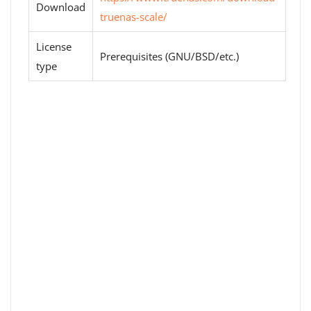
Download
truenas-scale/
License
Prerequisites (GNU/BSD/etc.)
type