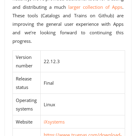
and distributing a much
larger collection of Apps
.
These tools (Catalogs and Trains on Github) are
improving the general user experience with Apps
and we’re looking forward to continuing this
progress.
Version
22.12.3
number
Release
Final
status
Operating
Linux
systems
Website
iXsystems
https://www.truenas.com/download-