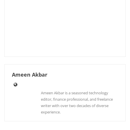
Ameen Akbar
Ameen Akbar is a seasoned technology
editor, finance professional, and freelance
writer with over two decades of diverse
experience.