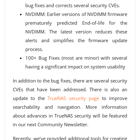
bug fixes and corrects several security CVEs.
NVDIMM: Earlier versions of NVDIMM firmware
prematurely predicted End-of-life for the
NVDIMM. The latest version reduces these
alerts and simplifies the firmware update
process.
100+ Bug Fixes (most are minor) with several
having a significant impact on system usability
In addition to the bug fixes, there are several security
CVEs that have been addressed. There is also an
update to the
TrueNAS security page
to improve
searchability and navigation. More information
about advances in TrueNAS security will be featured
in our next Community Newsletter.
Recently, we’ve provided additional tools for creating