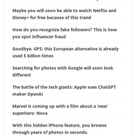
Maybe you will soon be able to watch Netflix and
Disney+ for free because of this trend
How do you recognize fake followers? This is how
you spot influencer fraud
Goodbye, GPS: this European alternative is already
used 5 billion times
Searching for photos with Google will soon look
different
The battle of the tech giants: Apple sues ChatGPT
maker OpenAI
Marvel is coming up with a film about a ‘new’
superhero: Nova
With this hidden iPhone feature, you browse
through years of photos in seconds.