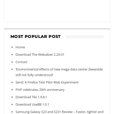
MOST POPULAR POST
Home
Download The Webalizer 2.20-01
Contact
‘Environmental effects of new mega data center Zeewolde
still not fully understood’
Send: A Firefox Test Pilot Web Experiment
PHP celebrates 20th anniversary
Download Tiki 1.9.8.1
Download UseBB 1.0.1
Samsung Galaxy S23 and S23+ Review – Faster, tighter and