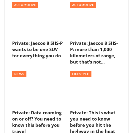
AUTOMOTIVE
AUTOMOTIVE
Private: Jaecoo 8 SHS-P
Private: Jaecoo 8 SHS-
wants to be one SUV
P: more than 1,000
for everything you do
kilometers of range,
but that’s not…
NEWS
LIFESTYLE
Private: Data roaming
Private: This is what
on or off? You need to
you need to know
know this before you
before you hit the
travel
highway in the heat