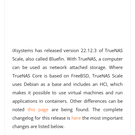
iXsystems has released version 22.12.3 of TrueNAS
Scale, also called Bluefin. With TrueNAS, a computer
can be used as network attached storage. Where
TrueNAS Core is based on FreeBSD, TrueNAS Scale
uses Debian as a base and includes an HCI, which
makes it possible to use virtual machines and run
applications in containers. Other differences can be
noted
this page
are being found. The complete
changelog for this release is
here
the most important
changes are listed below.