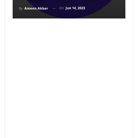
On
Jun 14, 2023
By
Ameen Akbar