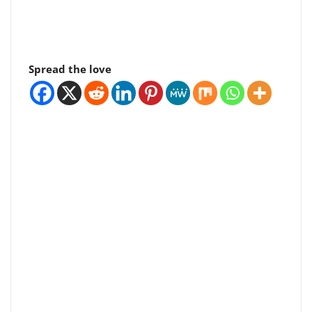
Spread the love