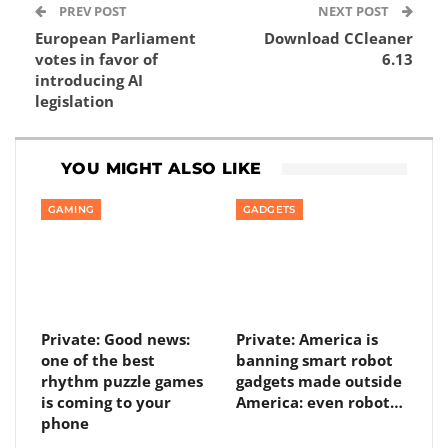
PREV POST
NEXT POST
European Parliament
Download CCleaner
votes in favor of
6.13
introducing AI
legislation
YOU MIGHT ALSO LIKE
GAMING
GADGETS
Private: Good news:
Private: America is
one of the best
banning smart robot
rhythm puzzle games
gadgets made outside
is coming to your
America: even robot…
phone