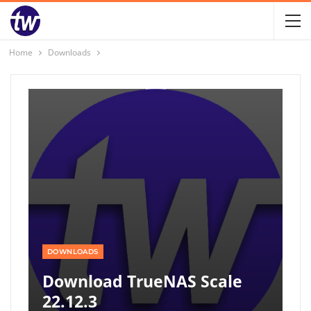
Home
Downloads
DOWNLOADS
Download TrueNAS Scale
22.12.3