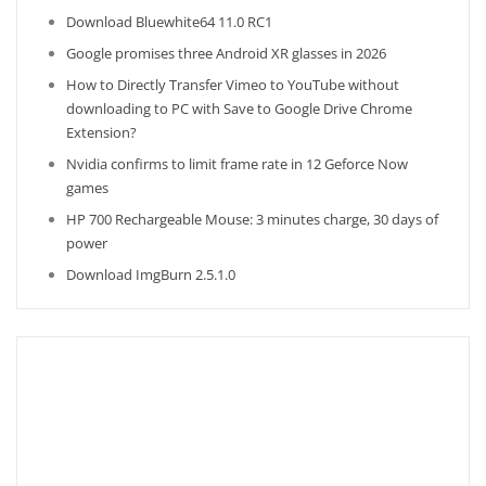
Download Bluewhite64 11.0 RC1
Google promises three Android XR glasses in 2026
How to Directly Transfer Vimeo to YouTube without
downloading to PC with Save to Google Drive Chrome
Extension?
Nvidia confirms to limit frame rate in 12 Geforce Now
games
HP 700 Rechargeable Mouse: 3 minutes charge, 30 days of
power
Download ImgBurn 2.5.1.0