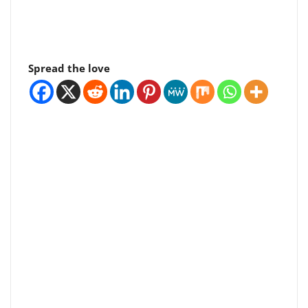
Spread the love