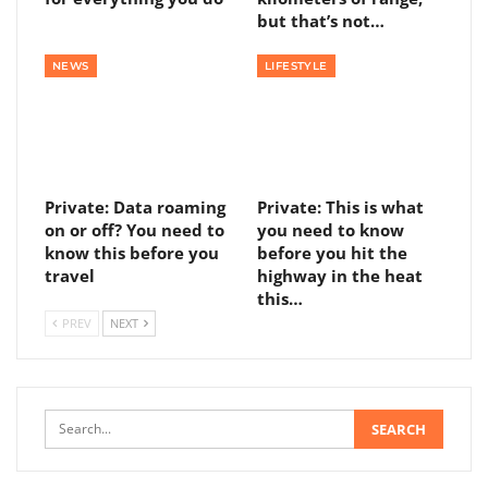
but that’s not…
NEWS
LIFESTYLE
Private: Data roaming
Private: This is what
on or off? You need to
you need to know
know this before you
before you hit the
travel
highway in the heat
this…
PREV
NEXT