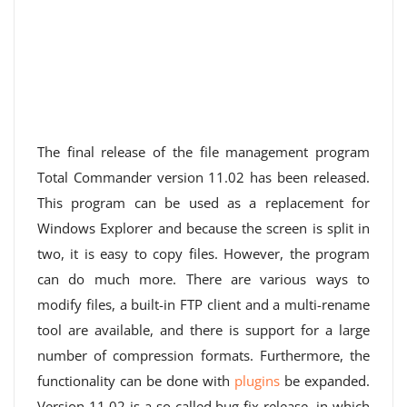
The final release of the file management program
Total Commander version 11.02 has been released.
This program can be used as a replacement for
Windows Explorer and because the screen is split in
two, it is easy to copy files. However, the program
can do much more. There are various ways to
modify files, a built-in FTP client and a multi-rename
tool are available, and there is support for a large
number of compression formats. Furthermore, the
functionality can be done with
plugins
be expanded.
Version 11.02 is a so-called bug fix release, in which