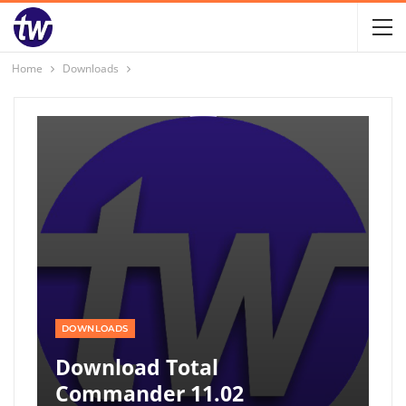
Home
Downloads
DOWNLOADS
Download Total
Commander 11.02