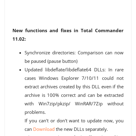
New functions and fixes in Total Commander
11.02:
Synchronize directories: Comparison can now
be paused (pause button)
Updated libdeflate/libdeflate64 DLLs: In rare
cases Windows Explorer 7/10/11 could not
extract archives created by this DLL even if the
archive is 100% correct and can be extracted
with Win7zip/pkzip/ WinRAR/7Zip without
problems.
If you can't or don't want to update now, you
can
Download
the new DLLs separately.