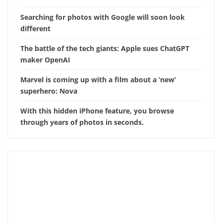
Searching for photos with Google will soon look
different
The battle of the tech giants: Apple sues ChatGPT
maker OpenAI
Marvel is coming up with a film about a ‘new’
superhero: Nova
With this hidden iPhone feature, you browse
through years of photos in seconds.