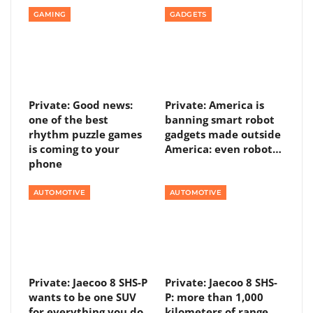
GAMING
GADGETS
Private: Good news:
Private: America is
one of the best
banning smart robot
rhythm puzzle games
gadgets made outside
is coming to your
America: even robot…
phone
AUTOMOTIVE
AUTOMOTIVE
Private: Jaecoo 8 SHS-P
Private: Jaecoo 8 SHS-
wants to be one SUV
P: more than 1,000
for everything you do
kilometers of range,