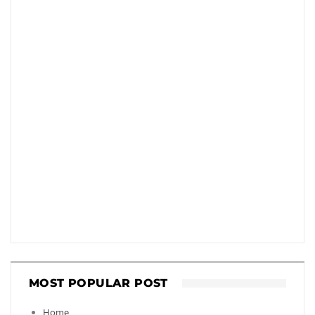
MOST POPULAR POST
Home