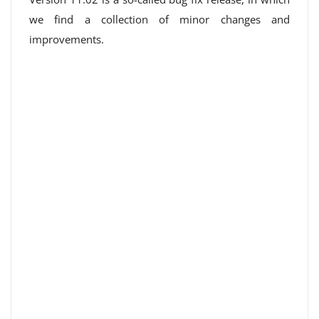
we find a collection of minor changes and
improvements.