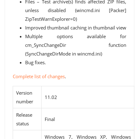
Files – Test archive(s) finds affected ZIP files,
unless disabled (wincmd.ini [Packer]
ZipTestWarnExplorer=0)
Improved thumbnail caching in thumbnail view
Multiple options available for
cm_SyncChangeDir function
(SyncChangeDirMode in wincmd.ini)
Bug fixes.
Complete list of changes
.
Version
11.02
number
Release
Final
status
Windows 7, Windows XP, Windows