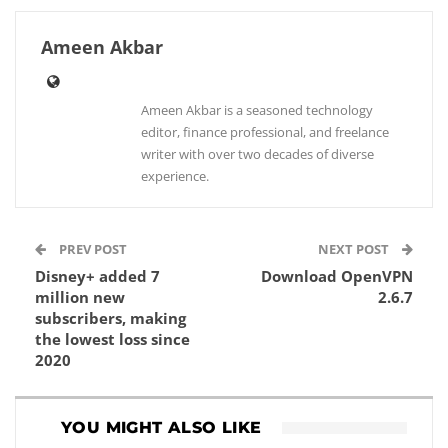
Ameen Akbar
Ameen Akbar is a seasoned technology
editor, finance professional, and freelance
writer with over two decades of diverse
experience.
PREV POST
NEXT POST
Disney+ added 7
Download OpenVPN
million new
2.6.7
subscribers, making
the lowest loss since
2020
YOU MIGHT ALSO LIKE