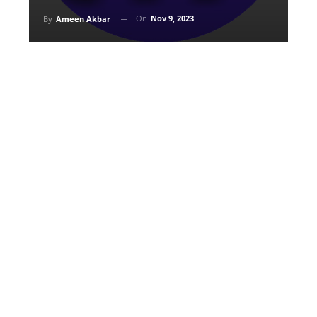
On
Nov 9, 2023
By
Ameen Akbar