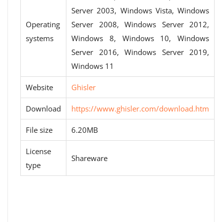
Server 2003, Windows Vista, Windows
Operating
Server 2008, Windows Server 2012,
systems
Windows 8, Windows 10, Windows
Server 2016, Windows Server 2019,
Windows 11
Website
Ghisler
Download
https://www.ghisler.com/download.htm
File size
6.20MB
License
Shareware
type