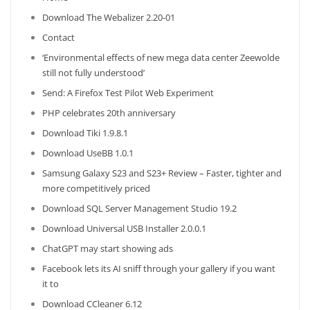
Download The Webalizer 2.20-01
Contact
‘Environmental effects of new mega data center Zeewolde
still not fully understood’
Send: A Firefox Test Pilot Web Experiment
PHP celebrates 20th anniversary
Download Tiki 1.9.8.1
Download UseBB 1.0.1
Samsung Galaxy S23 and S23+ Review – Faster, tighter and
more competitively priced
Download SQL Server Management Studio 19.2
Download Universal USB Installer 2.0.0.1
ChatGPT may start showing ads
Facebook lets its AI sniff through your gallery if you want
it to
Download CCleaner 6.12