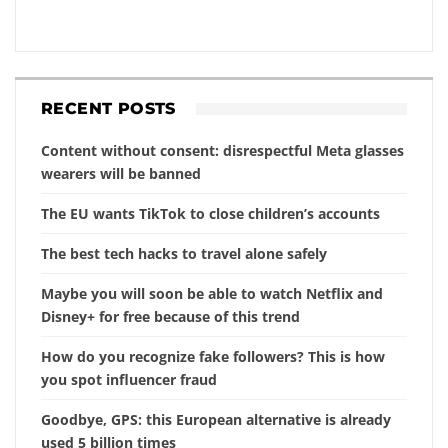
RECENT POSTS
Content without consent: disrespectful Meta glasses
wearers will be banned
The EU wants TikTok to close children’s accounts
The best tech hacks to travel alone safely
Maybe you will soon be able to watch Netflix and
Disney+ for free because of this trend
How do you recognize fake followers? This is how
you spot influencer fraud
Goodbye, GPS: this European alternative is already
used 5 billion times