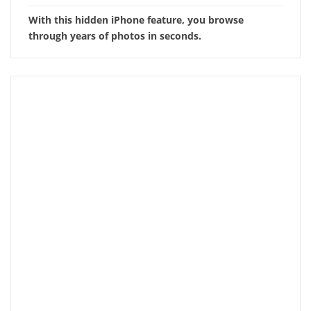
With this hidden iPhone feature, you browse
through years of photos in seconds.