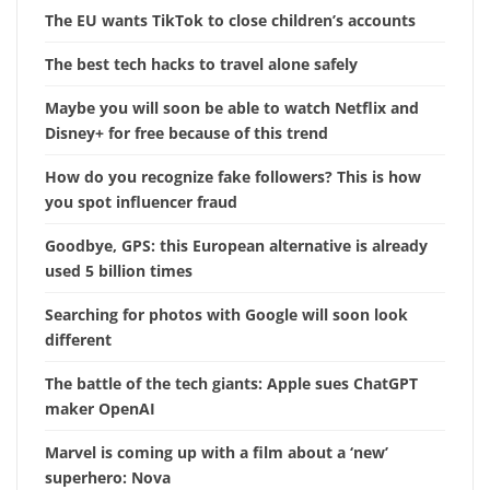
The EU wants TikTok to close children’s accounts
The best tech hacks to travel alone safely
Maybe you will soon be able to watch Netflix and
Disney+ for free because of this trend
How do you recognize fake followers? This is how
you spot influencer fraud
Goodbye, GPS: this European alternative is already
used 5 billion times
Searching for photos with Google will soon look
different
The battle of the tech giants: Apple sues ChatGPT
maker OpenAI
Marvel is coming up with a film about a ‘new’
superhero: Nova