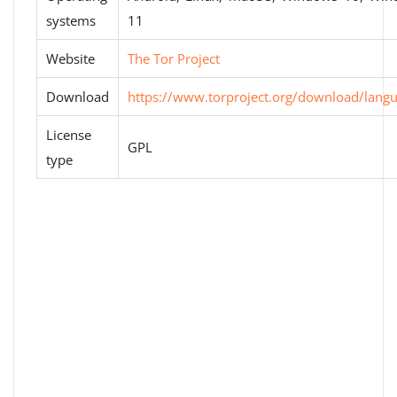
systems
11
Website
The Tor Project
Download
https://www.torproject.org/download/lang
License
GPL
type