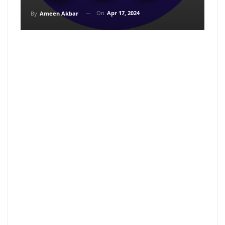
On
Apr 17, 2024
By
Ameen Akbar