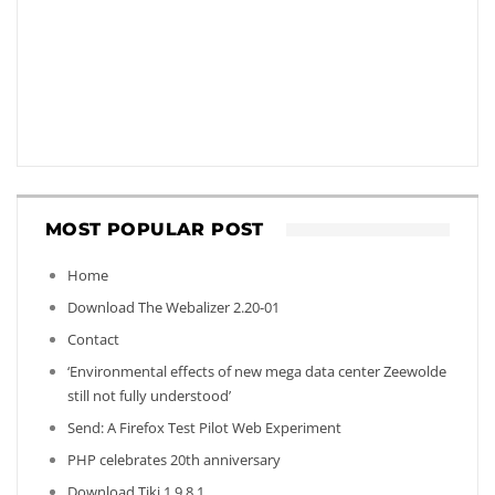
MOST POPULAR POST
Home
Download The Webalizer 2.20-01
Contact
‘Environmental effects of new mega data center Zeewolde
still not fully understood’
Send: A Firefox Test Pilot Web Experiment
PHP celebrates 20th anniversary
Download Tiki 1.9.8.1