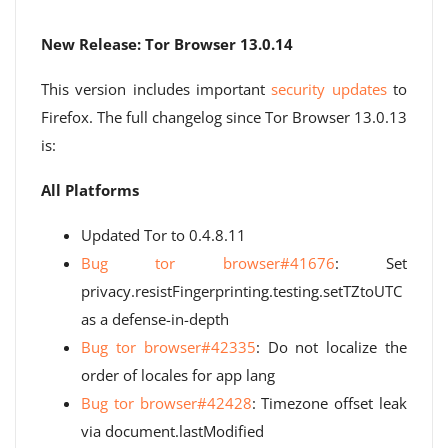
New Release: Tor Browser 13.0.14
This version includes important
security updates
to
Firefox. The full changelog since Tor Browser 13.0.13
is:
All Platforms
Updated Tor to 0.4.8.11
Bug tor browser#41676
: Set
privacy.resistFingerprinting.testing.setTZtoUTC
as a defense-in-depth
Bug tor browser#42335
: Do not localize the
order of locales for app lang
Bug tor browser#42428
: Timezone offset leak
via document.lastModified