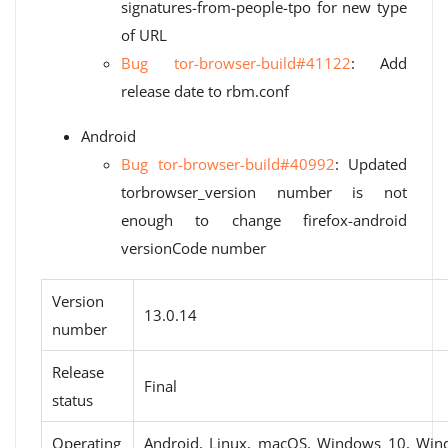
signatures-from-people-tpo for new type
of URL
Bug tor-browser-build#41122
: Add
release date to rbm.conf
Android
Bug tor-browser-build#40992
: Updated
torbrowser_version number is not
enough to change firefox-android
versionCode number
Version
13.0.14
number
Release
Final
status
Operating
Android, Linux, macOS, Windows 10, Win