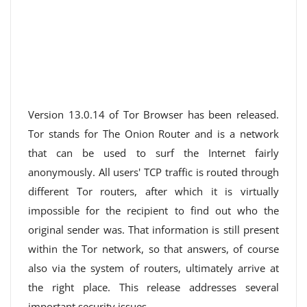
Version 13.0.14 of Tor Browser has been released.
Tor stands for The Onion Router and is a network
that can be used to surf the Internet fairly
anonymously. All users' TCP traffic is routed through
different Tor routers, after which it is virtually
impossible for the recipient to find out who the
original sender was. That information is still present
within the Tor network, so that answers, of course
also via the system of routers, ultimately arrive at
the right place. This release addresses several
important security issues.