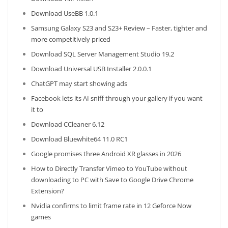
Download UseBB 1.0.1
Samsung Galaxy S23 and S23+ Review – Faster, tighter and
more competitively priced
Download SQL Server Management Studio 19.2
Download Universal USB Installer 2.0.0.1
ChatGPT may start showing ads
Facebook lets its AI sniff through your gallery if you want
it to
Download CCleaner 6.12
Download Bluewhite64 11.0 RC1
Google promises three Android XR glasses in 2026
How to Directly Transfer Vimeo to YouTube without
downloading to PC with Save to Google Drive Chrome
Extension?
Nvidia confirms to limit frame rate in 12 Geforce Now
games