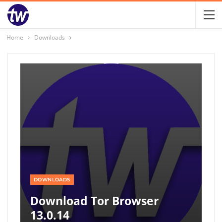
Home
Downloads
DOWNLOADS
Download Tor Browser
13.0.14