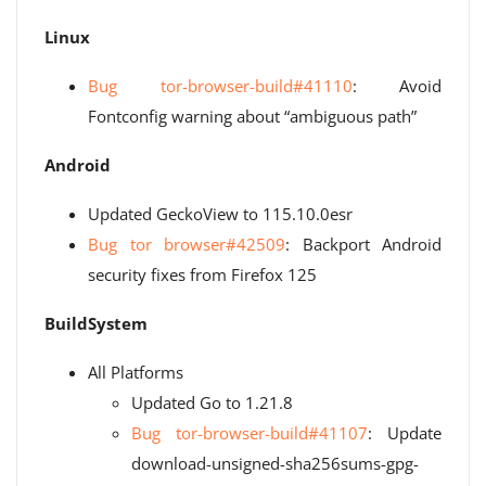
Linux
Bug tor-browser-build#41110
: Avoid
Fontconfig warning about “ambiguous path”
Android
Updated GeckoView to 115.10.0esr
Bug tor browser#42509
: Backport Android
security fixes from Firefox 125
BuildSystem
All Platforms
Updated Go to 1.21.8
Bug tor-browser-build#41107
: Update
download-unsigned-sha256sums-gpg-