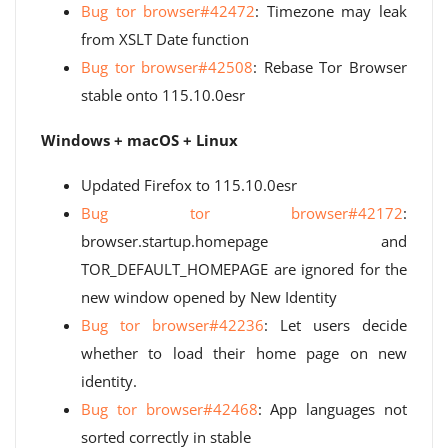
Bug tor browser#42472
: Timezone may leak
from XSLT Date function
Bug tor browser#42508
: Rebase Tor Browser
stable onto 115.10.0esr
Windows + macOS + Linux
Updated Firefox to 115.10.0esr
Bug tor browser#42172
:
browser.startup.homepage and
TOR_DEFAULT_HOMEPAGE are ignored for the
new window opened by New Identity
Bug tor browser#42236
: Let users decide
whether to load their home page on new
identity.
Bug tor browser#42468
: App languages ​​not
sorted correctly in stable