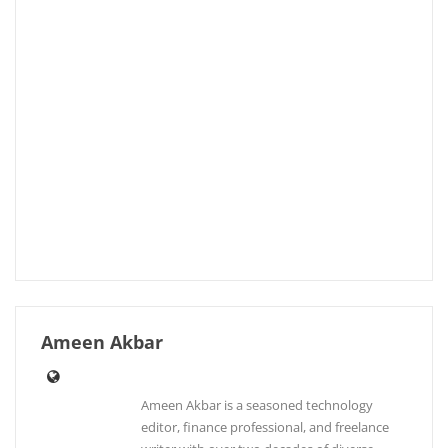
Ameen Akbar
Ameen Akbar is a seasoned technology
editor, finance professional, and freelance