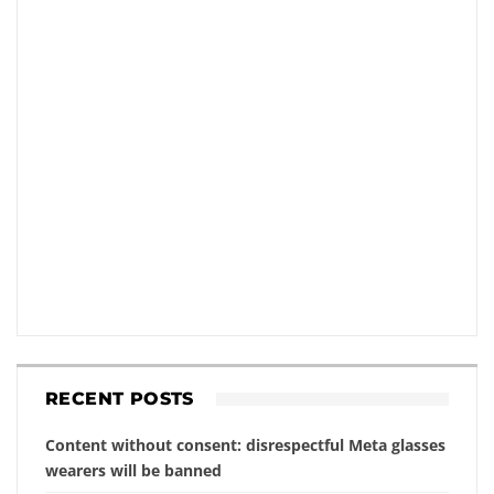
RECENT POSTS
Content without consent: disrespectful Meta glasses
wearers will be banned