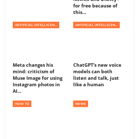
for free because of
this…
ARTIFICIAL INTELLIGENCE
ARTIFICIAL INTELLIGENCE
Meta changes his
ChatGPT’s new voice
mind: criticism of
models can both
Muse Image for using
listen and talk, just
Instagram photos in
like a human
AI…
HOW TO
NEWS