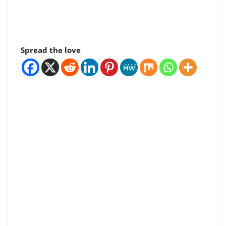
Spread the love