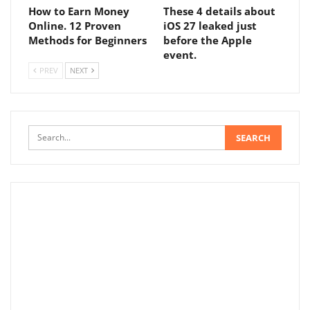
How to Earn Money
These 4 details about
Online. 12 Proven
iOS 27 leaked just
Methods for Beginners
before the Apple
event.
PREV
NEXT