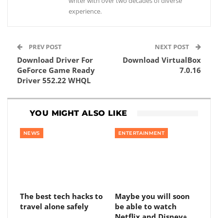
writer with over two decades of diverse
experience.
PREV POST
NEXT POST
Download Driver For
Download VirtualBox
GeForce Game Ready
7.0.16
Driver 552.22 WHQL
YOU MIGHT ALSO LIKE
NEWS
ENTERTAINMENT
The best tech hacks to
Maybe you will soon
travel alone safely
be able to watch
Netflix and Disney+