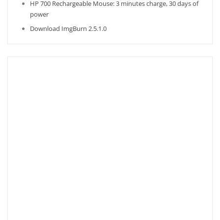
HP 700 Rechargeable Mouse: 3 minutes charge, 30 days of
power
Download ImgBurn 2.5.1.0