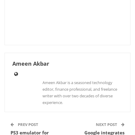
Ameen Akbar
Ameen Akbar is a seasoned technology
editor, finance professional, and freelance
writer with over two decades of diverse
experience.
PREV POST
NEXT POST
PS3 emulator for
Google integrates