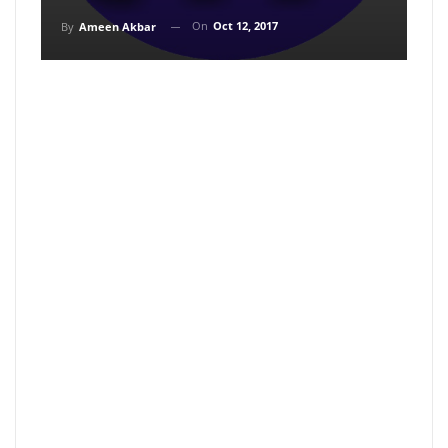
On
Oct 12, 2017
By
Ameen Akbar