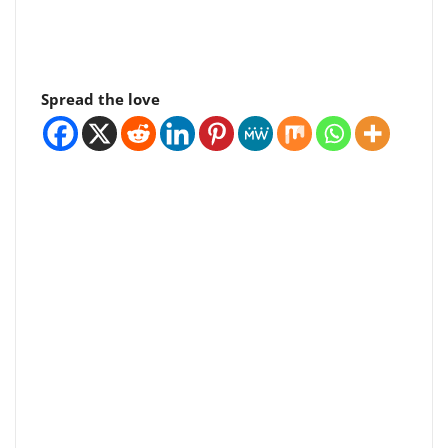
Spread the love