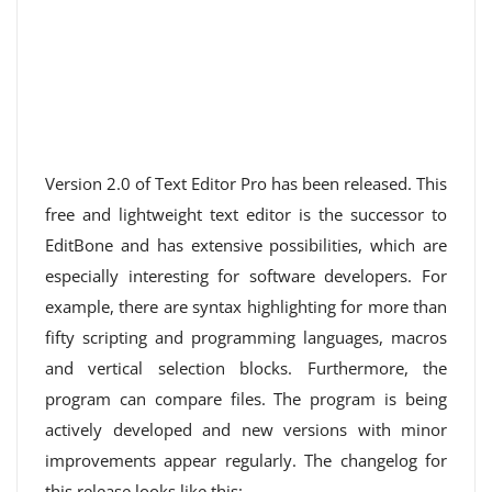
Version 2.0 of Text Editor Pro has been released. This
free and lightweight text editor is the successor to
EditBone and has extensive possibilities, which are
especially interesting for software developers. For
example, there are syntax highlighting for more than
fifty scripting and programming languages, macros
and vertical selection blocks. Furthermore, the
program can compare files. The program is being
actively developed and new versions with minor
improvements appear regularly. The changelog for
this release looks like this: