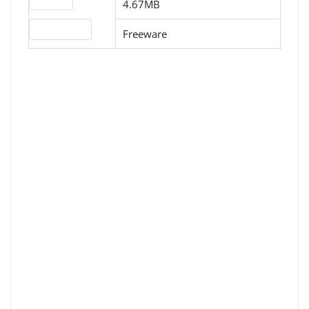
4.67MB
License type
Freeware