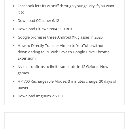
Facebook lets its AI sniff through your gallery if you want
it to
Download CCleaner 6.12
Download Bluewhite64 11.0 RC1
Google promises three Android XR glasses in 2026
How to Directly Transfer Vimeo to YouTube without
downloading to PC with Save to Google Drive Chrome
Extension?
Nvidia confirms to limit frame rate in 12 Geforce Now
games
HP 700 Rechargeable Mouse: 3 minutes charge, 30 days of
power
Download ImgBurn 2.5.1.0