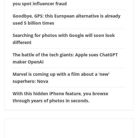
you spot influencer fraud
Goodbye, GPS: this European alternative is already
used 5 billion times
Searching for photos with Google will soon look
different
The battle of the tech giants: Apple sues ChatGPT
maker OpenAI
Marvel is coming up with a film about a ‘new’
superhero: Nova
With this hidden iPhone feature, you browse
through years of photos in seconds.