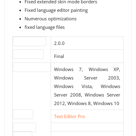
Fixed extended skin mode borders
Fixed language editor painting
Numerous optimizations
fixed language files
Version number
2.0.0
Release status
Final
Operating systems
Windows 7, Windows XP,
Windows Server 2003,
Windows Vista, Windows
Server 2008, Windows Server
2012, Windows 8, Windows 10
Website
Text Editor Pro
Download
File size