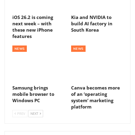
iOS 26.2 is coming
Kia and NVIDIA to
next week – with
build AI factory in
these new iPhone
South Korea
features
NEWS
NEWS
Samsung brings
Canva becomes more
mobile browser to
of an ‘operating
Windows PC
system’ marketing
platform
PREV
NEXT