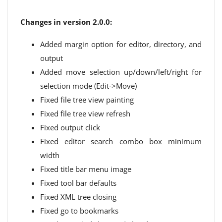
Changes in version 2.0.0:
Added margin option for editor, directory, and
output
Added move selection up/down/left/right for
selection mode (Edit->Move)
Fixed file tree view painting
Fixed file tree view refresh
Fixed output click
Fixed editor search combo box minimum
width
Fixed title bar menu image
Fixed tool bar defaults
Fixed XML tree closing
Fixed go to bookmarks