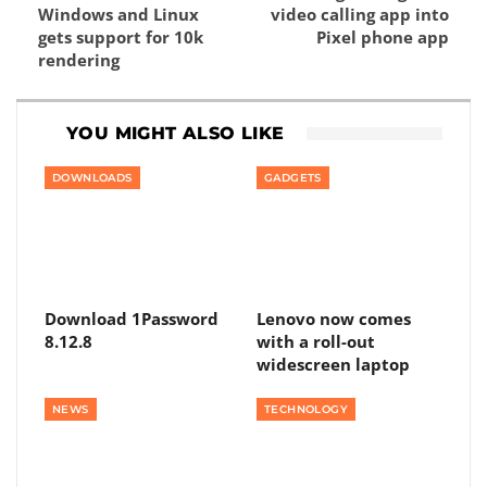
Windows and Linux
video calling app into
gets support for 10k
Pixel phone app
rendering
YOU MIGHT ALSO LIKE
DOWNLOADS
GADGETS
Download 1Password
Lenovo now comes
8.12.8
with a roll-out
widescreen laptop
NEWS
TECHNOLOGY