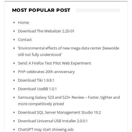
MOST POPULAR POST
Home
Download The Webalizer 2.20-01
Contact
‘Environmental effects of new mega data center Zeewolde
still not fully understood’
Send: A Firefox Test Pilot Web Experiment
PHP celebrates 20th anniversary
Download Tiki 1.9.8.1
Download UseBB 1.0.1
Samsung Galaxy S23 and S23+ Review – Faster, tighter and
more competitively priced
Download SQL Server Management Studio 19.2
Download Universal USB Installer 2.0.0.1
ChatGPT may start showing ads