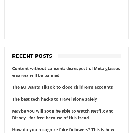
RECENT POSTS
Content without consent: disrespectful Meta glasses
wearers will be banned
The EU wants TikTok to close children’s accounts
The best tech hacks to travel alone safely
Maybe you will soon be able to watch Netflix and
Disney+ for free because of this trend
How do you recognize fake followers? This is how