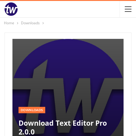
Home
Downloads
DOWNLOADS
Download Text Editor Pro
2.0.0