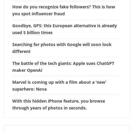
How do you recognize fake followers? This is how
you spot influencer fraud
Goodbye, GPS: this European alternative is already
used 5 billion times
Searching for photos with Google will soon look
different
The battle of the tech giants: Apple sues ChatGPT
maker OpenAI
Marvel is coming up with a film about a ‘new’
superhero: Nova
With this hidden iPhone feature, you browse
through years of photos in seconds.