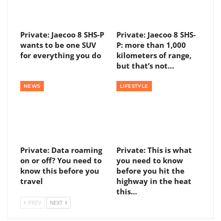
Private: Jaecoo 8 SHS-P
Private: Jaecoo 8 SHS-
wants to be one SUV
P: more than 1,000
for everything you do
kilometers of range,
but that’s not…
NEWS
LIFESTYLE
Private: Data roaming
Private: This is what
on or off? You need to
you need to know
know this before you
before you hit the
travel
highway in the heat
this…
PREV
NEXT