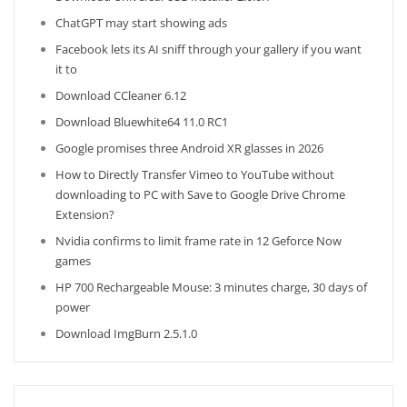
ChatGPT may start showing ads
Facebook lets its AI sniff through your gallery if you want
it to
Download CCleaner 6.12
Download Bluewhite64 11.0 RC1
Google promises three Android XR glasses in 2026
How to Directly Transfer Vimeo to YouTube without
downloading to PC with Save to Google Drive Chrome
Extension?
Nvidia confirms to limit frame rate in 12 Geforce Now
games
HP 700 Rechargeable Mouse: 3 minutes charge, 30 days of
power
Download ImgBurn 2.5.1.0