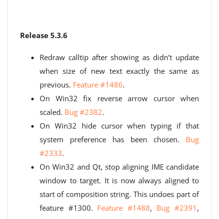
Release 5.3.6
Redraw calltip after showing as didn’t update
when size of new text exactly the same as
previous.
Feature #1486
.
On Win32 fix reverse arrow cursor when
scaled.
Bug #2382
.
On Win32 hide cursor when typing if that
system preference has been chosen.
Bug
#2333
.
On Win32 and Qt, stop aligning IME candidate
window to target. It is now always aligned to
start of composition string. This undoes part of
feature #1300.
Feature #1488
,
Bug #2391
,