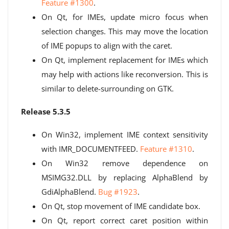
Feature #1300
.
On Qt, for IMEs, update micro focus when
selection changes. This may move the location
of IME popups to align with the caret.
On Qt, implement replacement for IMEs which
may help with actions like reconversion. This is
similar to delete-surrounding on GTK.
Release 5.3.5
On Win32, implement IME context sensitivity
with IMR_DOCUMENTFEED.
Feature #1310
.
On Win32 remove dependence on
MSIMG32.DLL by replacing AlphaBlend by
GdiAlphaBlend.
Bug #1923
.
On Qt, stop movement of IME candidate box.
On Qt, report correct caret position within