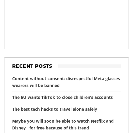
RECENT POSTS
Content without consent: disrespectful Meta glasses
wearers will be banned
The EU wants TikTok to close children’s accounts
The best tech hacks to travel alone safely
Maybe you will soon be able to watch Netflix and
Disney+ for free because of this trend