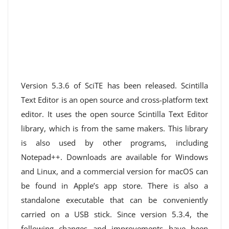
Version 5.3.6 of SciTE has been released. Scintilla
Text Editor is an open source and cross-platform text
editor. It uses the open source Scintilla Text Editor
library, which is from the same makers. This library
is also used by other programs, including
Notepad++. Downloads are available for Windows
and Linux, and a commercial version for macOS can
be found in Apple’s app store. There is also a
standalone executable that can be conveniently
carried on a USB stick. Since version 5.3.4, the
following changes and improvements have been