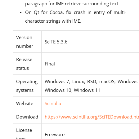
paragraph for IME retrieve surrounding text.
On Qt for Cocoa, fix crash in entry of multi-
character strings with IME.
Version
SciTE 5.3.6
number
Release
Final
status
Operating
Windows 7, Linux, BSD, macOS, Windows 
systems
Windows 10, Windows 11
Website
Scintilla
Download
https://www.scintilla.org/SciTEDownload.ht
License
Freeware
type