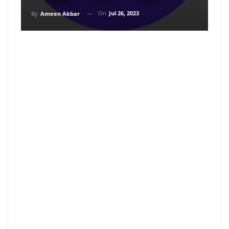
On
Jul 26, 2023
By
Ameen Akbar