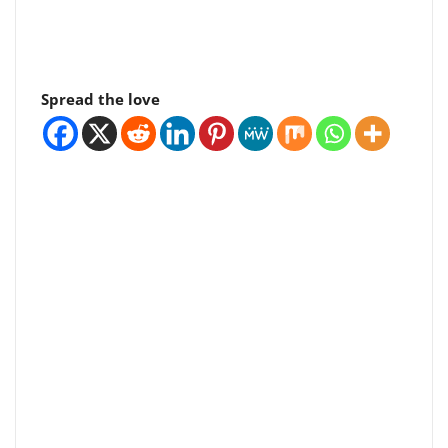
Spread the love