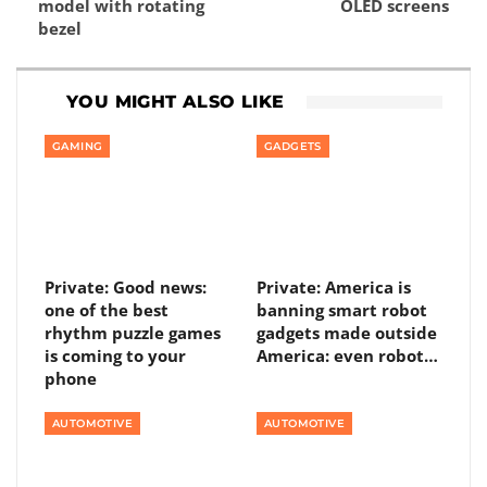
model with rotating
OLED screens
bezel
YOU MIGHT ALSO LIKE
GAMING
GADGETS
Private: Good news:
Private: America is
one of the best
banning smart robot
rhythm puzzle games
gadgets made outside
is coming to your
America: even robot…
phone
AUTOMOTIVE
AUTOMOTIVE