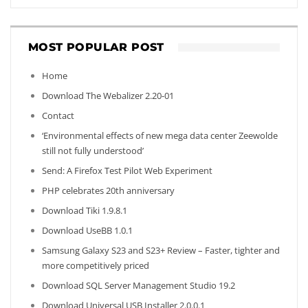
MOST POPULAR POST
Home
Download The Webalizer 2.20-01
Contact
‘Environmental effects of new mega data center Zeewolde
still not fully understood’
Send: A Firefox Test Pilot Web Experiment
PHP celebrates 20th anniversary
Download Tiki 1.9.8.1
Download UseBB 1.0.1
Samsung Galaxy S23 and S23+ Review – Faster, tighter and
more competitively priced
Download SQL Server Management Studio 19.2
Download Universal USB Installer 2.0.0.1