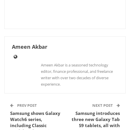
Ameen Akbar
Ameen Akbar is a seasoned technology
editor, finance professional, and freelance
writer with over two decades of diverse
experience.
PREV POST
NEXT POST
Samsung shows Galaxy
Samsung introduces
Watch6 series,
three new Galaxy Tab
including Classic
S9 tablets, all with