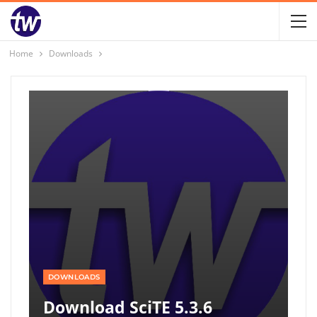
Home
Downloads
DOWNLOADS
Download SciTE 5.3.6