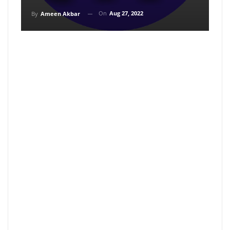
On
Aug 27, 2022
By
Ameen Akbar