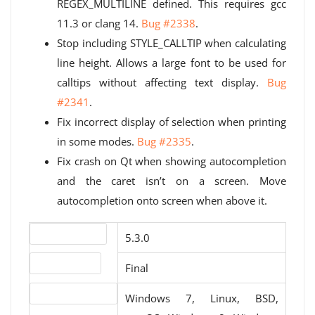
REGEX_MULTILINE defined. This requires gcc
11.3 or clang 14.
Bug #2338
.
Stop including STYLE_CALLTIP when calculating
line height. Allows a large font to be used for
calltips without affecting text display.
Bug
#2341
.
Fix incorrect display of selection when printing
in some modes.
Bug #2335
.
Fix crash on Qt when showing autocompletion
and the caret isn’t on a screen. Move
autocompletion onto screen when above it.
Version number
5.3.0
Release status
Final
Operating systems
Windows 7, Linux, BSD,