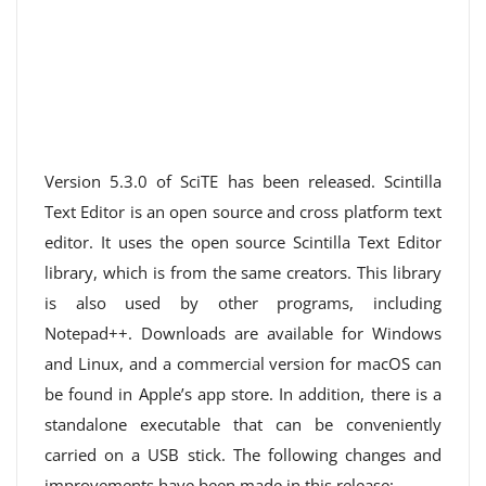
Version 5.3.0 of SciTE has been released. Scintilla
Text Editor is an open source and cross platform text
editor. It uses the open source Scintilla Text Editor
library, which is from the same creators. This library
is also used by other programs, including
Notepad++. Downloads are available for Windows
and Linux, and a commercial version for macOS can
be found in Apple’s app store. In addition, there is a
standalone executable that can be conveniently
carried on a USB stick. The following changes and
improvements have been made in this release: