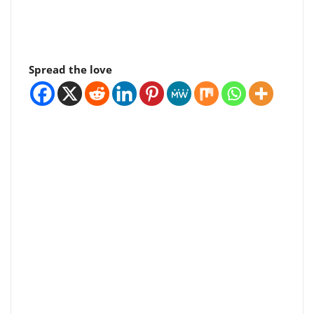
Spread the love