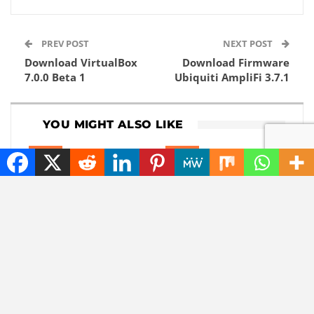
PREV POST
NEXT POST
Download VirtualBox
Download Firmware
7.0.0 Beta 1
Ubiquiti AmpliFi 3.7.1
YOU MIGHT ALSO LIKE
NEWS
NEWS
These 4 details about
Claude can take over
iOS 27 leaked just
your entire computer:
before the Apple
but that is actually
event.
useful