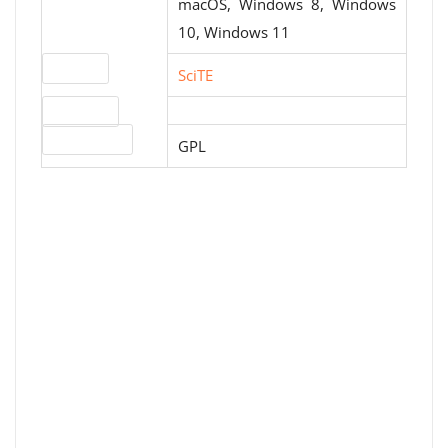
macOS, Windows 8, Windows
10, Windows 11
Website
SciTE
Download
License type
GPL