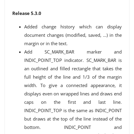
Release 5.3.0
Added change history which can display
document changes (modified, saved, …) in the
margin or in the text.
Add SC_MARK_BAR marker and
INDIC_POINT_TOP indicator. SC_MARK_BAR is
an outlined and filled rectangle that takes the
full height of the line and 1/3 of the margin
width. To give a connected appearance, it
displays even on wrapped lines and draws end
caps on the first and last line.
INDIC_POINT_TOP is the same as INDIC_POINT
but draws at the top of the line instead of the
bottom. INDIC_POINT and