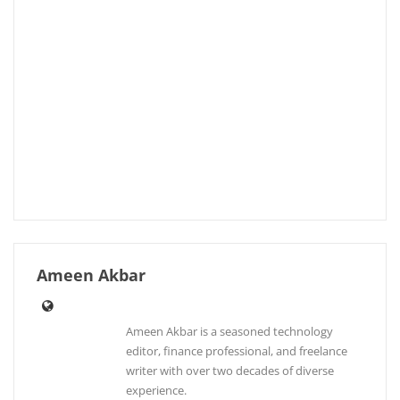
Ameen Akbar
Ameen Akbar is a seasoned technology
editor, finance professional, and freelance
writer with over two decades of diverse
experience.