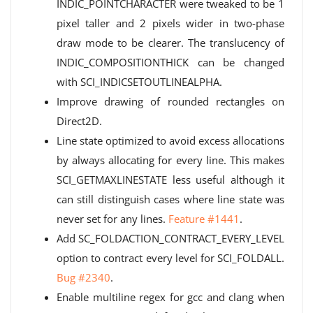
INDIC_POINTCHARACTER were tweaked to be 1
pixel taller and 2 pixels wider in two-phase
draw mode to be clearer. The translucency of
INDIC_COMPOSITIONTHICK can be changed
with SCI_INDICSETOUTLINEALPHA.
Improve drawing of rounded rectangles on
Direct2D.
Line state optimized to avoid excess allocations
by always allocating for every line. This makes
SCI_GETMAXLINESTATE less useful although it
can still distinguish cases where line state was
never set for any lines.
Feature #1441
.
Add SC_FOLDACTION_CONTRACT_EVERY_LEVEL
option to contract every level for SCI_FOLDALL.
Bug #2340
.
Enable multiline regex for gcc and clang when