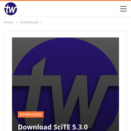
Home
Downloads
DOWNLOADS
Download SciTE 5.3.0