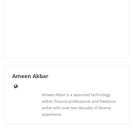
Ameen Akbar
Ameen Akbar is a seasoned technology
editor, finance professional, and freelance
writer with over two decades of diverse
experience.