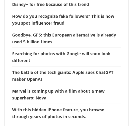
Disney+ for free because of this trend
How do you recognize fake followers? This is how
you spot influencer fraud
Goodbye, GPS: this European alternative is already
used 5 billion times
Searching for photos with Google will soon look
different
The battle of the tech giants: Apple sues ChatGPT
maker OpenAI
Marvel is coming up with a film about a ‘new’
superhero: Nova
With this hidden iPhone feature, you browse
through years of photos in seconds.