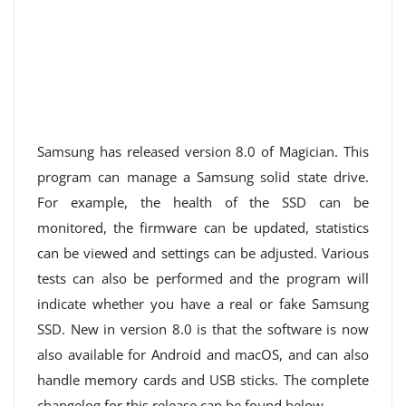
Samsung has released version 8.0 of Magician. This
program can manage a Samsung solid state drive.
For example, the health of the SSD can be
monitored, the firmware can be updated, statistics
can be viewed and settings can be adjusted. Various
tests can also be performed and the program will
indicate whether you have a real or fake Samsung
SSD. New in version 8.0 is that the software is now
also available for Android and macOS, and can also
handle memory cards and USB sticks. The complete
changelog for this release can be found below