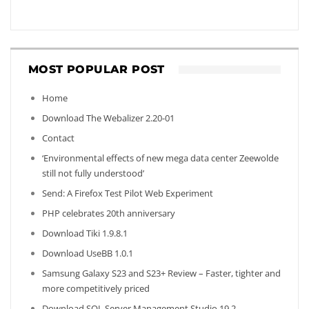
MOST POPULAR POST
Home
Download The Webalizer 2.20-01
Contact
‘Environmental effects of new mega data center Zeewolde
still not fully understood’
Send: A Firefox Test Pilot Web Experiment
PHP celebrates 20th anniversary
Download Tiki 1.9.8.1
Download UseBB 1.0.1
Samsung Galaxy S23 and S23+ Review – Faster, tighter and
more competitively priced
Download SQL Server Management Studio 19.2