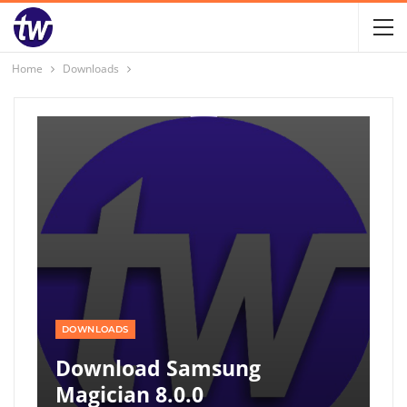
Home
Downloads
DOWNLOADS
Download Samsung
Magician 8.0.0