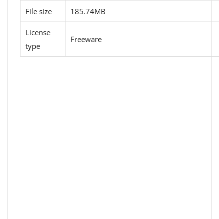
File size
185.74MB
License
Freeware
type