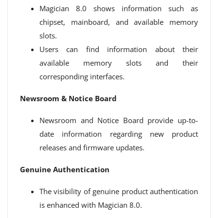
Magician 8.0 shows information such as
chipset, mainboard, and available memory
slots.
Users can find information about their
available memory slots and their
corresponding interfaces.
Newsroom & Notice Board
Newsroom and Notice Board provide up-to-
date information regarding new product
releases and firmware updates.
Genuine Authentication
The visibility of genuine product authentication
is enhanced with Magician 8.0.