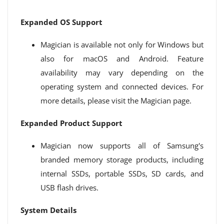
Expanded OS Support
Magician is available not only for Windows but
also for macOS and Android. Feature
availability may vary depending on the
operating system and connected devices. For
more details, please visit the Magician page.
Expanded Product Support
Magician now supports all of Samsung's
branded memory storage products, including
internal SSDs, portable SSDs, SD cards, and
USB flash drives.
System Details