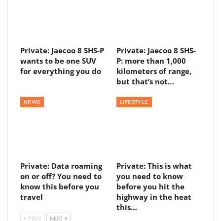
Private: Jaecoo 8 SHS-P
Private: Jaecoo 8 SHS-
wants to be one SUV
P: more than 1,000
for everything you do
kilometers of range,
but that’s not…
NEWS
LIFESTYLE
Private: Data roaming
Private: This is what
on or off? You need to
you need to know
know this before you
before you hit the
travel
highway in the heat
this…
PREV
NEXT