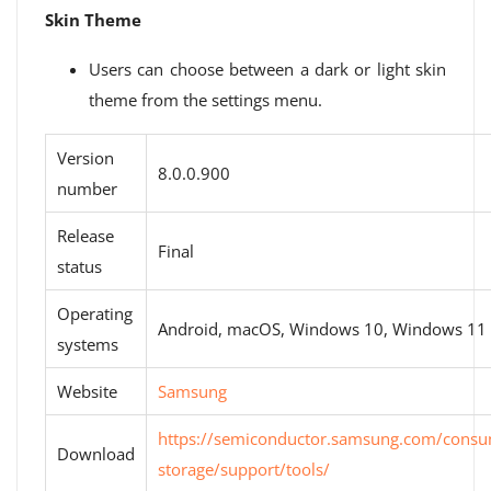
Skin Theme
Users can choose between a dark or light skin
theme from the settings menu.
Version
8.0.0.900
number
Release
Final
status
Operating
Android, macOS, Windows 10, Windows 11
systems
Website
Samsung
https://semiconductor.samsung.com/consu
Download
storage/support/tools/