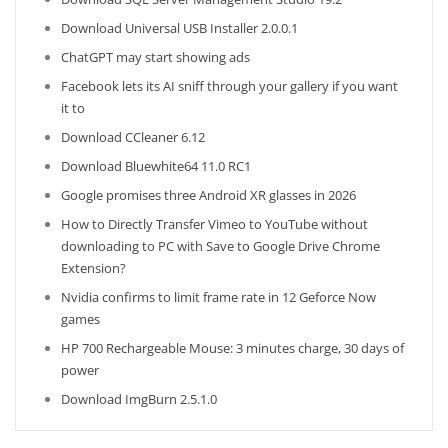
Download Universal USB Installer 2.0.0.1
ChatGPT may start showing ads
Facebook lets its AI sniff through your gallery if you want
it to
Download CCleaner 6.12
Download Bluewhite64 11.0 RC1
Google promises three Android XR glasses in 2026
How to Directly Transfer Vimeo to YouTube without
downloading to PC with Save to Google Drive Chrome
Extension?
Nvidia confirms to limit frame rate in 12 Geforce Now
games
HP 700 Rechargeable Mouse: 3 minutes charge, 30 days of
power
Download ImgBurn 2.5.1.0