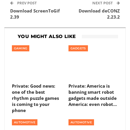
PREV POST
NEXT POST
Download ScreenToGif
Download deCONZ
2.39
2.23.2
YOU MIGHT ALSO LIKE
GAMING
GADGETS
Private: Good news:
Private: America is
one of the best
banning smart robot
rhythm puzzle games
gadgets made outside
is coming to your
America: even robot…
phone
AUTOMOTIVE
AUTOMOTIVE