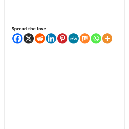
Spread the love