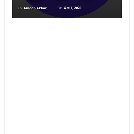
On
Oct 1, 2023
By
Ameen Akbar