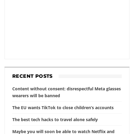
RECENT POSTS
Content without consent: disrespectful Meta glasses
wearers will be banned
The EU wants TikTok to close children’s accounts
The best tech hacks to travel alone safely
Maybe you will soon be able to watch Netflix and