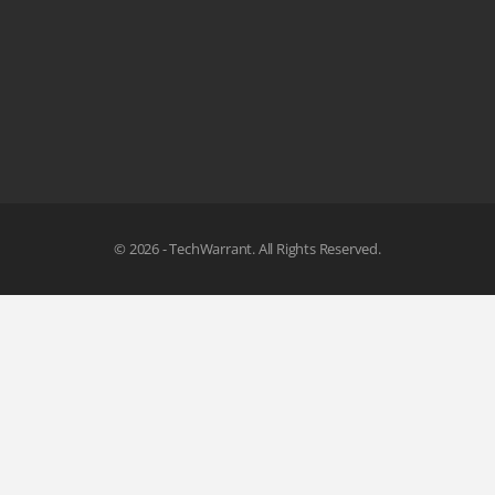
© 2026 - TechWarrant. All Rights Reserved.