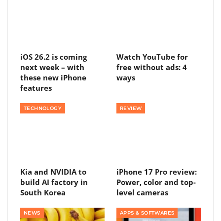
iOS 26.2 is coming
Watch YouTube for
next week – with
free without ads: 4
these new iPhone
ways
features
TECHNOLOGY
REVIEW
Kia and NVIDIA to
iPhone 17 Pro review:
build AI factory in
Power, color and top-
South Korea
level cameras
NEWS
APPS & SOFTWARES