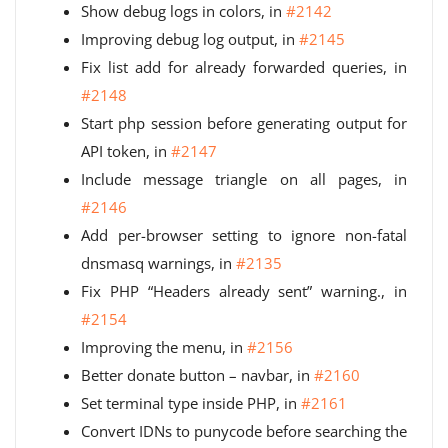
Show debug logs in colors, in
#2142
Improving debug log output, in
#2145
Fix list add for already forwarded queries, in
#2148
Start php session before generating output for
API token, in
#2147
Include message triangle on all pages, in
#2146
Add per-browser setting to ignore non-fatal
dnsmasq warnings, in
#2135
Fix PHP “Headers already sent” warning., in
#2154
Improving the menu, in
#2156
Better donate button – navbar, in
#2160
Set terminal type inside PHP, in
#2161
Convert IDNs to punycode before searching the