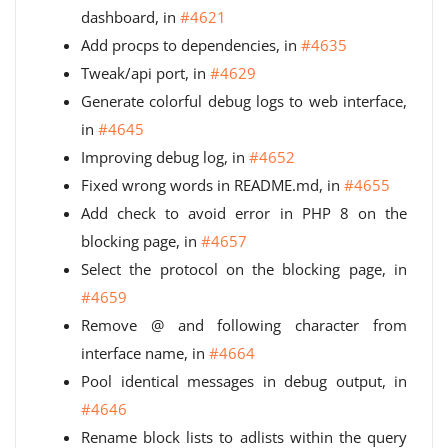
dashboard, in
#4621
Add procps to dependencies, in
#4635
Tweak/api port, in
#4629
Generate colorful debug logs to web interface,
in
#4645
Improving debug log, in
#4652
Fixed wrong words in README.md, in
#4655
Add check to avoid error in PHP 8 on the
blocking page, in
#4657
Select the protocol on the blocking page, in
#4659
Remove @ and following character from
interface name, in
#4664
Pool identical messages in debug output, in
#4646
Rename block lists to adlists within the query