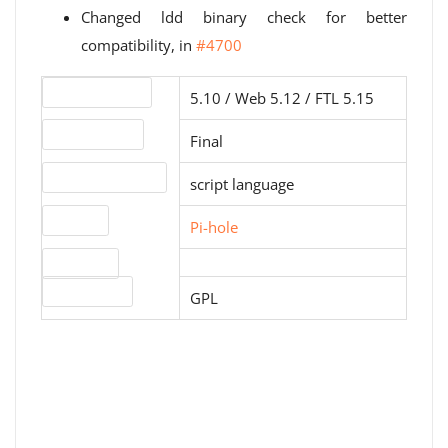
Changed ldd binary check for better
compatibility, in
#4700
Version number
5.10 / Web 5.12 / FTL 5.15
Release status
Final
Operating systems
script language
Website
Pi-hole
Download
License type
GPL