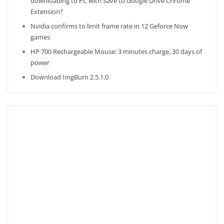
downloading to PC with Save to Google Drive Chrome
Extension?
Nvidia confirms to limit frame rate in 12 Geforce Now
games
HP 700 Rechargeable Mouse: 3 minutes charge, 30 days of
power
Download ImgBurn 2.5.1.0