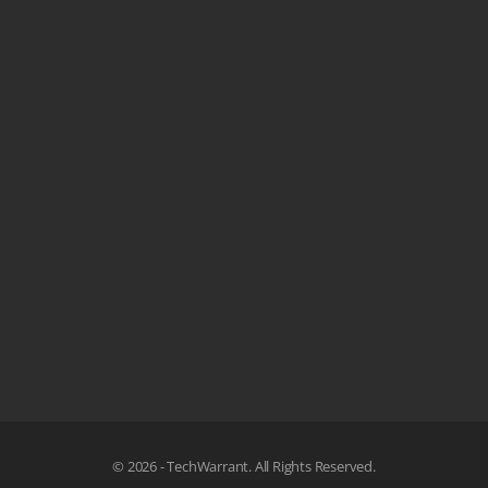
© 2026 - TechWarrant. All Rights Reserved.