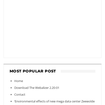
MOST POPULAR POST
Home
Download The Webalizer 2.20-01
Contact
‘Environmental effects of new mega data center Zeewolde