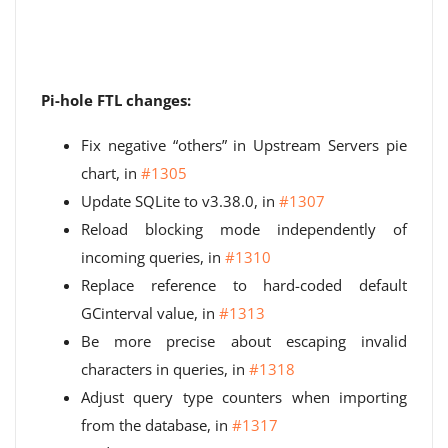
Pi-hole FTL changes:
Fix negative “others” in Upstream Servers pie
chart, in
#1305
Update SQLite to v3.38.0, in
#1307
Reload blocking mode independently of
incoming queries, in
#1310
Replace reference to hard-coded default
GCinterval value, in
#1313
Be more precise about escaping invalid
characters in queries, in
#1318
Adjust query type counters when importing
from the database, in
#1317