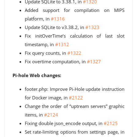
Update SQLite to 3.38.1, in
#1320
Added support for compilation on MIPS
platform, in
#1316
Update SQLite to v3.38.2, in
#1323
Fix initOverTime’s calculation of last slot
timestamp, in
#1312
Fix query counts, in
#1322
Fix overtime computation, in
#1327
Pi-hole Web changes:
footer.php: Improve Pi-Hole update instruction
for Docker image, in
#2122
Change the order of “uptream servers” graphic
items, in
#2124
Fixing double json_encode output, in
#2125
Set rate-limiting options from settings page, in