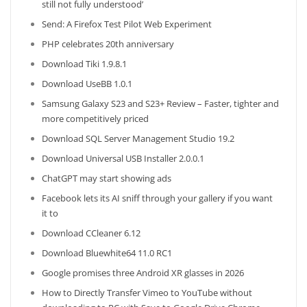
still not fully understood’
Send: A Firefox Test Pilot Web Experiment
PHP celebrates 20th anniversary
Download Tiki 1.9.8.1
Download UseBB 1.0.1
Samsung Galaxy S23 and S23+ Review – Faster, tighter and
more competitively priced
Download SQL Server Management Studio 19.2
Download Universal USB Installer 2.0.0.1
ChatGPT may start showing ads
Facebook lets its AI sniff through your gallery if you want
it to
Download CCleaner 6.12
Download Bluewhite64 11.0 RC1
Google promises three Android XR glasses in 2026
How to Directly Transfer Vimeo to YouTube without