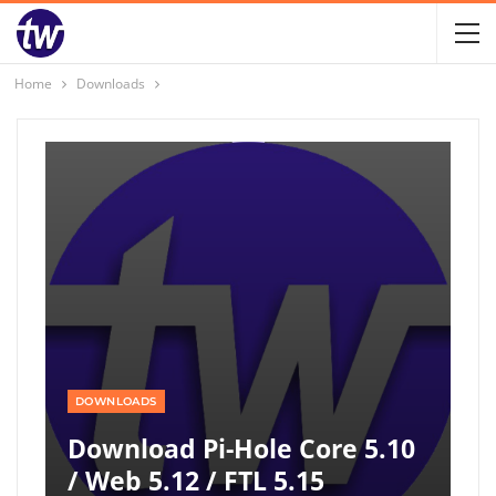
Home
Downloads
DOWNLOADS
Download Pi-Hole Core 5.10
/ Web 5.12 / FTL 5.15