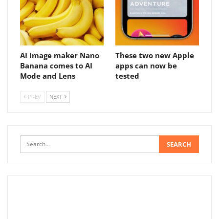
AI image maker Nano
These two new Apple
Banana comes to AI
apps can now be
Mode and Lens
tested
PREV
NEXT