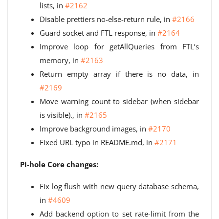
lists, in
#2162
Disable prettiers no-else-return rule, in
#2166
Guard socket and FTL response, in
#2164
Improve loop for getAllQueries from FTL’s
memory, in
#2163
Return empty array if there is no data, in
#2169
Move warning count to sidebar (when sidebar
is visible)., in
#2165
Improve background images, in
#2170
Fixed URL typo in README.md, in
#2171
Pi-hole Core changes:
Fix log flush with new query database schema,
in
#4609
Add backend option to set rate-limit from the