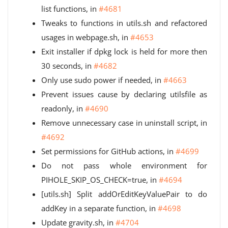
list functions, in
#4681
Tweaks to functions in utils.sh and refactored
usages in webpage.sh, in
#4653
Exit installer if dpkg lock is held for more then
30 seconds, in
#4682
Only use sudo power if needed, in
#4663
Prevent issues cause by declaring utilsfile as
readonly, in
#4690
Remove unnecessary case in uninstall script, in
#4692
Set permissions for GitHub actions, in
#4699
Do not pass whole environment for
PIHOLE_SKIP_OS_CHECK=true, in
#4694
[utils.sh] Split addOrEditKeyValuePair to do
addKey in a separate function, in
#4698
Update gravity.sh, in
#4704