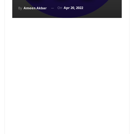
On
Apr 20, 2022
By
Ameen Akbar