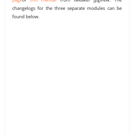
changelogs for the three separate modules can be
found below.