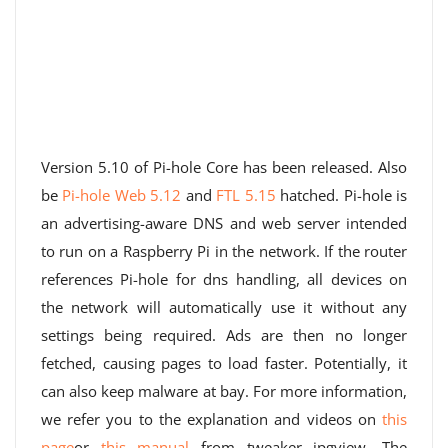
Version 5.10 of Pi-hole Core has been released. Also
be
Pi-hole Web 5.12
and
FTL 5.15
hatched. Pi-hole is
an advertising-aware DNS and web server intended
to run on a Raspberry Pi in the network. If the router
references Pi-hole for dns handling, all devices on
the network will automatically use it without any
settings being required. Ads are then no longer
fetched, causing pages to load faster. Potentially, it
can also keep malware at bay. For more information,
we refer you to the explanation and videos on
this
page
or
this manual
from tweaker jpgview. The