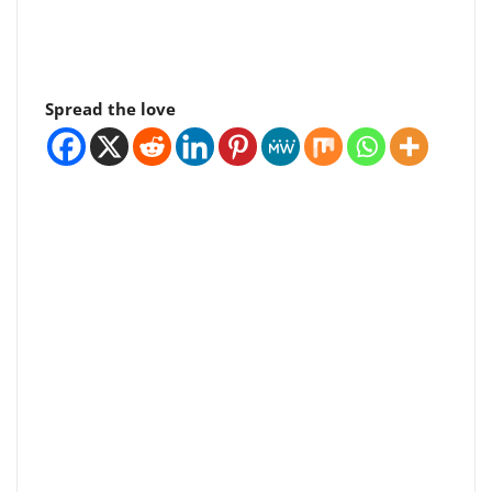
Spread the love