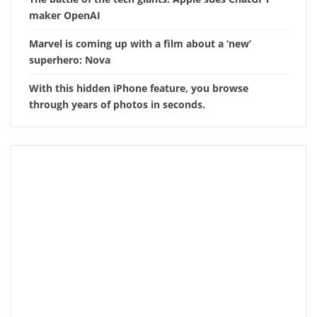
maker OpenAI
Marvel is coming up with a film about a ‘new’
superhero: Nova
With this hidden iPhone feature, you browse
through years of photos in seconds.