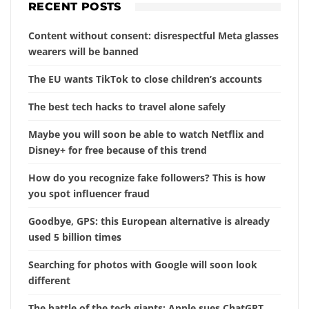
RECENT POSTS
Content without consent: disrespectful Meta glasses
wearers will be banned
The EU wants TikTok to close children’s accounts
The best tech hacks to travel alone safely
Maybe you will soon be able to watch Netflix and
Disney+ for free because of this trend
How do you recognize fake followers? This is how
you spot influencer fraud
Goodbye, GPS: this European alternative is already
used 5 billion times
Searching for photos with Google will soon look
different
The battle of the tech giants: Apple sues ChatGPT