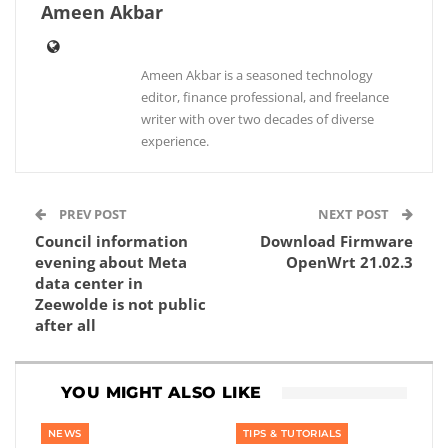
Ameen Akbar
Ameen Akbar is a seasoned technology
editor, finance professional, and freelance
writer with over two decades of diverse
experience.
PREV POST
NEXT POST
Council information
Download Firmware
evening about Meta
OpenWrt 21.02.3
data center in
Zeewolde is not public
after all
YOU MIGHT ALSO LIKE
NEWS
TIPS & TUTORIALS