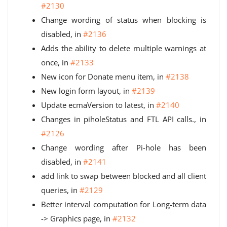
#2130
Change wording of status when blocking is
disabled, in
#2136
Adds the ability to delete multiple warnings at
once, in
#2133
New icon for Donate menu item, in
#2138
New login form layout, in
#2139
Update ecmaVersion to latest, in
#2140
Changes in piholeStatus and FTL API calls., in
#2126
Change wording after Pi-hole has been
disabled, in
#2141
add link to swap between blocked and all client
queries, in
#2129
Better interval computation for Long-term data
-> Graphics page, in
#2132