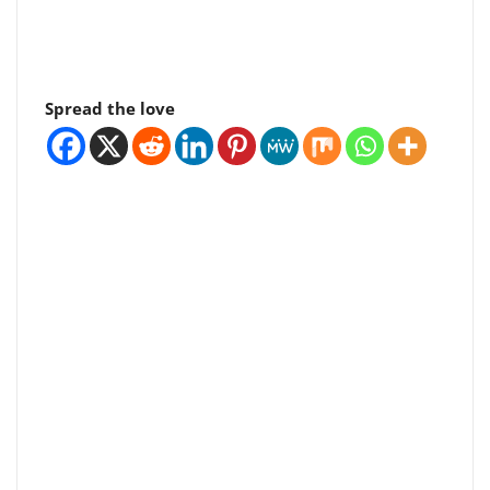
Spread the love