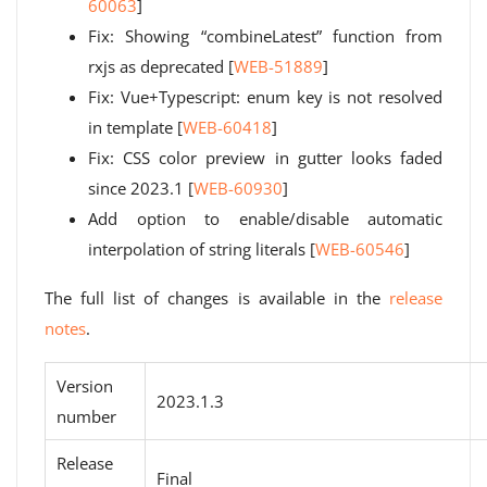
60063
]
Fix: Showing “combineLatest” function from
rxjs as deprecated [
WEB-51889
]
Fix: Vue+Typescript: enum key is not resolved
in template [
WEB-60418
]
Fix: CSS color preview in gutter looks faded
since 2023.1 [
WEB-60930
]
Add option to enable/disable automatic
interpolation of string literals [
WEB-60546
]
The full list of changes is available in the
release
notes
.
Version
2023.1.3
number
Release
Final