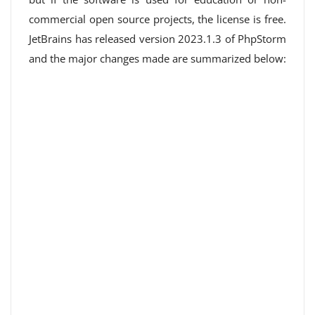
commercial open source projects, the license is free.
JetBrains has released version 2023.1.3 of PhpStorm
and the major changes made are summarized below: