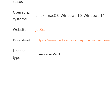
status
Operating
Linux, macOS, Windows 10, Windows 11
systems
Website
JetBrains
Download
https://www.jetbrains.com/phpstorm/down
License
Freeware/Paid
type