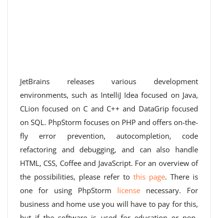
JetBrains releases various development
environments, such as IntelliJ Idea focused on Java,
CLion focused on C and C++ and DataGrip focused
on SQL. PhpStorm focuses on PHP and offers on-the-
fly error prevention, autocompletion, code
refactoring and debugging, and can also handle
HTML, CSS, Coffee and JavaScript. For an overview of
the possibilities, please refer to
this page
. There is
one for using PhpStorm
license
necessary. For
business and home use you will have to pay for this,
but if the software is used for education or non-