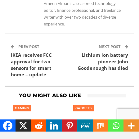
Ameen Akbar is a seasoned technology
editor, finance professional, and freelance
writer with over two decades of diverse
experience.
PREV POST
NEXT POST
IKEA receives FCC
Lithium ion battery
approval for two
pioneer John
sensors for smart
Goodenough has died
home – update
YOU MIGHT ALSO LIKE
GAMING
GADGETS