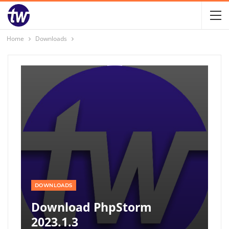
Home
Downloads
DOWNLOADS
Download PhpStorm
2023.1.3