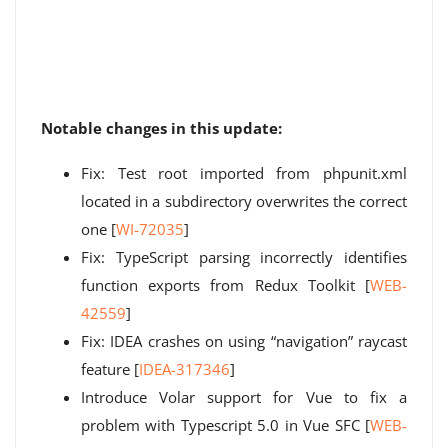
Notable changes in this update:
Fix: Test root imported from phpunit.xml
located in a subdirectory overwrites the correct
one [
WI-72035
]
Fix: TypeScript parsing incorrectly identifies
function exports from Redux Toolkit [
WEB-
42559
]
Fix: IDEA crashes on using “navigation” raycast
feature [
IDEA-317346
]
Introduce Volar support for Vue to fix a
problem with Typescript 5.0 in Vue SFC [
WEB-