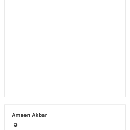
Ameen Akbar