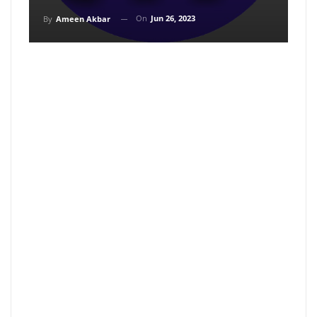
On
Jun 26, 2023
By
Ameen Akbar