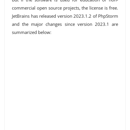
commercial open source projects, the license is free.
JetBrains has released version 2023.1.2 of PhpStorm
and the major changes since version 2023.1 are
summarized below: