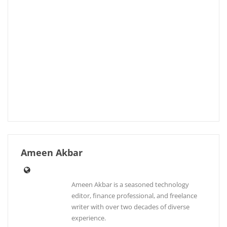
Ameen Akbar
Ameen Akbar is a seasoned technology
editor, finance professional, and freelance
writer with over two decades of diverse
experience.