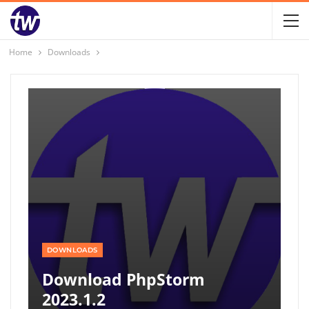
Home
Downloads
DOWNLOADS
Download PhpStorm
2023.1.2