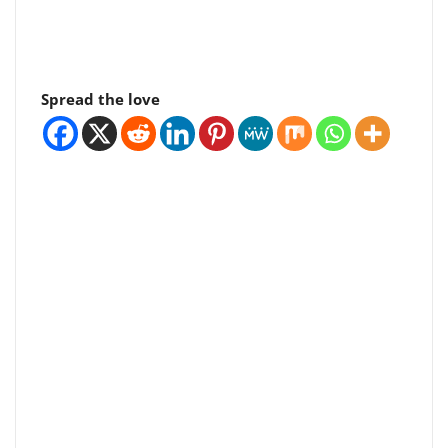
Spread the love