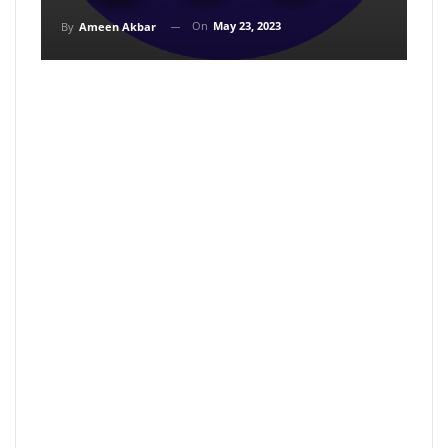
On
May 23, 2023
By
Ameen Akbar