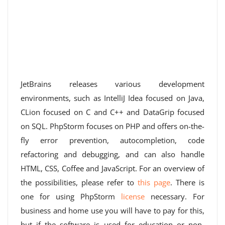
JetBrains releases various development
environments, such as IntelliJ Idea focused on Java,
CLion focused on C and C++ and DataGrip focused
on SQL. PhpStorm focuses on PHP and offers on-the-
fly error prevention, autocompletion, code
refactoring and debugging, and can also handle
HTML, CSS, Coffee and JavaScript. For an overview of
the possibilities, please refer to
this page
. There is
one for using PhpStorm
license
necessary. For
business and home use you will have to pay for this,
but if the software is used for education or non-