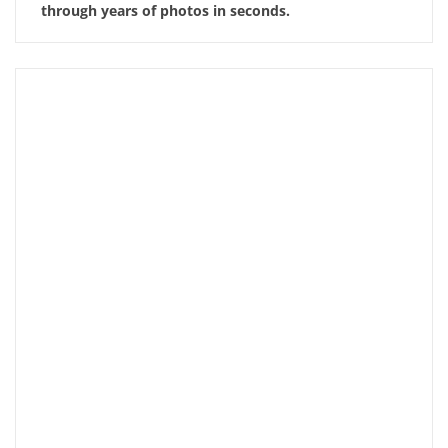
through years of photos in seconds.