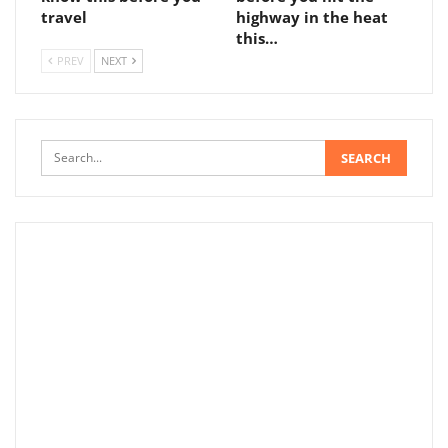
travel
highway in the heat
this…
PREV
NEXT