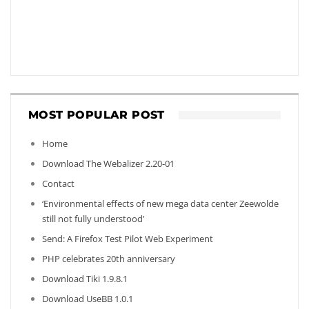
MOST POPULAR POST
Home
Download The Webalizer 2.20-01
Contact
‘Environmental effects of new mega data center Zeewolde
still not fully understood’
Send: A Firefox Test Pilot Web Experiment
PHP celebrates 20th anniversary
Download Tiki 1.9.8.1
Download UseBB 1.0.1