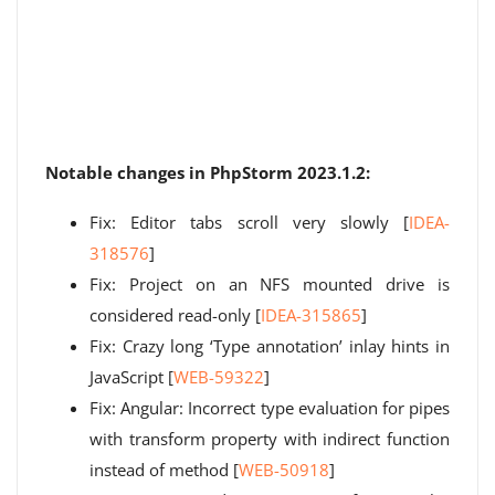
Notable changes in PhpStorm 2023.1.2:
Fix: Editor tabs scroll very slowly [
IDEA-
318576
]
Fix: Project on an NFS mounted drive is
considered read-only [
IDEA-315865
]
Fix: Crazy long ‘Type annotation’ inlay hints in
JavaScript [
WEB-59322
]
Fix: Angular: Incorrect type evaluation for pipes
with transform property with indirect function
instead of method [
WEB-50918
]