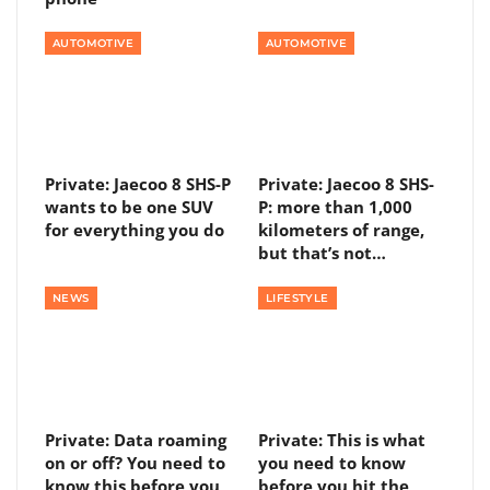
AUTOMOTIVE
AUTOMOTIVE
Private: Jaecoo 8 SHS-P
Private: Jaecoo 8 SHS-
wants to be one SUV
P: more than 1,000
for everything you do
kilometers of range,
but that’s not…
NEWS
LIFESTYLE
Private: Data roaming
Private: This is what
on or off? You need to
you need to know
know this before you
before you hit the