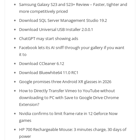
Samsung Galaxy S23 and S23+ Review – Faster, tighter and
more competitively priced
Download SQL Server Management Studio 19.2
Download Universal USB Installer 2.0.0.1
ChatGPT may start showing ads
Facebook lets its AI sniff through your gallery if you want
it to
Download CCleaner 6.12
Download Bluewhite64 11.0 RC1
Google promises three Android XR glasses in 2026
How to Directly Transfer Vimeo to YouTube without
downloading to PC with Save to Google Drive Chrome
Extension?
Nvidia confirms to limit frame rate in 12 Geforce Now
games
HP 700 Rechargeable Mouse: 3 minutes charge, 30 days of
power