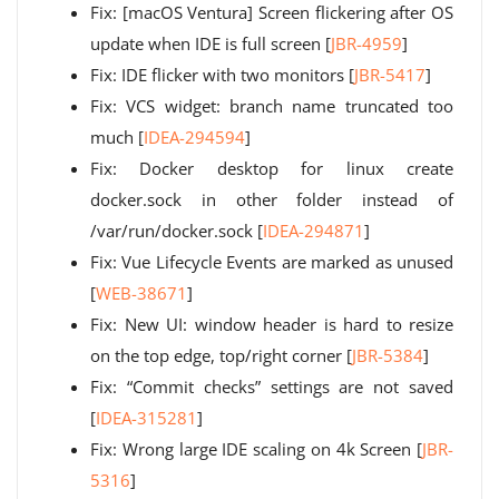
Fix: [macOS Ventura] Screen flickering after OS
update when IDE is full screen [
JBR-4959
]
Fix: IDE flicker with two monitors [
JBR-5417
]
Fix: VCS widget: branch name truncated too
much [
IDEA-294594
]
Fix: Docker desktop for linux create
docker.sock in other folder instead of
/var/run/docker.sock [
IDEA-294871
]
Fix: Vue Lifecycle Events are marked as unused
[
WEB-38671
]
Fix: New UI: window header is hard to resize
on the top edge, top/right corner [
JBR-5384
]
Fix: “Commit checks” settings are not saved
[
IDEA-315281
]
Fix: Wrong large IDE scaling on 4k Screen [
JBR-
5316
]