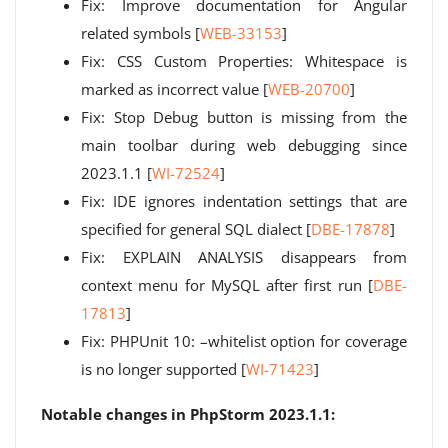
Fix: Improve documentation for Angular
related symbols [
WEB-33153
]
Fix: CSS Custom Properties: Whitespace is
marked as incorrect value [
WEB-20700
]
Fix: Stop Debug button is missing from the
main toolbar during web debugging since
2023.1.1 [
WI-72524
]
Fix: IDE ignores indentation settings that are
specified for general SQL dialect [
DBE-17878
]
Fix: EXPLAIN ANALYSIS disappears from
context menu for MySQL after first run [
DBE-
17813
]
Fix: PHPUnit 10: –whitelist option for coverage
is no longer supported [
WI-71423
]
Notable changes in PhpStorm 2023.1.1: