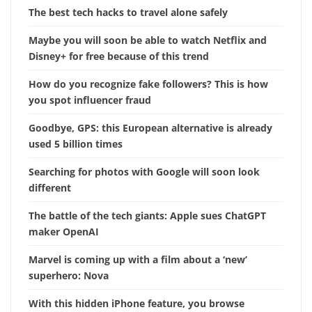
The best tech hacks to travel alone safely
Maybe you will soon be able to watch Netflix and
Disney+ for free because of this trend
How do you recognize fake followers? This is how
you spot influencer fraud
Goodbye, GPS: this European alternative is already
used 5 billion times
Searching for photos with Google will soon look
different
The battle of the tech giants: Apple sues ChatGPT
maker OpenAI
Marvel is coming up with a film about a ‘new’
superhero: Nova
With this hidden iPhone feature, you browse