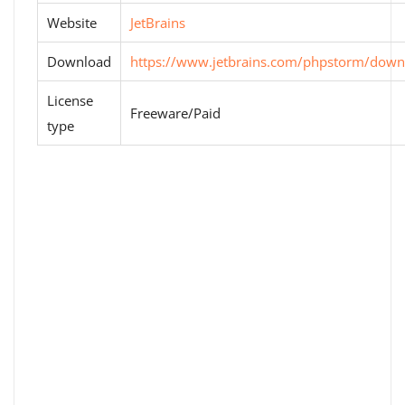
Website
JetBrains
Download
https://www.jetbrains.com/phpstorm/down
License
Freeware/Paid
type