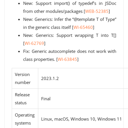
New: Support import() of typedef’s in JSDoc
from other modules/packages [
WEB-52385
]
New: Generics: Infer the “@template T of Type”
in the generic class itself [
WI-65460
]
New: Generics: Support wrapping T into T[]
[
WI-62769
]
Fix: Generic autocomplete does not work with
class properties. [
WI-63845
]
Version
2023.1.2
number
Release
Final
status
Operating
Linux, macOS, Windows 10, Windows 11
systems