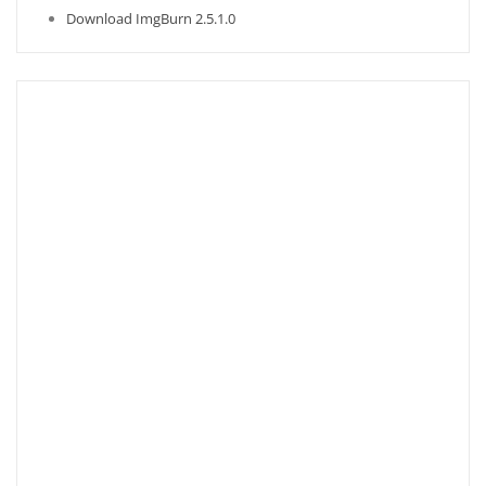
Download ImgBurn 2.5.1.0