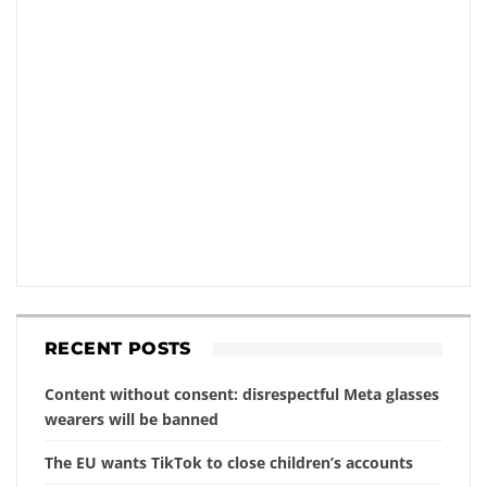
RECENT POSTS
Content without consent: disrespectful Meta glasses
wearers will be banned
The EU wants TikTok to close children’s accounts