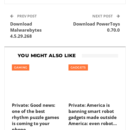
PREV POST
NEXT POST
Download
Download PowerToys
Malwarebytes
0.70.0
4.5.29.268
YOU MIGHT ALSO LIKE
GAMING
GADGETS
Private: Good news:
Private: America is
one of the best
banning smart robot
rhythm puzzle games
gadgets made outside
is coming to your
America: even robot…
phone