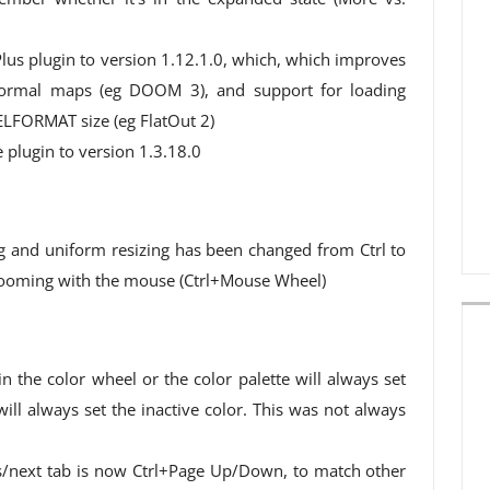
us plugin to version 1.12.1.0, which, which improves
normal maps (eg DOOM 3), and support for loading
ELFORMAT size (eg FlatOut 2)
plugin to version 1.3.18.0
g and uniform resizing has been changed from Ctrl to
h zooming with the mouse (Ctrl+Mouse Wheel)
in the color wheel or the color palette will always set
 will always set the inactive color. This was not always
s/next tab is now Ctrl+Page Up/Down, to match other