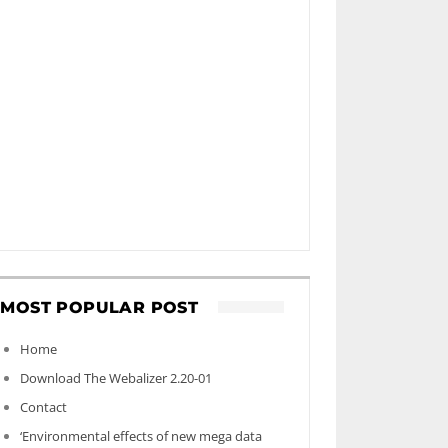
MOST POPULAR POST
Home
Download The Webalizer 2.20-01
Contact
‘Environmental effects of new mega data