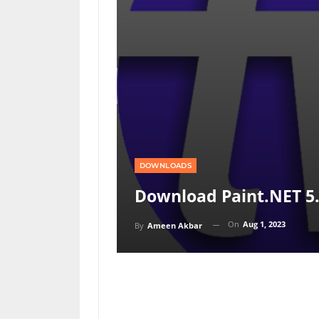
DOWNLOADS
Download Paint.NET 5.
On
Aug 1, 2023
By
Ameen Akbar