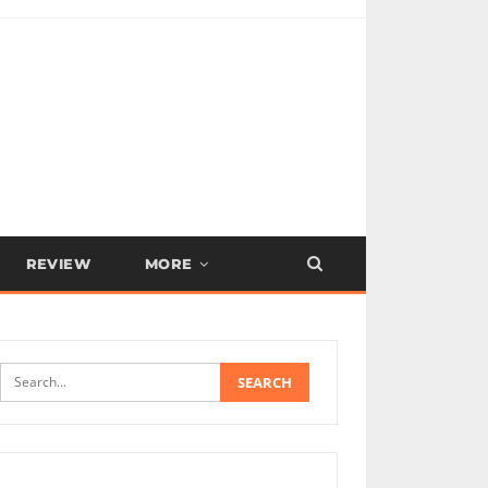
REVIEW
MORE