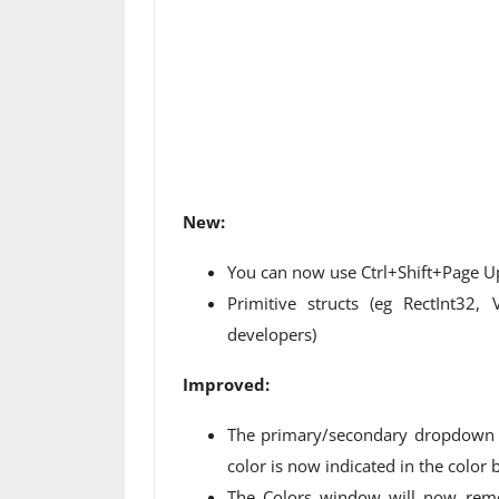
New:
You can now use Ctrl+Shift+Page Up
Primitive structs (eg RectInt32,
developers)
Improved:
The primary/secondary dropdown 
color is now indicated in the color b
The Colors window will now reme