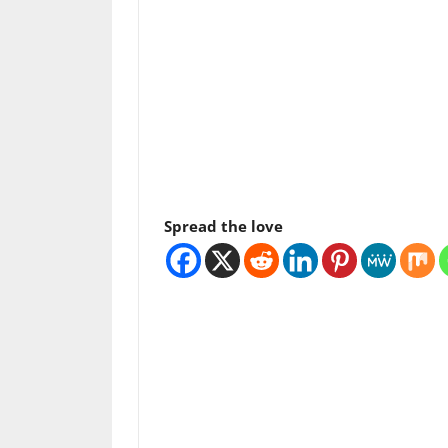
Spread the love