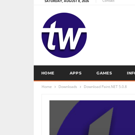
Contact
SATURDAY, AUGUST 8, 2026
HOME
APPS
GAMES
IN
Home
Downloads
Download Paint.NET 5.0.8