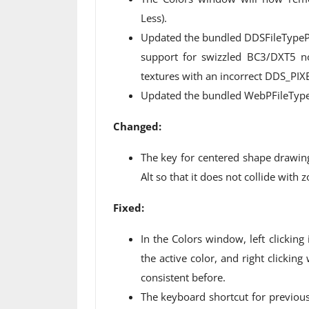
Less).
Updated the bundled DDSFileTypePl
support for swizzled BC3/DXT5 
textures with an incorrect DDS_PIX
Updated the bundled WebPFileType 
Changed:
The key for centered shape drawin
Alt so that it does not collide wit
Fixed:
In the Colors window, left clicking 
the active color, and right clicking
consistent before.
The keyboard shortcut for previou