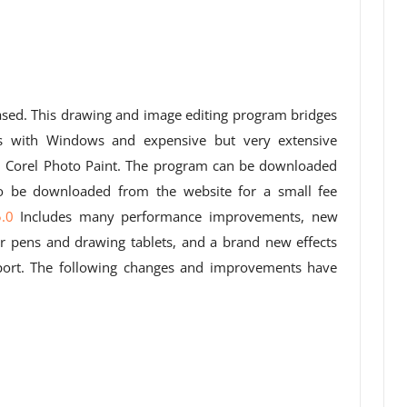
eased. This drawing and image editing program bridges
s with Windows and expensive but very extensive
 Corel Photo Paint. The program can be downloaded
so be downloaded from the website for a small fee
.0
Includes many performance improvements, new
for pens and drawing tablets, and a brand new effects
port. The following changes and improvements have