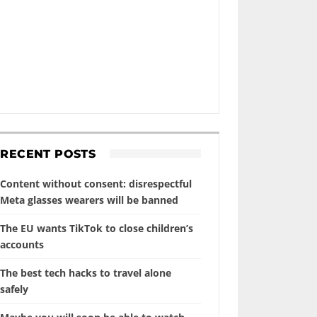
RECENT POSTS
Content without consent: disrespectful
Meta glasses wearers will be banned
The EU wants TikTok to close children’s
accounts
The best tech hacks to travel alone
safely