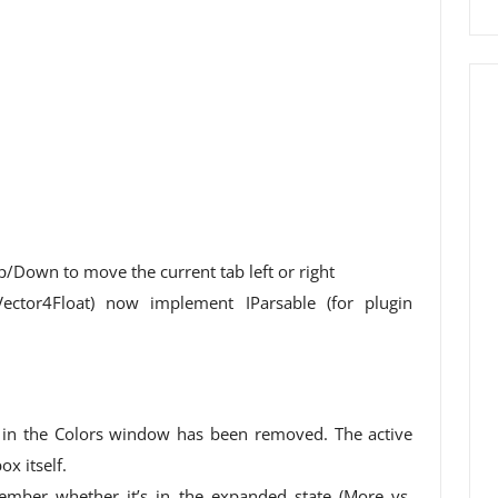
/Down to move the current tab left or right
 Vector4Float) now implement IParsable (for plugin
in the Colors window has been removed. The active
ox itself.
mber whether it’s in the expanded state (More vs.