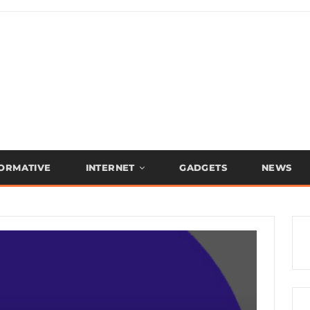
FORMATIVE
INTERNET
GADGETS
NEWS