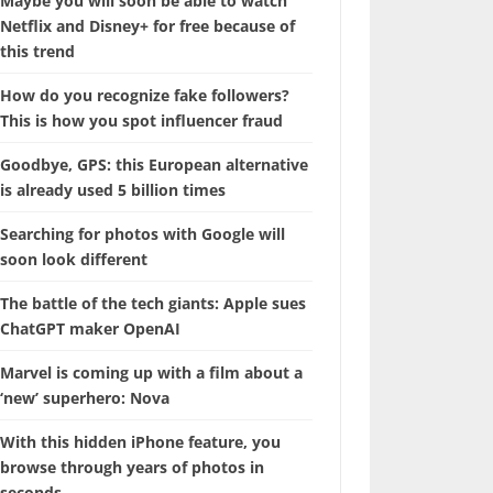
Maybe you will soon be able to watch
Netflix and Disney+ for free because of
this trend
How do you recognize fake followers?
This is how you spot influencer fraud
Goodbye, GPS: this European alternative
is already used 5 billion times
Searching for photos with Google will
soon look different
The battle of the tech giants: Apple sues
ChatGPT maker OpenAI
Marvel is coming up with a film about a
‘new’ superhero: Nova
With this hidden iPhone feature, you
browse through years of photos in
seconds.