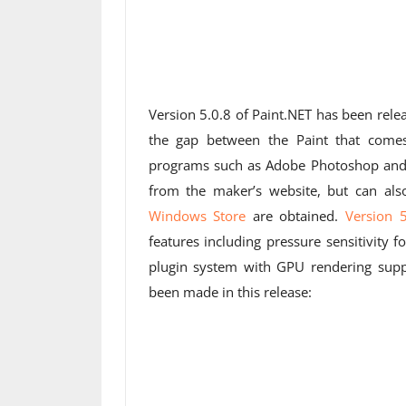
Version 5.0.8 of Paint.NET has been rel
the gap between the Paint that come
programs such as Adobe Photoshop and
from the maker’s website, but can al
Windows Store
are obtained.
Version 5
features including pressure sensitivity 
plugin system with GPU rendering sup
been made in this release: