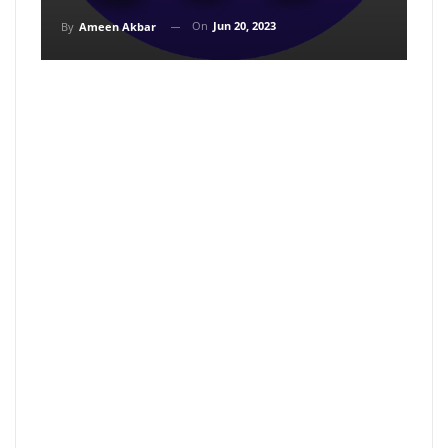
On
Jun 20, 2023
By
Ameen Akbar