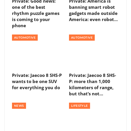
Private: Good news:
Private: America is
one of the best
banning smart robot
rhythm puzzle games
gadgets made outside
is coming to your
America: even robot…
phone
AUTOMOTIVE
AUTOMOTIVE
Private: Jaecoo 8 SHS-P
Private: Jaecoo 8 SHS-
wants to be one SUV
P: more than 1,000
for everything you do
kilometers of range,
but that’s not…
NEWS
LIFESTYLE