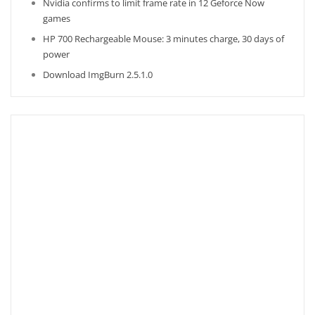
Nvidia confirms to limit frame rate in 12 Geforce Now
games
HP 700 Rechargeable Mouse: 3 minutes charge, 30 days of
power
Download ImgBurn 2.5.1.0