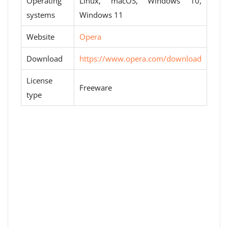
Operating
Linux, macOS, Windows 10,
systems
Windows 11
Website
Opera
Download
https://www.opera.com/download
License
Freeware
type