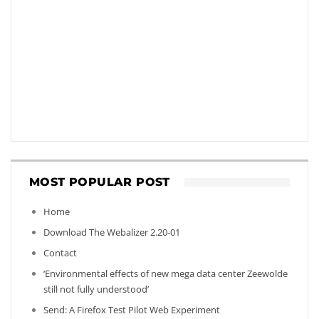
MOST POPULAR POST
Home
Download The Webalizer 2.20-01
Contact
‘Environmental effects of new mega data center Zeewolde
still not fully understood’
Send: A Firefox Test Pilot Web Experiment