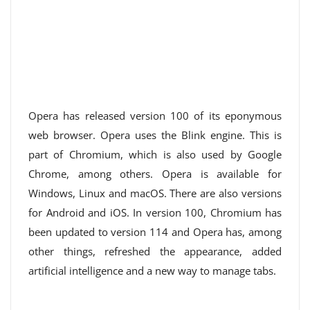
Opera has released version 100 of its eponymous
web browser. Opera uses the Blink engine. This is
part of Chromium, which is also used by Google
Chrome, among others. Opera is available for
Windows, Linux and macOS. There are also versions
for Android and iOS. In version 100, Chromium has
been updated to version 114 and Opera has, among
other things, refreshed the appearance, added
artificial intelligence and a new way to manage tabs.