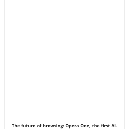
The future of browsing: Opera One, the first AI-