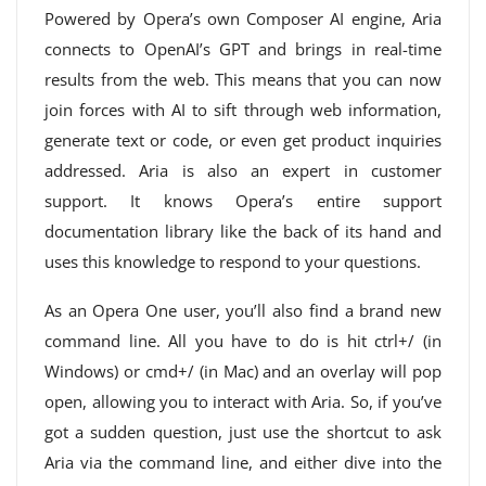
Powered by Opera’s own Composer AI engine, Aria
connects to OpenAI’s GPT and brings in real-time
results from the web. This means that you can now
join forces with AI to sift through web information,
generate text or code, or even get product inquiries
addressed. Aria is also an expert in customer
support. It knows Opera’s entire support
documentation library like the back of its hand and
uses this knowledge to respond to your questions.
As an Opera One user, you’ll also find a brand new
command line. All you have to do is hit ctrl+/ (in
Windows) or cmd+/ (in Mac) and an overlay will pop
open, allowing you to interact with Aria. So, if you’ve
got a sudden question, just use the shortcut to ask
Aria via the command line, and either dive into the