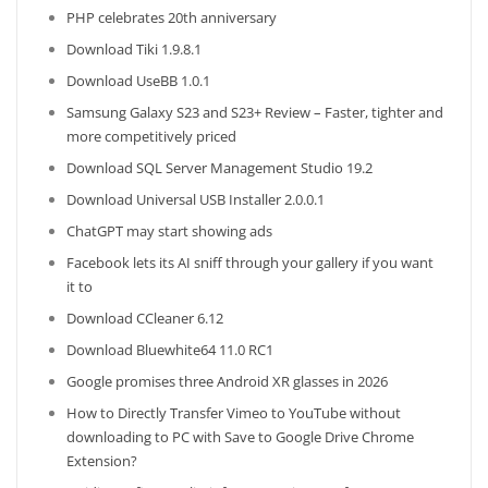
PHP celebrates 20th anniversary
Download Tiki 1.9.8.1
Download UseBB 1.0.1
Samsung Galaxy S23 and S23+ Review – Faster, tighter and
more competitively priced
Download SQL Server Management Studio 19.2
Download Universal USB Installer 2.0.0.1
ChatGPT may start showing ads
Facebook lets its AI sniff through your gallery if you want
it to
Download CCleaner 6.12
Download Bluewhite64 11.0 RC1
Google promises three Android XR glasses in 2026
How to Directly Transfer Vimeo to YouTube without
downloading to PC with Save to Google Drive Chrome
Extension?