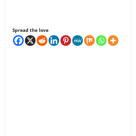
Spread the love