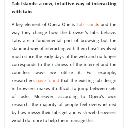
Tab Islands: a new, intuitive way of interacting
with tabs
A key element of Opera One is
Tab Island
s and the
way they change how the browser’s tabs behave.
Tabs are a fundamental part of browsing but the
standard way of interacting with them hasn’t evolved
much since the early days of the web and no longer
corresponds to the richness of the internet and the
countless ways we utilize it. For example,
researchers
have found
that the existing tab design
in browsers makes it difficult to jump between sets
of tasks. Moreover, according to Opera’s own
research, the majority of people feel overwhelmed
by how messy their tabs get and wish web browsers
would do more to help them manage this.