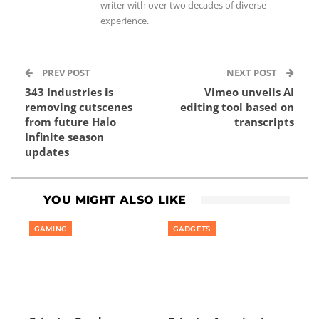
writer with over two decades of diverse
experience.
PREV POST
NEXT POST
343 Industries is
Vimeo unveils AI
removing cutscenes
editing tool based on
from future Halo
transcripts
Infinite season
updates
YOU MIGHT ALSO LIKE
GAMING
GADGETS