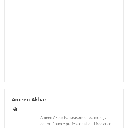
Ameen Akbar
Ameen Akbar is a seasoned technology
editor, finance professional, and freelance