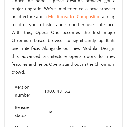
Under the hood, Opera’s desktop browser got a
major upgrade. We’ve implemented a new browser
architecture and a
Multithreaded Compositor
, aiming
to offer you a faster and smoother user interface.
With this, Opera One becomes the first major
Chromium-based browser to significantly uplift its
user interface. Alongside our new Modular Design,
this advanced architecture opens doors for new
features and helps Opera stand out in the Chromium
crowd.
Version
100.0.4815.21
number
Release
Final
status