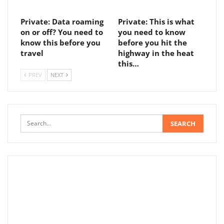
Private: Data roaming
Private: This is what
on or off? You need to
you need to know
know this before you
before you hit the
travel
highway in the heat
this…
PREV
NEXT