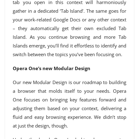
tab you open in this context will harmoniously
gather in a dedicated ‘Tab Island’. The same goes for
your work-related Google Docs or any other context
– they automatically get their own excluded Tab
Island. As you continue browsing and more Tab
Islands emerge, you’ll find it effortless to identify and
switch between the topics you’ve been focusing on.
Opera One’s new Modular Design
Our new Modular Design is our roadmap to building
a browser that molds itself to your needs. Opera
One focuses on bringing key features forward and
adjusting them based on your context, delivering a
fluid and easy browsing experience. We didn’t stop
at just the design, though.