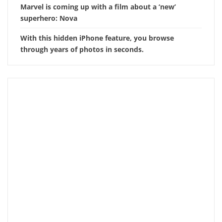
Marvel is coming up with a film about a ‘new’
superhero: Nova
With this hidden iPhone feature, you browse
through years of photos in seconds.