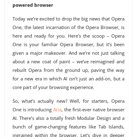
powered browser
Today we’re excited to drop the big news that Opera
One, the latest incarnation of the Opera Browser, is
here and ready for you. Here’s the scoop – Opera
One is your familiar Opera Browser, but it’s been
given a major makeover. And we’re not just talking
about a new coat of paint – we’ve reimagined and
rebuilt Opera from the ground up, paving the way
for a new era in which AI isn’t just an add-on, but a
core part of your browsing experience.
So, what’s actually new? Well, for starters, Opera
One is introducing
Aria
, the first-ever native browser
AI. There’s also a totally fresh Modular Design and a
bunch of game-changing features like Tab Islands,
ingrained within the browser. Let’s dive in deeper