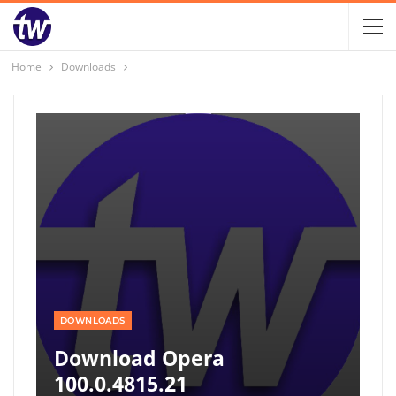
Home
Downloads
DOWNLOADS
Download Opera
100.0.4815.21