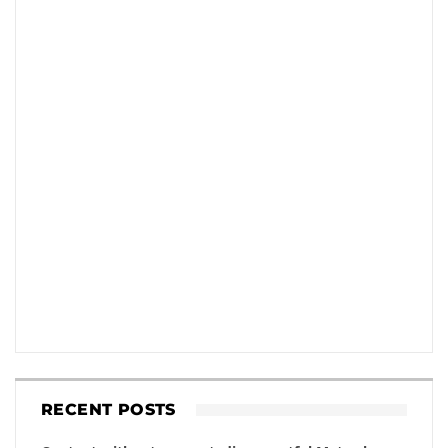
RECENT POSTS