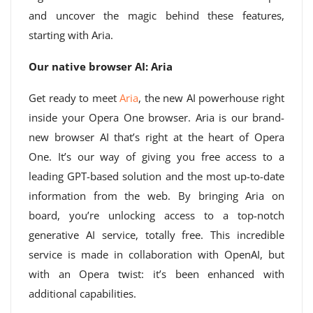
and uncover the magic behind these features,
starting with Aria.
Our native browser AI: Aria
Get ready to meet
Aria
, the new AI powerhouse right
inside your Opera One browser. Aria is our brand-
new browser AI that’s right at the heart of Opera
One. It’s our way of giving you free access to a
leading GPT-based solution and the most up-to-date
information from the web. By bringing Aria on
board, you’re unlocking access to a top-notch
generative AI service, totally free. This incredible
service is made in collaboration with OpenAI, but
with an Opera twist: it’s been enhanced with
additional capabilities.