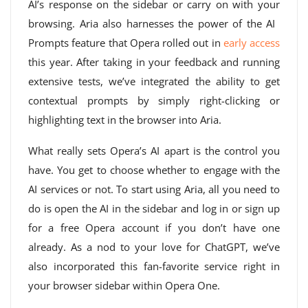
AI’s response on the sidebar or carry on with your
browsing. Aria also harnesses the power of the AI ​​
Prompts feature that Opera rolled out in
early access
this year. After taking in your feedback and running
extensive tests, we’ve integrated the ability to get
contextual prompts by simply right-clicking or
highlighting text in the browser into Aria.
What really sets Opera’s AI apart is the control you
have. You get to choose whether to engage with the
AI ​​services or not. To start using Aria, all you need to
do is open the AI ​​in the sidebar and log in or sign up
for a free Opera account if you don’t have one
already. As a nod to your love for ChatGPT, we’ve
also incorporated this fan-favorite service right in
your browser sidebar within Opera One.