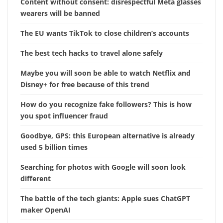
Content without consent: disrespectful Meta glasses
wearers will be banned
The EU wants TikTok to close children’s accounts
The best tech hacks to travel alone safely
Maybe you will soon be able to watch Netflix and
Disney+ for free because of this trend
How do you recognize fake followers? This is how
you spot influencer fraud
Goodbye, GPS: this European alternative is already
used 5 billion times
Searching for photos with Google will soon look
different
The battle of the tech giants: Apple sues ChatGPT
maker OpenAI