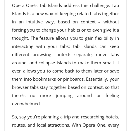
Opera One’s Tab Islands address this challenge. Tab
Islands is a new way of keeping related tabs together
in an intuitive way, based on context – without
forcing you to change your habits or to even give it a
thought. The feature allows you to gain flexibility in
interacting with your tabs: tab islands can keep
different browsing contexts separate, move tabs
around, and collapse islands to make them small. It
even allows you to come back to them later or save
them into bookmarks or pinboards. Essentially, your
browser tabs stay together based on context, so that
there’s no more jumping around or feeling
overwhelmed.
So, say you’re planning a trip and researching hotels,
routes, and local attractions. With Opera One, every