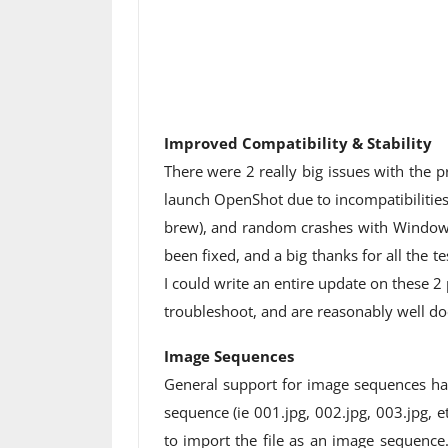
Improved Compatibility & Stability
There were 2 really big issues with the
launch OpenShot due to incompatibilities
brew), and random crashes with Windows
been fixed, and a big thanks for all the 
I could write an entire update on these 2
troubleshoot, and are reasonably well d
Image Sequences
General support for image sequences has
sequence (ie 001.jpg, 002.jpg, 003.jpg, e
to import the file as an image sequence. 