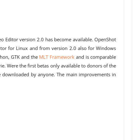
eo Editor version 2.0 has become available. OpenShot
itor for Linux and from version 2.0 also for Windows
thon, GTK and the
MLT Framework
and is comparable
. Were the first betas only available to donors of the
 be downloaded by anyone. The main improvements in