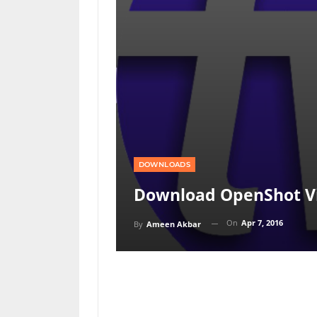
DOWNLOADS
Download OpenShot Vid
On
Apr 7, 2016
By
Ameen Akbar