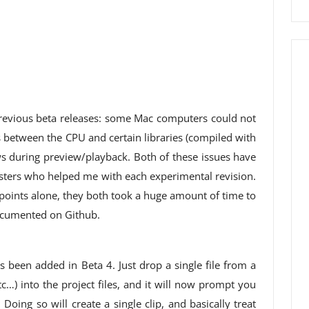
 previous beta releases: some Mac computers could not
 between the CPU and certain libraries (compiled with
 during preview/playback. Both of these issues have
testers who helped me with each experimental revision.
 points alone, they both took a huge amount of time to
ocumented on Github.
 been added in Beta 4. Just drop a single file from a
tc…) into the project files, and it will now prompt you
Doing so will create a single clip, and basically treat