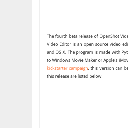
The fourth beta release of OpenShot Vid
Video Editor is an open source video ed
and OS X. The program is made with Py
to Windows Movie Maker or Apple’s iMovie
kickstarter campaign
, this version can
this release are listed below: