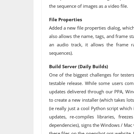
the sequence of images as a video file.
File Properties
Added a new file properties dialog, which 
also allows the name, tags, and frame star
an audio track, it allows the frame r
sequences).
Build Server (Daily Builds)
One of the biggest challenges for tester
testable release. While some users com
updates delivered through our PPA, Win
to create a new installer (which takes lots
(ie really just a cool Python script which
updates, re-compiles libraries, free
dependencies), signs the Windows / Mac v
these files on the openshot.org website.