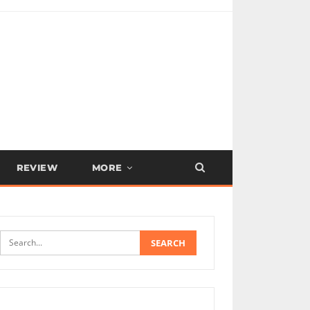
REVIEW
MORE