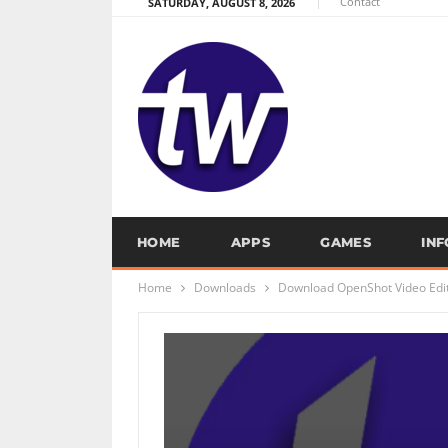
Contact
SATURDAY, AUGUST 8, 2026
HOME
APPS
GAMES
IN
Home
Downloads
Download OpenShot Video Edit