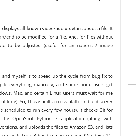
displays all known video/audio details about a file. It
t/end to be modified for a file. And, for files without
ate to be adjusted (useful for animations / image
s and myself is to speed up the cycle from bug fix to
pile everything manually, and some Linux users get
dows, Mac, and certain Linux users must wait for me
 of time). So, I have built a cross-platform build server
 is scheduled to run every few hours). It checks Git for
zes the OpenShot Python 3 application (along with
ersions, and uploads the files to Amazon S3, and lists
 I currently have 3 build servers running (Windows 10,