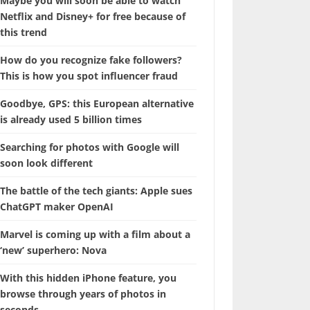
Maybe you will soon be able to watch
Netflix and Disney+ for free because of
this trend
How do you recognize fake followers?
This is how you spot influencer fraud
Goodbye, GPS: this European alternative
is already used 5 billion times
Searching for photos with Google will
soon look different
The battle of the tech giants: Apple sues
ChatGPT maker OpenAI
Marvel is coming up with a film about a
‘new’ superhero: Nova
With this hidden iPhone feature, you
browse through years of photos in
seconds.