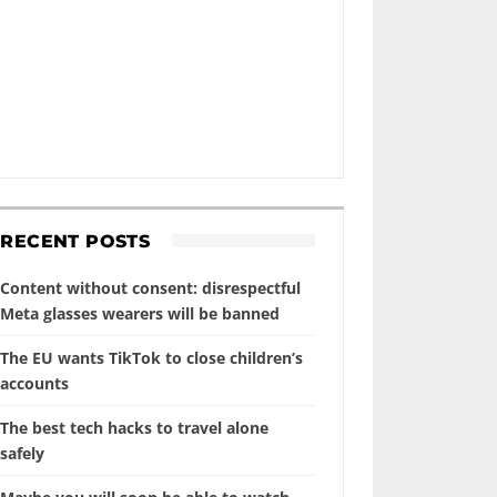
RECENT POSTS
Content without consent: disrespectful
Meta glasses wearers will be banned
The EU wants TikTok to close children’s
accounts
The best tech hacks to travel alone
safely