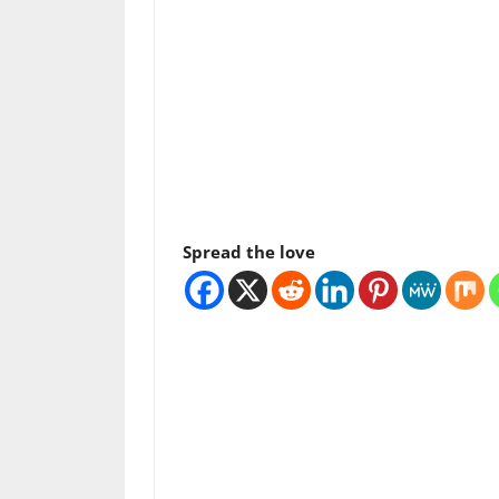
Spread the love