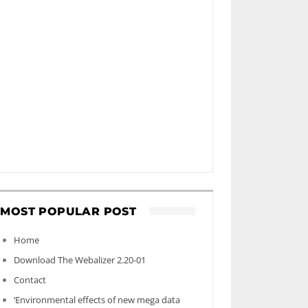
MOST POPULAR POST
Home
Download The Webalizer 2.20-01
Contact
‘Environmental effects of new mega data