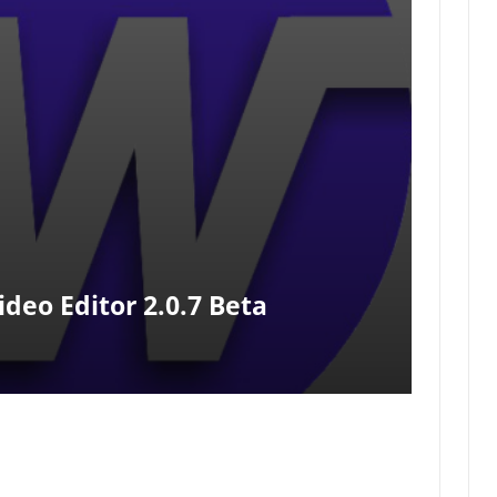
eo Editor 2.0.7 Beta