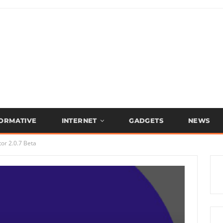
FORMATIVE
INTERNET
GADGETS
NEWS
or 2.0.7 Beta