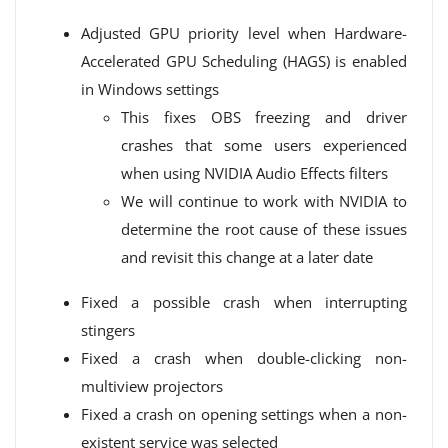
Adjusted GPU priority level when Hardware-
Accelerated GPU Scheduling (HAGS) is enabled
in Windows settings
This fixes OBS freezing and driver
crashes that some users experienced
when using NVIDIA Audio Effects filters
We will continue to work with NVIDIA to
determine the root cause of these issues
and revisit this change at a later date
Fixed a possible crash when interrupting
stingers
Fixed a crash when double-clicking non-
multiview projectors
Fixed a crash on opening settings when a non-
existent service was selected