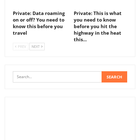
Private: Data roaming
Private: This is what
on or off? You need to
you need to know
know this before you
before you hit the
travel
highway in the heat
this…
PREV
NEXT