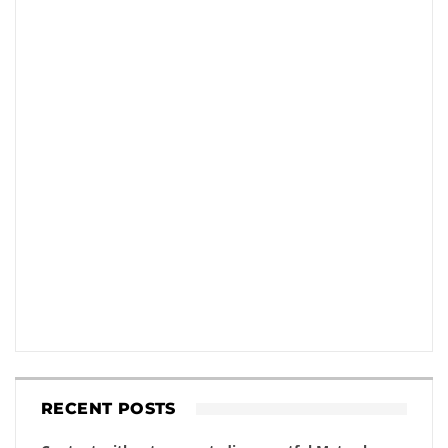
RECENT POSTS