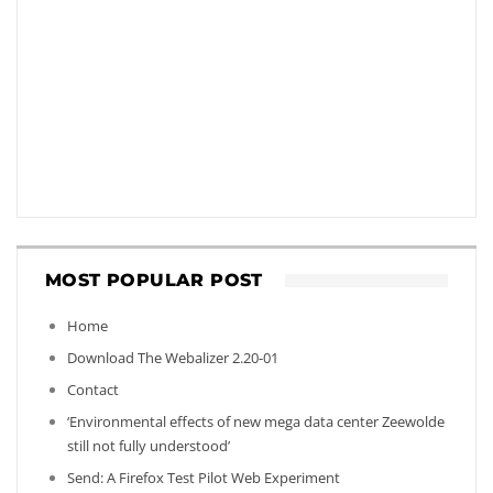
MOST POPULAR POST
Home
Download The Webalizer 2.20-01
Contact
‘Environmental effects of new mega data center Zeewolde
still not fully understood’
Send: A Firefox Test Pilot Web Experiment