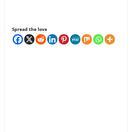
Spread the love