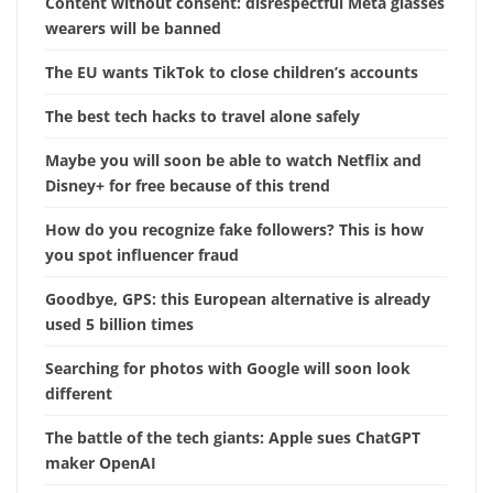
Content without consent: disrespectful Meta glasses
wearers will be banned
The EU wants TikTok to close children’s accounts
The best tech hacks to travel alone safely
Maybe you will soon be able to watch Netflix and
Disney+ for free because of this trend
How do you recognize fake followers? This is how
you spot influencer fraud
Goodbye, GPS: this European alternative is already
used 5 billion times
Searching for photos with Google will soon look
different
The battle of the tech giants: Apple sues ChatGPT
maker OpenAI