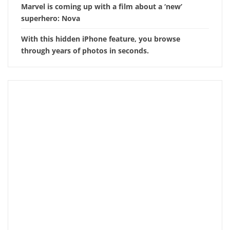
Marvel is coming up with a film about a ‘new’
superhero: Nova
With this hidden iPhone feature, you browse
through years of photos in seconds.