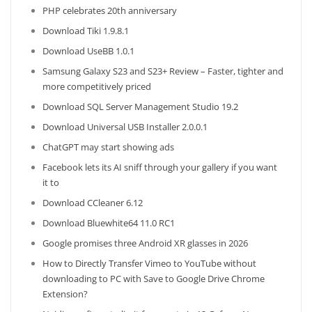
PHP celebrates 20th anniversary
Download Tiki 1.9.8.1
Download UseBB 1.0.1
Samsung Galaxy S23 and S23+ Review – Faster, tighter and
more competitively priced
Download SQL Server Management Studio 19.2
Download Universal USB Installer 2.0.0.1
ChatGPT may start showing ads
Facebook lets its AI sniff through your gallery if you want
it to
Download CCleaner 6.12
Download Bluewhite64 11.0 RC1
Google promises three Android XR glasses in 2026
How to Directly Transfer Vimeo to YouTube without
downloading to PC with Save to Google Drive Chrome
Extension?