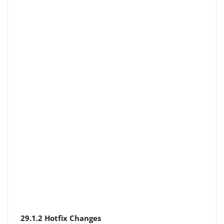
29.1.2 Hotfix Changes