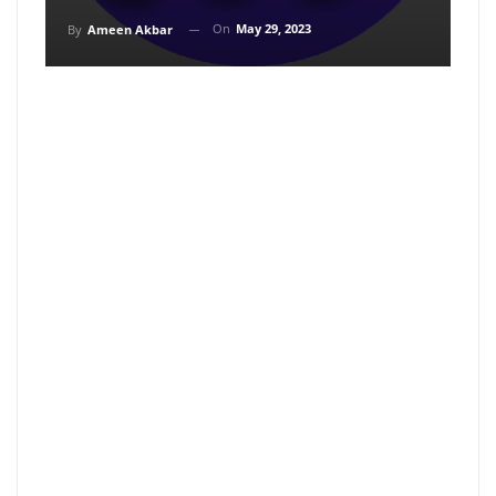
On
May 29, 2023
By
Ameen Akbar