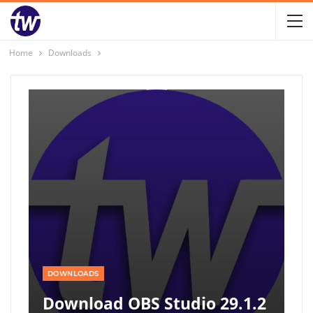
Home
Downloads
DOWNLOADS
Download OBS Studio 29.1.2