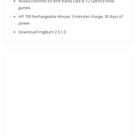
Nvidia confirms to limit frame rate in 12 Geforce Now
games
HP 700 Rechargeable Mouse: 3 minutes charge, 30 days of
power
Download ImgBurn 2.5.1.0