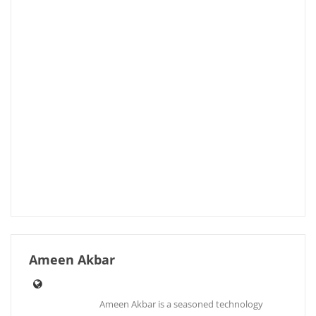
Ameen Akbar
Ameen Akbar is a seasoned technology