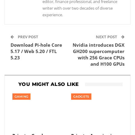
editor, finance professional, and freelance
writer with over two decades of diverse
experience.
PREV POST
NEXT POST
Download Pi-hole Core
Nvidia introduces DGX
5.17 / Web 5.20 / FTL
GH200 supercomputer
5.23
with 256 Grace CPUs
and H100 GPUs
YOU MIGHT ALSO LIKE
GAMING
GADGETS