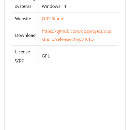
systems
Windows 11
Website
OBS Studio
https://github.com/obsproject/obs-
Download
studio/releases/tag/29.1.2
License
GPL
type