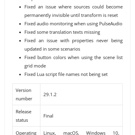
Fixed an issue where sources could become
permanently invisible until transform is reset
Fixed audio monitoring when using PulseAudio
Fixed some translation texts missing
Fixed an issue with properties never being
updated in some scenarios
Fixed button colors when using the scene list
grid mode
Fixed Lua script file names not being set
Version
29.1.2
number
Release
Final
status
Operating
Linux, macOS, Windows 10,