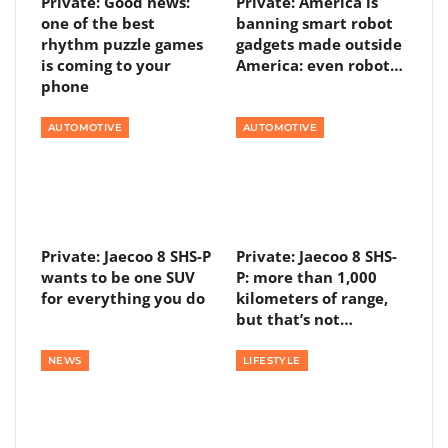
Private: Good news:
Private: America is
one of the best
banning smart robot
rhythm puzzle games
gadgets made outside
is coming to your
America: even robot…
phone
AUTOMOTIVE
AUTOMOTIVE
Private: Jaecoo 8 SHS-P
Private: Jaecoo 8 SHS-
wants to be one SUV
P: more than 1,000
for everything you do
kilometers of range,
but that’s not…
NEWS
LIFESTYLE