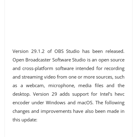
Version 29.1.2 of OBS Studio has been released.
Open Broadcaster Software Studio is an open source
and cross-platform software intended for recording
and streaming video from one or more sources, such
as a webcam, microphone, media files and the
desktop. Version 29 adds support for Intel’s hevc
encoder under Windows and macOS. The following
changes and improvements have also been made in
this update: