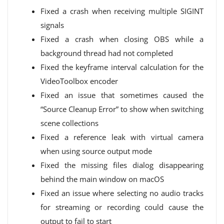
Fixed a crash when receiving multiple SIGINT
signals
Fixed a crash when closing OBS while a
background thread had not completed
Fixed the keyframe interval calculation for the
VideoToolbox encoder
Fixed an issue that sometimes caused the
“Source Cleanup Error” to show when switching
scene collections
Fixed a reference leak with virtual camera
when using source output mode
Fixed the missing files dialog disappearing
behind the main window on macOS
Fixed an issue where selecting no audio tracks
for streaming or recording could cause the
output to fail to start