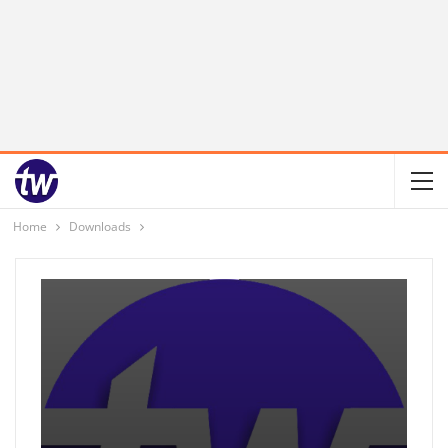
Home
Downloads