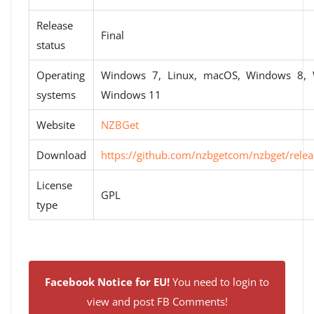
Release
Final
status
Operating
Windows 7, Linux, macOS, Windows 8,
systems
Windows 11
Website
NZBGet
Download
https://github.com/nzbgetcom/nzbget/relea
License
GPL
type
Facebook Notice for EU!
You need to login to
view and post FB Comments!