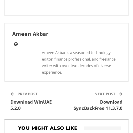
Ameen Akbar
Ameen Akbar is a seasoned technology
editor, finance professional, and freelance
writer with over two decades of diverse
experience.
PREV POST
NEXT POST
Download WinUAE
Download
5.2.0
SyncBackFree 11.3.7.0
YOU MIGHT ALSO LIKE