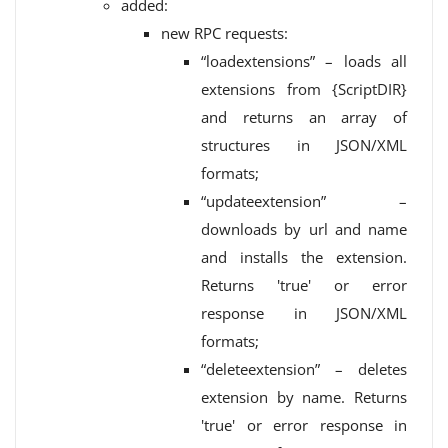
added:
new RPC requests:
“loadextensions” – loads all
extensions from {ScriptDIR}
and returns an array of
structures in JSON/XML
formats;
“updateextension” –
downloads by url and name
and installs the extension.
Returns 'true' or error
response in JSON/XML
formats;
“deleteextension” – deletes
extension by name. Returns
'true' or error response in