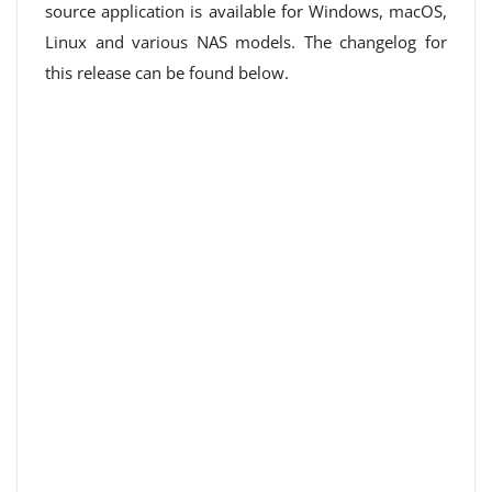
source application is available for Windows, macOS,
Linux and various NAS models. The changelog for
this release can be found below.