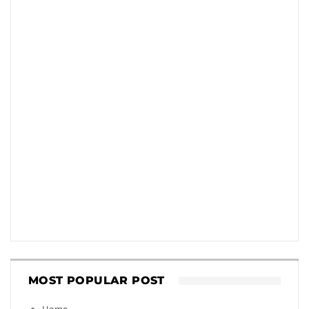
MOST POPULAR POST