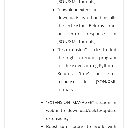
JSON/XML formats;
“downloadextension” –
downloads by url and installs
the extension. Returns 'true'
or error response in
JSON/XML formats;
“testextension” – tries to find
the right executor program
for the extension, eg Python.
Returns 'true' or error
response in JSON/XML
formats;
“EXTENSION MANAGER” section in
webui to download/delete/update
extensions;
Boost.Json library to work with