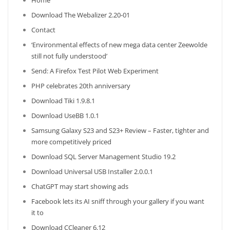
Home
Download The Webalizer 2.20-01
Contact
‘Environmental effects of new mega data center Zeewolde
still not fully understood’
Send: A Firefox Test Pilot Web Experiment
PHP celebrates 20th anniversary
Download Tiki 1.9.8.1
Download UseBB 1.0.1
Samsung Galaxy S23 and S23+ Review – Faster, tighter and
more competitively priced
Download SQL Server Management Studio 19.2
Download Universal USB Installer 2.0.0.1
ChatGPT may start showing ads
Facebook lets its AI sniff through your gallery if you want
it to
Download CCleaner 6.12