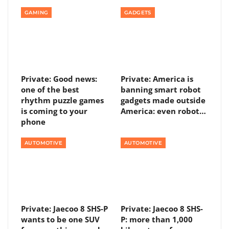
GAMING
GADGETS
Private: Good news:
Private: America is
one of the best
banning smart robot
rhythm puzzle games
gadgets made outside
is coming to your
America: even robot…
phone
AUTOMOTIVE
AUTOMOTIVE
Private: Jaecoo 8 SHS-P
Private: Jaecoo 8 SHS-
wants to be one SUV
P: more than 1,000