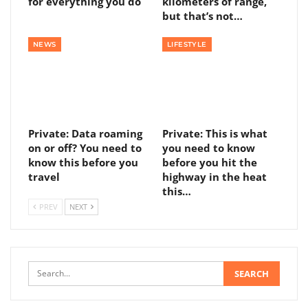
for everything you do
kilometers of range,
but that’s not…
NEWS
LIFESTYLE
Private: Data roaming
Private: This is what
on or off? You need to
you need to know
know this before you
before you hit the
travel
highway in the heat
this…
PREV
NEXT