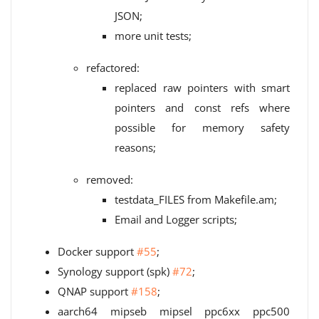
JSON;
more unit tests;
refactored:
replaced raw pointers with smart
pointers and const refs where
possible for memory safety
reasons;
removed:
testdata_FILES from Makefile.am;
Email and Logger scripts;
Docker support
#55
;
Synology support (spk)
#72
;
QNAP support
#158
;
aarch64 mipseb mipsel ppc6xx ppc500