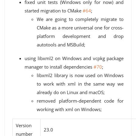
fixed unit tests (Windows only for now) and
started migration to CMake
#64
;
We are going to completely migrate to
CMake as a more universal one for cross-
platform development and drop
autotools and MSBuild;
using libxml2 on Windows and vcpkg package
manager to install dependencies
#70
;
libxml2 library is now used on Windows
to work with xml in the same way we
already do on Linux and macOS;
removed platform-dependent code for
working with xml on Windows;
Version
23.0
number