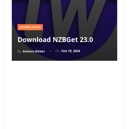
DOWNLOADS
Download NZBGet 23.0
On
Feb 19, 2024
By
Ameen Akbar