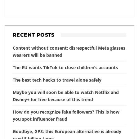
RECENT POSTS
Content without consent: disrespectful Meta glasses
wearers will be banned
The EU wants TikTok to close children’s accounts
The best tech hacks to travel alone safely
Maybe you will soon be able to watch Netflix and
Disney+ for free because of this trend
How do you recognize fake followers? This is how
you spot influencer fraud
Goodbye, GPS: this European alternative is already
used 5 billion times