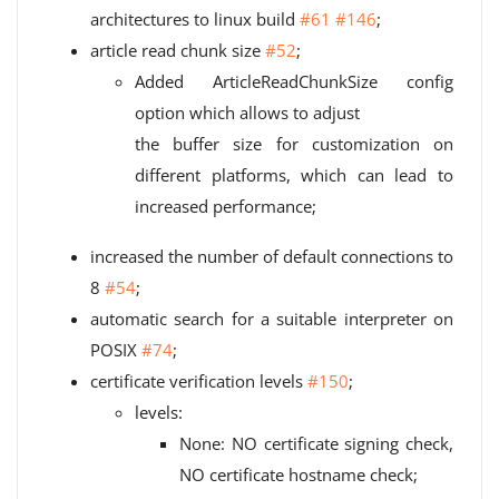
architectures to linux build
#61
#146
;
article read chunk size
#52
;
Added ArticleReadChunkSize config
option which allows to adjust
the buffer size for customization on
different platforms, which can lead to
increased performance;
increased the number of default connections to
8
#54
;
automatic search for a suitable interpreter on
POSIX
#74
;
certificate verification levels
#150
;
levels:
None: NO certificate signing check,
NO certificate hostname check;