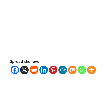
Spread the love