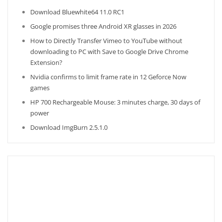
Download Bluewhite64 11.0 RC1
Google promises three Android XR glasses in 2026
How to Directly Transfer Vimeo to YouTube without
downloading to PC with Save to Google Drive Chrome
Extension?
Nvidia confirms to limit frame rate in 12 Geforce Now
games
HP 700 Rechargeable Mouse: 3 minutes charge, 30 days of
power
Download ImgBurn 2.5.1.0