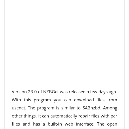
Version 23.0 of NZBGet was released a few days ago.
With this program you can download files from
usenet. The program is similar to SABnzbd. Among
other things, it can automatically repair files with par
files and has a built-in web interface. The open