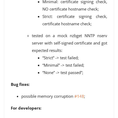
Minimal: certificate signing check,
NO certificate hostname check;
Strict: certificate signing check,
certificate hostname check;
tested on a mock nzbget NNTP nserv
server with self-signed certificate and got
expected results:
“Strict” -> test failed;
“Minimal” -> test failed;
“None” -> test passed”;
Bug fixes:
possible memory corruption
#148
;
For developers: