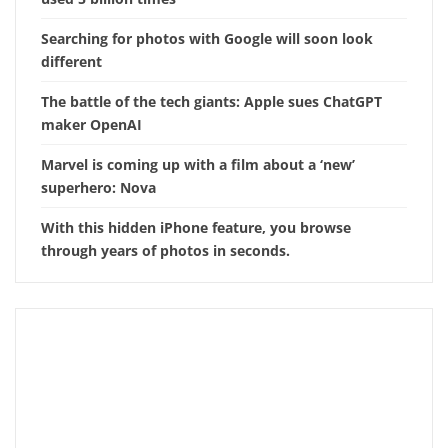
Searching for photos with Google will soon look
different
The battle of the tech giants: Apple sues ChatGPT
maker OpenAI
Marvel is coming up with a film about a ‘new’
superhero: Nova
With this hidden iPhone feature, you browse
through years of photos in seconds.