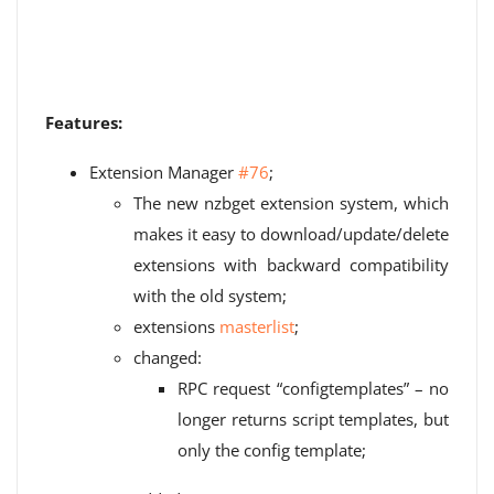
Features:
Extension Manager
#76
;
The new nzbget extension system, which
makes it easy to download/update/delete
extensions with backward compatibility
with the old system;
extensions
masterlist
;
changed:
RPC request “configtemplates” – no
longer returns script templates, but
only the config template;